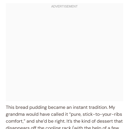
This bread pudding became an instant tradition. My
grandma would have called it “pure, stick-to-your-ribs
comfort,” and she’d be right. It’s the kind of dessert that
disappears off the cooling rack (with the help of a few