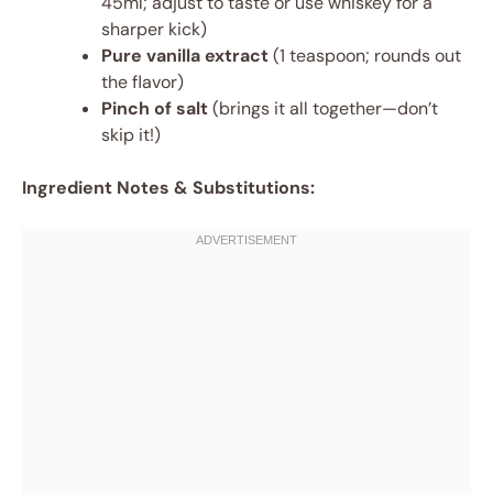
45ml; adjust to taste or use whiskey for a
sharper kick)
Pure vanilla extract
(1 teaspoon; rounds out
the flavor)
Pinch of salt
(brings it all together—don’t
skip it!)
Ingredient Notes & Substitutions: