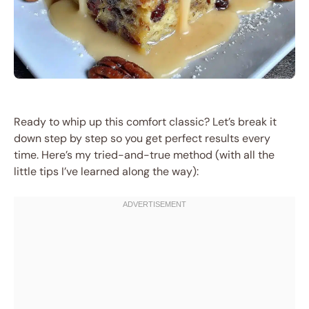
Ready to whip up this comfort classic? Let’s break it
down step by step so you get perfect results every
time. Here’s my tried-and-true method (with all the
little tips I’ve learned along the way):