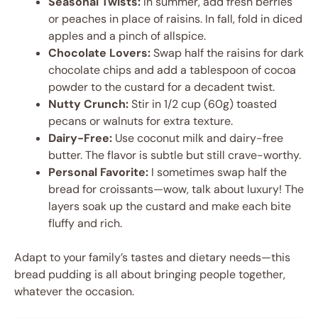
Seasonal Twists:
In summer, add fresh berries
or peaches in place of raisins. In fall, fold in diced
apples and a pinch of allspice.
Chocolate Lovers:
Swap half the raisins for dark
chocolate chips and add a tablespoon of cocoa
powder to the custard for a decadent twist.
Nutty Crunch:
Stir in 1/2 cup (60g) toasted
pecans or walnuts for extra texture.
Dairy-Free:
Use coconut milk and dairy-free
butter. The flavor is subtle but still crave-worthy.
Personal Favorite:
I sometimes swap half the
bread for croissants—wow, talk about luxury! The
layers soak up the custard and make each bite
fluffy and rich.
Adapt to your family’s tastes and dietary needs—this
bread pudding is all about bringing people together,
whatever the occasion.