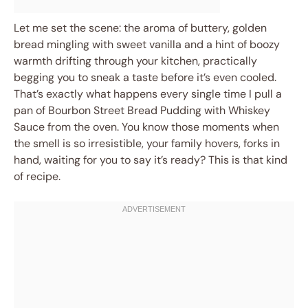
Let me set the scene: the aroma of buttery, golden
bread mingling with sweet vanilla and a hint of boozy
warmth drifting through your kitchen, practically
begging you to sneak a taste before it’s even cooled.
That’s exactly what happens every single time I pull a
pan of Bourbon Street Bread Pudding with Whiskey
Sauce from the oven. You know those moments when
the smell is so irresistible, your family hovers, forks in
hand, waiting for you to say it’s ready? This is that kind
of recipe.