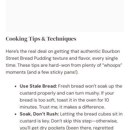
Cooking Tips & Techniques
Here’s the real deal on getting that authentic Bourbon
Street Bread Pudding texture and flavor, every single
time. These tips are hard-won from plenty of “whoops”
moments (and a few sticky pans!).
Use Stale Bread:
Fresh bread won’t soak up the
custard properly and can turn mushy. If your
bread is too soft, toast it in the oven for 10
minutes. Trust me, it makes a difference.
Soak, Don’t Rush:
Letting the bread cubes sit in
custard is key. Don’t skip this step—otherwise,
you’ll get dry pockets (been there, regretted