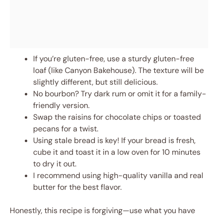
If you’re gluten-free, use a sturdy gluten-free
loaf (like Canyon Bakehouse). The texture will be
slightly different, but still delicious.
No bourbon? Try dark rum or omit it for a family-
friendly version.
Swap the raisins for chocolate chips or toasted
pecans for a twist.
Using stale bread is key! If your bread is fresh,
cube it and toast it in a low oven for 10 minutes
to dry it out.
I recommend using high-quality vanilla and real
butter for the best flavor.
Honestly, this recipe is forgiving—use what you have