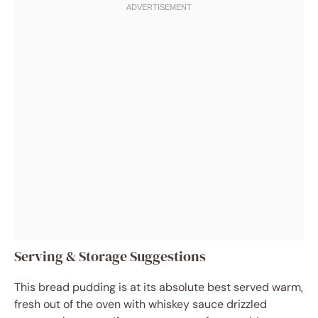
Serving & Storage Suggestions
This bread pudding is at its absolute best served warm,
fresh out of the oven with whiskey sauce drizzled