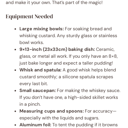
and make it your own. That’s part of the magic!
Equipment Needed
Large mixing bowls:
For soaking bread and
whisking custard. Any sturdy glass or stainless
bowl works.
9×13-inch (23x33cm) baking dish:
Ceramic,
glass, or metal all work. If you only have an 8×8,
just bake longer and expect a taller pudding!
Whisk and spatula:
A good whisk helps blend
custard smoothly; a silicone spatula scrapes
every last bit.
Small saucepan:
For making the whiskey sauce.
If you don’t have one, a high-sided skillet works
in a pinch.
Measuring cups and spoons:
For accuracy—
especially with the liquids and sugars.
Aluminum foil:
To tent the pudding if it browns