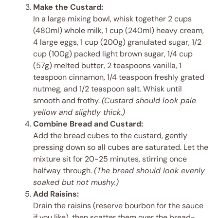
Make the Custard:
In a large mixing bowl, whisk together 2 cups
(480ml) whole milk, 1 cup (240ml) heavy cream,
4 large eggs, 1 cup (200g) granulated sugar, 1/2
cup (100g) packed light brown sugar, 1/4 cup
(57g) melted butter, 2 teaspoons vanilla, 1
teaspoon cinnamon, 1/4 teaspoon freshly grated
nutmeg, and 1/2 teaspoon salt. Whisk until
smooth and frothy.
(Custard should look pale
yellow and slightly thick.)
Combine Bread and Custard:
Add the bread cubes to the custard, gently
pressing down so all cubes are saturated. Let the
mixture sit for 20-25 minutes, stirring once
halfway through.
(The bread should look evenly
soaked but not mushy.)
Add Raisins:
Drain the raisins (reserve bourbon for the sauce
if you like), then scatter them over the bread-