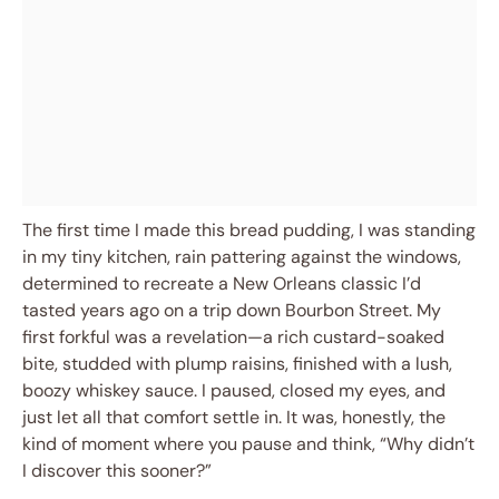
The first time I made this bread pudding, I was standing
in my tiny kitchen, rain pattering against the windows,
determined to recreate a New Orleans classic I’d
tasted years ago on a trip down Bourbon Street. My
first forkful was a revelation—a rich custard-soaked
bite, studded with plump raisins, finished with a lush,
boozy whiskey sauce. I paused, closed my eyes, and
just let all that comfort settle in. It was, honestly, the
kind of moment where you pause and think, “Why didn’t
I discover this sooner?”