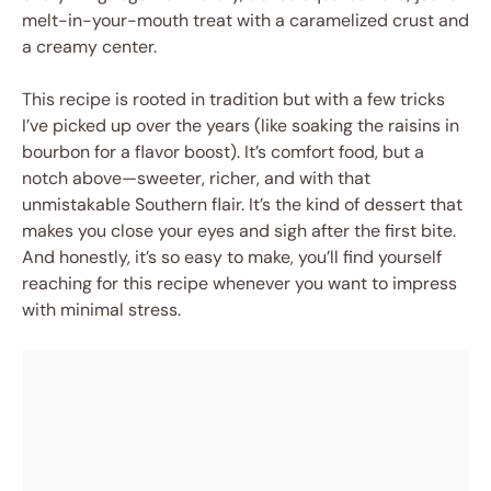
melt-in-your-mouth treat with a caramelized crust and
a creamy center.
This recipe is rooted in tradition but with a few tricks
I’ve picked up over the years (like soaking the raisins in
bourbon for a flavor boost). It’s comfort food, but a
notch above—sweeter, richer, and with that
unmistakable Southern flair. It’s the kind of dessert that
makes you close your eyes and sigh after the first bite.
And honestly, it’s so easy to make, you’ll find yourself
reaching for this recipe whenever you want to impress
with minimal stress.