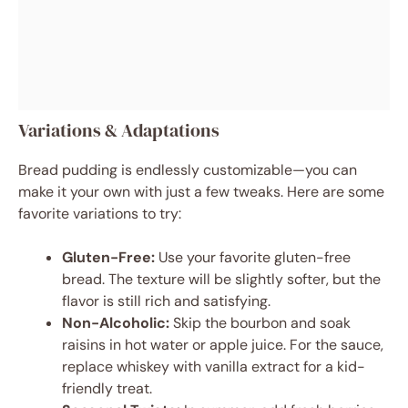
Variations & Adaptations
Bread pudding is endlessly customizable—you can
make it your own with just a few tweaks. Here are some
favorite variations to try:
Gluten-Free:
Use your favorite gluten-free
bread. The texture will be slightly softer, but the
flavor is still rich and satisfying.
Non-Alcoholic:
Skip the bourbon and soak
raisins in hot water or apple juice. For the sauce,
replace whiskey with vanilla extract for a kid-
friendly treat.