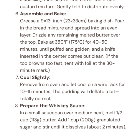
custard mixture. Gently fold to distribute evenly.
Assemble and Bake:
Grease a 9×13-inch (23x33cm) baking dish. Pour
in the bread mixture and spread into an even
layer. Drizzle any remaining melted butter over
the top. Bake at 350°F (175°C) for 40-50
minutes, until puffed and golden, and a knife
inserted in the center comes out clean. (If the
top browns too fast, tent with foil at the 30-
minute mark.)
Cool Slightly:
Remove from oven and let cool on a wire rack for
10-15 minutes. The pudding will deflate a bit—
totally normal.
Prepare the Whiskey Sauce:
In a small saucepan over medium heat, melt 1/2
cup (113g) butter. Add 1 cup (200g) granulated
sugar and stir until it dissolves (about 2 minutes).