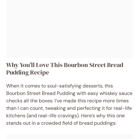
Why You’ll Love This Bourbon Street Bread
Pudding Recipe
When it comes to soul-satisfying desserts, this
Bourbon Street Bread Pudding with easy whiskey sauce
checks all the boxes. I’ve made this recipe more times
than I can count, tweaking and perfecting it for real-life
kitchens (and real-life cravings). Here’s why this one
stands out in a crowded field of bread puddings: