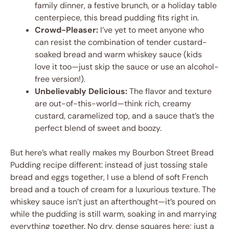
family dinner, a festive brunch, or a holiday table
centerpiece, this bread pudding fits right in.
Crowd-Pleaser:
I’ve yet to meet anyone who
can resist the combination of tender custard-
soaked bread and warm whiskey sauce (kids
love it too—just skip the sauce or use an alcohol-
free version!).
Unbelievably Delicious:
The flavor and texture
are out-of-this-world—think rich, creamy
custard, caramelized top, and a sauce that’s the
perfect blend of sweet and boozy.
But here’s what really makes my Bourbon Street Bread
Pudding recipe different: instead of just tossing stale
bread and eggs together, I use a blend of soft French
bread and a touch of cream for a luxurious texture. The
whiskey sauce isn’t just an afterthought—it’s poured on
while the pudding is still warm, soaking in and marrying
everything together. No dry, dense squares here; just a