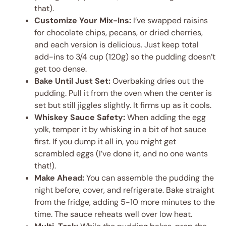
that).
Customize Your Mix-Ins:
I’ve swapped raisins
for chocolate chips, pecans, or dried cherries,
and each version is delicious. Just keep total
add-ins to 3/4 cup (120g) so the pudding doesn’t
get too dense.
Bake Until Just Set:
Overbaking dries out the
pudding. Pull it from the oven when the center is
set but still jiggles slightly. It firms up as it cools.
Whiskey Sauce Safety:
When adding the egg
yolk, temper it by whisking in a bit of hot sauce
first. If you dump it all in, you might get
scrambled eggs (I’ve done it, and no one wants
that!).
Make Ahead:
You can assemble the pudding the
night before, cover, and refrigerate. Bake straight
from the fridge, adding 5-10 more minutes to the
time. The sauce reheats well over low heat.