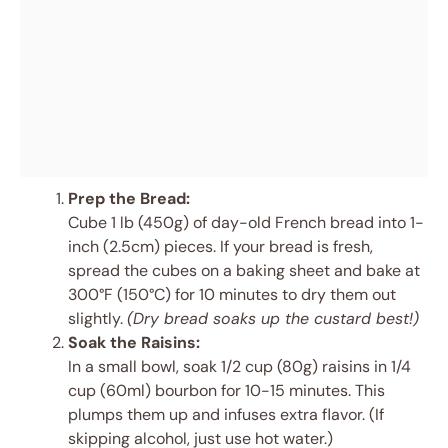
Prep the Bread:
Cube 1 lb (450g) of day-old French bread into 1-
inch (2.5cm) pieces. If your bread is fresh,
spread the cubes on a baking sheet and bake at
300°F (150°C) for 10 minutes to dry them out
slightly.
(Dry bread soaks up the custard best!)
Soak the Raisins:
In a small bowl, soak 1/2 cup (80g) raisins in 1/4
cup (60ml) bourbon for 10-15 minutes. This
plumps them up and infuses extra flavor. (If
skipping alcohol, just use hot water.)