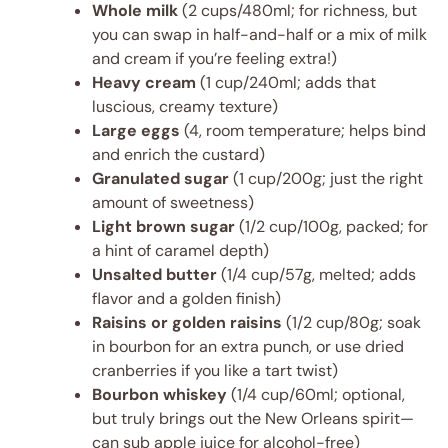
Whole milk
(2 cups/480ml; for richness, but
you can swap in half-and-half or a mix of milk
and cream if you’re feeling extra!)
Heavy cream
(1 cup/240ml; adds that
luscious, creamy texture)
Large eggs
(4, room temperature; helps bind
and enrich the custard)
Granulated sugar
(1 cup/200g; just the right
amount of sweetness)
Light brown sugar
(1/2 cup/100g, packed; for
a hint of caramel depth)
Unsalted butter
(1/4 cup/57g, melted; adds
flavor and a golden finish)
Raisins or golden raisins
(1/2 cup/80g; soak
in bourbon for an extra punch, or use dried
cranberries if you like a tart twist)
Bourbon whiskey
(1/4 cup/60ml; optional,
but truly brings out the New Orleans spirit—
can sub apple juice for alcohol-free)