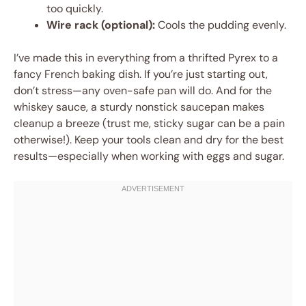
too quickly.
Wire rack (optional):
Cools the pudding evenly.
I’ve made this in everything from a thrifted Pyrex to a
fancy French baking dish. If you’re just starting out,
don’t stress—any oven-safe pan will do. And for the
whiskey sauce, a sturdy nonstick saucepan makes
cleanup a breeze (trust me, sticky sugar can be a pain
otherwise!). Keep your tools clean and dry for the best
results—especially when working with eggs and sugar.