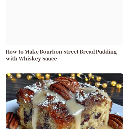
How to Make Bourbon Street Bread Pudding
with Whiskey Sauce