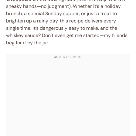
sneaky hands—no judgment). Whether it’s a holiday
brunch, a special Sunday supper, or just a treat to
brighten up a rainy day, this recipe delivers every
single time. It’s dangerously easy to make, and the
whiskey sauce? Don’t even get me started—my friends
beg for it by the jar.