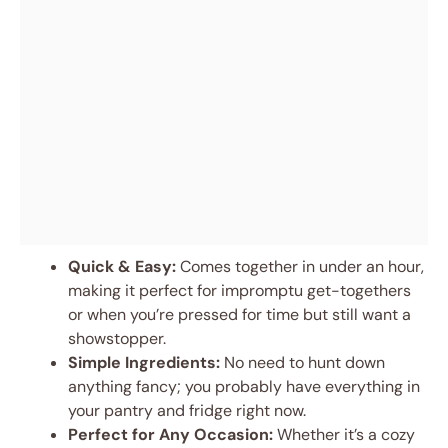
Quick & Easy:
Comes together in under an hour,
making it perfect for impromptu get-togethers
or when you’re pressed for time but still want a
showstopper.
Simple Ingredients:
No need to hunt down
anything fancy; you probably have everything in
your pantry and fridge right now.
Perfect for Any Occasion:
Whether it’s a cozy