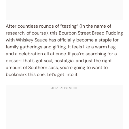
After countless rounds of “testing” (in the name of
research, of course), this Bourbon Street Bread Pudding
with Whiskey Sauce has officially become a staple for
family gatherings and gifting. It feels like a warm hug
and a celebration all at once. If you’re searching for a
dessert that’s got soul, nostalgia, and just the right
amount of Southern sass, you’re going to want to
bookmark this one. Let’s get into it!