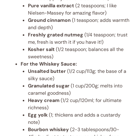
Pure vanilla extract
(2 teaspoons; I like
Nielsen-Massey for amazing flavor)
Ground cinnamon
(1 teaspoon; adds warmth
and depth)
Freshly grated nutmeg
(1/4 teaspoon; trust
me, fresh is worth it if you have it!)
Kosher salt
(1/2 teaspoon; balances all the
sweetness)
For the Whiskey Sauce:
Unsalted butter
(1/2 cup/113g; the base of a
silky sauce)
Granulated sugar
(1 cup/200g; melts into
caramel goodness)
Heavy cream
(1/2 cup/120ml; for ultimate
richness)
Egg yolk
(1; thickens and adds a custardy
note)
Bourbon whiskey
(2-3 tablespoons/30-