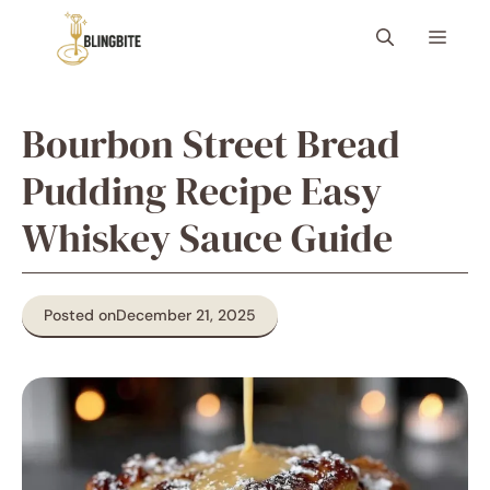
Skip
Menu
to
content
Bourbon Street Bread
Pudding Recipe Easy
Whiskey Sauce Guide
Posted on
December 21, 2025