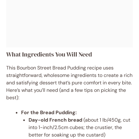
What Ingredients You Will Need
This Bourbon Street Bread Pudding recipe uses
straightforward, wholesome ingredients to create a rich
and satisfying dessert that’s pure comfort in every bite.
Here’s what you’ll need (and a few tips on picking the
best):
For the Bread Pudding:
Day-old French bread
(about 1 lb/450g, cut
into 1-inch/2.5cm cubes; the crustier, the
better for soaking up the custard)