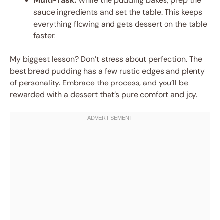
Multi-Task:
While the pudding bakes, prep the
sauce ingredients and set the table. This keeps
everything flowing and gets dessert on the table
faster.
My biggest lesson? Don’t stress about perfection. The
best bread pudding has a few rustic edges and plenty
of personality. Embrace the process, and you’ll be
rewarded with a dessert that’s pure comfort and joy.