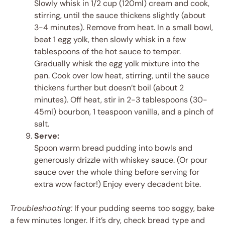
Slowly whisk in 1/2 cup (120ml) cream and cook,
stirring, until the sauce thickens slightly (about
3-4 minutes). Remove from heat. In a small bowl,
beat 1 egg yolk, then slowly whisk in a few
tablespoons of the hot sauce to temper.
Gradually whisk the egg yolk mixture into the
pan. Cook over low heat, stirring, until the sauce
thickens further but doesn’t boil (about 2
minutes). Off heat, stir in 2-3 tablespoons (30-
45ml) bourbon, 1 teaspoon vanilla, and a pinch of
salt.
Serve:
Spoon warm bread pudding into bowls and
generously drizzle with whiskey sauce. (Or pour
sauce over the whole thing before serving for
extra wow factor!) Enjoy every decadent bite.
Troubleshooting:
If your pudding seems too soggy, bake
a few minutes longer. If it’s dry, check bread type and