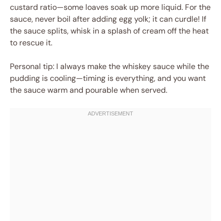
custard ratio—some loaves soak up more liquid. For the
sauce, never boil after adding egg yolk; it can curdle! If
the sauce splits, whisk in a splash of cream off the heat
to rescue it.
Personal tip: I always make the whiskey sauce while the
pudding is cooling—timing is everything, and you want
the sauce warm and pourable when served.