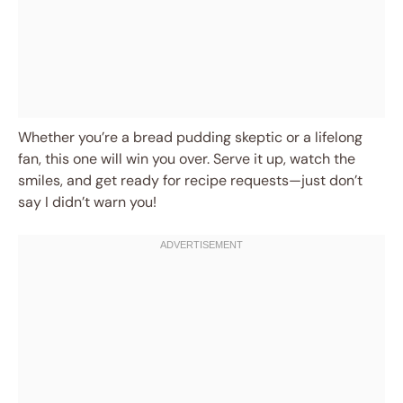
Whether you’re a bread pudding skeptic or a lifelong
fan, this one will win you over. Serve it up, watch the
smiles, and get ready for recipe requests—just don’t
say I didn’t warn you!