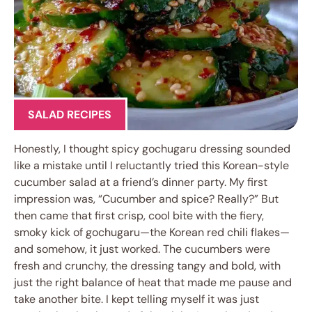
SALAD RECIPES
Honestly, I thought spicy gochugaru dressing sounded
like a mistake until I reluctantly tried this Korean-style
cucumber salad at a friend’s dinner party. My first
impression was, “Cucumber and spice? Really?” But
then came that first crisp, cool bite with the fiery,
smoky kick of gochugaru—the Korean red chili flakes—
and somehow, it just worked. The cucumbers were
fresh and crunchy, the dressing tangy and bold, with
just the right balance of heat that made me pause and
take another bite. I kept telling myself it was just