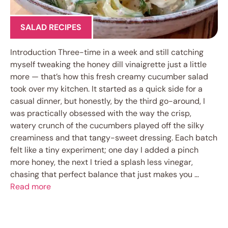
SALAD RECIPES
Introduction Three-time in a week and still catching
myself tweaking the honey dill vinaigrette just a little
more — that’s how this fresh creamy cucumber salad
took over my kitchen. It started as a quick side for a
casual dinner, but honestly, by the third go-around, I
was practically obsessed with the way the crisp,
watery crunch of the cucumbers played off the silky
creaminess and that tangy-sweet dressing. Each batch
felt like a tiny experiment; one day I added a pinch
more honey, the next I tried a splash less vinegar,
chasing that perfect balance that just makes you …
Read more