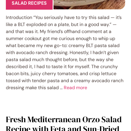
SALAD RECIPES
Introduction “You seriously have to try this salad — it’s
like a BLT exploded on a plate, but in a good way.” —
and that was it. My friend’s offhand comment at a
summer cookout got me curious enough to whip up
what became my new go-to: creamy BLT pasta salad
with avocado ranch dressing. Honestly, I hadn’t given
pasta salad much thought before, but the way she
described it, I had to taste it for myself. The crunchy
bacon bits, juicy cherry tomatoes, and crisp lettuce
tossed with tender pasta and a creamy avocado ranch
dressing make this salad …
Read more
Fresh Mediterranean Orzo Salad
Recipe with Feta and Sun-Dried