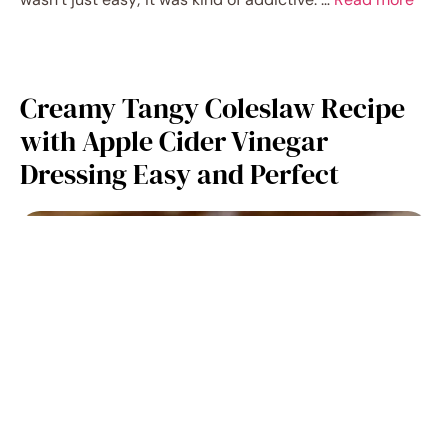
Creamy Tangy Coleslaw Recipe
with Apple Cider Vinegar
Dressing Easy and Perfect