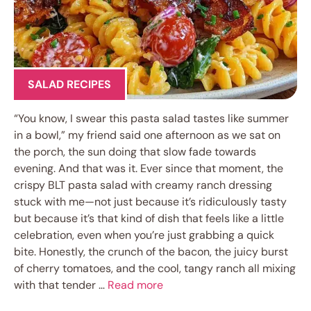
SALAD RECIPES
“You know, I swear this pasta salad tastes like summer
in a bowl,” my friend said one afternoon as we sat on
the porch, the sun doing that slow fade towards
evening. And that was it. Ever since that moment, the
crispy BLT pasta salad with creamy ranch dressing
stuck with me—not just because it’s ridiculously tasty
but because it’s that kind of dish that feels like a little
celebration, even when you’re just grabbing a quick
bite. Honestly, the crunch of the bacon, the juicy burst
of cherry tomatoes, and the cool, tangy ranch all mixing
with that tender …
Read more