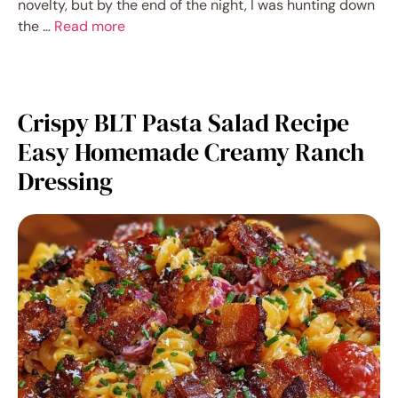
novelty, but by the end of the night, I was hunting down
the …
Read more
Crispy BLT Pasta Salad Recipe
Easy Homemade Creamy Ranch
Dressing