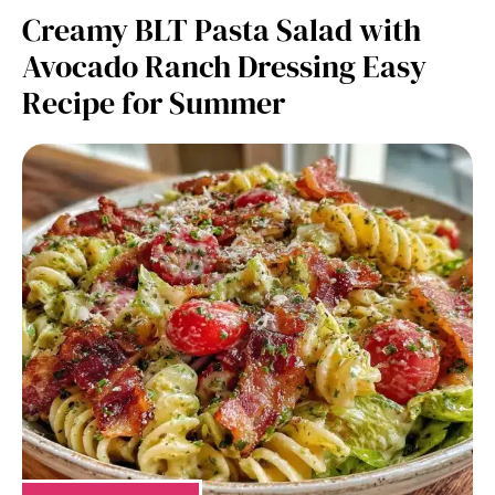
Creamy BLT Pasta Salad with
Avocado Ranch Dressing Easy
Recipe for Summer