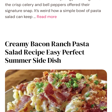
the crisp celery and bell peppers offered their
signature snap. It’s weird how a simple bowl of pasta
salad can keep …
Read more
Creamy Bacon Ranch Pasta
Salad Recipe Easy Perfect
Summer Side Dish