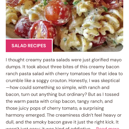
SALAD RECIPES
I thought creamy pasta salads were just glorified mayo
dumps. It took about three bites of this creamy bacon
ranch pasta salad with cherry tomatoes for that idea to
crumble like a soggy crouton. Honestly, I was skeptical
—how could something so simple, with ranch and
bacon, turn out anything but ordinary? But as I tossed
the warm pasta with crisp bacon, tangy ranch, and
those juicy pops of cherry tomato, a surprising
harmony emerged. The creaminess didn’t feel heavy or
dull, and the smoky bacon gave it just the right kick. It
wasn’t just easy; it was kind of addictive. …
Read more