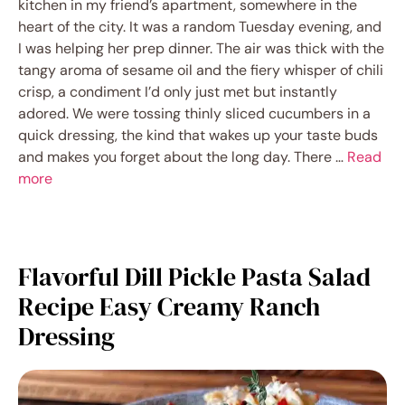
kitchen in my friend’s apartment, somewhere in the
heart of the city. It was a random Tuesday evening, and
I was helping her prep dinner. The air was thick with the
tangy aroma of sesame oil and the fiery whisper of chili
crisp, a condiment I’d only just met but instantly
adored. We were tossing thinly sliced cucumbers in a
quick dressing, the kind that wakes up your taste buds
and makes you forget about the long day. There …
Read
more
Flavorful Dill Pickle Pasta Salad
Recipe Easy Creamy Ranch
Dressing