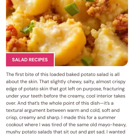
SALAD RECIPES
The first bite of this loaded baked potato salad is all
about the skin. That slightly chewy, salty, almost crispy
edge of potato skin that got left on purpose, fracturing
under your teeth before the creamy, cool interior takes
over. And that’s the whole point of this dish—it’s a
textural argument between warm and cold, soft and
crisp, creamy and sharp. I made this for a summer
cookout where I was tired of the same old mayo-heavy,
mushy potato salads that sit out and get sad. I wanted