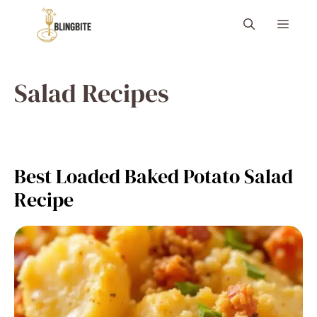
Skip
Menu
to
content
Salad Recipes
Best Loaded Baked Potato Salad
Recipe