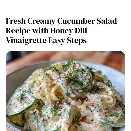
Fresh Creamy Cucumber Salad
Recipe with Honey Dill
Vinaigrette Easy Steps