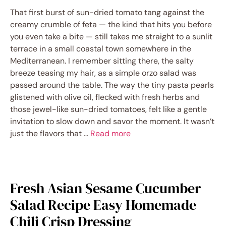
That first burst of sun-dried tomato tang against the
creamy crumble of feta — the kind that hits you before
you even take a bite — still takes me straight to a sunlit
terrace in a small coastal town somewhere in the
Mediterranean. I remember sitting there, the salty
breeze teasing my hair, as a simple orzo salad was
passed around the table. The way the tiny pasta pearls
glistened with olive oil, flecked with fresh herbs and
those jewel-like sun-dried tomatoes, felt like a gentle
invitation to slow down and savor the moment. It wasn’t
just the flavors that …
Read more
Fresh Asian Sesame Cucumber
Salad Recipe Easy Homemade
Chili Crisp Dressing