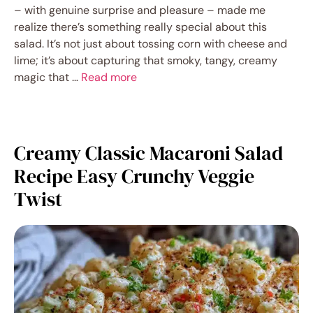
– with genuine surprise and pleasure – made me
realize there’s something really special about this
salad. It’s not just about tossing corn with cheese and
lime; it’s about capturing that smoky, tangy, creamy
magic that …
Read more
Creamy Classic Macaroni Salad
Recipe Easy Crunchy Veggie
Twist