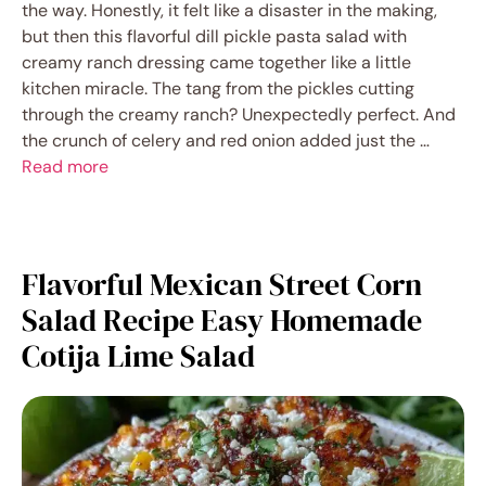
the way. Honestly, it felt like a disaster in the making,
but then this flavorful dill pickle pasta salad with
creamy ranch dressing came together like a little
kitchen miracle. The tang from the pickles cutting
through the creamy ranch? Unexpectedly perfect. And
the crunch of celery and red onion added just the …
Read more
Flavorful Mexican Street Corn
Salad Recipe Easy Homemade
Cotija Lime Salad