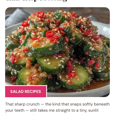
SALAD RECIPES
That sharp crunch — the kind that snaps softly beneath
your teeth — still takes me straight to a tiny, sunlit