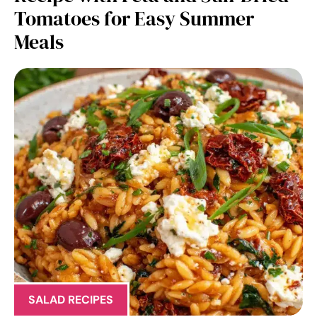
Tomatoes for Easy Summer
Meals
SALAD RECIPES