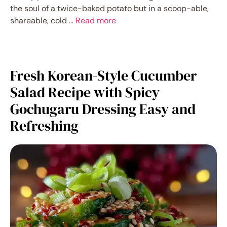
the soul of a twice-baked potato but in a scoop-able,
shareable, cold …
Read more
Fresh Korean-Style Cucumber
Salad Recipe with Spicy
Gochugaru Dressing Easy and
Refreshing