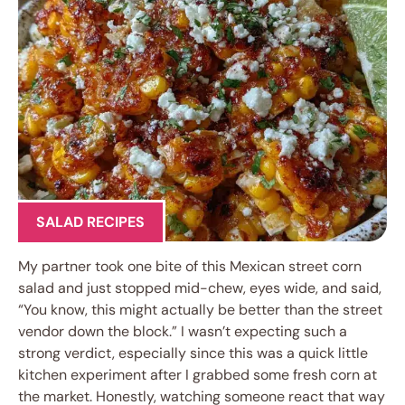
SALAD RECIPES
My partner took one bite of this Mexican street corn
salad and just stopped mid-chew, eyes wide, and said,
“You know, this might actually be better than the street
vendor down the block.” I wasn’t expecting such a
strong verdict, especially since this was a quick little
kitchen experiment after I grabbed some fresh corn at
the market. Honestly, watching someone react that way