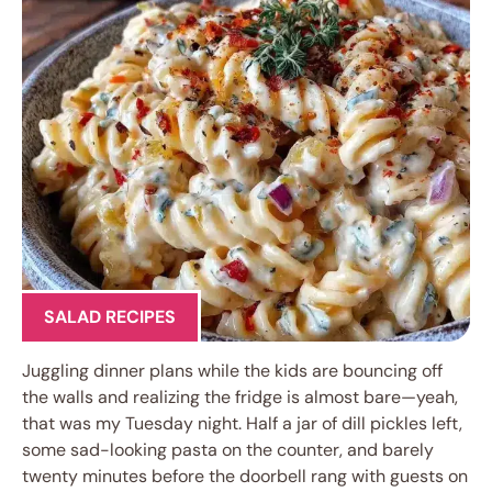
SALAD RECIPES
Juggling dinner plans while the kids are bouncing off
the walls and realizing the fridge is almost bare—yeah,
that was my Tuesday night. Half a jar of dill pickles left,
some sad-looking pasta on the counter, and barely
twenty minutes before the doorbell rang with guests on