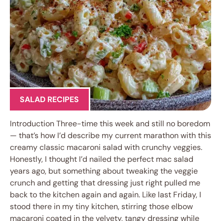
SALAD RECIPES
Introduction Three-time this week and still no boredom
— that’s how I’d describe my current marathon with this
creamy classic macaroni salad with crunchy veggies.
Honestly, I thought I’d nailed the perfect mac salad
years ago, but something about tweaking the veggie
crunch and getting that dressing just right pulled me
back to the kitchen again and again. Like last Friday, I
stood there in my tiny kitchen, stirring those elbow
macaroni coated in the velvety, tangy dressing while