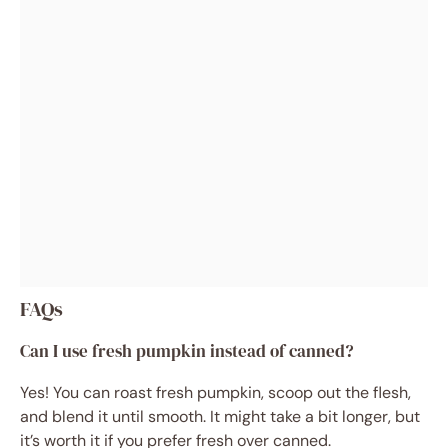
FAQs
Can I use fresh pumpkin instead of canned?
Yes! You can roast fresh pumpkin, scoop out the flesh,
and blend it until smooth. It might take a bit longer, but
it’s worth it if you prefer fresh over canned.