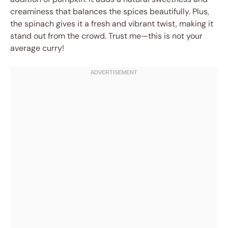
creaminess that balances the spices beautifully. Plus,
the spinach gives it a fresh and vibrant twist, making it
stand out from the crowd. Trust me—this is not your
average curry!