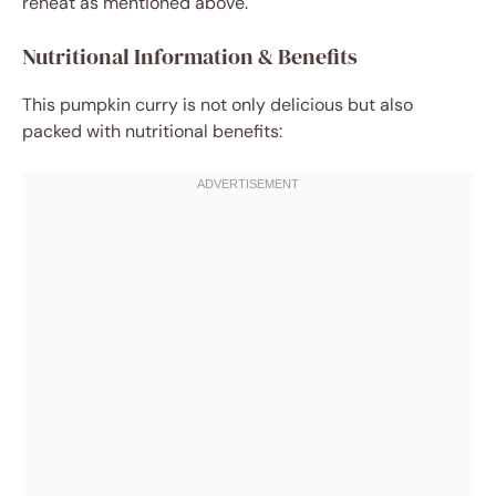
reheat as mentioned above.
Nutritional Information & Benefits
This pumpkin curry is not only delicious but also
packed with nutritional benefits: