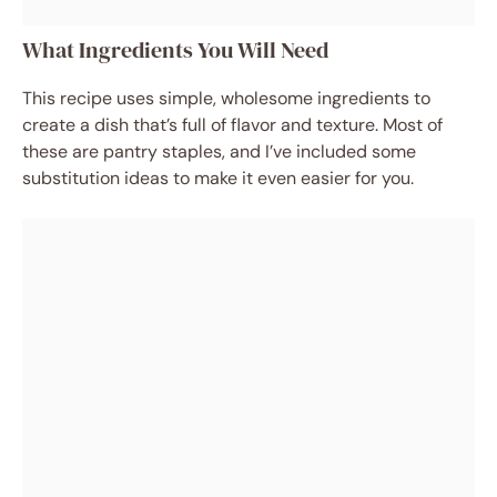
What Ingredients You Will Need
This recipe uses simple, wholesome ingredients to
create a dish that’s full of flavor and texture. Most of
these are pantry staples, and I’ve included some
substitution ideas to make it even easier for you.