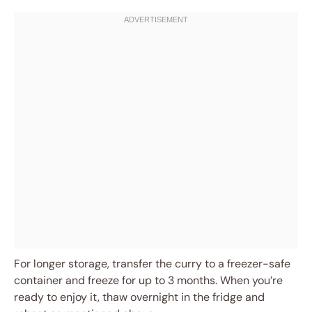
For longer storage, transfer the curry to a freezer-safe
container and freeze for up to 3 months. When you’re
ready to enjoy it, thaw overnight in the fridge and