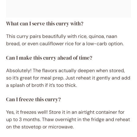
What can I serve this curry with?
This curry pairs beautifully with rice, quinoa, naan
bread, or even cauliflower rice for a low-carb option.
Can I make this curry ahead of time?
Absolutely! The flavors actually deepen when stored,
so it’s great for meal prep. Just reheat it gently and add
a splash of broth if it’s too thick.
Can I freeze this curry?
Yes, it freezes well! Store it in an airtight container for
up to 3 months. Thaw overnight in the fridge and reheat
on the stovetop or microwave.