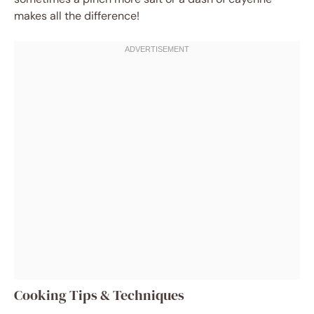
makes all the difference!
Cooking Tips & Techniques