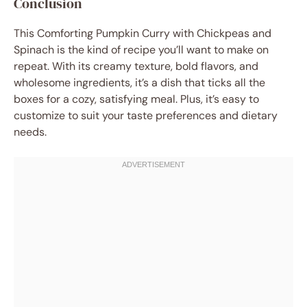
Conclusion
This Comforting Pumpkin Curry with Chickpeas and
Spinach is the kind of recipe you’ll want to make on
repeat. With its creamy texture, bold flavors, and
wholesome ingredients, it’s a dish that ticks all the
boxes for a cozy, satisfying meal. Plus, it’s easy to
customize to suit your taste preferences and dietary
needs.