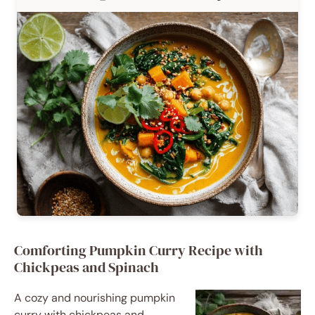
Comforting Pumpkin Curry Recipe with
Chickpeas and Spinach
A cozy and nourishing pumpkin
curry with chickpeas and