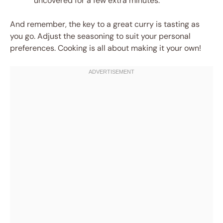
uncovered for a few extra minutes.
And remember, the key to a great curry is tasting as
you go. Adjust the seasoning to suit your personal
preferences. Cooking is all about making it your own!