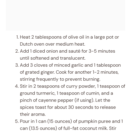
Heat 2 tablespoons of olive oil in a large pot or
Dutch oven over medium heat.
Add 1 diced onion and sauté for 3-5 minutes
until softened and translucent.
Add 3 cloves of minced garlic and 1 tablespoon
of grated ginger. Cook for another 1-2 minutes,
stirring frequently to prevent burning.
Stir in 2 teaspoons of curry powder, 1 teaspoon of
ground turmeric, 1 teaspoon of cumin, and a
pinch of cayenne pepper (if using). Let the
spices toast for about 30 seconds to release
their aroma.
Pour in 1 can (15 ounces) of pumpkin puree and 1
can (13.5 ounces) of full-fat coconut milk. Stir