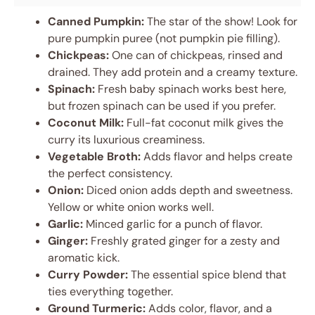
Canned Pumpkin:
The star of the show! Look for
pure pumpkin puree (not pumpkin pie filling).
Chickpeas:
One can of chickpeas, rinsed and
drained. They add protein and a creamy texture.
Spinach:
Fresh baby spinach works best here,
but frozen spinach can be used if you prefer.
Coconut Milk:
Full-fat coconut milk gives the
curry its luxurious creaminess.
Vegetable Broth:
Adds flavor and helps create
the perfect consistency.
Onion:
Diced onion adds depth and sweetness.
Yellow or white onion works well.
Garlic:
Minced garlic for a punch of flavor.
Ginger:
Freshly grated ginger for a zesty and
aromatic kick.
Curry Powder:
The essential spice blend that
ties everything together.
Ground Turmeric:
Adds color, flavor, and a