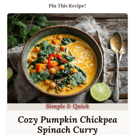
Pin This Recipe!