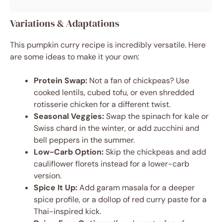
Variations & Adaptations
This pumpkin curry recipe is incredibly versatile. Here
are some ideas to make it your own:
Protein Swap:
Not a fan of chickpeas? Use
cooked lentils, cubed tofu, or even shredded
rotisserie chicken for a different twist.
Seasonal Veggies:
Swap the spinach for kale or
Swiss chard in the winter, or add zucchini and
bell peppers in the summer.
Low-Carb Option:
Skip the chickpeas and add
cauliflower florets instead for a lower-carb
version.
Spice It Up:
Add garam masala for a deeper
spice profile, or a dollop of red curry paste for a
Thai-inspired kick.