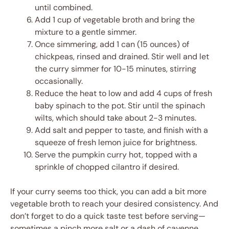
until combined.
Add 1 cup of vegetable broth and bring the
mixture to a gentle simmer.
Once simmering, add 1 can (15 ounces) of
chickpeas, rinsed and drained. Stir well and let
the curry simmer for 10-15 minutes, stirring
occasionally.
Reduce the heat to low and add 4 cups of fresh
baby spinach to the pot. Stir until the spinach
wilts, which should take about 2-3 minutes.
Add salt and pepper to taste, and finish with a
squeeze of fresh lemon juice for brightness.
Serve the pumpkin curry hot, topped with a
sprinkle of chopped cilantro if desired.
If your curry seems too thick, you can add a bit more
vegetable broth to reach your desired consistency. And
don’t forget to do a quick taste test before serving—
sometimes a pinch more salt or a dash of cayenne