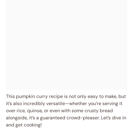
This pumpkin curry recipe is not only easy to make, but
it’s also incredibly versatile—whether you’re serving it
over rice, quinoa, or even with some crusty bread
alongside, it’s a guaranteed crowd-pleaser. Let’s dive in
and get cooking!