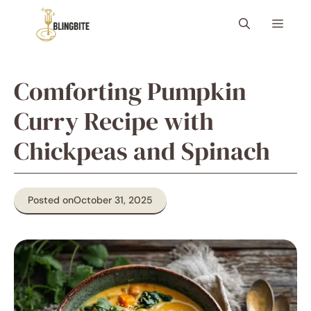
Skip
Menu
to
content
Comforting Pumpkin
Curry Recipe with
Chickpeas and Spinach
Posted on
October 31, 2025