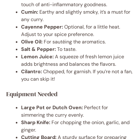
touch of anti-inflammatory goodness.
Cumin:
Earthy and slightly smoky, it’s a must for
any curry.
Cayenne Pepper:
Optional, for a little heat.
Adjust to your spice preference.
Olive Oil:
For sautéing the aromatics.
Salt & Pepper:
To taste.
Lemon Juice:
A squeeze of fresh lemon juice
adds brightness and balances the flavors.
Cilantro:
Chopped, for garnish. If you’re not a fan,
you can skip it!
Equipment Needed
Large Pot or Dutch Oven:
Perfect for
simmering the curry evenly.
Sharp Knife:
For chopping the onion, garlic, and
ginger.
Cutting Board:
A sturdy surface for preparing