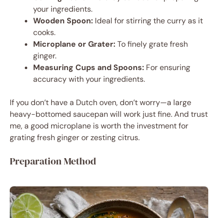
your ingredients.
Wooden Spoon:
Ideal for stirring the curry as it
cooks.
Microplane or Grater:
To finely grate fresh
ginger.
Measuring Cups and Spoons:
For ensuring
accuracy with your ingredients.
If you don’t have a Dutch oven, don’t worry—a large
heavy-bottomed saucepan will work just fine. And trust
me, a good microplane is worth the investment for
grating fresh ginger or zesting citrus.
Preparation Method