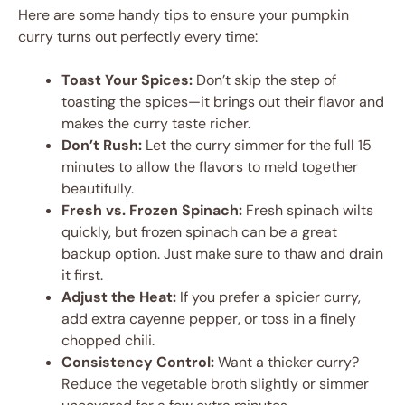
Here are some handy tips to ensure your pumpkin
curry turns out perfectly every time:
Toast Your Spices:
Don’t skip the step of
toasting the spices—it brings out their flavor and
makes the curry taste richer.
Don’t Rush:
Let the curry simmer for the full 15
minutes to allow the flavors to meld together
beautifully.
Fresh vs. Frozen Spinach:
Fresh spinach wilts
quickly, but frozen spinach can be a great
backup option. Just make sure to thaw and drain
it first.
Adjust the Heat:
If you prefer a spicier curry,
add extra cayenne pepper, or toss in a finely
chopped chili.
Consistency Control:
Want a thicker curry?
Reduce the vegetable broth slightly or simmer