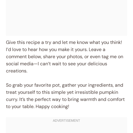
Give this recipe a try and let me know what you think!
I’d love to hear how you make it yours. Leave a
comment below, share your photos, or even tag me on
social media—I can’t wait to see your delicious
creations.
So grab your favorite pot, gather your ingredients, and
treat yourself to this simple yet irresistible pumpkin
curry. It’s the perfect way to bring warmth and comfort
to your table. Happy cooking!