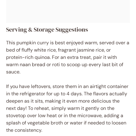
Serving & Storage Suggestions
This pumpkin curry is best enjoyed warm, served over a
bed of fluffy white rice, fragrant jasmine rice, or
protein-rich quinoa. For an extra treat, pair it with
warm naan bread or roti to scoop up every last bit of
sauce.
If you have leftovers, store them in an airtight container
in the refrigerator for up to 4 days. The flavors actually
deepen as it sits, making it even more delicious the
next day! To reheat, simply warm it gently on the
stovetop over low heat or in the microwave, adding a
splash of vegetable broth or water if needed to loosen
the consistency.