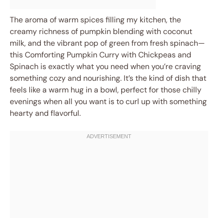
The aroma of warm spices filling my kitchen, the
creamy richness of pumpkin blending with coconut
milk, and the vibrant pop of green from fresh spinach—
this Comforting Pumpkin Curry with Chickpeas and
Spinach is exactly what you need when you’re craving
something cozy and nourishing. It’s the kind of dish that
feels like a warm hug in a bowl, perfect for those chilly
evenings when all you want is to curl up with something
hearty and flavorful.