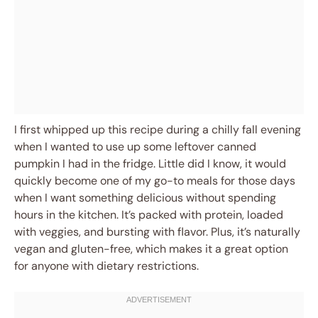
I first whipped up this recipe during a chilly fall evening
when I wanted to use up some leftover canned
pumpkin I had in the fridge. Little did I know, it would
quickly become one of my go-to meals for those days
when I want something delicious without spending
hours in the kitchen. It’s packed with protein, loaded
with veggies, and bursting with flavor. Plus, it’s naturally
vegan and gluten-free, which makes it a great option
for anyone with dietary restrictions.