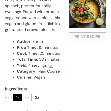
spinach, perfect for chilly
evenings. Packed with protein,
veggies, and warm spices, this
vegan and gluten-free dish is a
guaranteed crowd-pleaser.
PRINT RECIPE
Author:
Sarah
Prep Time:
10 minutes
Cook Time:
20 minutes
Total Time:
30 minutes
Yield:
4
servings
1
x
Category:
Main Course
Cuisine:
Vegan
Ingredients
1x
2x
3x
SCALE