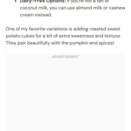
Dairy-Free Options:
If you’re not a fan of
coconut milk, you can use almond milk or cashew
cream instead.
One of my favorite variations is adding roasted sweet
potato cubes for a bit of extra sweetness and texture.
They pair beautifully with the pumpkin and spices!