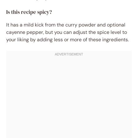
Is this recipe spicy?
It has a mild kick from the curry powder and optional
cayenne pepper, but you can adjust the spice level to
your liking by adding less or more of these ingredients.