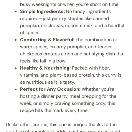
busy weeknights or when you’re short on time.
Simple Ingredients:
No fancy ingredients
required—just pantry staples like canned
pumpkin, chickpeas, coconut milk, and a handful
of spices.
Comforting & Flavorful:
The combination of
warm spices, creamy pumpkin, and tender
chickpeas creates a rich and satisfying dish that
feels like fall in a bowl.
Healthy & Nourishing:
Packed with fiber,
vitamins, and plant-based protein, this curry is
as nutritious as it is tasty.
Perfect for Any Occasion:
Whether you’re
hosting a dinner party, meal prepping for the
week, or simply craving something cozy, this
recipe hits the mark every time.
Unlike other curries, this one is unique thanks to the
addition of pumpkin. It adds a natural sweetness and