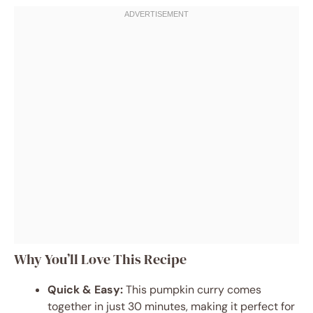
Why You’ll Love This Recipe
Quick & Easy:
This pumpkin curry comes
together in just 30 minutes, making it perfect for