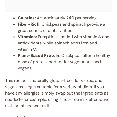
Calories:
Approximately 240 per serving.
Fiber-Rich:
Chickpeas and spinach provide a
great source of dietary fiber.
Vitamins:
Pumpkin is loaded with vitamin A and
antioxidants, while spinach adds iron and
vitamin C.
Plant-Based Protein:
Chickpeas offer a healthy
dose of protein, perfect for vegetarians and
vegans.
This recipe is naturally gluten-free, dairy-free, and
vegan, making it suitable for a variety of diets. If you
have any allergies, simply swap out the ingredients as
needed—for example, using a nut-free milk alternative
instead of coconut milk.