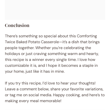
Conclusion
There’s something so special about this Comforting
Twice Baked Potato Casserole—it’s a dish that brings
people together. Whether you’re celebrating the
holidays or just craving something warm and hearty,
this recipe is a winner every single time. I love how
customizable it is, and I hope it becomes a staple in
your home, just like it has in mine.
If you try this recipe, I’d love to hear your thoughts!
Leave a comment below, share your favorite variations,
or tag me on social media. Happy cooking, and here’s to
making every meal memorable!