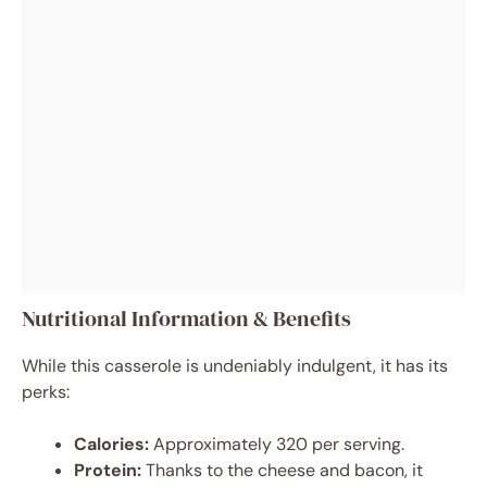
Nutritional Information & Benefits
While this casserole is undeniably indulgent, it has its
perks:
Calories:
Approximately 320 per serving.
Protein:
Thanks to the cheese and bacon, it