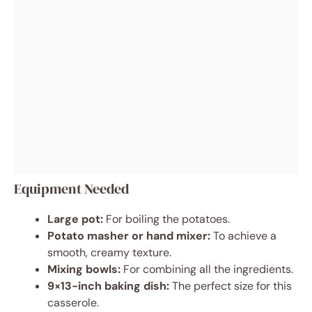
Equipment Needed
Large pot:
For boiling the potatoes.
Potato masher or hand mixer:
To achieve a
smooth, creamy texture.
Mixing bowls:
For combining all the ingredients.
9×13-inch baking dish:
The perfect size for this
casserole.