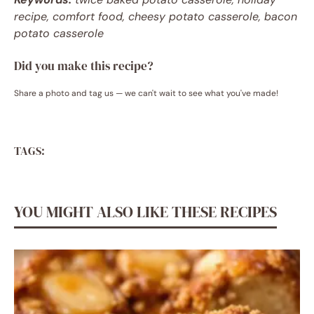
recipe, comfort food, cheesy potato casserole, bacon
potato casserole
Did you make this recipe?
Share a photo and tag us — we can't wait to see what you've made!
TAGS:
YOU MIGHT ALSO LIKE THESE RECIPES