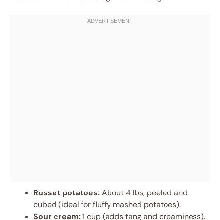
Russet potatoes:
About 4 lbs, peeled and
cubed (ideal for fluffy mashed potatoes).
Sour cream:
1 cup (adds tang and creaminess).