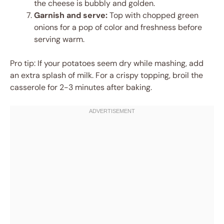
the cheese is bubbly and golden.
Garnish and serve:
Top with chopped green
onions for a pop of color and freshness before
serving warm.
Pro tip: If your potatoes seem dry while mashing, add
an extra splash of milk. For a crispy topping, broil the
casserole for 2-3 minutes after baking.