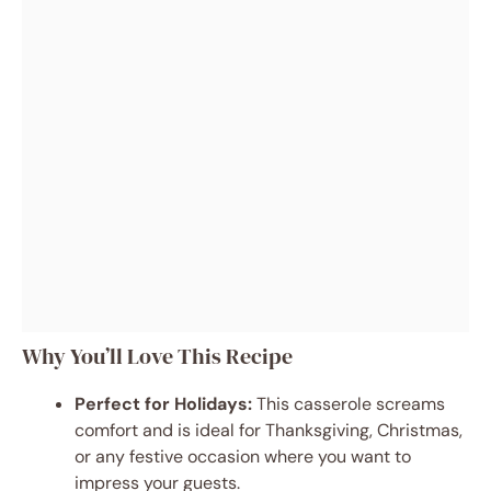
Why You’ll Love This Recipe
Perfect for Holidays:
This casserole screams
comfort and is ideal for Thanksgiving, Christmas,
or any festive occasion where you want to
impress your guests.