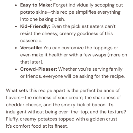
Easy to Make:
Forget individually scooping out
potato skins—this recipe simplifies everything
into one baking dish.
Kid-Friendly:
Even the pickiest eaters can’t
resist the cheesy, creamy goodness of this
casserole.
Versatile:
You can customize the toppings or
even make it healthier with a few swaps (more on
that later).
Crowd-Pleaser:
Whether you’re serving family
or friends, everyone will be asking for the recipe.
What sets this recipe apart is the perfect balance of
flavors—the richness of sour cream, the sharpness of
cheddar cheese, and the smoky kick of bacon. It’s
indulgent without being over-the-top, and the texture?
Fluffy, creamy potatoes topped with a golden crust—
it’s comfort food at its finest.