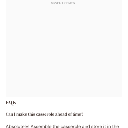
FAQs
Can I make this casserole ahead of time?
Absolutely! Assemble the casserole and store it in the