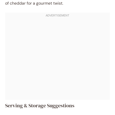
of cheddar for a gourmet twist.
Serving & Storage Suggestions