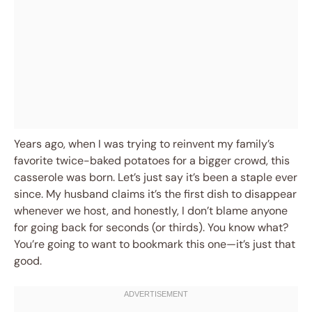
Years ago, when I was trying to reinvent my family’s
favorite twice-baked potatoes for a bigger crowd, this
casserole was born. Let’s just say it’s been a staple ever
since. My husband claims it’s the first dish to disappear
whenever we host, and honestly, I don’t blame anyone
for going back for seconds (or thirds). You know what?
You’re going to want to bookmark this one—it’s just that
good.