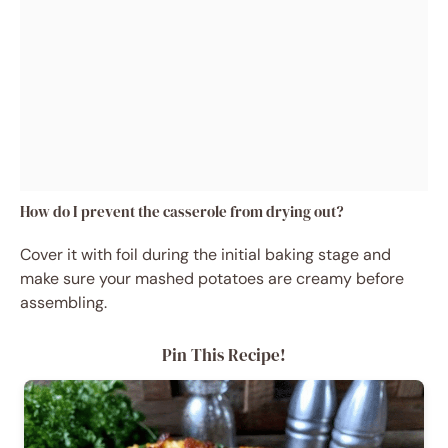
How do I prevent the casserole from drying out?
Cover it with foil during the initial baking stage and
make sure your mashed potatoes are creamy before
assembling.
Pin This Recipe!