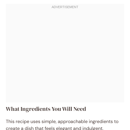
What Ingredients You Will Need
This recipe uses simple, approachable ingredients to
create a dish that feels elegant and indulgent.