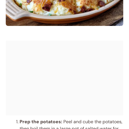
Prep the potatoes:
Peel and cube the potatoes,
then boil them in a large pot of salted water for