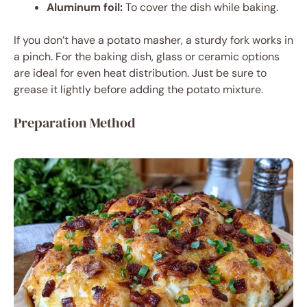
Aluminum foil:
To cover the dish while baking.
If you don’t have a potato masher, a sturdy fork works in
a pinch. For the baking dish, glass or ceramic options
are ideal for even heat distribution. Just be sure to
grease it lightly before adding the potato mixture.
Preparation Method