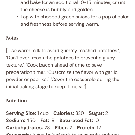
and bake for an additional 10-15 minutes, or until
the cheese is bubbly and golden.
Top with chopped green onions for a pop of color
and freshness before serving warm.
Notes
[‘Use warm milk to avoid gummy mashed potatoes.’,
‘Don’t over-mash the potatoes to prevent a gluey
texture.’, ‘Cook bacon ahead of time to save
preparation time.’, ‘Customize the flavor with garlic
powder or paprika.’, ‘Cover the casserole during the
initial baking stage to keep it moist.’]
Nutrition
Serving Size:
1 cup
Calories:
320
Sugar:
2
Sodium:
450
Fat:
18
Saturated Fat:
10
Carbohydrates:
28
Fiber:
2
Protein:
12
Keywords:
twice baked potato casserole, holiday