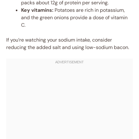
packs about 12g of protein per serving.
Key vitamins:
Potatoes are rich in potassium,
and the green onions provide a dose of vitamin
C.
If you’re watching your sodium intake, consider
reducing the added salt and using low-sodium bacon.