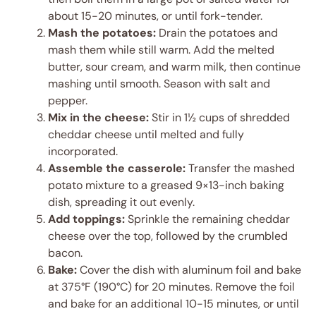
about 15-20 minutes, or until fork-tender.
Mash the potatoes:
Drain the potatoes and
mash them while still warm. Add the melted
butter, sour cream, and warm milk, then continue
mashing until smooth. Season with salt and
pepper.
Mix in the cheese:
Stir in 1½ cups of shredded
cheddar cheese until melted and fully
incorporated.
Assemble the casserole:
Transfer the mashed
potato mixture to a greased 9×13-inch baking
dish, spreading it out evenly.
Add toppings:
Sprinkle the remaining cheddar
cheese over the top, followed by the crumbled
bacon.
Bake:
Cover the dish with aluminum foil and bake
at 375°F (190°C) for 20 minutes. Remove the foil
and bake for an additional 10-15 minutes, or until