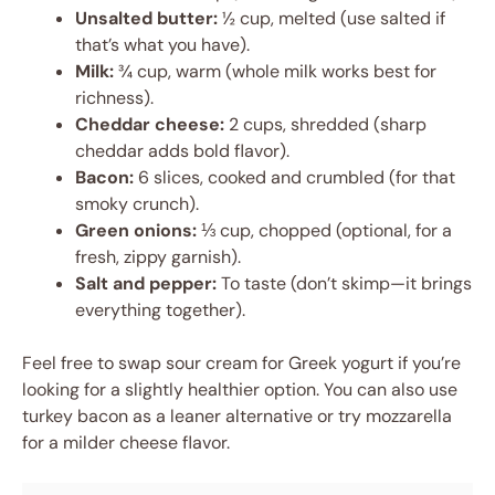
Unsalted butter:
½ cup, melted (use salted if
that’s what you have).
Milk:
¾ cup, warm (whole milk works best for
richness).
Cheddar cheese:
2 cups, shredded (sharp
cheddar adds bold flavor).
Bacon:
6 slices, cooked and crumbled (for that
smoky crunch).
Green onions:
⅓ cup, chopped (optional, for a
fresh, zippy garnish).
Salt and pepper:
To taste (don’t skimp—it brings
everything together).
Feel free to swap sour cream for Greek yogurt if you’re
looking for a slightly healthier option. You can also use
turkey bacon as a leaner alternative or try mozzarella
for a milder cheese flavor.