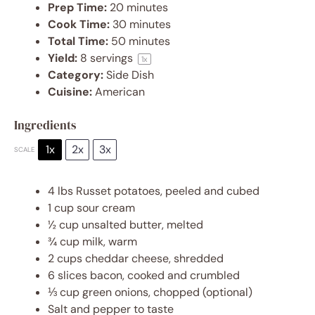
Prep Time:
20 minutes
Cook Time:
30 minutes
Total Time:
50 minutes
Yield:
8
servings
1
x
Category:
Side Dish
Cuisine:
American
Ingredients
1x
2x
3x
SCALE
4
lbs Russet potatoes, peeled and cubed
1 cup
sour cream
½ cup
unsalted butter, melted
¾ cup
milk, warm
2 cups
cheddar cheese, shredded
6
slices bacon, cooked and crumbled
⅓ cup
green onions, chopped (optional)
Salt and pepper to taste