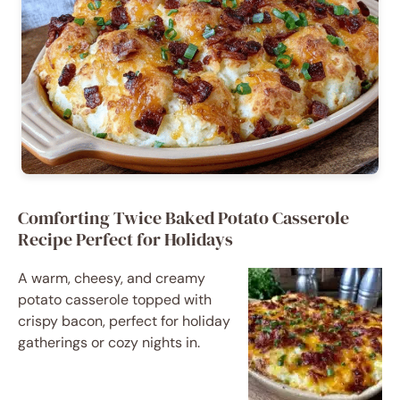
Comforting Twice Baked Potato Casserole
Recipe Perfect for Holidays
A warm, cheesy, and creamy
potato casserole topped with
crispy bacon, perfect for holiday
gatherings or cozy nights in.