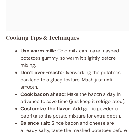
Cooking Tips & Techniques
Use warm milk:
Cold milk can make mashed
potatoes gummy, so warm it slightly before
mixing.
Don’t over-mash:
Overworking the potatoes
can lead to a gluey texture. Mash just until
smooth.
Cook bacon ahead:
Make the bacon a day in
advance to save time (just keep it refrigerated).
Customize the flavor:
Add garlic powder or
paprika to the potato mixture for extra depth.
Balance salt:
Since bacon and cheese are
already salty, taste the mashed potatoes before