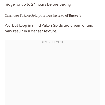
fridge for up to 24 hours before baking.
Can I use Yukon Gold potatoes instead of Russet?
Yes, but keep in mind Yukon Golds are creamier and
may result in a denser texture.