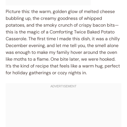
Picture this: the warm, golden glow of melted cheese
bubbling up, the creamy goodness of whipped
potatoes, and the smoky crunch of crispy bacon bits—
this is the magic of a Comforting Twice Baked Potato
Casserole. The first time I made this dish, it was a chilly
December evening, and let me tell you, the smell alone
was enough to make my family hover around the oven
like moths to a flame. One bite later, we were hooked.
It’s the kind of recipe that feels like a warm hug, perfect
for holiday gatherings or cozy nights in.