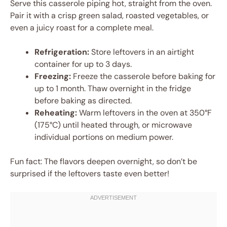
Serve this casserole piping hot, straight from the oven.
Pair it with a crisp green salad, roasted vegetables, or
even a juicy roast for a complete meal.
Refrigeration:
Store leftovers in an airtight
container for up to 3 days.
Freezing:
Freeze the casserole before baking for
up to 1 month. Thaw overnight in the fridge
before baking as directed.
Reheating:
Warm leftovers in the oven at 350°F
(175°C) until heated through, or microwave
individual portions on medium power.
Fun fact: The flavors deepen overnight, so don’t be
surprised if the leftovers taste even better!