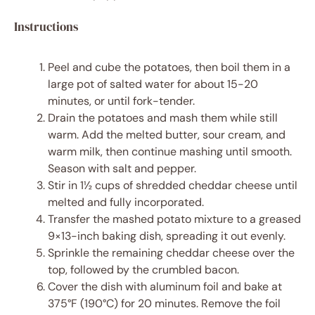
Instructions
Peel and cube the potatoes, then boil them in a
large pot of salted water for about 15-20
minutes, or until fork-tender.
Drain the potatoes and mash them while still
warm. Add the melted butter, sour cream, and
warm milk, then continue mashing until smooth.
Season with salt and pepper.
Stir in 1½ cups of shredded cheddar cheese until
melted and fully incorporated.
Transfer the mashed potato mixture to a greased
9×13-inch baking dish, spreading it out evenly.
Sprinkle the remaining cheddar cheese over the
top, followed by the crumbled bacon.
Cover the dish with aluminum foil and bake at
375°F (190°C) for 20 minutes. Remove the foil