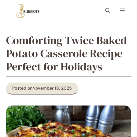
Skip
Menu
to
content
Comforting Twice Baked
Potato Casserole Recipe
Perfect for Holidays
Posted on
November 18, 2025