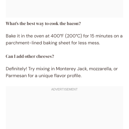
What’s the best way to cook the bacon?
Bake it in the oven at 400°F (200°C) for 15 minutes on a
parchment-lined baking sheet for less mess.
Can I add other cheeses?
Definitely! Try mixing in Monterey Jack, mozzarella, or
Parmesan for a unique flavor profile.