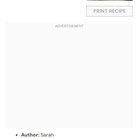
PRINT RECIPE
Author:
Sarah