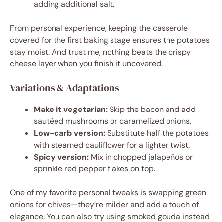
adding additional salt.
From personal experience, keeping the casserole
covered for the first baking stage ensures the potatoes
stay moist. And trust me, nothing beats the crispy
cheese layer when you finish it uncovered.
Variations & Adaptations
Make it vegetarian:
Skip the bacon and add
sautéed mushrooms or caramelized onions.
Low-carb version:
Substitute half the potatoes
with steamed cauliflower for a lighter twist.
Spicy version:
Mix in chopped jalapeños or
sprinkle red pepper flakes on top.
One of my favorite personal tweaks is swapping green
onions for chives—they’re milder and add a touch of
elegance. You can also try using smoked gouda instead