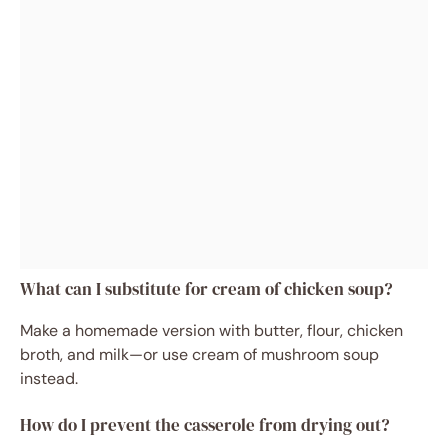
What can I substitute for cream of chicken soup?
Make a homemade version with butter, flour, chicken
broth, and milk—or use cream of mushroom soup
instead.
How do I prevent the casserole from drying out?