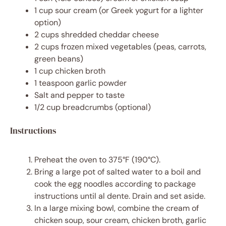
1 cup
sour cream (or Greek yogurt for a lighter
option)
2 cups
shredded cheddar cheese
2 cups
frozen mixed vegetables (peas, carrots,
green beans)
1 cup
chicken broth
1 teaspoon
garlic powder
Salt and pepper to taste
1/2 cup
breadcrumbs (optional)
Instructions
Preheat the oven to 375°F (190°C).
Bring a large pot of salted water to a boil and
cook the egg noodles according to package
instructions until al dente. Drain and set aside.
In a large mixing bowl, combine the cream of
chicken soup, sour cream, chicken broth, garlic