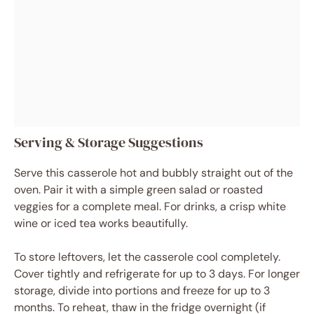
Serving & Storage Suggestions
Serve this casserole hot and bubbly straight out of the
oven. Pair it with a simple green salad or roasted
veggies for a complete meal. For drinks, a crisp white
wine or iced tea works beautifully.
To store leftovers, let the casserole cool completely.
Cover tightly and refrigerate for up to 3 days. For longer
storage, divide into portions and freeze for up to 3
months. To reheat, thaw in the fridge overnight (if