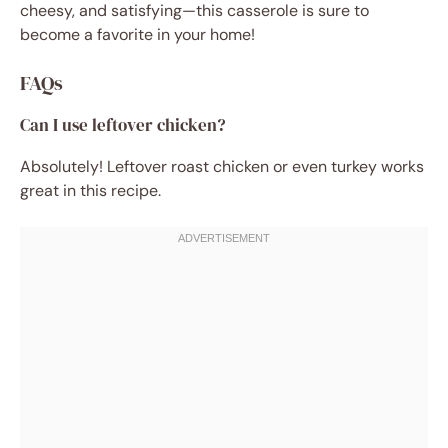
cheesy, and satisfying—this casserole is sure to
become a favorite in your home!
FAQs
Can I use leftover chicken?
Absolutely! Leftover roast chicken or even turkey works
great in this recipe.