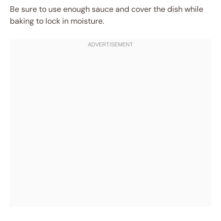
Be sure to use enough sauce and cover the dish while
baking to lock in moisture.