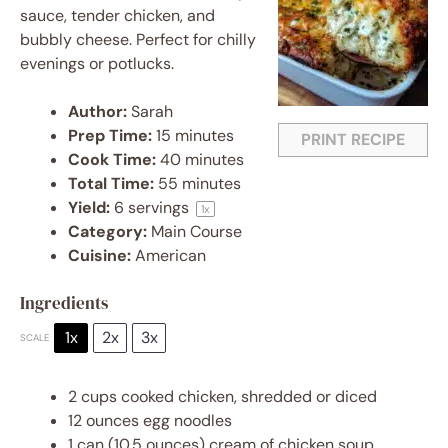
sauce, tender chicken, and
bubbly cheese. Perfect for chilly
evenings or potlucks.
Author:
Sarah
Prep Time:
15 minutes
PRINT RECIPE
Cook Time:
40 minutes
Total Time:
55 minutes
Yield:
6
servings
1
x
Category:
Main Course
Cuisine:
American
Ingredients
1x
2x
3x
SCALE
2 cups
cooked chicken, shredded or diced
12 ounces
egg noodles
1
can (10.5 ounces) cream of chicken soup