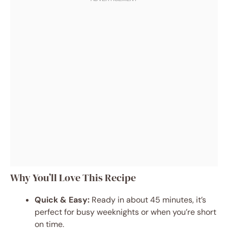
Why You’ll Love This Recipe
Quick & Easy:
Ready in about 45 minutes, it’s
perfect for busy weeknights or when you’re short
on time.