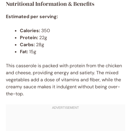
Nutritional Information & Benefits
Estimated per serving:
Calories:
350
Protein:
22g
Carbs:
28g
Fat:
15g
This casserole is packed with protein from the chicken
and cheese, providing energy and satiety. The mixed
vegetables add a dose of vitamins and fiber, while the
creamy sauce makes it indulgent without being over-
the-top.