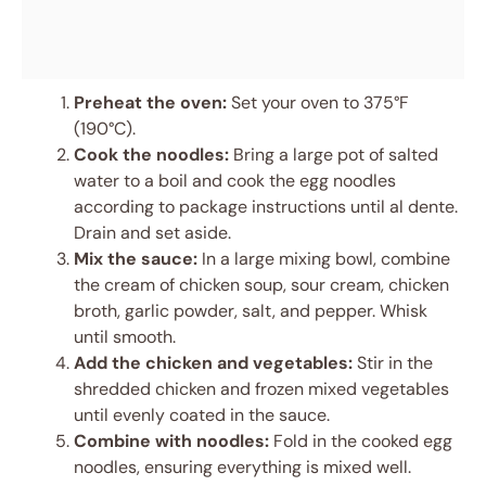
Preheat the oven:
Set your oven to 375°F
(190°C).
Cook the noodles:
Bring a large pot of salted
water to a boil and cook the egg noodles
according to package instructions until al dente.
Drain and set aside.
Mix the sauce:
In a large mixing bowl, combine
the cream of chicken soup, sour cream, chicken
broth, garlic powder, salt, and pepper. Whisk
until smooth.
Add the chicken and vegetables:
Stir in the
shredded chicken and frozen mixed vegetables
until evenly coated in the sauce.
Combine with noodles:
Fold in the cooked egg
noodles, ensuring everything is mixed well.