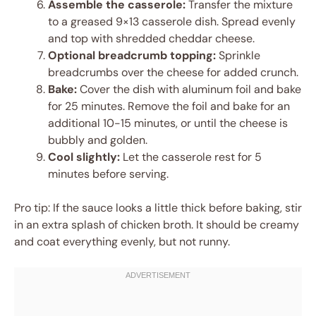
Assemble the casserole:
Transfer the mixture
to a greased 9×13 casserole dish. Spread evenly
and top with shredded cheddar cheese.
Optional breadcrumb topping:
Sprinkle
breadcrumbs over the cheese for added crunch.
Bake:
Cover the dish with aluminum foil and bake
for 25 minutes. Remove the foil and bake for an
additional 10-15 minutes, or until the cheese is
bubbly and golden.
Cool slightly:
Let the casserole rest for 5
minutes before serving.
Pro tip: If the sauce looks a little thick before baking, stir
in an extra splash of chicken broth. It should be creamy
and coat everything evenly, but not runny.