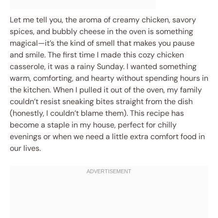
Let me tell you, the aroma of creamy chicken, savory
spices, and bubbly cheese in the oven is something
magical—it’s the kind of smell that makes you pause
and smile. The first time I made this cozy chicken
casserole, it was a rainy Sunday. I wanted something
warm, comforting, and hearty without spending hours in
the kitchen. When I pulled it out of the oven, my family
couldn’t resist sneaking bites straight from the dish
(honestly, I couldn’t blame them). This recipe has
become a staple in my house, perfect for chilly
evenings or when we need a little extra comfort food in
our lives.