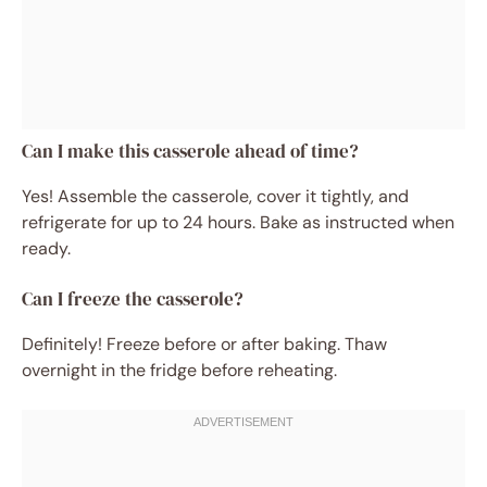
Can I make this casserole ahead of time?
Yes! Assemble the casserole, cover it tightly, and
refrigerate for up to 24 hours. Bake as instructed when
ready.
Can I freeze the casserole?
Definitely! Freeze before or after baking. Thaw
overnight in the fridge before reheating.