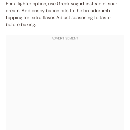
For a lighter option, use Greek yogurt instead of sour
cream. Add crispy bacon bits to the breadcrumb
topping for extra flavor. Adjust seasoning to taste
before baking.