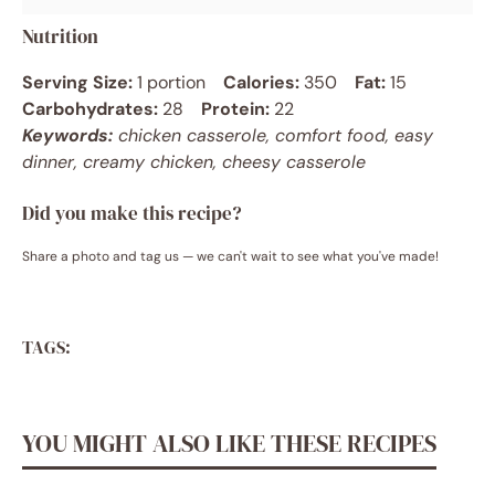
Nutrition
Serving Size:
1 portion
Calories:
350
Fat:
15
Carbohydrates:
28
Protein:
22
Keywords:
chicken casserole, comfort food, easy
dinner, creamy chicken, cheesy casserole
Did you make this recipe?
Share a photo and tag us — we can't wait to see what you've made!
TAGS:
YOU MIGHT ALSO LIKE THESE RECIPES