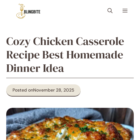
Skip
Menu
to
content
Cozy Chicken Casserole
Recipe Best Homemade
Dinner Idea
Posted on
November 28, 2025