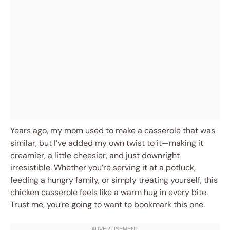
Years ago, my mom used to make a casserole that was
similar, but I’ve added my own twist to it—making it
creamier, a little cheesier, and just downright
irresistible. Whether you’re serving it at a potluck,
feeding a hungry family, or simply treating yourself, this
chicken casserole feels like a warm hug in every bite.
Trust me, you’re going to want to bookmark this one.