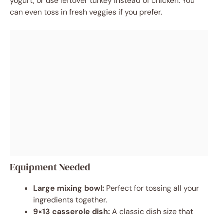
yogurt, or use leftover turkey instead of chicken. You
can even toss in fresh veggies if you prefer.
Equipment Needed
Large mixing bowl:
Perfect for tossing all your
ingredients together.
9×13 casserole dish:
A classic dish size that