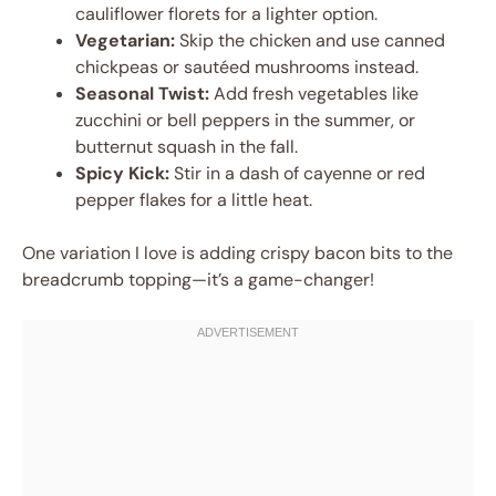
cauliflower florets for a lighter option.
Vegetarian:
Skip the chicken and use canned
chickpeas or sautéed mushrooms instead.
Seasonal Twist:
Add fresh vegetables like
zucchini or bell peppers in the summer, or
butternut squash in the fall.
Spicy Kick:
Stir in a dash of cayenne or red
pepper flakes for a little heat.
One variation I love is adding crispy bacon bits to the
breadcrumb topping—it’s a game-changer!