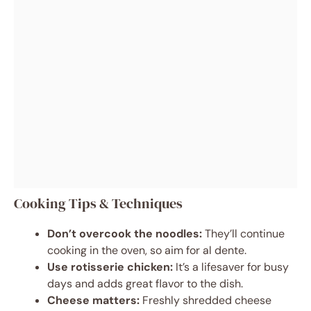
Cooking Tips & Techniques
Don’t overcook the noodles:
They’ll continue
cooking in the oven, so aim for al dente.
Use rotisserie chicken:
It’s a lifesaver for busy
days and adds great flavor to the dish.
Cheese matters:
Freshly shredded cheese