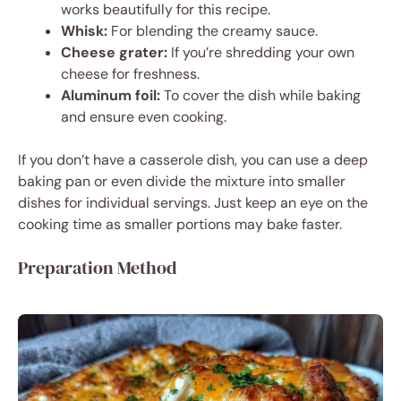
works beautifully for this recipe.
Whisk:
For blending the creamy sauce.
Cheese grater:
If you’re shredding your own
cheese for freshness.
Aluminum foil:
To cover the dish while baking
and ensure even cooking.
If you don’t have a casserole dish, you can use a deep
baking pan or even divide the mixture into smaller
dishes for individual servings. Just keep an eye on the
cooking time as smaller portions may bake faster.
Preparation Method