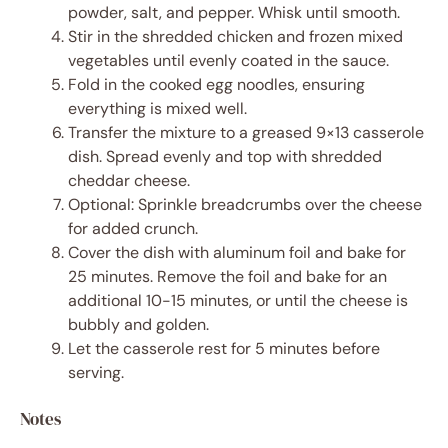
powder, salt, and pepper. Whisk until smooth.
Stir in the shredded chicken and frozen mixed
vegetables until evenly coated in the sauce.
Fold in the cooked egg noodles, ensuring
everything is mixed well.
Transfer the mixture to a greased 9×13 casserole
dish. Spread evenly and top with shredded
cheddar cheese.
Optional: Sprinkle breadcrumbs over the cheese
for added crunch.
Cover the dish with aluminum foil and bake for
25 minutes. Remove the foil and bake for an
additional 10-15 minutes, or until the cheese is
bubbly and golden.
Let the casserole rest for 5 minutes before
serving.
Notes