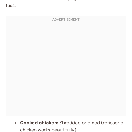
fuss.
Cooked chicken:
Shredded or diced (rotisserie
chicken works beautifully).