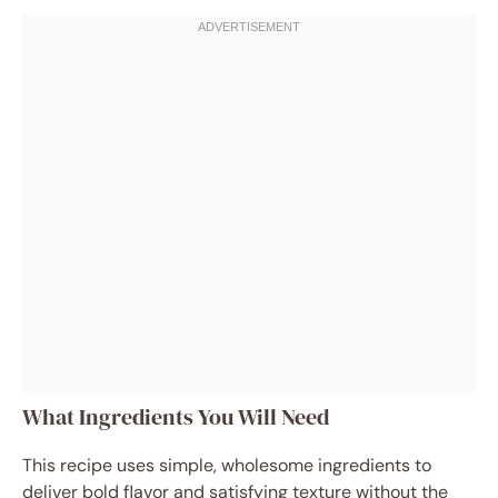
What Ingredients You Will Need
This recipe uses simple, wholesome ingredients to
deliver bold flavor and satisfying texture without the