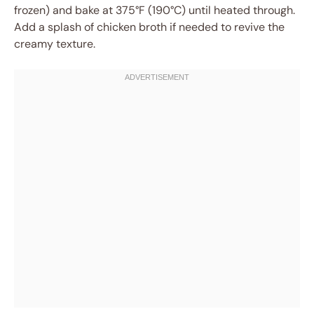
frozen) and bake at 375°F (190°C) until heated through.
Add a splash of chicken broth if needed to revive the
creamy texture.