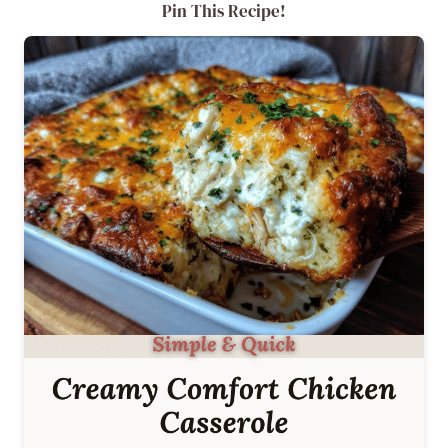
Pin This Recipe!