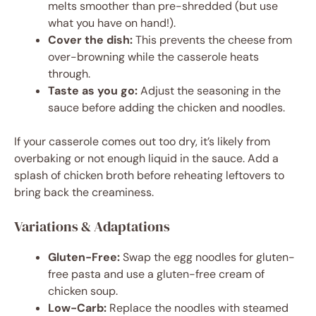
melts smoother than pre-shredded (but use
what you have on hand!).
Cover the dish:
This prevents the cheese from
over-browning while the casserole heats
through.
Taste as you go:
Adjust the seasoning in the
sauce before adding the chicken and noodles.
If your casserole comes out too dry, it’s likely from
overbaking or not enough liquid in the sauce. Add a
splash of chicken broth before reheating leftovers to
bring back the creaminess.
Variations & Adaptations
Gluten-Free:
Swap the egg noodles for gluten-
free pasta and use a gluten-free cream of
chicken soup.
Low-Carb:
Replace the noodles with steamed