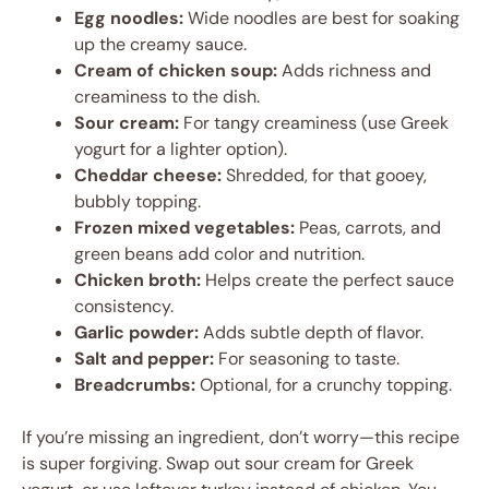
Egg noodles:
Wide noodles are best for soaking
up the creamy sauce.
Cream of chicken soup:
Adds richness and
creaminess to the dish.
Sour cream:
For tangy creaminess (use Greek
yogurt for a lighter option).
Cheddar cheese:
Shredded, for that gooey,
bubbly topping.
Frozen mixed vegetables:
Peas, carrots, and
green beans add color and nutrition.
Chicken broth:
Helps create the perfect sauce
consistency.
Garlic powder:
Adds subtle depth of flavor.
Salt and pepper:
For seasoning to taste.
Breadcrumbs:
Optional, for a crunchy topping.
If you’re missing an ingredient, don’t worry—this recipe
is super forgiving. Swap out sour cream for Greek