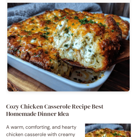
Cozy Chicken Casserole Recipe Best
Homemade Dinner Idea
A warm, comforting, and hearty
chicken casserole with creamy