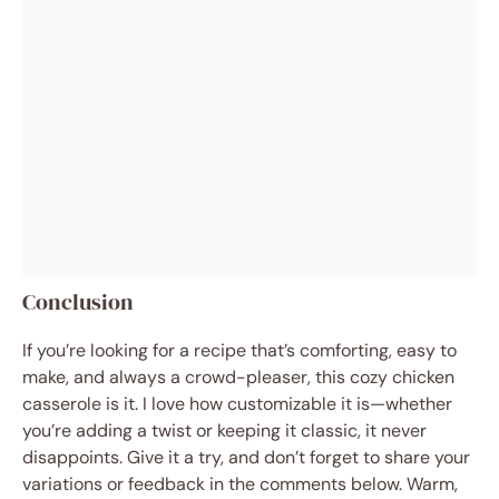
Conclusion
If you’re looking for a recipe that’s comforting, easy to
make, and always a crowd-pleaser, this cozy chicken
casserole is it. I love how customizable it is—whether
you’re adding a twist or keeping it classic, it never
disappoints. Give it a try, and don’t forget to share your
variations or feedback in the comments below. Warm,