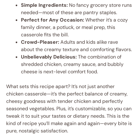
Simple Ingredients:
No fancy grocery store runs
needed—most of these are pantry staples.
Perfect for Any Occasion:
Whether it’s a cozy
family dinner, a potluck, or meal prep, this
casserole fits the bill.
Crowd-Pleaser:
Adults and kids alike rave
about the creamy texture and comforting flavors.
Unbelievably Delicious:
The combination of
shredded chicken, creamy sauce, and bubbly
cheese is next-level comfort food.
What sets this recipe apart? It’s not just another
chicken casserole—it’s the perfect balance of creamy,
cheesy goodness with tender chicken and perfectly
seasoned vegetables. Plus, it’s customizable, so you can
tweak it to suit your tastes or dietary needs. This is the
kind of recipe you’ll make again and again—every bite is
pure, nostalgic satisfaction.