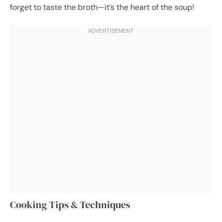
forget to taste the broth—it’s the heart of the soup!
Cooking Tips & Techniques