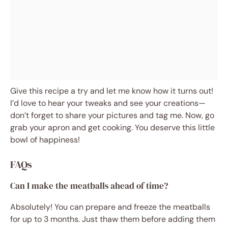
Give this recipe a try and let me know how it turns out!
I’d love to hear your tweaks and see your creations—
don’t forget to share your pictures and tag me. Now, go
grab your apron and get cooking. You deserve this little
bowl of happiness!
FAQs
Can I make the meatballs ahead of time?
Absolutely! You can prepare and freeze the meatballs
for up to 3 months. Just thaw them before adding them