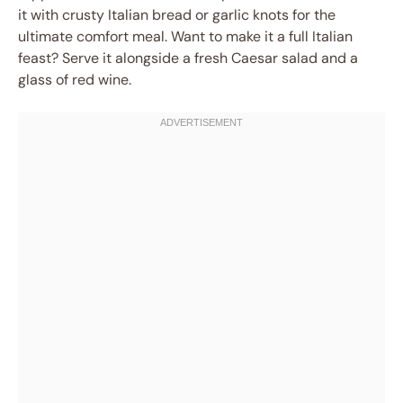
it with crusty Italian bread or garlic knots for the
ultimate comfort meal. Want to make it a full Italian
feast? Serve it alongside a fresh Caesar salad and a
glass of red wine.