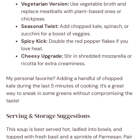
Vegetarian Version:
Use vegetable broth and
replace meatballs with plant-based ones or
chickpeas.
Seasonal Twist:
Add chopped kale, spinach, or
zucchini for a boost of veggies.
Spicy Kick:
Double the red pepper flakes if you
love heat.
Cheesy Upgrade:
Stir in shredded mozzarella or
ricotta for extra creaminess.
My personal favorite? Adding a handful of chopped
kale during the last 5 minutes of cooking. It’s a great
way to sneak in some greens without compromising the
taste!
Serving & Storage Suggestions
This soup is best served hot, ladled into bowls, and
topped with fresh basil and a sprinkle of Parmesan. Pair