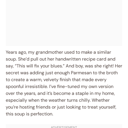
Years ago, my grandmother used to make a similar
soup. She’d pull out her handwritten recipe card and
say, “This will fix your blues.” And boy, was she right! Her
secret was adding just enough Parmesan to the broth
to create a warm, velvety finish that made every
spoonful irresistible. I’ve fine-tuned my own version
over the years, and it’s become a staple in my home,
especially when the weather turns chilly. Whether
you’re hosting friends or just looking to treat yourself,
this soup is perfection.