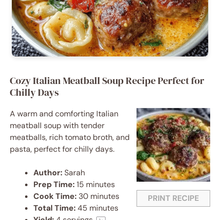
Cozy Italian Meatball Soup Recipe Perfect for
Chilly Days
A warm and comforting Italian
meatball soup with tender
meatballs, rich tomato broth, and
pasta, perfect for chilly days.
Author:
Sarah
Prep Time:
15 minutes
Cook Time:
30 minutes
PRINT RECIPE
Total Time:
45 minutes
Yield:
4
servings