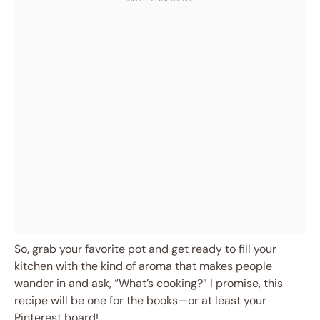
So, grab your favorite pot and get ready to fill your
kitchen with the kind of aroma that makes people
wander in and ask, “What’s cooking?” I promise, this
recipe will be one for the books—or at least your
Pinterest board!