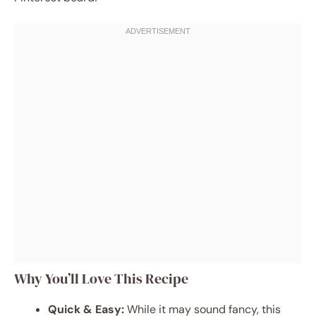
Why You’ll Love This Recipe
Quick & Easy:
While it may sound fancy, this