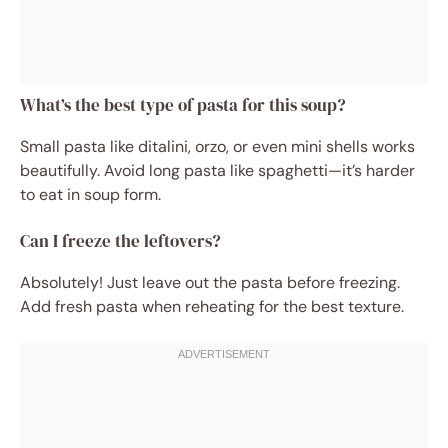
What’s the best type of pasta for this soup?
Small pasta like ditalini, orzo, or even mini shells works
beautifully. Avoid long pasta like spaghetti—it’s harder
to eat in soup form.
Can I freeze the leftovers?
Absolutely! Just leave out the pasta before freezing.
Add fresh pasta when reheating for the best texture.