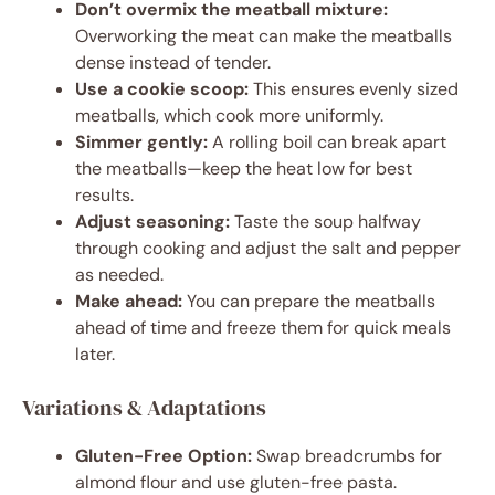
Don’t overmix the meatball mixture:
Overworking the meat can make the meatballs
dense instead of tender.
Use a cookie scoop:
This ensures evenly sized
meatballs, which cook more uniformly.
Simmer gently:
A rolling boil can break apart
the meatballs—keep the heat low for best
results.
Adjust seasoning:
Taste the soup halfway
through cooking and adjust the salt and pepper
as needed.
Make ahead:
You can prepare the meatballs
ahead of time and freeze them for quick meals
later.
Variations & Adaptations
Gluten-Free Option:
Swap breadcrumbs for
almond flour and use gluten-free pasta.