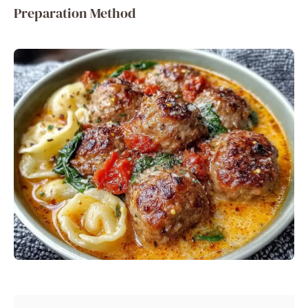
Preparation Method