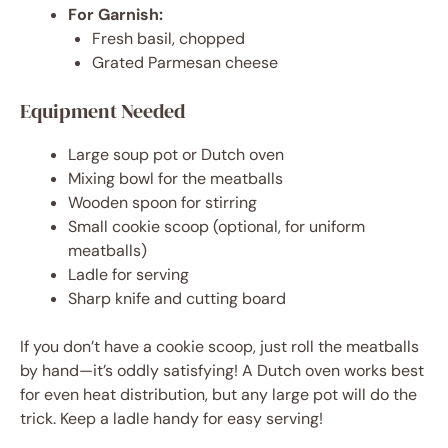
For Garnish:
Fresh basil, chopped
Grated Parmesan cheese
Equipment Needed
Large soup pot or Dutch oven
Mixing bowl for the meatballs
Wooden spoon for stirring
Small cookie scoop (optional, for uniform
meatballs)
Ladle for serving
Sharp knife and cutting board
If you don’t have a cookie scoop, just roll the meatballs
by hand—it’s oddly satisfying! A Dutch oven works best
for even heat distribution, but any large pot will do the
trick. Keep a ladle handy for easy serving!