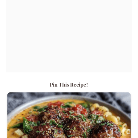
Pin This Recipe!