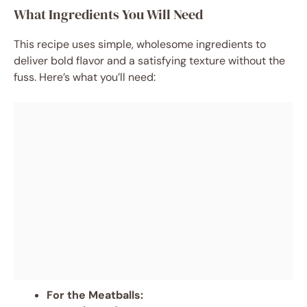
What Ingredients You Will Need
This recipe uses simple, wholesome ingredients to
deliver bold flavor and a satisfying texture without the
fuss. Here’s what you’ll need:
For the Meatballs: