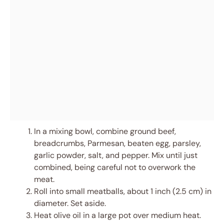
In a mixing bowl, combine ground beef,
breadcrumbs, Parmesan, beaten egg, parsley,
garlic powder, salt, and pepper. Mix until just
combined, being careful not to overwork the
meat.
Roll into small meatballs, about 1 inch (2.5 cm) in
diameter. Set aside.
Heat olive oil in a large pot over medium heat.