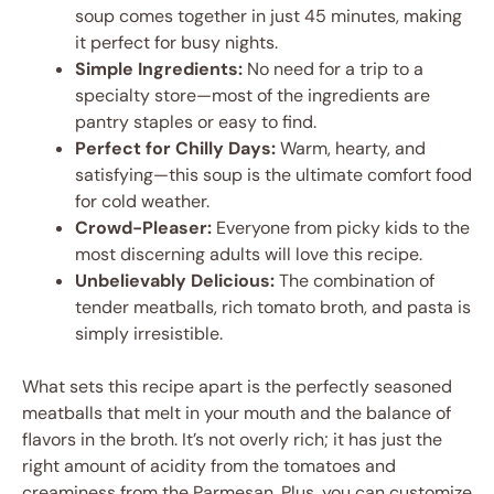
soup comes together in just 45 minutes, making
it perfect for busy nights.
Simple Ingredients:
No need for a trip to a
specialty store—most of the ingredients are
pantry staples or easy to find.
Perfect for Chilly Days:
Warm, hearty, and
satisfying—this soup is the ultimate comfort food
for cold weather.
Crowd-Pleaser:
Everyone from picky kids to the
most discerning adults will love this recipe.
Unbelievably Delicious:
The combination of
tender meatballs, rich tomato broth, and pasta is
simply irresistible.
What sets this recipe apart is the perfectly seasoned
meatballs that melt in your mouth and the balance of
flavors in the broth. It’s not overly rich; it has just the
right amount of acidity from the tomatoes and
creaminess from the Parmesan. Plus, you can customize