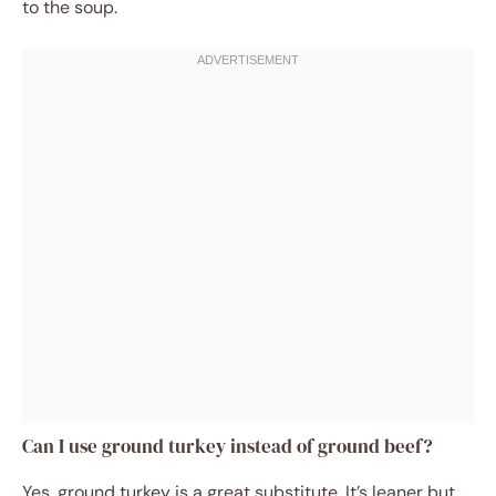
to the soup.
Can I use ground turkey instead of ground beef?
Yes, ground turkey is a great substitute. It’s leaner but