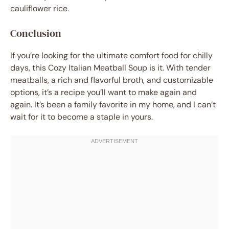
cauliflower rice.
Conclusion
If you’re looking for the ultimate comfort food for chilly
days, this Cozy Italian Meatball Soup is it. With tender
meatballs, a rich and flavorful broth, and customizable
options, it’s a recipe you’ll want to make again and
again. It’s been a family favorite in my home, and I can’t
wait for it to become a staple in yours.