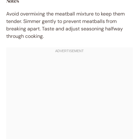
Notes
Avoid overmixing the meatball mixture to keep them
tender. Simmer gently to prevent meatballs from
breaking apart. Taste and adjust seasoning halfway
through cooking.