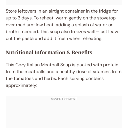
Store leftovers in an airtight container in the fridge for
up to 3 days. To reheat, warm gently on the stovetop
over medium-low heat, adding a splash of water or
broth if needed. This soup also freezes well—just leave
out the pasta and add it fresh when reheating.
Nutritional Information & Benefits
This Cozy Italian Meatball Soup is packed with protein
from the meatballs and a healthy dose of vitamins from
the tomatoes and herbs. Each serving contains
approximately: