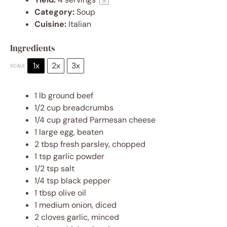
1
x
Category:
Soup
Cuisine:
Italian
Ingredients
1x
2x
3x
SCALE
1
lb ground beef
1/2 cup
breadcrumbs
1/4 cup
grated Parmesan cheese
1
large egg, beaten
2 tbsp
fresh parsley, chopped
1 tsp
garlic powder
1/2 tsp
salt
1/4 tsp
black pepper
1 tbsp
olive oil
1
medium onion, diced
2
cloves garlic, minced