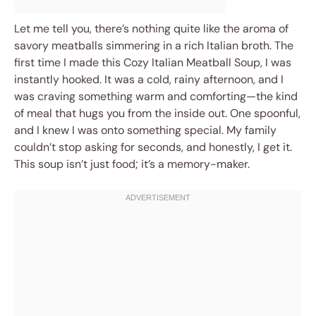
Let me tell you, there’s nothing quite like the aroma of
savory meatballs simmering in a rich Italian broth. The
first time I made this Cozy Italian Meatball Soup, I was
instantly hooked. It was a cold, rainy afternoon, and I
was craving something warm and comforting—the kind
of meal that hugs you from the inside out. One spoonful,
and I knew I was onto something special. My family
couldn’t stop asking for seconds, and honestly, I get it.
This soup isn’t just food; it’s a memory-maker.