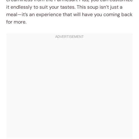
it endlessly to suit your tastes. This soup isn’t just a
meal—it’s an experience that will have you coming back
for more.