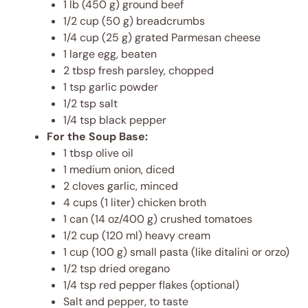
1 lb (450 g) ground beef
1/2 cup (50 g) breadcrumbs
1/4 cup (25 g) grated Parmesan cheese
1 large egg, beaten
2 tbsp fresh parsley, chopped
1 tsp garlic powder
1/2 tsp salt
1/4 tsp black pepper
For the Soup Base:
1 tbsp olive oil
1 medium onion, diced
2 cloves garlic, minced
4 cups (1 liter) chicken broth
1 can (14 oz/400 g) crushed tomatoes
1/2 cup (120 ml) heavy cream
1 cup (100 g) small pasta (like ditalini or orzo)
1/2 tsp dried oregano
1/4 tsp red pepper flakes (optional)
Salt and pepper, to taste