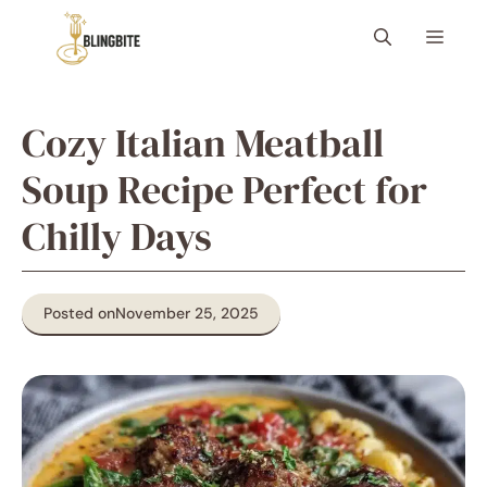
Skip
Menu
to
content
Cozy Italian Meatball
Soup Recipe Perfect for
Chilly Days
Posted on
November 25, 2025