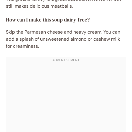
still makes delicious meatballs.
How can I make this soup dairy-free?
Skip the Parmesan cheese and heavy cream. You can
add a splash of unsweetened almond or cashew milk
for creaminess.