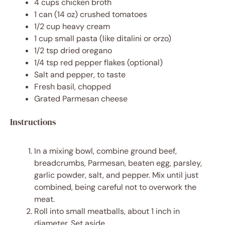
4 cups
chicken broth
1
can (14 oz) crushed tomatoes
1/2 cup
heavy cream
1 cup
small pasta (like ditalini or orzo)
1/2 tsp
dried oregano
1/4 tsp
red pepper flakes (optional)
Salt and pepper, to taste
Fresh basil, chopped
Grated Parmesan cheese
Instructions
In a mixing bowl, combine ground beef,
breadcrumbs, Parmesan, beaten egg, parsley,
garlic powder, salt, and pepper. Mix until just
combined, being careful not to overwork the
meat.
Roll into small meatballs, about 1 inch in
diameter. Set aside.