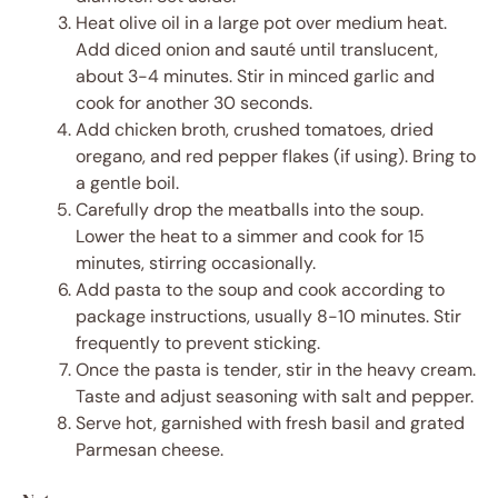
Heat olive oil in a large pot over medium heat.
Add diced onion and sauté until translucent,
about 3-4 minutes. Stir in minced garlic and
cook for another 30 seconds.
Add chicken broth, crushed tomatoes, dried
oregano, and red pepper flakes (if using). Bring to
a gentle boil.
Carefully drop the meatballs into the soup.
Lower the heat to a simmer and cook for 15
minutes, stirring occasionally.
Add pasta to the soup and cook according to
package instructions, usually 8-10 minutes. Stir
frequently to prevent sticking.
Once the pasta is tender, stir in the heavy cream.
Taste and adjust seasoning with salt and pepper.
Serve hot, garnished with fresh basil and grated
Parmesan cheese.