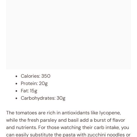
Calories: 350
Protein: 20g
Fat: 15g
Carbohydrates: 30g
The tomatoes are rich in antioxidants like lycopene,
while the fresh parsley and basil add a burst of flavor
and nutrients. For those watching their carb intake, you
can easily substitute the pasta with zucchini noodles or