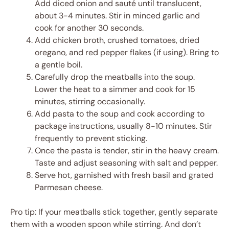
Add diced onion and sauté until translucent,
about 3-4 minutes. Stir in minced garlic and
cook for another 30 seconds.
Add chicken broth, crushed tomatoes, dried
oregano, and red pepper flakes (if using). Bring to
a gentle boil.
Carefully drop the meatballs into the soup.
Lower the heat to a simmer and cook for 15
minutes, stirring occasionally.
Add pasta to the soup and cook according to
package instructions, usually 8-10 minutes. Stir
frequently to prevent sticking.
Once the pasta is tender, stir in the heavy cream.
Taste and adjust seasoning with salt and pepper.
Serve hot, garnished with fresh basil and grated
Parmesan cheese.
Pro tip: If your meatballs stick together, gently separate
them with a wooden spoon while stirring. And don’t