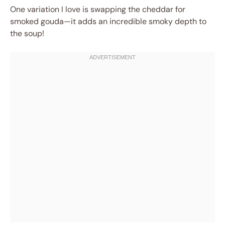
One variation I love is swapping the cheddar for
smoked gouda—it adds an incredible smoky depth to
the soup!