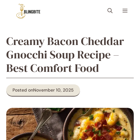
Skip
Menu
to
content
Creamy Bacon Cheddar
Gnocchi Soup Recipe –
Best Comfort Food
Posted on
November 10, 2025