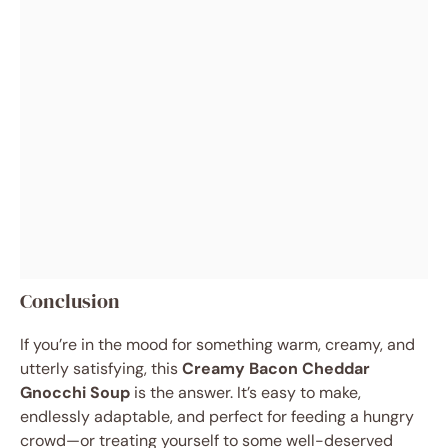
Conclusion
If you’re in the mood for something warm, creamy, and
utterly satisfying, this
Creamy Bacon Cheddar
Gnocchi Soup
is the answer. It’s easy to make,
endlessly adaptable, and perfect for feeding a hungry
crowd—or treating yourself to some well-deserved