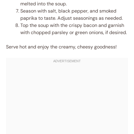
melted into the soup.
Season with salt, black pepper, and smoked
paprika to taste. Adjust seasonings as needed.
Top the soup with the crispy bacon and garnish
with chopped parsley or green onions, if desired.
Serve hot and enjoy the creamy, cheesy goodness!