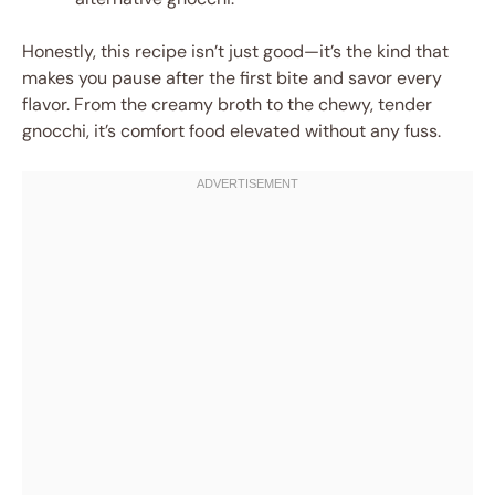
Honestly, this recipe isn’t just good—it’s the kind that
makes you pause after the first bite and savor every
flavor. From the creamy broth to the chewy, tender
gnocchi, it’s comfort food elevated without any fuss.