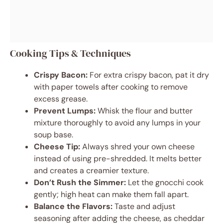
Cooking Tips & Techniques
Crispy Bacon:
For extra crispy bacon, pat it dry
with paper towels after cooking to remove
excess grease.
Prevent Lumps:
Whisk the flour and butter
mixture thoroughly to avoid any lumps in your
soup base.
Cheese Tip:
Always shred your own cheese
instead of using pre-shredded. It melts better
and creates a creamier texture.
Don’t Rush the Simmer:
Let the gnocchi cook
gently; high heat can make them fall apart.
Balance the Flavors:
Taste and adjust
seasoning after adding the cheese, as cheddar