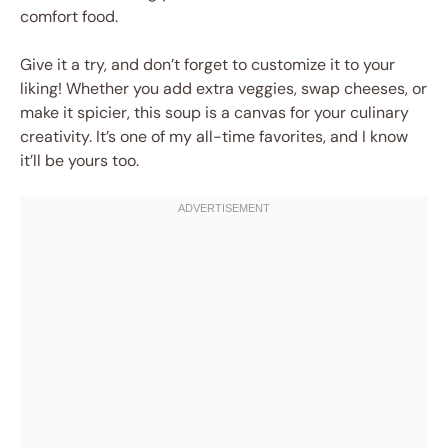
comfort food.
Give it a try, and don’t forget to customize it to your
liking! Whether you add extra veggies, swap cheeses, or
make it spicier, this soup is a canvas for your culinary
creativity. It’s one of my all-time favorites, and I know
it’ll be yours too.