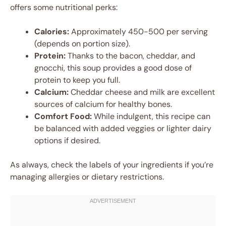
offers some nutritional perks:
Calories:
Approximately 450-500 per serving
(depends on portion size).
Protein:
Thanks to the bacon, cheddar, and
gnocchi, this soup provides a good dose of
protein to keep you full.
Calcium:
Cheddar cheese and milk are excellent
sources of calcium for healthy bones.
Comfort Food:
While indulgent, this recipe can
be balanced with added veggies or lighter dairy
options if desired.
As always, check the labels of your ingredients if you’re
managing allergies or dietary restrictions.