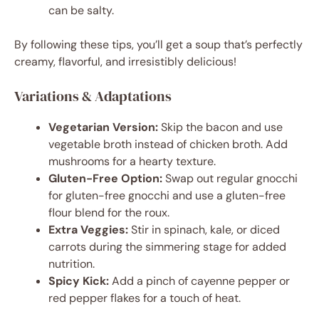
can be salty.
By following these tips, you’ll get a soup that’s perfectly
creamy, flavorful, and irresistibly delicious!
Variations & Adaptations
Vegetarian Version:
Skip the bacon and use
vegetable broth instead of chicken broth. Add
mushrooms for a hearty texture.
Gluten-Free Option:
Swap out regular gnocchi
for gluten-free gnocchi and use a gluten-free
flour blend for the roux.
Extra Veggies:
Stir in spinach, kale, or diced
carrots during the simmering stage for added
nutrition.
Spicy Kick:
Add a pinch of cayenne pepper or
red pepper flakes for a touch of heat.