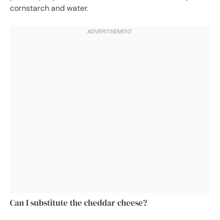
cornstarch and water.
Can I substitute the cheddar cheese?