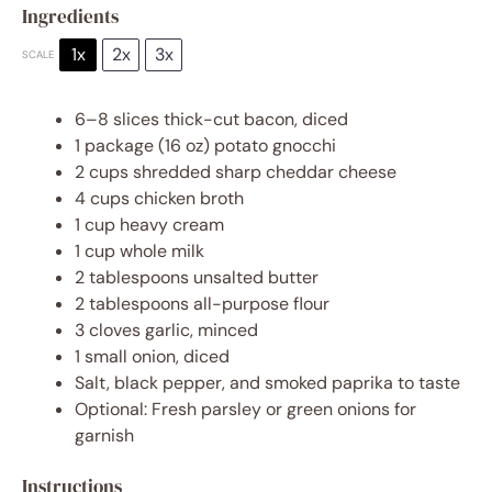
Ingredients
1x
2x
3x
SCALE
6
–
8
slices thick-cut bacon, diced
1
package (16 oz) potato gnocchi
2 cups
shredded sharp cheddar cheese
4 cups
chicken broth
1 cup
heavy cream
1 cup
whole milk
2 tablespoons
unsalted butter
2 tablespoons
all-purpose flour
3
cloves garlic, minced
1
small onion, diced
Salt, black pepper, and smoked paprika to taste
Optional: Fresh parsley or green onions for
garnish
Instructions