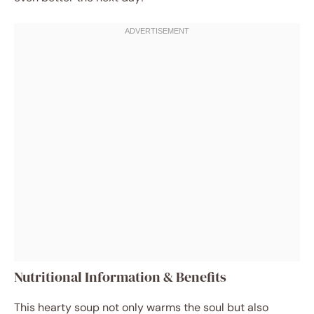
Nutritional Information & Benefits
This hearty soup not only warms the soul but also