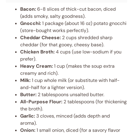
Bacon:
6-8 slices of thick-cut bacon, diced
(adds smoky, salty goodness).
Gnocchi:
1 package (about 16 oz) potato gnocchi
(store-bought works perfectly).
Cheddar Cheese:
2 cups shredded sharp
cheddar (for that gooey, cheesy base).
Chicken Broth:
4 cups (use low-sodium if you
prefer).
Heavy Cream:
1 cup (makes the soup extra
creamy and rich).
Milk:
1 cup whole milk (or substitute with half-
and-half for a lighter version).
Butter:
2 tablespoons unsalted butter.
All-Purpose Flour:
2 tablespoons (for thickening
the broth).
Garlic:
3 cloves, minced (adds depth and
aroma).
Onion:
1 small onion, diced (for a savory flavor