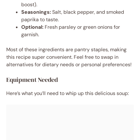
boost).
Seasonings:
Salt, black pepper, and smoked
paprika to taste.
Optional:
Fresh parsley or green onions for
garnish.
Most of these ingredients are pantry staples, making
this recipe super convenient. Feel free to swap in
alternatives for dietary needs or personal preferences!
Equipment Needed
Here’s what you’ll need to whip up this delicious soup: