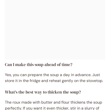
Can I make this soup ahead of time?
Yes, you can prepare the soup a day in advance. Just
store it in the fridge and reheat gently on the stovetop.
What’s the best way to thicken the soup?
The roux made with butter and flour thickens the soup
perfectly. If you want it even thicker, stir in a slurry of