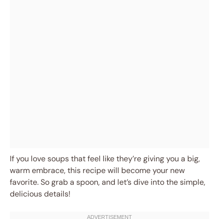
If you love soups that feel like they’re giving you a big,
warm embrace, this recipe will become your new
favorite. So grab a spoon, and let’s dive into the simple,
delicious details!