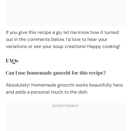
If you give this recipe a go, let me know how it turned
out in the comments below. I’d love to hear your
variations or see your soup creations! Happy cooking!
FAQs
Can I use homemade gnocchi for this recipe?
Absolutely! Homemade gnocchi works beautifully here
and adds a personal touch to the dish.