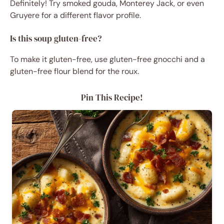
Definitely! Try smoked gouda, Monterey Jack, or even
Gruyere for a different flavor profile.
Is this soup gluten-free?
To make it gluten-free, use gluten-free gnocchi and a
gluten-free flour blend for the roux.
Pin This Recipe!