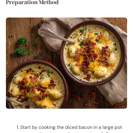
Preparation Method
Start by cooking the diced bacon in a large pot