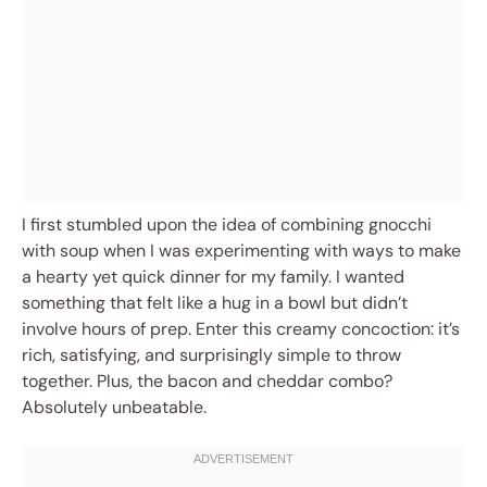
I first stumbled upon the idea of combining gnocchi
with soup when I was experimenting with ways to make
a hearty yet quick dinner for my family. I wanted
something that felt like a hug in a bowl but didn’t
involve hours of prep. Enter this creamy concoction: it’s
rich, satisfying, and surprisingly simple to throw
together. Plus, the bacon and cheddar combo?
Absolutely unbeatable.