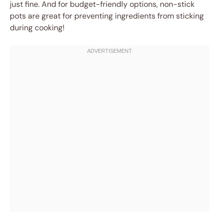
just fine. And for budget-friendly options, non-stick
pots are great for preventing ingredients from sticking
during cooking!