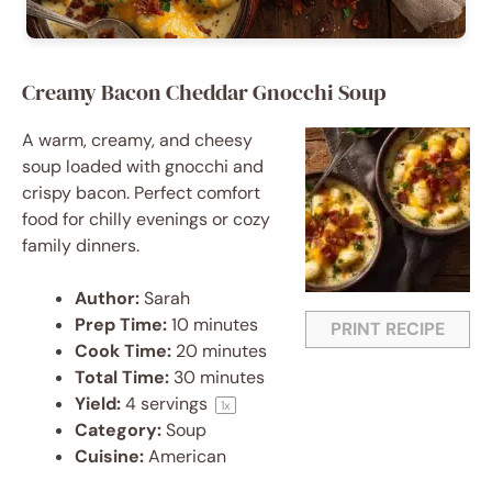
Creamy Bacon Cheddar Gnocchi Soup
A warm, creamy, and cheesy
soup loaded with gnocchi and
crispy bacon. Perfect comfort
food for chilly evenings or cozy
family dinners.
Author:
Sarah
Prep Time:
10 minutes
PRINT RECIPE
Cook Time:
20 minutes
Total Time:
30 minutes
Yield:
4
servings
1
x
Category:
Soup
Cuisine:
American