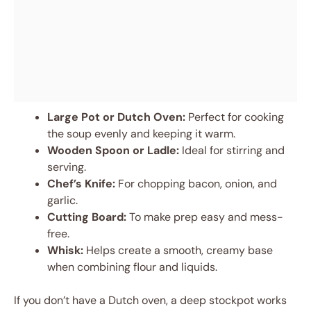
Large Pot or Dutch Oven:
Perfect for cooking
the soup evenly and keeping it warm.
Wooden Spoon or Ladle:
Ideal for stirring and
serving.
Chef’s Knife:
For chopping bacon, onion, and
garlic.
Cutting Board:
To make prep easy and mess-
free.
Whisk:
Helps create a smooth, creamy base
when combining flour and liquids.
If you don’t have a Dutch oven, a deep stockpot works