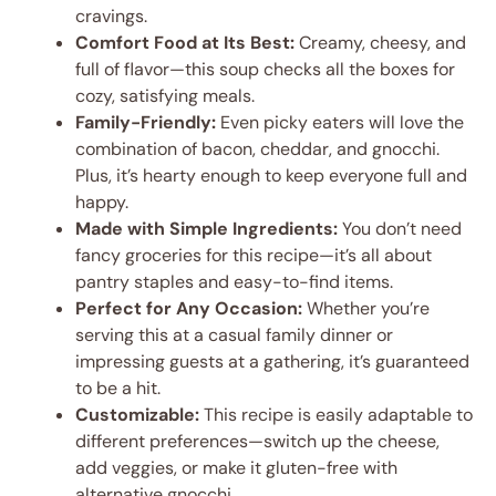
cravings.
Comfort Food at Its Best:
Creamy, cheesy, and
full of flavor—this soup checks all the boxes for
cozy, satisfying meals.
Family-Friendly:
Even picky eaters will love the
combination of bacon, cheddar, and gnocchi.
Plus, it’s hearty enough to keep everyone full and
happy.
Made with Simple Ingredients:
You don’t need
fancy groceries for this recipe—it’s all about
pantry staples and easy-to-find items.
Perfect for Any Occasion:
Whether you’re
serving this at a casual family dinner or
impressing guests at a gathering, it’s guaranteed
to be a hit.
Customizable:
This recipe is easily adaptable to
different preferences—switch up the cheese,
add veggies, or make it gluten-free with
alternative gnocchi.