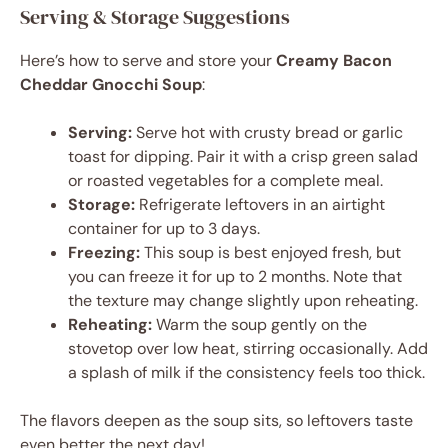
Serving & Storage Suggestions
Here’s how to serve and store your
Creamy Bacon
Cheddar Gnocchi Soup
:
Serving:
Serve hot with crusty bread or garlic
toast for dipping. Pair it with a crisp green salad
or roasted vegetables for a complete meal.
Storage:
Refrigerate leftovers in an airtight
container for up to 3 days.
Freezing:
This soup is best enjoyed fresh, but
you can freeze it for up to 2 months. Note that
the texture may change slightly upon reheating.
Reheating:
Warm the soup gently on the
stovetop over low heat, stirring occasionally. Add
a splash of milk if the consistency feels too thick.
The flavors deepen as the soup sits, so leftovers taste
even better the next day!