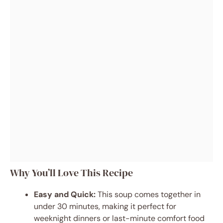
Why You’ll Love This Recipe
Easy and Quick:
This soup comes together in
under 30 minutes, making it perfect for
weeknight dinners or last-minute comfort food