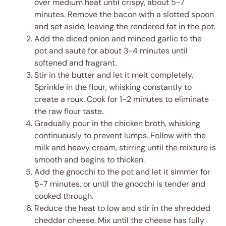
over medium heat until crispy, about 5-7
minutes. Remove the bacon with a slotted spoon
and set aside, leaving the rendered fat in the pot.
Add the diced onion and minced garlic to the
pot and sauté for about 3-4 minutes until
softened and fragrant.
Stir in the butter and let it melt completely.
Sprinkle in the flour, whisking constantly to
create a roux. Cook for 1-2 minutes to eliminate
the raw flour taste.
Gradually pour in the chicken broth, whisking
continuously to prevent lumps. Follow with the
milk and heavy cream, stirring until the mixture is
smooth and begins to thicken.
Add the gnocchi to the pot and let it simmer for
5-7 minutes, or until the gnocchi is tender and
cooked through.
Reduce the heat to low and stir in the shredded
cheddar cheese. Mix until the cheese has fully