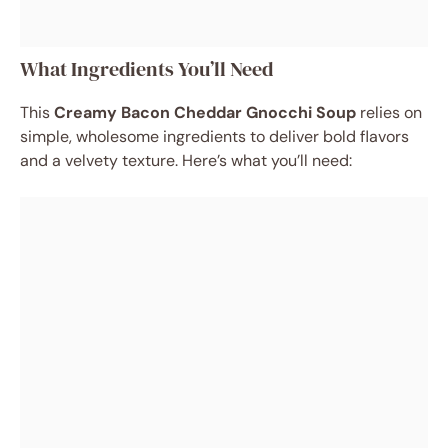
What Ingredients You’ll Need
This
Creamy Bacon Cheddar Gnocchi Soup
relies on
simple, wholesome ingredients to deliver bold flavors
and a velvety texture. Here’s what you’ll need: