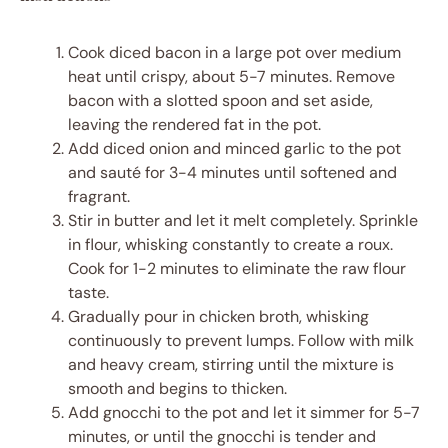
Cook diced bacon in a large pot over medium
heat until crispy, about 5-7 minutes. Remove
bacon with a slotted spoon and set aside,
leaving the rendered fat in the pot.
Add diced onion and minced garlic to the pot
and sauté for 3-4 minutes until softened and
fragrant.
Stir in butter and let it melt completely. Sprinkle
in flour, whisking constantly to create a roux.
Cook for 1-2 minutes to eliminate the raw flour
taste.
Gradually pour in chicken broth, whisking
continuously to prevent lumps. Follow with milk
and heavy cream, stirring until the mixture is
smooth and begins to thicken.
Add gnocchi to the pot and let it simmer for 5-7
minutes, or until the gnocchi is tender and