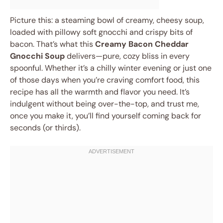
Picture this: a steaming bowl of creamy, cheesy soup,
loaded with pillowy soft gnocchi and crispy bits of
bacon. That’s what this
Creamy Bacon Cheddar
Gnocchi Soup
delivers—pure, cozy bliss in every
spoonful. Whether it’s a chilly winter evening or just one
of those days when you’re craving comfort food, this
recipe has all the warmth and flavor you need. It’s
indulgent without being over-the-top, and trust me,
once you make it, you’ll find yourself coming back for
seconds (or thirds).