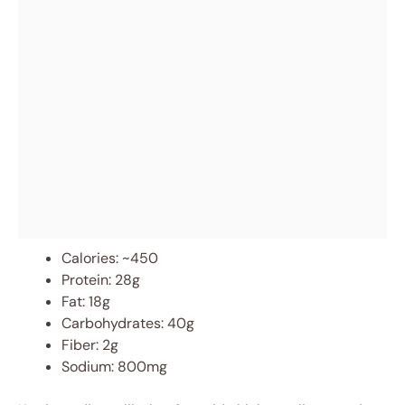
Calories: ~450
Protein: 28g
Fat: 18g
Carbohydrates: 40g
Fiber: 2g
Sodium: 800mg