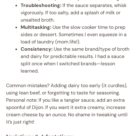
Troubleshooting:
If the sauce separates, whisk
vigorously. If too salty, add a splash of milk or
unsalted broth.
Multitasking:
Use the slow cooker time to prep
sides or dessert. Sometimes I even squeeze in a
load of laundry (mom life!).
Consistency:
Use the same brand/type of broth
and dairy for predictable results. I had a sauce
split once when I switched brands—lesson
learned.
Common mistakes? Adding dairy too early (it curdles),
using lean beef, or forgetting to taste for seasoning.
Personal note: If you like a tangier sauce, add an extra
spoonful of Dijon. If you want it extra creamy, increase
cream cheese by an ounce. No shame in tweaking until
it’s just right!