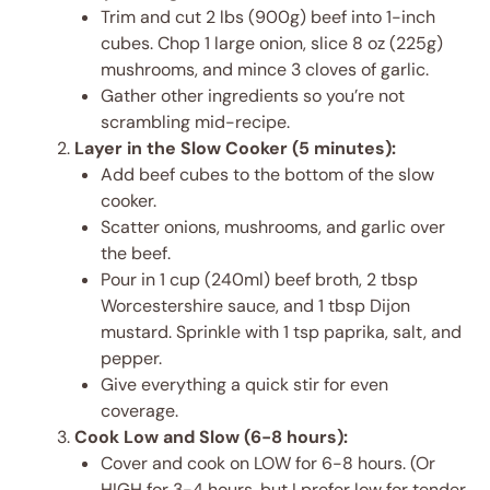
Trim and cut 2 lbs (900g) beef into 1-inch
cubes. Chop 1 large onion, slice 8 oz (225g)
mushrooms, and mince 3 cloves of garlic.
Gather other ingredients so you’re not
scrambling mid-recipe.
Layer in the Slow Cooker (5 minutes):
Add beef cubes to the bottom of the slow
cooker.
Scatter onions, mushrooms, and garlic over
the beef.
Pour in 1 cup (240ml) beef broth, 2 tbsp
Worcestershire sauce, and 1 tbsp Dijon
mustard. Sprinkle with 1 tsp paprika, salt, and
pepper.
Give everything a quick stir for even
coverage.
Cook Low and Slow (6-8 hours):
Cover and cook on LOW for 6-8 hours. (Or
HIGH for 3-4 hours, but I prefer low for tender