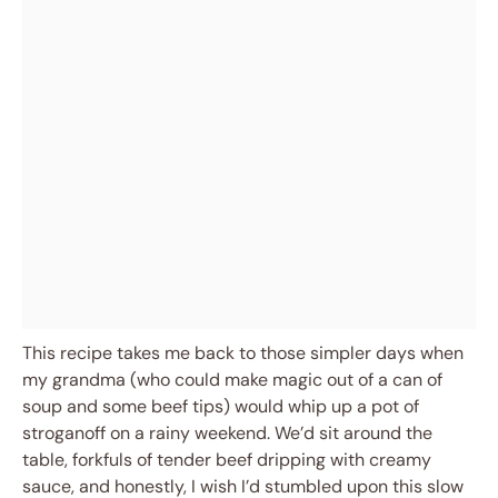
This recipe takes me back to those simpler days when
my grandma (who could make magic out of a can of
soup and some beef tips) would whip up a pot of
stroganoff on a rainy weekend. We’d sit around the
table, forkfuls of tender beef dripping with creamy
sauce, and honestly, I wish I’d stumbled upon this slow