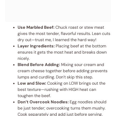
Use Marbled Beef:
Chuck roast or stew meat
gives the most tender, flavorful results. Lean cuts
dry out—trust me, I learned the hard way!
Layer Ingredients:
Placing beef at the bottom
ensures it gets the most heat and breaks down
nicely.
Blend Before Adding:
Mixing sour cream and
cream cheese together before adding prevents
lumps and curdling. Don’t skip this step.
Low and Slow:
Cooking on LOW brings out the
best texture—rushing with HIGH heat can
toughen the beef.
Don’t Overcook Noodles:
Egg noodles should
be just tender; overcooking turns them mushy.
Cook separately and add just before serving.