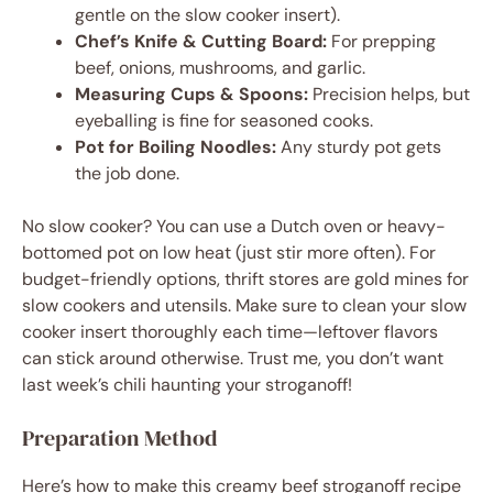
gentle on the slow cooker insert).
Chef’s Knife & Cutting Board:
For prepping
beef, onions, mushrooms, and garlic.
Measuring Cups & Spoons:
Precision helps, but
eyeballing is fine for seasoned cooks.
Pot for Boiling Noodles:
Any sturdy pot gets
the job done.
No slow cooker? You can use a Dutch oven or heavy-
bottomed pot on low heat (just stir more often). For
budget-friendly options, thrift stores are gold mines for
slow cookers and utensils. Make sure to clean your slow
cooker insert thoroughly each time—leftover flavors
can stick around otherwise. Trust me, you don’t want
last week’s chili haunting your stroganoff!
Preparation Method
Here’s how to make this creamy beef stroganoff recipe