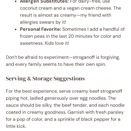
Allergen Substitutes:
For dairy-free, use
coconut cream and a vegan cream cheese. The
result is almost as creamy—my friend with
allergies swears by it!
Personal Favorite:
Sometimes I add a handful of
frozen peas in the last 20 minutes for color and
sweetness. Kids love it!
Don’t be afraid to experiment—stroganoff is forgiving,
and every family seems to have their own spin.
Serving & Storage Suggestions
For the best experience, serve creamy beef stroganoff
piping hot, ladled generously over egg noodles. The
sauce should be silky, the beef tender, and each noodle
coated in creamy goodness. Garnish with fresh parsley
for a pop of color, and a sprinkle of black pepper for a
little kick.