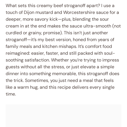
What sets this creamy beef stroganoff apart? I use a
touch of Dijon mustard and Worcestershire sauce for a
deeper, more savory kick—plus, blending the sour
cream in at the end makes the sauce ultra-smooth (not
curdled or grainy, promise). This isn’t just another
stroganoff—it’s my best version, honed from years of
family meals and kitchen mishaps. It’s comfort food
reimagined: easier, faster, and still packed with soul-
soothing satisfaction. Whether you’re trying to impress
guests without all the stress, or just elevate a simple
dinner into something memorable, this stroganoff does
the trick. Sometimes, you just need a meal that feels
like a warm hug, and this recipe delivers every single
time.