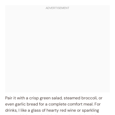
Pair it with a crisp green salad, steamed broccoli, or
even garlic bread for a complete comfort meal. For
drinks, I like a glass of hearty red wine or sparkling