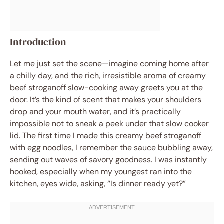
Introduction
Let me just set the scene—imagine coming home after
a chilly day, and the rich, irresistible aroma of creamy
beef stroganoff slow-cooking away greets you at the
door. It’s the kind of scent that makes your shoulders
drop and your mouth water, and it’s practically
impossible not to sneak a peek under that slow cooker
lid. The first time I made this creamy beef stroganoff
with egg noodles, I remember the sauce bubbling away,
sending out waves of savory goodness. I was instantly
hooked, especially when my youngest ran into the
kitchen, eyes wide, asking, “Is dinner ready yet?”