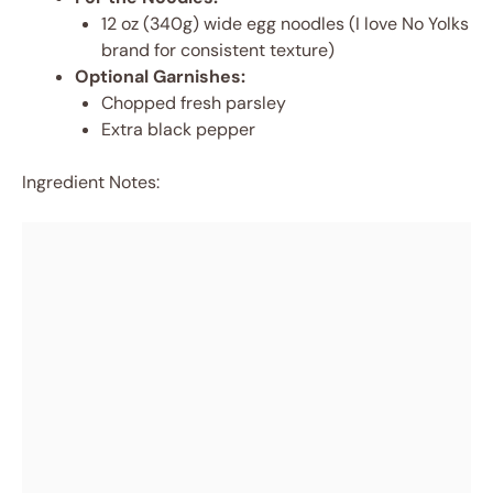
12 oz (340g) wide egg noodles (I love No Yolks
brand for consistent texture)
Optional Garnishes:
Chopped fresh parsley
Extra black pepper
Ingredient Notes: