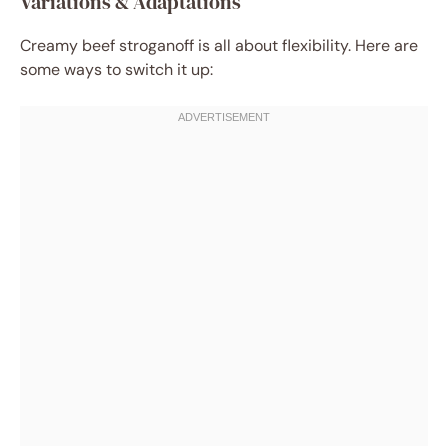
Variations & Adaptations
Creamy beef stroganoff is all about flexibility. Here are
some ways to switch it up: