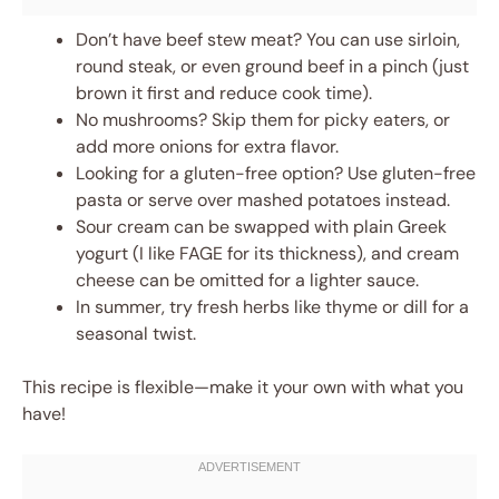
Don’t have beef stew meat? You can use sirloin,
round steak, or even ground beef in a pinch (just
brown it first and reduce cook time).
No mushrooms? Skip them for picky eaters, or
add more onions for extra flavor.
Looking for a gluten-free option? Use gluten-free
pasta or serve over mashed potatoes instead.
Sour cream can be swapped with plain Greek
yogurt (I like FAGE for its thickness), and cream
cheese can be omitted for a lighter sauce.
In summer, try fresh herbs like thyme or dill for a
seasonal twist.
This recipe is flexible—make it your own with what you
have!