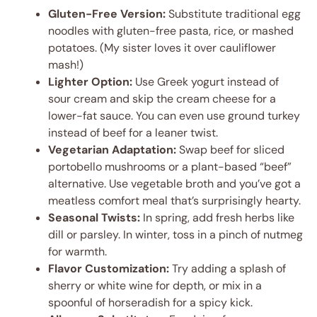
Gluten-Free Version:
Substitute traditional egg
noodles with gluten-free pasta, rice, or mashed
potatoes. (My sister loves it over cauliflower
mash!)
Lighter Option:
Use Greek yogurt instead of
sour cream and skip the cream cheese for a
lower-fat sauce. You can even use ground turkey
instead of beef for a leaner twist.
Vegetarian Adaptation:
Swap beef for sliced
portobello mushrooms or a plant-based “beef”
alternative. Use vegetable broth and you’ve got a
meatless comfort meal that’s surprisingly hearty.
Seasonal Twists:
In spring, add fresh herbs like
dill or parsley. In winter, toss in a pinch of nutmeg
for warmth.
Flavor Customization:
Try adding a splash of
sherry or white wine for depth, or mix in a
spoonful of horseradish for a spicy kick.