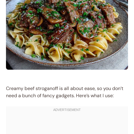
Creamy beef stroganoff is all about ease, so you don’t
need a bunch of fancy gadgets. Here’s what I use: