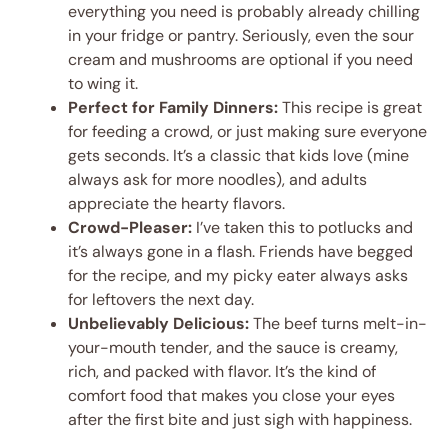
everything you need is probably already chilling
in your fridge or pantry. Seriously, even the sour
cream and mushrooms are optional if you need
to wing it.
Perfect for Family Dinners:
This recipe is great
for feeding a crowd, or just making sure everyone
gets seconds. It’s a classic that kids love (mine
always ask for more noodles), and adults
appreciate the hearty flavors.
Crowd-Pleaser:
I’ve taken this to potlucks and
it’s always gone in a flash. Friends have begged
for the recipe, and my picky eater always asks
for leftovers the next day.
Unbelievably Delicious:
The beef turns melt-in-
your-mouth tender, and the sauce is creamy,
rich, and packed with flavor. It’s the kind of
comfort food that makes you close your eyes
after the first bite and just sigh with happiness.