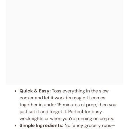
Quick & Easy:
Toss everything in the slow
cooker and let it work its magic. It comes
together in under 15 minutes of prep, then you
just set it and forget it. Perfect for busy
weeknights or when you’re running on empty.
Simple Ingredients:
No fancy grocery runs—