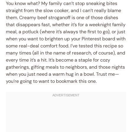
You know what? My family can’t stop sneaking bites
straight from the slow cooker, and I can’t really blame
them. Creamy beef stroganoff is one of those dishes
that disappears fast, whether it’s for a weeknight family
meal, a potluck (where it’s always the first to go), or just
when you want to brighten up your Pinterest board with
some real-deal comfort food. I’ve tested this recipe so
many times (all in the name of research, of course), and
every time it’s a hit. It’s become a staple for cozy
gatherings, gifting meals to neighbors, and those nights
when you just need a warm hug in a bowl. Trust me—
you’re going to want to bookmark this one.