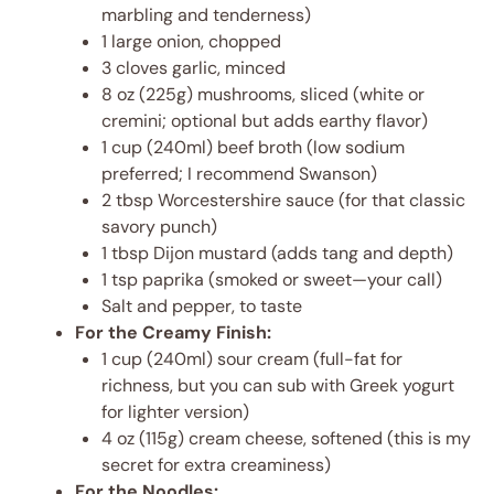
marbling and tenderness)
1 large onion, chopped
3 cloves garlic, minced
8 oz (225g) mushrooms, sliced (white or
cremini; optional but adds earthy flavor)
1 cup (240ml) beef broth (low sodium
preferred; I recommend Swanson)
2 tbsp Worcestershire sauce (for that classic
savory punch)
1 tbsp Dijon mustard (adds tang and depth)
1 tsp paprika (smoked or sweet—your call)
Salt and pepper, to taste
For the Creamy Finish:
1 cup (240ml) sour cream (full-fat for
richness, but you can sub with Greek yogurt
for lighter version)
4 oz (115g) cream cheese, softened (this is my
secret for extra creaminess)
For the Noodles: