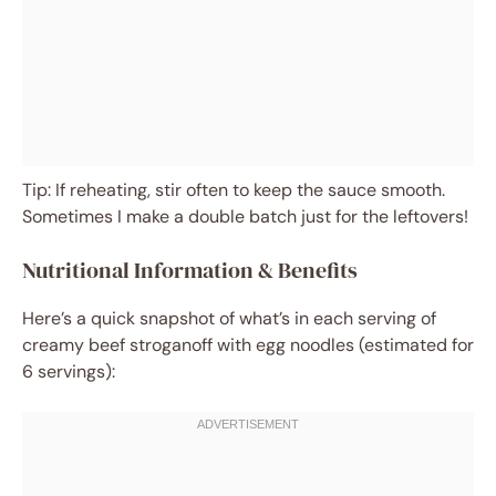
Tip: If reheating, stir often to keep the sauce smooth.
Sometimes I make a double batch just for the leftovers!
Nutritional Information & Benefits
Here’s a quick snapshot of what’s in each serving of
creamy beef stroganoff with egg noodles (estimated for
6 servings):