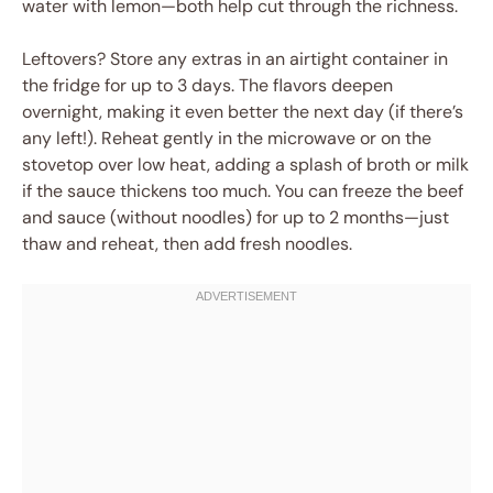
water with lemon—both help cut through the richness.
Leftovers? Store any extras in an airtight container in
the fridge for up to 3 days. The flavors deepen
overnight, making it even better the next day (if there’s
any left!). Reheat gently in the microwave or on the
stovetop over low heat, adding a splash of broth or milk
if the sauce thickens too much. You can freeze the beef
and sauce (without noodles) for up to 2 months—just
thaw and reheat, then add fresh noodles.