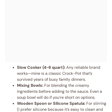
Slow Cooker (4-6 quart):
Any reliable brand
works—mine is a classic Crock-Pot that’s
survived years of busy family dinners.
Mixing Bowls:
For blending the creamy
ingredients before adding to the sauce. Even a
soup bowl will do if you’re short on options.
Wooden Spoon or Silicone Spatula:
For stirring
(I prefer silicone because it’s easy to clean and