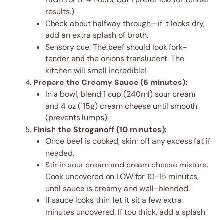
results.)
Check about halfway through—if it looks dry,
add an extra splash of broth.
Sensory cue: The beef should look fork-
tender and the onions translucent. The
kitchen will smell incredible!
Prepare the Creamy Sauce (5 minutes):
In a bowl, blend 1 cup (240ml) sour cream
and 4 oz (115g) cream cheese until smooth
(prevents lumps).
Finish the Stroganoff (10 minutes):
Once beef is cooked, skim off any excess fat if
needed.
Stir in sour cream and cream cheese mixture.
Cook uncovered on LOW for 10-15 minutes,
until sauce is creamy and well-blended.
If sauce looks thin, let it sit a few extra
minutes uncovered. If too thick, add a splash