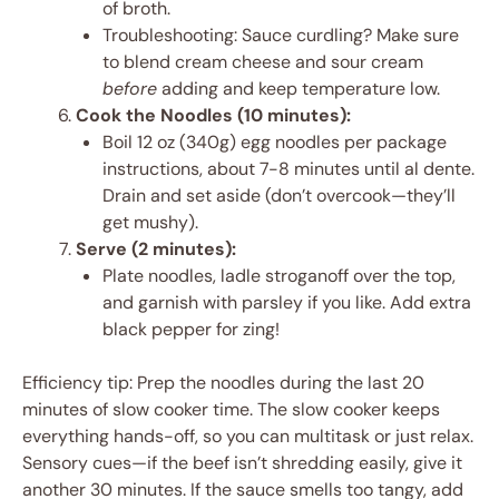
of broth.
Troubleshooting: Sauce curdling? Make sure
to blend cream cheese and sour cream
before
adding and keep temperature low.
Cook the Noodles (10 minutes):
Boil 12 oz (340g) egg noodles per package
instructions, about 7-8 minutes until al dente.
Drain and set aside (don’t overcook—they’ll
get mushy).
Serve (2 minutes):
Plate noodles, ladle stroganoff over the top,
and garnish with parsley if you like. Add extra
black pepper for zing!
Efficiency tip: Prep the noodles during the last 20
minutes of slow cooker time. The slow cooker keeps
everything hands-off, so you can multitask or just relax.
Sensory cues—if the beef isn’t shredding easily, give it
another 30 minutes. If the sauce smells too tangy, add