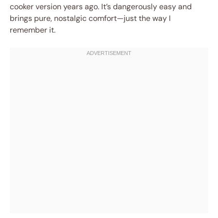
cooker version years ago. It’s dangerously easy and
brings pure, nostalgic comfort—just the way I
remember it.