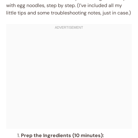
with egg noodles, step by step. (I’ve included all my
little tips and some troubleshooting notes, just in case.)
Prep the Ingredients (10 minutes):