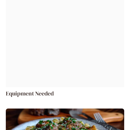
Equipment Needed