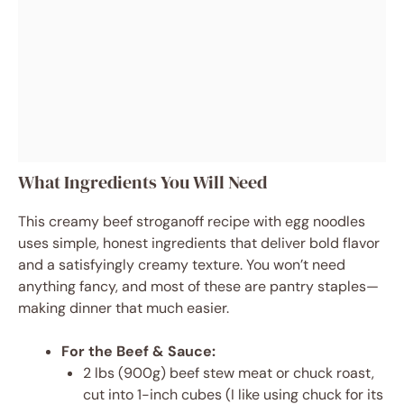
What Ingredients You Will Need
This creamy beef stroganoff recipe with egg noodles
uses simple, honest ingredients that deliver bold flavor
and a satisfyingly creamy texture. You won’t need
anything fancy, and most of these are pantry staples—
making dinner that much easier.
For the Beef & Sauce:
2 lbs (900g) beef stew meat or chuck roast,
cut into 1-inch cubes (I like using chuck for its