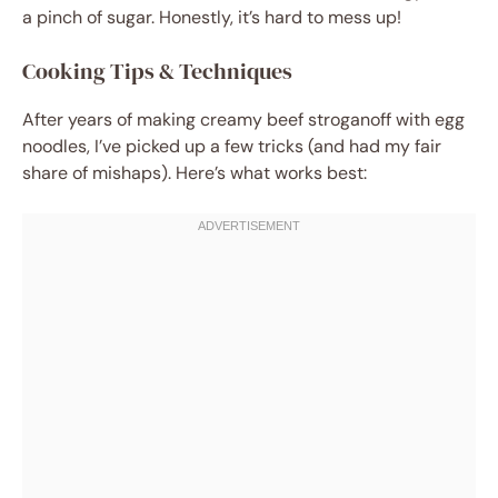
a pinch of sugar. Honestly, it’s hard to mess up!
Cooking Tips & Techniques
After years of making creamy beef stroganoff with egg
noodles, I’ve picked up a few tricks (and had my fair
share of mishaps). Here’s what works best: