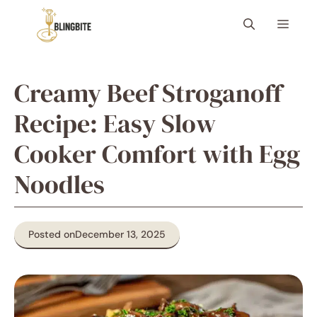
Skip
Menu
to
content
Creamy Beef Stroganoff
Recipe: Easy Slow
Cooker Comfort with Egg
Noodles
Posted on
December 13, 2025