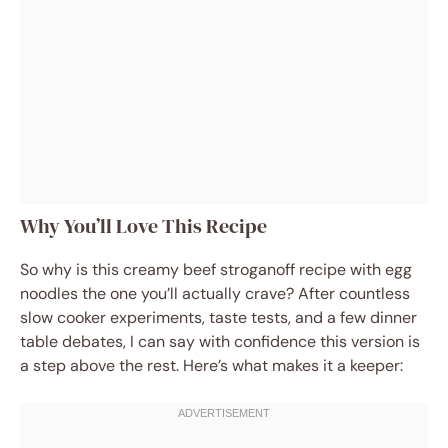
Why You’ll Love This Recipe
So why is this creamy beef stroganoff recipe with egg
noodles the one you’ll actually crave? After countless
slow cooker experiments, taste tests, and a few dinner
table debates, I can say with confidence this version is
a step above the rest. Here’s what makes it a keeper: