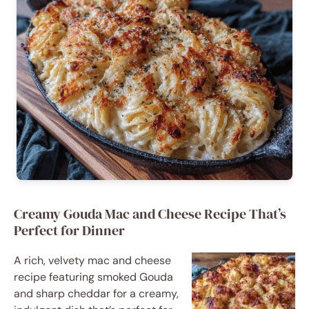
Creamy Gouda Mac and Cheese Recipe That’s
Perfect for Dinner
A rich, velvety mac and cheese
recipe featuring smoked Gouda
and sharp cheddar for a creamy,