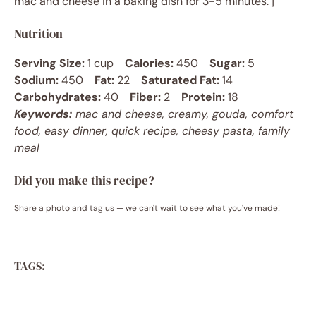
mac and cheese in a baking dish for 3-5 minutes.’]
Nutrition
Serving Size:
1 cup
Calories:
450
Sugar:
5
Sodium:
450
Fat:
22
Saturated Fat:
14
Carbohydrates:
40
Fiber:
2
Protein:
18
Keywords:
mac and cheese, creamy, gouda, comfort
food, easy dinner, quick recipe, cheesy pasta, family
meal
Did you make this recipe?
Share a photo and tag us — we can't wait to see what you've made!
TAGS: