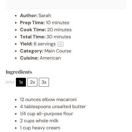
Author:
Sarah
Prep Time:
10 minutes
Cook Time:
20 minutes
Total Time:
30 minutes
Yield:
6
servings
1
x
Category:
Main Course
Cuisine:
American
Ingredients
1x
2x
3x
SCALE
12 ounces
elbow macaroni
4 tablespoons
unsalted butter
1/4 cup
all-purpose flour
2 cups
whole milk
1 cup
heavy cream