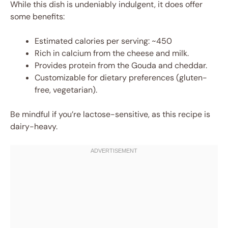
While this dish is undeniably indulgent, it does offer
some benefits:
Estimated calories per serving: ~450
Rich in calcium from the cheese and milk.
Provides protein from the Gouda and cheddar.
Customizable for dietary preferences (gluten-
free, vegetarian).
Be mindful if you’re lactose-sensitive, as this recipe is
dairy-heavy.