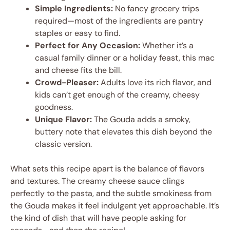
Simple Ingredients:
No fancy grocery trips
required—most of the ingredients are pantry
staples or easy to find.
Perfect for Any Occasion:
Whether it’s a
casual family dinner or a holiday feast, this mac
and cheese fits the bill.
Crowd-Pleaser:
Adults love its rich flavor, and
kids can’t get enough of the creamy, cheesy
goodness.
Unique Flavor:
The Gouda adds a smoky,
buttery note that elevates this dish beyond the
classic version.
What sets this recipe apart is the balance of flavors
and textures. The creamy cheese sauce clings
perfectly to the pasta, and the subtle smokiness from
the Gouda makes it feel indulgent yet approachable. It’s
the kind of dish that will have people asking for