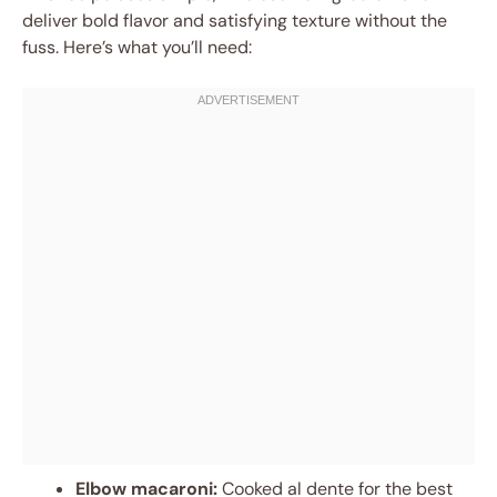
deliver bold flavor and satisfying texture without the
fuss. Here’s what you’ll need:
Elbow macaroni:
Cooked al dente for the best