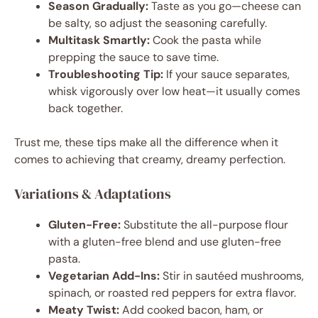
Season Gradually:
Taste as you go—cheese can
be salty, so adjust the seasoning carefully.
Multitask Smartly:
Cook the pasta while
prepping the sauce to save time.
Troubleshooting Tip:
If your sauce separates,
whisk vigorously over low heat—it usually comes
back together.
Trust me, these tips make all the difference when it
comes to achieving that creamy, dreamy perfection.
Variations & Adaptations
Gluten-Free:
Substitute the all-purpose flour
with a gluten-free blend and use gluten-free
pasta.
Vegetarian Add-Ins:
Stir in sautéed mushrooms,
spinach, or roasted red peppers for extra flavor.
Meaty Twist:
Add cooked bacon, ham, or