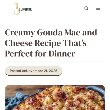
Skip
Menu
to
content
Creamy Gouda Mac and
Cheese Recipe That’s
Perfect for Dinner
Posted on
November 21, 2025