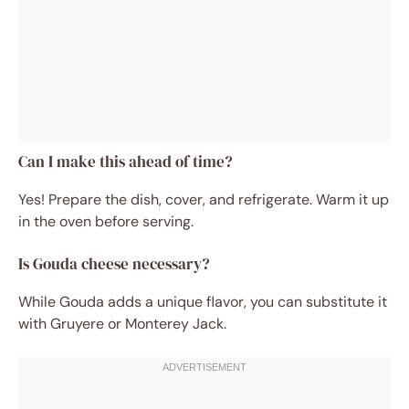
Can I make this ahead of time?
Yes! Prepare the dish, cover, and refrigerate. Warm it up
in the oven before serving.
Is Gouda cheese necessary?
While Gouda adds a unique flavor, you can substitute it
with Gruyere or Monterey Jack.