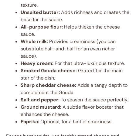
texture.
Unsalted butter:
Adds richness and creates the
base for the sauce.
All-purpose flour:
Helps thicken the cheese
sauce.
Whole milk:
Provides creaminess (you can
substitute half-and-half for an even richer
sauce).
Heavy cream:
For that ultra-luxurious texture.
Smoked Gouda cheese:
Grated, for the main
star of the dish.
Sharp cheddar cheese:
Adds a tangy depth to
complement the Gouda.
Salt and pepper:
To season the sauce perfectly.
Ground mustard:
A subtle flavor booster that
enhances the cheese.
Paprika:
Optional, for a hint of smokiness.