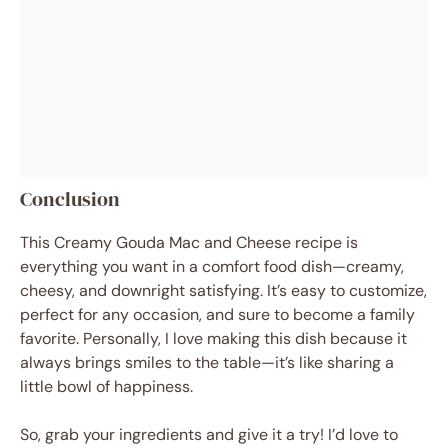
Conclusion
This Creamy Gouda Mac and Cheese recipe is
everything you want in a comfort food dish—creamy,
cheesy, and downright satisfying. It’s easy to customize,
perfect for any occasion, and sure to become a family
favorite. Personally, I love making this dish because it
always brings smiles to the table—it’s like sharing a
little bowl of happiness.
So, grab your ingredients and give it a try! I’d love to