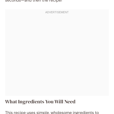
seconds—and then the recipe!
What Ingredients You Will Need
This recipe uses simple, wholesome ingredients to