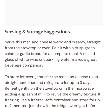
Serving & Storage Suggestions
Serve this mac and cheese warm and creamy, straight
from the stovetop or oven. Pair it with a crisp green
salad or garlic bread for a complete meal. A chilled
glass of white wine or sparkling water makes a great
beverage companion.
To store leftovers, transfer the mac and cheese to an
airtight container and refrigerate for up to 3 days.
Reheat gently on the stovetop or in the microwave,
adding a splash of milk to revive the creamy texture. If
freezing, use a freezer-safe container and store for up
to 2 months—just thaw in the fridge overnight before