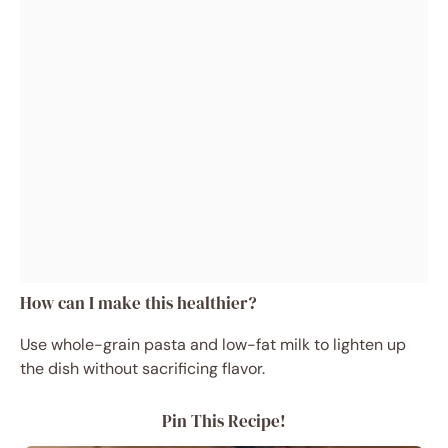
How can I make this healthier?
Use whole-grain pasta and low-fat milk to lighten up
the dish without sacrificing flavor.
Pin This Recipe!