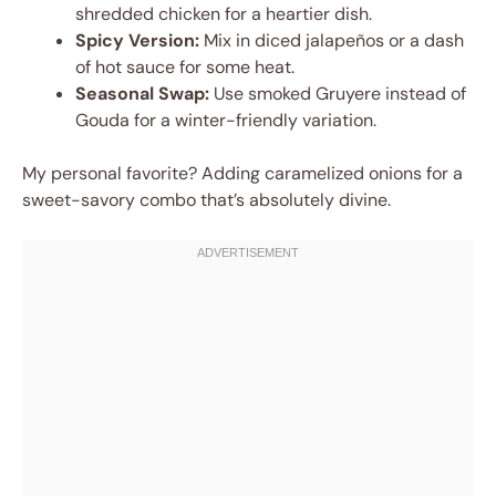
shredded chicken for a heartier dish.
Spicy Version:
Mix in diced jalapeños or a dash
of hot sauce for some heat.
Seasonal Swap:
Use smoked Gruyere instead of
Gouda for a winter-friendly variation.
My personal favorite? Adding caramelized onions for a
sweet-savory combo that’s absolutely divine.