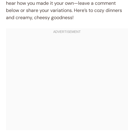
hear how you made it your own—leave a comment
below or share your variations. Here’s to cozy dinners
and creamy, cheesy goodness!