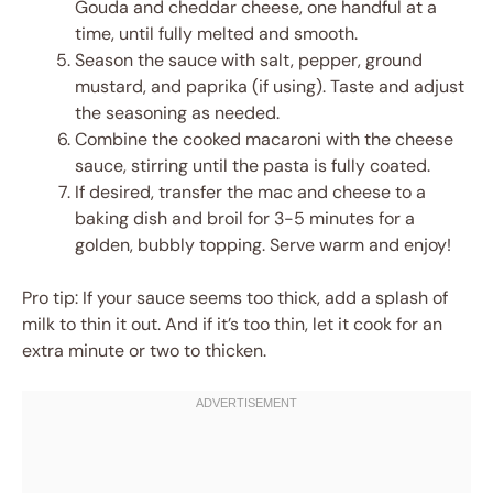
Gouda and cheddar cheese, one handful at a
time, until fully melted and smooth.
Season the sauce with salt, pepper, ground
mustard, and paprika (if using). Taste and adjust
the seasoning as needed.
Combine the cooked macaroni with the cheese
sauce, stirring until the pasta is fully coated.
If desired, transfer the mac and cheese to a
baking dish and broil for 3-5 minutes for a
golden, bubbly topping. Serve warm and enjoy!
Pro tip: If your sauce seems too thick, add a splash of
milk to thin it out. And if it’s too thin, let it cook for an
extra minute or two to thicken.