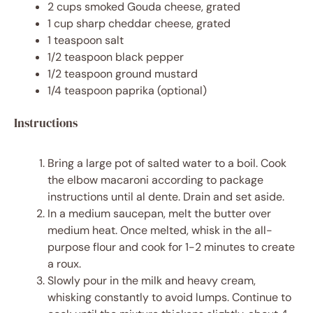
2 cups
smoked Gouda cheese, grated
1 cup
sharp cheddar cheese, grated
1 teaspoon
salt
1/2 teaspoon
black pepper
1/2 teaspoon
ground mustard
1/4 teaspoon
paprika (optional)
Instructions
Bring a large pot of salted water to a boil. Cook
the elbow macaroni according to package
instructions until al dente. Drain and set aside.
In a medium saucepan, melt the butter over
medium heat. Once melted, whisk in the all-
purpose flour and cook for 1-2 minutes to create
a roux.
Slowly pour in the milk and heavy cream,
whisking constantly to avoid lumps. Continue to