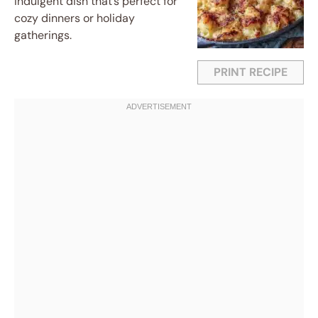
indulgent dish that’s perfect for
cozy dinners or holiday
gatherings.
PRINT RECIPE