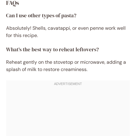
FAQs
Can I use other types of pasta?
Absolutely! Shells, cavatappi, or even penne work well
for this recipe.
What’s the best way to reheat leftovers?
Reheat gently on the stovetop or microwave, adding a
splash of milk to restore creaminess.