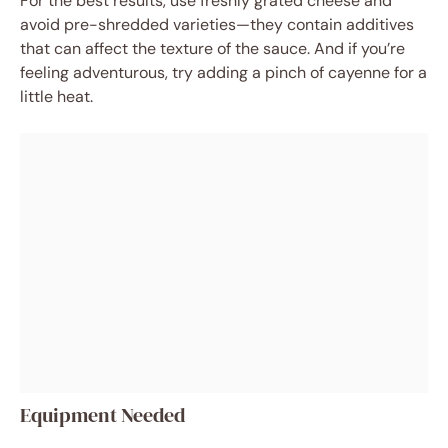
For the best results, use freshly grated cheese and
avoid pre-shredded varieties—they contain additives
that can affect the texture of the sauce. And if you’re
feeling adventurous, try adding a pinch of cayenne for a
little heat.
Equipment Needed