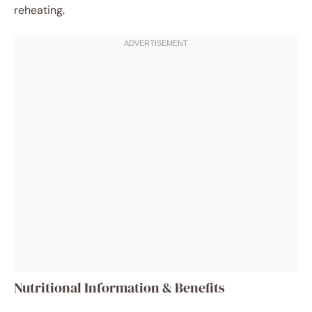
reheating.
Nutritional Information & Benefits