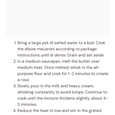
Bring a large pot of salted water to a boil. Cook
the elbow macaroni according to package
instructions until al dente. Drain and set aside.
In a medium saucepan, melt the butter over
medium heat. Once melted, whisk in the all-
purpose flour and cook for 1-2 minutes to create
a roux.
Slowly pour in the milk and heavy cream,
whisking constantly to avoid lumps. Continue to
cook until the mixture thickens slightly, about 4-
5 minutes.
Reduce the heat to low and stir in the grated