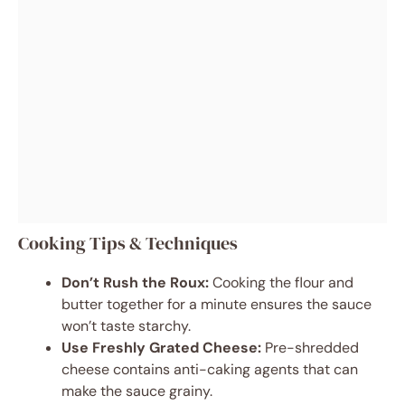
Cooking Tips & Techniques
Don’t Rush the Roux:
Cooking the flour and
butter together for a minute ensures the sauce
won’t taste starchy.
Use Freshly Grated Cheese:
Pre-shredded
cheese contains anti-caking agents that can
make the sauce grainy.