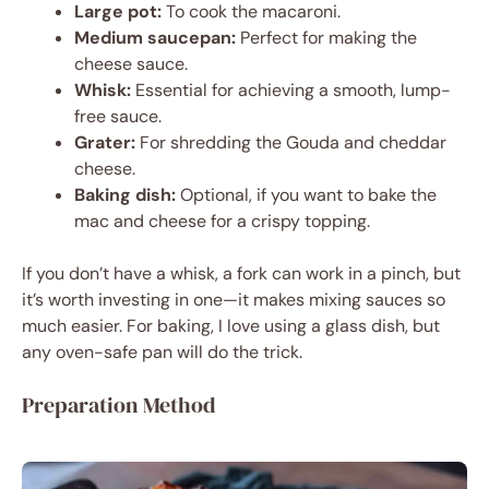
Large pot:
To cook the macaroni.
Medium saucepan:
Perfect for making the
cheese sauce.
Whisk:
Essential for achieving a smooth, lump-
free sauce.
Grater:
For shredding the Gouda and cheddar
cheese.
Baking dish:
Optional, if you want to bake the
mac and cheese for a crispy topping.
If you don’t have a whisk, a fork can work in a pinch, but
it’s worth investing in one—it makes mixing sauces so
much easier. For baking, I love using a glass dish, but
any oven-safe pan will do the trick.
Preparation Method