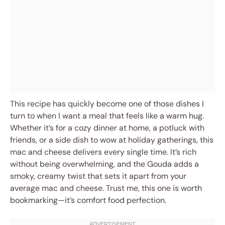
This recipe has quickly become one of those dishes I
turn to when I want a meal that feels like a warm hug.
Whether it’s for a cozy dinner at home, a potluck with
friends, or a side dish to wow at holiday gatherings, this
mac and cheese delivers every single time. It’s rich
without being overwhelming, and the Gouda adds a
smoky, creamy twist that sets it apart from your
average mac and cheese. Trust me, this one is worth
bookmarking—it’s comfort food perfection.