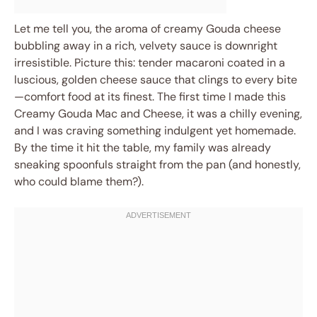
Let me tell you, the aroma of creamy Gouda cheese
bubbling away in a rich, velvety sauce is downright
irresistible. Picture this: tender macaroni coated in a
luscious, golden cheese sauce that clings to every bite
—comfort food at its finest. The first time I made this
Creamy Gouda Mac and Cheese, it was a chilly evening,
and I was craving something indulgent yet homemade.
By the time it hit the table, my family was already
sneaking spoonfuls straight from the pan (and honestly,
who could blame them?).