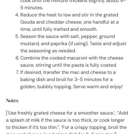
cook until the mixture thickens slightly, about 4-
5 minutes.
Reduce the heat to low and stir in the grated
Gouda and cheddar cheese, one handful at a
time, until fully melted and smooth.
Season the sauce with salt, pepper, ground
mustard, and paprika (if using). Taste and adjust
the seasoning as needed.
Combine the cooked macaroni with the cheese
sauce, stirring until the pasta is fully coated.
If desired, transfer the mac and cheese to a
baking dish and broil for 3-5 minutes for a
golden, bubbly topping. Serve warm and enjoy!
Notes
[‘Use freshly grated cheese for a smoother sauce.’, “Add
a splash of milk if the sauce is too thick, or cook longer
to thicken if it’s too thin.”, ‘For a crispy topping, broil the