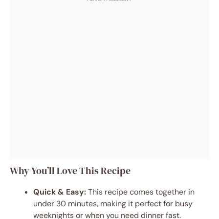
Why You’ll Love This Recipe
Quick & Easy:
This recipe comes together in
under 30 minutes, making it perfect for busy
weeknights or when you need dinner fast.