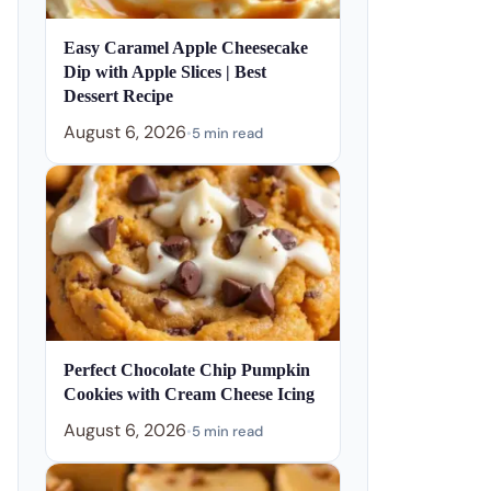
Easy Caramel Apple Cheesecake
Dip with Apple Slices | Best
Dessert Recipe
August 6, 2026
•
5 min read
Perfect Chocolate Chip Pumpkin
Cookies with Cream Cheese Icing
August 6, 2026
•
5 min read