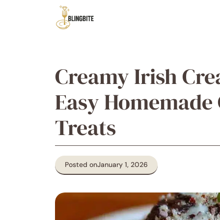
Skip
to
content
Creamy Irish Cre
Easy Homemade C
Treats
Posted on
January 1, 2026