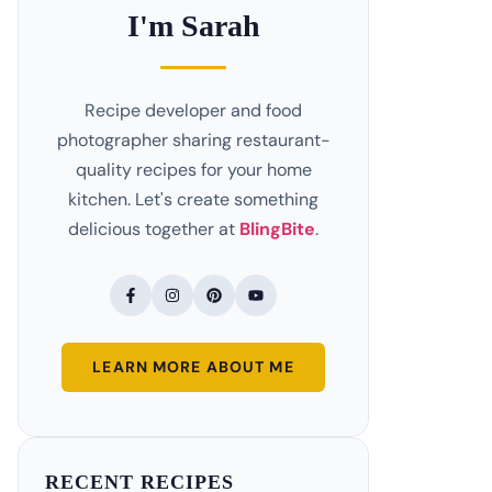
I'm Sarah
Recipe developer and food
photographer sharing restaurant-
quality recipes for your home
kitchen. Let's create something
delicious together at
BlingBite
.
LEARN MORE ABOUT ME
RECENT RECIPES