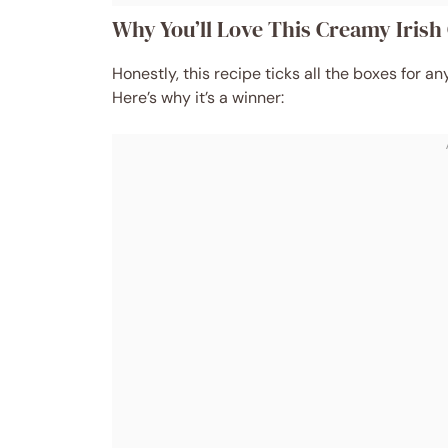
Why You’ll Love This Creamy Iris
Honestly, this recipe ticks all the boxes for
Here’s why it’s a winner: