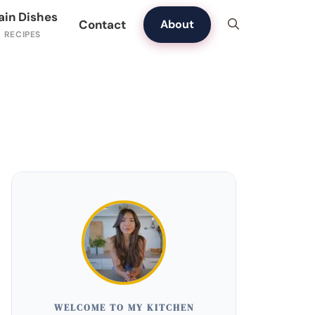
ain Dishes
Contact
About
WELCOME TO MY KITCHEN