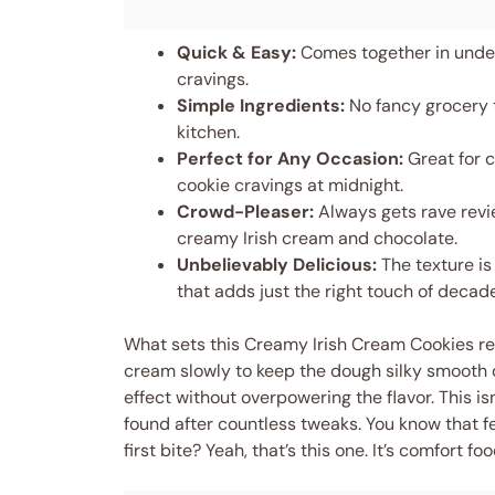
Quick & Easy:
Comes together in under
cravings.
Simple Ingredients:
No fancy grocery t
kitchen.
Perfect for Any Occasion:
Great for c
cookie cravings at midnight.
Crowd-Pleaser:
Always gets rave revie
creamy Irish cream and chocolate.
Unbelievably Delicious:
The texture is 
that adds just the right touch of decad
What sets this Creamy Irish Cream Cookies recip
cream slowly to keep the dough silky smooth o
effect without overpowering the flavor. This isn
found after countless tweaks. You know that f
first bite? Yeah, that’s this one. It’s comfort 