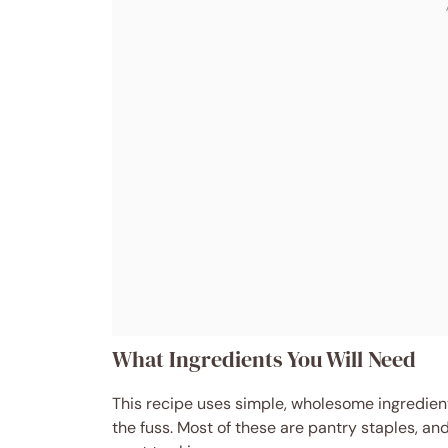
What Ingredients You Will Need
This recipe uses simple, wholesome ingredients
the fuss. Most of these are pantry staples, an