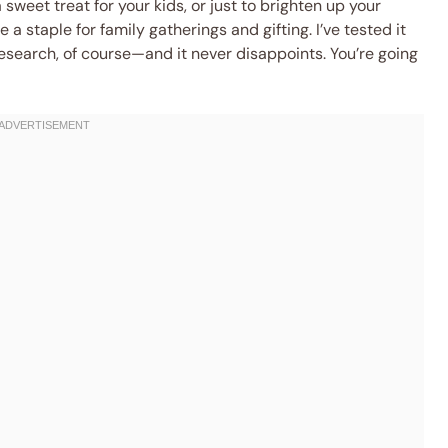
 sweet treat for your kids, or just to brighten up your
a staple for family gatherings and gifting. I’ve tested it
search, of course—and it never disappoints. You’re going