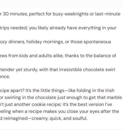
 30 minutes, perfect for busy weeknights or last-minute
rips needed; you likely already have everything in your
ozy dinners, holiday mornings, or those spontaneous
ws from kids and adults alike, thanks to the balance of
tender yet sturdy, with that irresistible chocolate swirl
ence.
e apart? It’s the little things—like folding in the Irish
r swirling in the chocolate just enough to get that marble
’t just another cookie recipe; it’s the best version I’ve
eeling when a recipe makes you close your eyes after the
food reimagined—creamy, quick, and soulful.