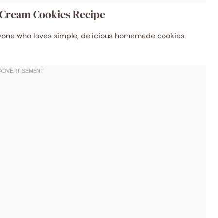
h Cream Cookies Recipe
 anyone who loves simple, delicious homemade cookies.