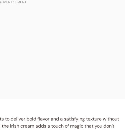
 to deliver bold flavor and a satisfying texture without
d the Irish cream adds a touch of magic that you don’t