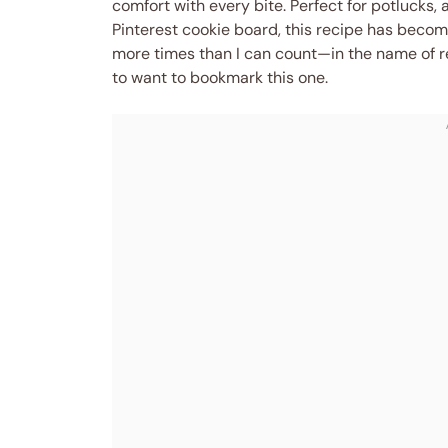
comfort with every bite. Perfect for potlucks, a
Pinterest cookie board, this recipe has become 
more times than I can count—in the name of re
to want to bookmark this one.