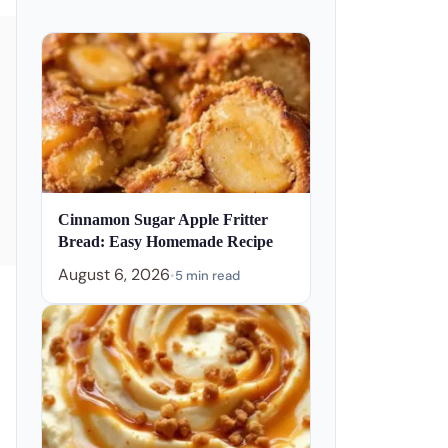
Cinnamon Sugar Apple Fritter
Bread: Easy Homemade Recipe
August 6, 2026
•
5 min read