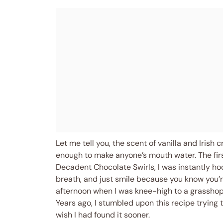
Let me tell you, the scent of vanilla and Iris
enough to make anyone’s mouth water. The fir
Decadent Chocolate Swirls, I was instantly 
breath, and just smile because you know you’r
afternoon when I was knee-high to a grassho
Years ago, I stumbled upon this recipe trying t
wish I had found it sooner.