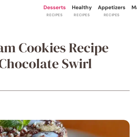
Desserts
Healthy
Appetizers
M
am Cookies Recipe
hocolate Swirl