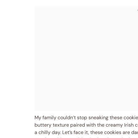
My family couldn’t stop sneaking these cookies
buttery texture paired with the creamy Irish c
a chilly day. Let’s face it, these cookies are 