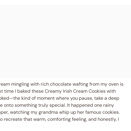
h cream mingling with rich chocolate wafting from my oven is
st time I baked these Creamy Irish Cream Cookies with
hooked—the kind of moment where you pause, take a deep
e onto something truly special. It happened one rainy
pper, watching my grandma whip up her famous cookies.
o recreate that warm, comforting feeling, and honestly, I