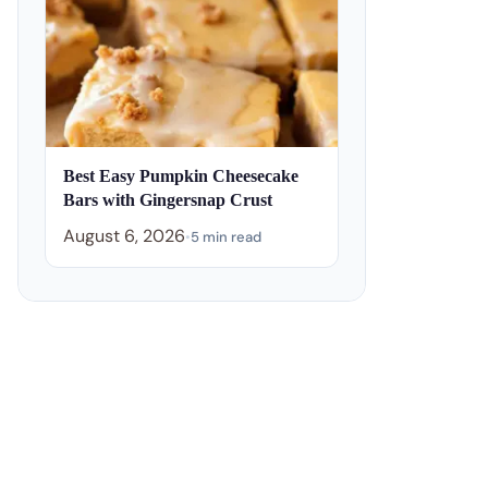
Best Easy Pumpkin Cheesecake
Bars with Gingersnap Crust
August 6, 2026
•
5 min read