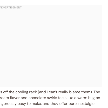
 off the cooling rack (and I can’t really blame them). The
ream flavor and chocolate swirls feels like a warm hug on
dangerously easy to make, and they offer pure, nostalgic