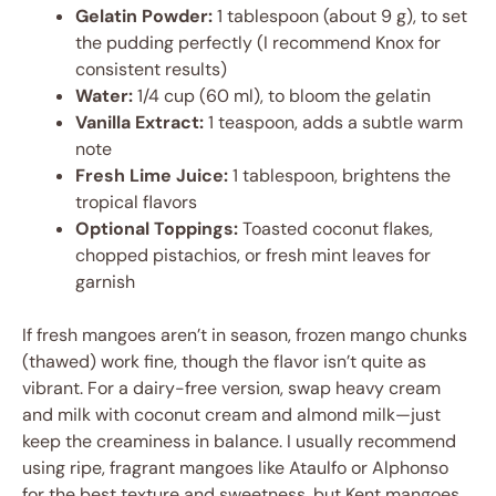
Gelatin Powder:
1 tablespoon (about 9 g), to set
the pudding perfectly (I recommend Knox for
consistent results)
Water:
1/4 cup (60 ml), to bloom the gelatin
Vanilla Extract:
1 teaspoon, adds a subtle warm
note
Fresh Lime Juice:
1 tablespoon, brightens the
tropical flavors
Optional Toppings:
Toasted coconut flakes,
chopped pistachios, or fresh mint leaves for
garnish
If fresh mangoes aren’t in season, frozen mango chunks
(thawed) work fine, though the flavor isn’t quite as
vibrant. For a dairy-free version, swap heavy cream
and milk with coconut cream and almond milk—just
keep the creaminess in balance. I usually recommend
using ripe, fragrant mangoes like Ataulfo or Alphonso
for the best texture and sweetness, but Kent mangoes