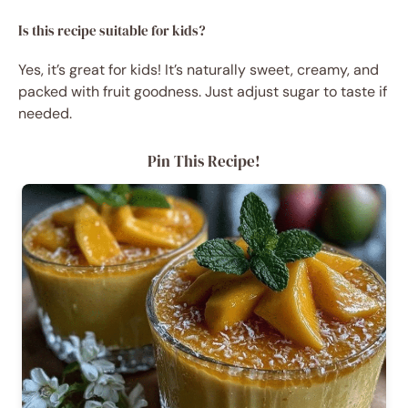
Is this recipe suitable for kids?
Yes, it’s great for kids! It’s naturally sweet, creamy, and
packed with fruit goodness. Just adjust sugar to taste if
needed.
Pin This Recipe!