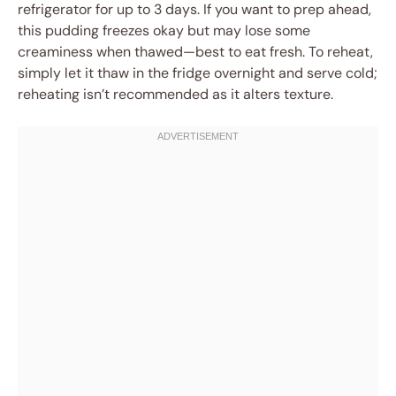
refrigerator for up to 3 days. If you want to prep ahead,
this pudding freezes okay but may lose some
creaminess when thawed—best to eat fresh. To reheat,
simply let it thaw in the fridge overnight and serve cold;
reheating isn’t recommended as it alters texture.