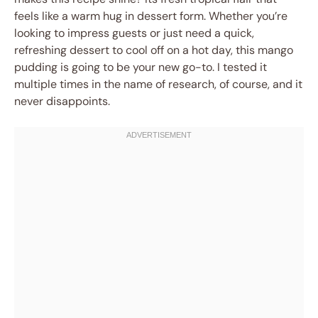
feels like a warm hug in dessert form. Whether you’re
looking to impress guests or just need a quick,
refreshing dessert to cool off on a hot day, this mango
pudding is going to be your new go-to. I tested it
multiple times in the name of research, of course, and it
never disappoints.