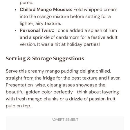
puree.
Chilled Mango Mousse:
Fold whipped cream
into the mango mixture before setting for a
lighter, airy texture.
Personal Twist:
I once added a splash of rum
and a sprinkle of cardamom for a festive adult
version. It was a hit at holiday parties!
Serving & Storage Suggestions
Serve this creamy mango pudding delight chilled,
straight from the fridge for the best texture and flavor.
Presentation-wise, clear glasses showcase the
beautiful golden color perfectly—think about layering
with fresh mango chunks or a drizzle of passion fruit
pulp on top.