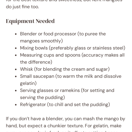
do just fine too.
Equipment Needed
Blender or food processor (to puree the
mangoes smoothly)
Mixing bowls (preferably glass or stainless steel)
Measuring cups and spoons (accuracy makes all
the difference)
Whisk (for blending the cream and sugar)
Small saucepan (to warm the milk and dissolve
gelatin)
Serving glasses or ramekins (for setting and
serving the pudding)
Refrigerator (to chill and set the pudding)
If you don’t have a blender, you can mash the mango by
hand, but expect a chunkier texture. For gelatin, make