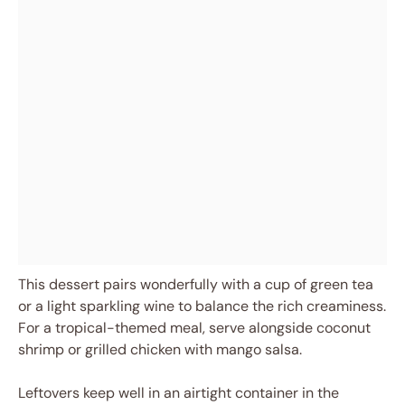
This dessert pairs wonderfully with a cup of green tea
or a light sparkling wine to balance the rich creaminess.
For a tropical-themed meal, serve alongside coconut
shrimp or grilled chicken with mango salsa.
Leftovers keep well in an airtight container in the