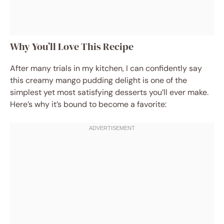
Why You’ll Love This Recipe
After many trials in my kitchen, I can confidently say
this creamy mango pudding delight is one of the
simplest yet most satisfying desserts you’ll ever make.
Here’s why it’s bound to become a favorite: