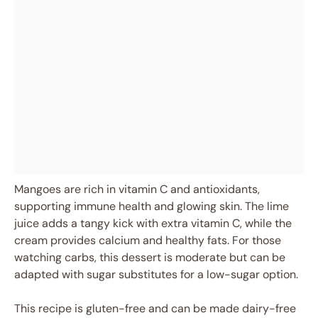
Mangoes are rich in vitamin C and antioxidants,
supporting immune health and glowing skin. The lime
juice adds a tangy kick with extra vitamin C, while the
cream provides calcium and healthy fats. For those
watching carbs, this dessert is moderate but can be
adapted with sugar substitutes for a low-sugar option.
This recipe is gluten-free and can be made dairy-free