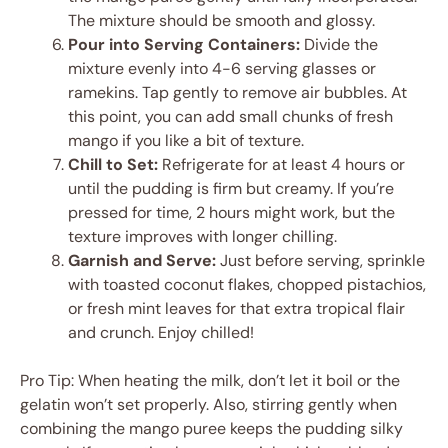
The mixture should be smooth and glossy.
Pour into Serving Containers:
Divide the
mixture evenly into 4-6 serving glasses or
ramekins. Tap gently to remove air bubbles. At
this point, you can add small chunks of fresh
mango if you like a bit of texture.
Chill to Set:
Refrigerate for at least 4 hours or
until the pudding is firm but creamy. If you’re
pressed for time, 2 hours might work, but the
texture improves with longer chilling.
Garnish and Serve:
Just before serving, sprinkle
with toasted coconut flakes, chopped pistachios,
or fresh mint leaves for that extra tropical flair
and crunch. Enjoy chilled!
Pro Tip: When heating the milk, don’t let it boil or the
gelatin won’t set properly. Also, stirring gently when
combining the mango puree keeps the pudding silky