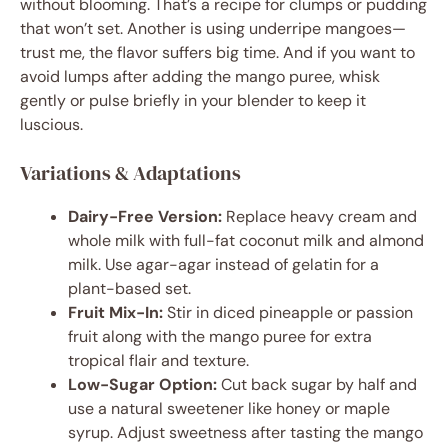
without blooming. That’s a recipe for clumps or pudding
that won’t set. Another is using underripe mangoes—
trust me, the flavor suffers big time. And if you want to
avoid lumps after adding the mango puree, whisk
gently or pulse briefly in your blender to keep it
luscious.
Variations & Adaptations
Dairy-Free Version:
Replace heavy cream and
whole milk with full-fat coconut milk and almond
milk. Use agar-agar instead of gelatin for a
plant-based set.
Fruit Mix-In:
Stir in diced pineapple or passion
fruit along with the mango puree for extra
tropical flair and texture.
Low-Sugar Option:
Cut back sugar by half and
use a natural sweetener like honey or maple
syrup. Adjust sweetness after tasting the mango