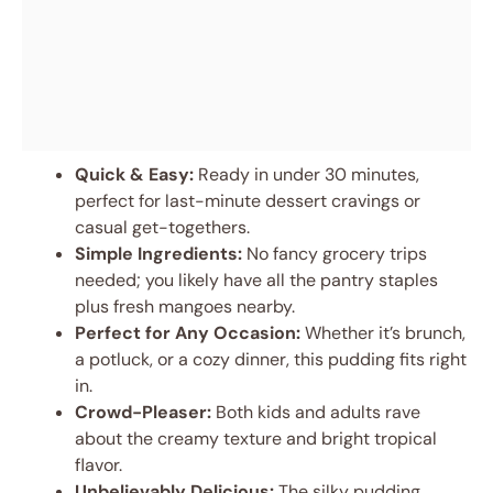
Quick & Easy:
Ready in under 30 minutes,
perfect for last-minute dessert cravings or
casual get-togethers.
Simple Ingredients:
No fancy grocery trips
needed; you likely have all the pantry staples
plus fresh mangoes nearby.
Perfect for Any Occasion:
Whether it’s brunch,
a potluck, or a cozy dinner, this pudding fits right
in.
Crowd-Pleaser:
Both kids and adults rave
about the creamy texture and bright tropical
flavor.
Unbelievably Delicious:
The silky pudding