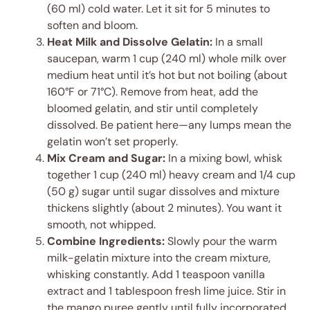
(60 ml) cold water. Let it sit for 5 minutes to
soften and bloom.
Heat Milk and Dissolve Gelatin:
In a small
saucepan, warm 1 cup (240 ml) whole milk over
medium heat until it’s hot but not boiling (about
160°F or 71°C). Remove from heat, add the
bloomed gelatin, and stir until completely
dissolved. Be patient here—any lumps mean the
gelatin won’t set properly.
Mix Cream and Sugar:
In a mixing bowl, whisk
together 1 cup (240 ml) heavy cream and 1/4 cup
(50 g) sugar until sugar dissolves and mixture
thickens slightly (about 2 minutes). You want it
smooth, not whipped.
Combine Ingredients:
Slowly pour the warm
milk-gelatin mixture into the cream mixture,
whisking constantly. Add 1 teaspoon vanilla
extract and 1 tablespoon fresh lime juice. Stir in
the mango puree gently until fully incorporated.