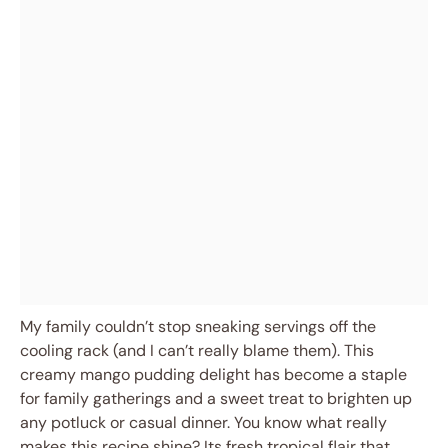
My family couldn’t stop sneaking servings off the
cooling rack (and I can’t really blame them). This
creamy mango pudding delight has become a staple
for family gatherings and a sweet treat to brighten up
any potluck or casual dinner. You know what really
makes this recipe shine? Its fresh tropical flair that