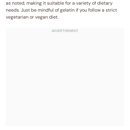
as noted, making it suitable for a variety of dietary
needs. Just be mindful of gelatin if you follow a strict
vegetarian or vegan diet.