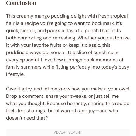
Conclusion
This creamy mango pudding delight with fresh tropical
flair is a recipe you’re going to want to bookmark. It’s
quick, simple, and packs a flavorful punch that feels
both comforting and refreshing. Whether you customize
it with your favorite fruits or keep it classic, this
pudding always delivers a little slice of sunshine in
every spoonful. I love how it brings back memories of
family summers while fitting perfectly into today’s busy
lifestyle.
Give it a try, and let me know how you make it your own!
Drop a comment, share your tweaks, or just tell me
what you thought. Because honestly, sharing this recipe
feels like sharing a bit of warmth and joy—and who
doesn’t need that?