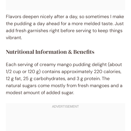
Flavors deepen nicely after a day, so sometimes I make
the pudding a day ahead for a more melded taste. Just
add fresh garnishes right before serving to keep things
vibrant.
Nutritional Information & Benefits
Each serving of creamy mango pudding delight (about
1/2 cup or 120 g) contains approximately 220 calories,
12 g fat, 25 g carbohydrates, and 3 g protein. The
natural sugars come mostly from fresh mangoes and a
modest amount of added sugar.