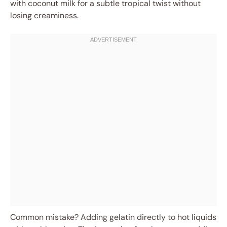
with coconut milk for a subtle tropical twist without
losing creaminess.
Common mistake? Adding gelatin directly to hot liquids