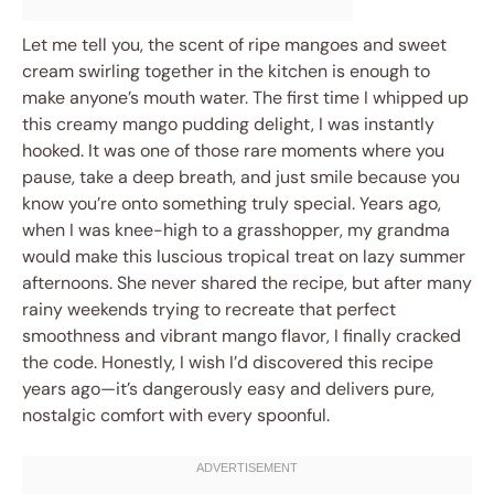
Let me tell you, the scent of ripe mangoes and sweet
cream swirling together in the kitchen is enough to
make anyone’s mouth water. The first time I whipped up
this creamy mango pudding delight, I was instantly
hooked. It was one of those rare moments where you
pause, take a deep breath, and just smile because you
know you’re onto something truly special. Years ago,
when I was knee-high to a grasshopper, my grandma
would make this luscious tropical treat on lazy summer
afternoons. She never shared the recipe, but after many
rainy weekends trying to recreate that perfect
smoothness and vibrant mango flavor, I finally cracked
the code. Honestly, I wish I’d discovered this recipe
years ago—it’s dangerously easy and delivers pure,
nostalgic comfort with every spoonful.