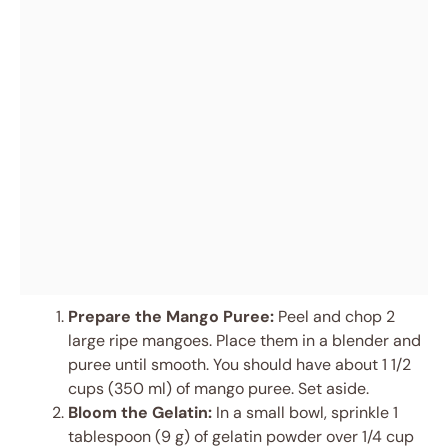
Prepare the Mango Puree:
Peel and chop 2
large ripe mangoes. Place them in a blender and
puree until smooth. You should have about 1 1/2
cups (350 ml) of mango puree. Set aside.
Bloom the Gelatin:
In a small bowl, sprinkle 1
tablespoon (9 g) of gelatin powder over 1/4 cup