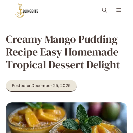
Skip
Menu
to
content
Creamy Mango Pudding
Recipe Easy Homemade
Tropical Dessert Delight
Posted on
December 25, 2025