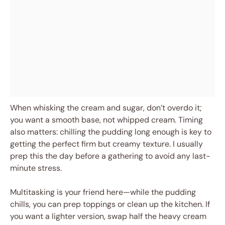
When whisking the cream and sugar, don’t overdo it;
you want a smooth base, not whipped cream. Timing
also matters: chilling the pudding long enough is key to
getting the perfect firm but creamy texture. I usually
prep this the day before a gathering to avoid any last-
minute stress.
Multitasking is your friend here—while the pudding
chills, you can prep toppings or clean up the kitchen. If
you want a lighter version, swap half the heavy cream