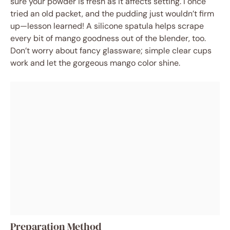
sure your powder is fresh as it affects setting. I once
tried an old packet, and the pudding just wouldn’t firm
up—lesson learned! A silicone spatula helps scrape
every bit of mango goodness out of the blender, too.
Don’t worry about fancy glassware; simple clear cups
work and let the gorgeous mango color shine.
Preparation Method