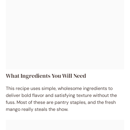
What Ingredients You Will Need
This recipe uses simple, wholesome ingredients to
deliver bold flavor and satisfying texture without the
fuss. Most of these are pantry staples, and the fresh
mango really steals the show.