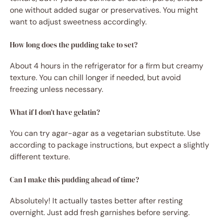
one without added sugar or preservatives. You might
want to adjust sweetness accordingly.
How long does the pudding take to set?
About 4 hours in the refrigerator for a firm but creamy
texture. You can chill longer if needed, but avoid
freezing unless necessary.
What if I don’t have gelatin?
You can try agar-agar as a vegetarian substitute. Use
according to package instructions, but expect a slightly
different texture.
Can I make this pudding ahead of time?
Absolutely! It actually tastes better after resting
overnight. Just add fresh garnishes before serving.