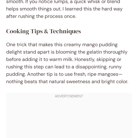
smooth. If you notice lumps, a quick whisk or blend
helps smooth things out. I learned this the hard way
after rushing the process once.
Cooking Tips & Techniques
One trick that makes this creamy mango pudding
delight stand apart is blooming the gelatin thoroughly
before adding it to warm milk. Honestly, skipping or
rushing this step can lead to a disappointing, runny
pudding. Another tip is to use fresh, ripe mangoes—
nothing beats that natural sweetness and bright color.