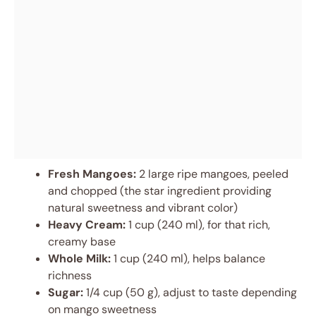
Fresh Mangoes:
2 large ripe mangoes, peeled
and chopped (the star ingredient providing
natural sweetness and vibrant color)
Heavy Cream:
1 cup (240 ml), for that rich,
creamy base
Whole Milk:
1 cup (240 ml), helps balance
richness
Sugar:
1/4 cup (50 g), adjust to taste depending
on mango sweetness