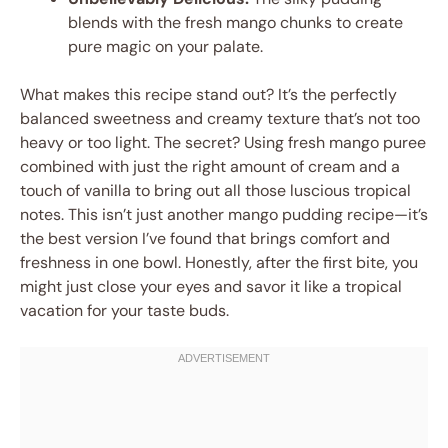
blends with the fresh mango chunks to create
pure magic on your palate.
What makes this recipe stand out? It’s the perfectly
balanced sweetness and creamy texture that’s not too
heavy or too light. The secret? Using fresh mango puree
combined with just the right amount of cream and a
touch of vanilla to bring out all those luscious tropical
notes. This isn’t just another mango pudding recipe—it’s
the best version I’ve found that brings comfort and
freshness in one bowl. Honestly, after the first bite, you
might just close your eyes and savor it like a tropical
vacation for your taste buds.