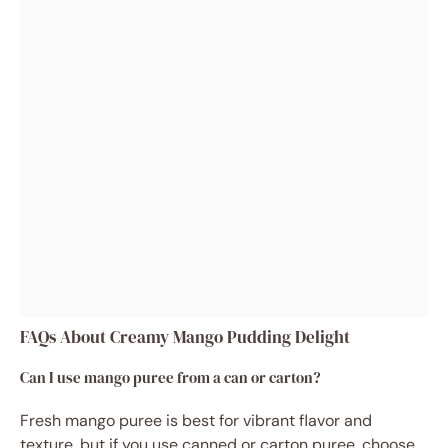
FAQs About Creamy Mango Pudding Delight
Can I use mango puree from a can or carton?
Fresh mango puree is best for vibrant flavor and
texture, but if you use canned or carton puree, choose