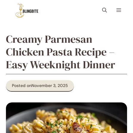
Skip
Menu
to
content
Creamy Parmesan
Chicken Pasta Recipe –
Easy Weeknight Dinner
Posted on
November 3, 2025