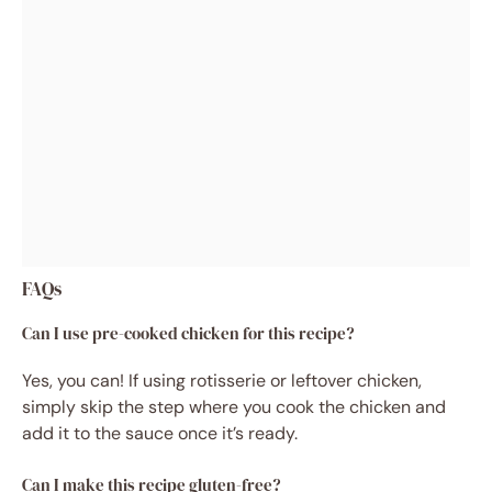
FAQs
Can I use pre-cooked chicken for this recipe?
Yes, you can! If using rotisserie or leftover chicken,
simply skip the step where you cook the chicken and
add it to the sauce once it’s ready.
Can I make this recipe gluten-free?