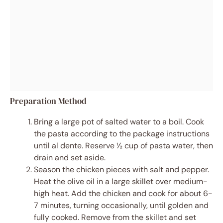
Preparation Method
Bring a large pot of salted water to a boil. Cook
the pasta according to the package instructions
until al dente. Reserve ½ cup of pasta water, then
drain and set aside.
Season the chicken pieces with salt and pepper.
Heat the olive oil in a large skillet over medium-
high heat. Add the chicken and cook for about 6-
7 minutes, turning occasionally, until golden and
fully cooked. Remove from the skillet and set