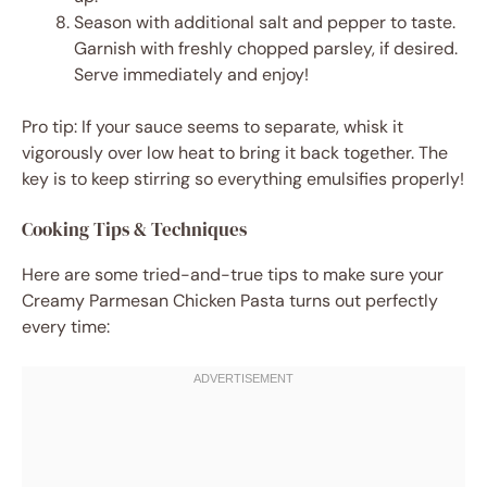
Season with additional salt and pepper to taste.
Garnish with freshly chopped parsley, if desired.
Serve immediately and enjoy!
Pro tip: If your sauce seems to separate, whisk it
vigorously over low heat to bring it back together. The
key is to keep stirring so everything emulsifies properly!
Cooking Tips & Techniques
Here are some tried-and-true tips to make sure your
Creamy Parmesan Chicken Pasta turns out perfectly
every time: