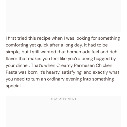
I first tried this recipe when I was looking for something
comforting yet quick after a long day. It had to be
simple, but I still wanted that homemade feel and rich
flavor that makes you feel like you’re being hugged by
your dinner. That’s when Creamy Parmesan Chicken
Pasta was born. It’s hearty, satisfying, and exactly what
you need to turn an ordinary evening into something
special.