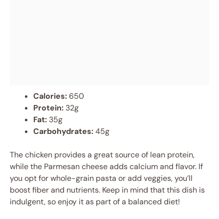
Calories:
650
Protein:
32g
Fat:
35g
Carbohydrates:
45g
The chicken provides a great source of lean protein,
while the Parmesan cheese adds calcium and flavor. If
you opt for whole-grain pasta or add veggies, you’ll
boost fiber and nutrients. Keep in mind that this dish is
indulgent, so enjoy it as part of a balanced diet!