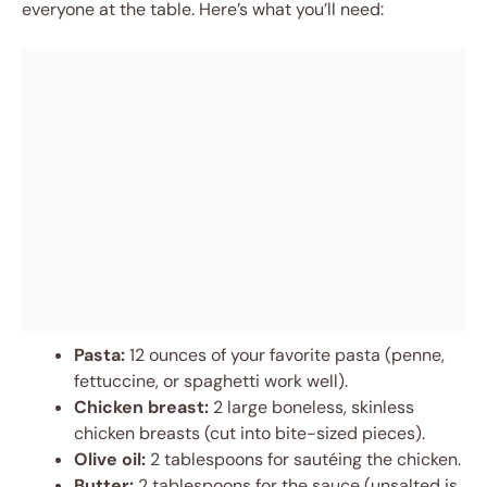
everyone at the table. Here’s what you’ll need:
Pasta:
12 ounces of your favorite pasta (penne,
fettuccine, or spaghetti work well).
Chicken breast:
2 large boneless, skinless
chicken breasts (cut into bite-sized pieces).
Olive oil:
2 tablespoons for sautéing the chicken.
Butter:
2 tablespoons for the sauce (unsalted is