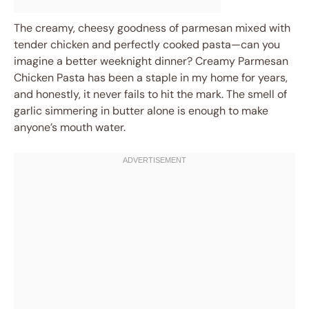
The creamy, cheesy goodness of parmesan mixed with
tender chicken and perfectly cooked pasta—can you
imagine a better weeknight dinner? Creamy Parmesan
Chicken Pasta has been a staple in my home for years,
and honestly, it never fails to hit the mark. The smell of
garlic simmering in butter alone is enough to make
anyone’s mouth water.