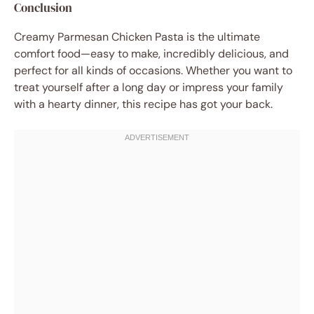
Conclusion
Creamy Parmesan Chicken Pasta is the ultimate
comfort food—easy to make, incredibly delicious, and
perfect for all kinds of occasions. Whether you want to
treat yourself after a long day or impress your family
with a hearty dinner, this recipe has got your back.