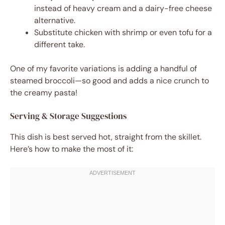
instead of heavy cream and a dairy-free cheese
alternative.
Substitute chicken with shrimp or even tofu for a
different take.
One of my favorite variations is adding a handful of
steamed broccoli—so good and adds a nice crunch to
the creamy pasta!
Serving & Storage Suggestions
This dish is best served hot, straight from the skillet.
Here’s how to make the most of it: