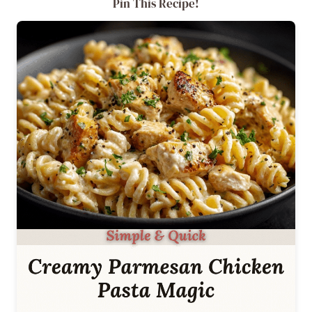
Pin This Recipe!