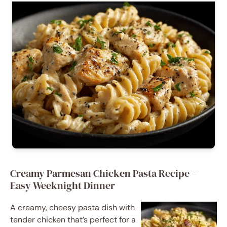
Creamy Parmesan Chicken Pasta Recipe –
Easy Weeknight Dinner
A creamy, cheesy pasta dish with
tender chicken that’s perfect for a