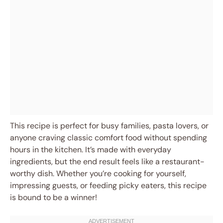
This recipe is perfect for busy families, pasta lovers, or
anyone craving classic comfort food without spending
hours in the kitchen. It’s made with everyday
ingredients, but the end result feels like a restaurant-
worthy dish. Whether you’re cooking for yourself,
impressing guests, or feeding picky eaters, this recipe
is bound to be a winner!