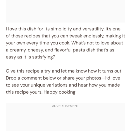
I love this dish for its simplicity and versatility. It’s one
of those recipes that you can tweak endlessly, making it
your own every time you cook. What’s not to love about
a creamy, cheesy, and flavorful pasta dish that’s as
easy as it is satisfying?
Give this recipe a try and let me know how it turns out!
Drop a comment below or share your photos—I’d love
to see your unique variations and hear how you made
this recipe yours. Happy cooking!