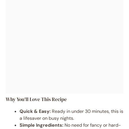
Why You’ll Love This Recipe
Quick & Easy:
Ready in under 30 minutes, this is
a lifesaver on busy nights.
Simple Ingredients:
No need for fancy or hard-