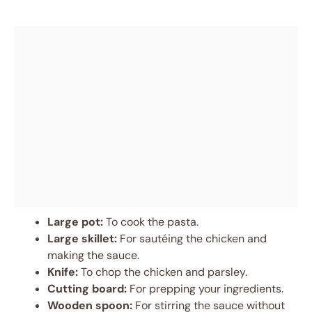
Large pot:
To cook the pasta.
Large skillet:
For sautéing the chicken and
making the sauce.
Knife:
To chop the chicken and parsley.
Cutting board:
For prepping your ingredients.
Wooden spoon:
For stirring the sauce without