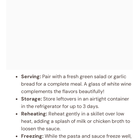
Serving:
Pair with a fresh green salad or garlic
bread for a complete meal. A glass of white wine
complements the flavors beautifully!
Storage:
Store leftovers in an airtight container
in the refrigerator for up to 3 days.
Reheating:
Reheat gently in a skillet over low
heat, adding a splash of milk or chicken broth to
loosen the sauce.
Freezing:
While the pasta and sauce freeze well,