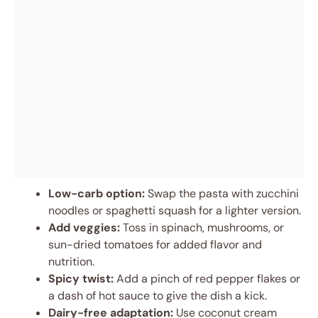
Low-carb option:
Swap the pasta with zucchini
noodles or spaghetti squash for a lighter version.
Add veggies:
Toss in spinach, mushrooms, or
sun-dried tomatoes for added flavor and
nutrition.
Spicy twist:
Add a pinch of red pepper flakes or
a dash of hot sauce to give the dish a kick.
Dairy-free adaptation:
Use coconut cream