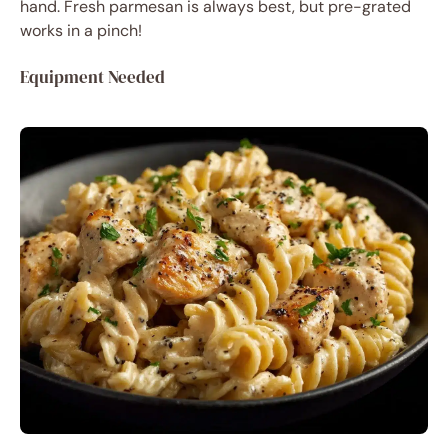
hand. Fresh parmesan is always best, but pre-grated
works in a pinch!
Equipment Needed