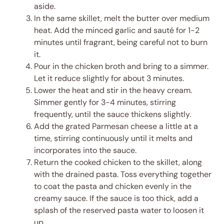
aside.
In the same skillet, melt the butter over medium
heat. Add the minced garlic and sauté for 1-2
minutes until fragrant, being careful not to burn
it.
Pour in the chicken broth and bring to a simmer.
Let it reduce slightly for about 3 minutes.
Lower the heat and stir in the heavy cream.
Simmer gently for 3-4 minutes, stirring
frequently, until the sauce thickens slightly.
Add the grated Parmesan cheese a little at a
time, stirring continuously until it melts and
incorporates into the sauce.
Return the cooked chicken to the skillet, along
with the drained pasta. Toss everything together
to coat the pasta and chicken evenly in the
creamy sauce. If the sauce is too thick, add a
splash of the reserved pasta water to loosen it
up.