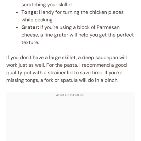
scratching your skillet.
Tongs:
Handy for turning the chicken pieces
while cooking.
Grater:
If you’re using a block of Parmesan
cheese, a fine grater will help you get the perfect
texture.
If you don’t have a large skillet, a deep saucepan will
work just as well. For the pasta, I recommend a good
quality pot with a strainer lid to save time. If you’re
missing tongs, a fork or spatula will do in a pinch.