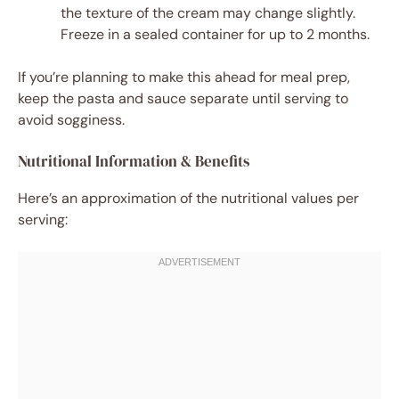
the texture of the cream may change slightly.
Freeze in a sealed container for up to 2 months.
If you’re planning to make this ahead for meal prep,
keep the pasta and sauce separate until serving to
avoid sogginess.
Nutritional Information & Benefits
Here’s an approximation of the nutritional values per
serving: