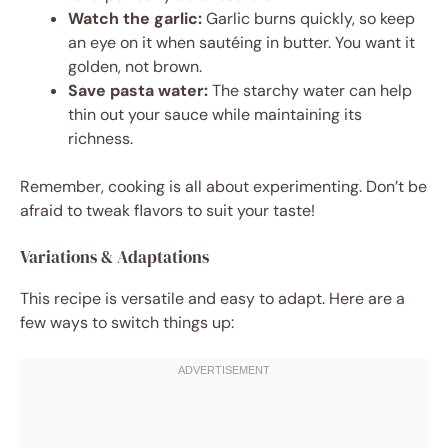
Watch the garlic:
Garlic burns quickly, so keep
an eye on it when sautéing in butter. You want it
golden, not brown.
Save pasta water:
The starchy water can help
thin out your sauce while maintaining its
richness.
Remember, cooking is all about experimenting. Don’t be
afraid to tweak flavors to suit your taste!
Variations & Adaptations
This recipe is versatile and easy to adapt. Here are a
few ways to switch things up: