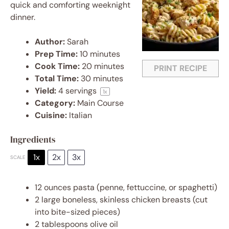
quick and comforting weeknight
dinner.
Author:
Sarah
Prep Time:
10 minutes
Cook Time:
20 minutes
PRINT RECIPE
Total Time:
30 minutes
Yield:
4
servings
1
x
Category:
Main Course
Cuisine:
Italian
Ingredients
1x
2x
3x
SCALE
12 ounces
pasta (penne, fettuccine, or spaghetti)
2
large boneless, skinless chicken breasts (cut
into bite-sized pieces)
2 tablespoons
olive oil