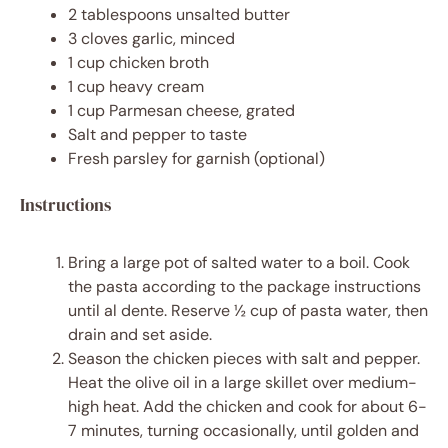
2 tablespoons
unsalted butter
3
cloves garlic, minced
1 cup
chicken broth
1 cup
heavy cream
1 cup
Parmesan cheese, grated
Salt and pepper to taste
Fresh parsley for garnish (optional)
Instructions
Bring a large pot of salted water to a boil. Cook
the pasta according to the package instructions
until al dente. Reserve ½ cup of pasta water, then
drain and set aside.
Season the chicken pieces with salt and pepper.
Heat the olive oil in a large skillet over medium-
high heat. Add the chicken and cook for about 6-
7 minutes, turning occasionally, until golden and