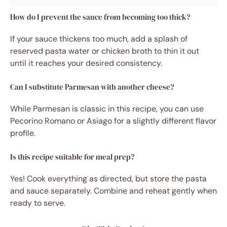
How do I prevent the sauce from becoming too thick?
If your sauce thickens too much, add a splash of
reserved pasta water or chicken broth to thin it out
until it reaches your desired consistency.
Can I substitute Parmesan with another cheese?
While Parmesan is classic in this recipe, you can use
Pecorino Romano or Asiago for a slightly different flavor
profile.
Is this recipe suitable for meal prep?
Yes! Cook everything as directed, but store the pasta
and sauce separately. Combine and reheat gently when
ready to serve.