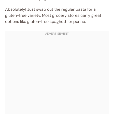
Absolutely! Just swap out the regular pasta for a
gluten-free variety. Most grocery stores carry great
options like gluten-free spaghetti or penne.