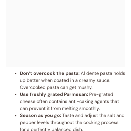
Don’t overcook the pasta:
Al dente pasta holds
up better when coated in a creamy sauce.
Overcooked pasta can get mushy.
Use freshly grated Parmesan:
Pre-grated
cheese often contains anti-caking agents that
can prevent it from melting smoothly.
Season as you go:
Taste and adjust the salt and
pepper levels throughout the cooking process
for a perfectly balanced dish.