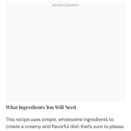
What Ingredients You Will Need
This recipe uses simple, wholesome ingredients to
create a creamy and flavorful dish that’s sure to please