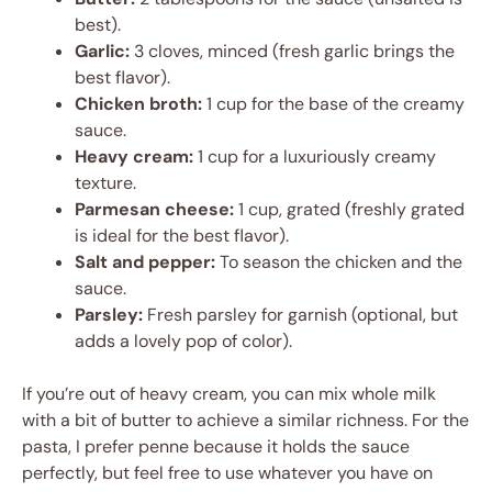
best).
Garlic:
3 cloves, minced (fresh garlic brings the
best flavor).
Chicken broth:
1 cup for the base of the creamy
sauce.
Heavy cream:
1 cup for a luxuriously creamy
texture.
Parmesan cheese:
1 cup, grated (freshly grated
is ideal for the best flavor).
Salt and pepper:
To season the chicken and the
sauce.
Parsley:
Fresh parsley for garnish (optional, but
adds a lovely pop of color).
If you’re out of heavy cream, you can mix whole milk
with a bit of butter to achieve a similar richness. For the
pasta, I prefer penne because it holds the sauce
perfectly, but feel free to use whatever you have on