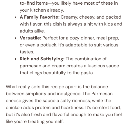
to-find items—you likely have most of these in
your kitchen already.
A Family Favorite:
Creamy, cheesy, and packed
with flavor, this dish is always a hit with kids and
adults alike.
Versatile:
Perfect for a cozy dinner, meal prep,
or even a potluck. It’s adaptable to suit various
tastes.
Rich and Satisfying:
The combination of
parmesan and cream creates a luscious sauce
that clings beautifully to the pasta.
What really sets this recipe apart is the balance
between simplicity and indulgence. The Parmesan
cheese gives the sauce a salty richness, while the
chicken adds protein and heartiness. It’s comfort food,
but it’s also fresh and flavorful enough to make you feel
like you’re treating yourself.