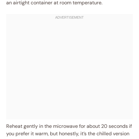
an airtight container at room temperature.
Reheat gently in the microwave for about 20 seconds if
you prefer it warm, but honestly, it’s the chilled version