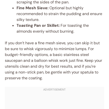
scraping the sides of the pan.
Fine Mesh Sieve:
Optional but highly
recommended to strain the pudding and ensure
silky texture.
Toasting Pan or Skillet:
For toasting the
almonds evenly without burning.
If you don’t have a fine mesh sieve, you can skip it but
be sure to whisk vigorously to minimize lumps. For
budget-friendly options, a basic stainless steel
saucepan and a balloon whisk work just fine. Keep your
utensils clean and dry for best results, and if you’re
using a non-stick pan, be gentle with your spatula to
preserve the coating.