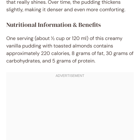
that really shines. Over time, the pudding thickens
slightly, making it denser and even more comforting.
Nutritional Information & Benefits
One serving (about ½ cup or 120 ml) of this creamy
vanilla pudding with toasted almonds contains
approximately 220 calories, 8 grams of fat, 30 grams of
carbohydrates, and 5 grams of protein.