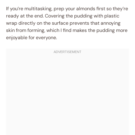
If you’re multitasking, prep your almonds first so they’re
ready at the end. Covering the pudding with plastic
wrap directly on the surface prevents that annoying
skin from forming, which I find makes the pudding more
enjoyable for everyone.