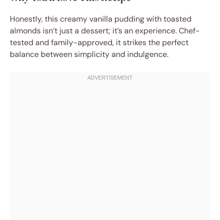
Honestly, this creamy vanilla pudding with toasted
almonds isn’t just a dessert; it’s an experience. Chef-
tested and family-approved, it strikes the perfect
balance between simplicity and indulgence.