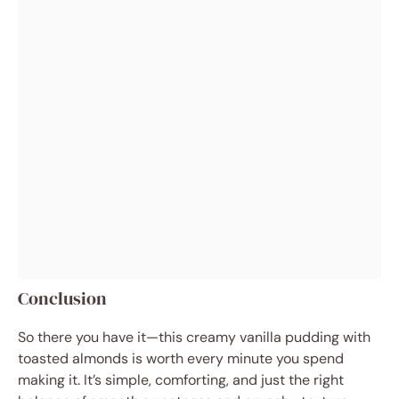
Conclusion
So there you have it—this creamy vanilla pudding with
toasted almonds is worth every minute you spend
making it. It’s simple, comforting, and just the right