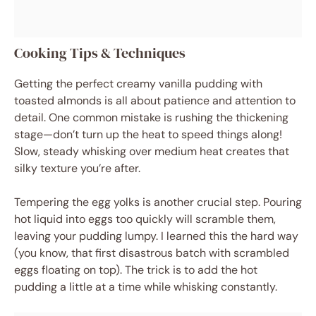
Cooking Tips & Techniques
Getting the perfect creamy vanilla pudding with
toasted almonds is all about patience and attention to
detail. One common mistake is rushing the thickening
stage—don’t turn up the heat to speed things along!
Slow, steady whisking over medium heat creates that
silky texture you’re after.
Tempering the egg yolks is another crucial step. Pouring
hot liquid into eggs too quickly will scramble them,
leaving your pudding lumpy. I learned this the hard way
(you know, that first disastrous batch with scrambled
eggs floating on top). The trick is to add the hot
pudding a little at a time while whisking constantly.