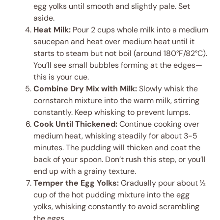
egg yolks until smooth and slightly pale. Set
aside.
Heat Milk:
Pour 2 cups whole milk into a medium
saucepan and heat over medium heat until it
starts to steam but not boil (around 180°F/82°C).
You’ll see small bubbles forming at the edges—
this is your cue.
Combine Dry Mix with Milk:
Slowly whisk the
cornstarch mixture into the warm milk, stirring
constantly. Keep whisking to prevent lumps.
Cook Until Thickened:
Continue cooking over
medium heat, whisking steadily for about 3-5
minutes. The pudding will thicken and coat the
back of your spoon. Don’t rush this step, or you’ll
end up with a grainy texture.
Temper the Egg Yolks:
Gradually pour about ½
cup of the hot pudding mixture into the egg
yolks, whisking constantly to avoid scrambling
the eggs.