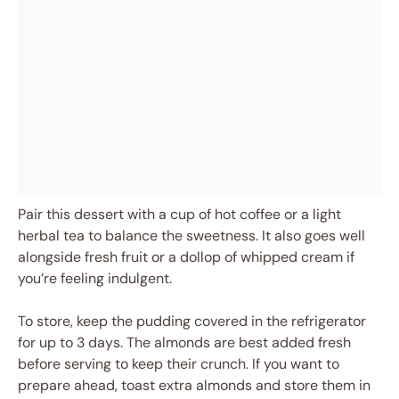
Pair this dessert with a cup of hot coffee or a light
herbal tea to balance the sweetness. It also goes well
alongside fresh fruit or a dollop of whipped cream if
you’re feeling indulgent.
To store, keep the pudding covered in the refrigerator
for up to 3 days. The almonds are best added fresh
before serving to keep their crunch. If you want to
prepare ahead, toast extra almonds and store them in