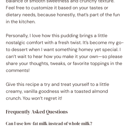
balance of smooth sweetness and crunchy texture.
Feel free to customize it based on your tastes or
dietary needs, because honestly, that’s part of the fun
in the kitchen.
Personally, I love how this pudding brings a little
nostalgic comfort with a fresh twist. It’s become my go-
to dessert when I want something homey yet special. I
can’t wait to hear how you make it your own—so please
share your thoughts, tweaks, or favorite toppings in the
comments!
Give this recipe a try and treat yourself to a little
creamy, vanilla goodness with a toasted almond
crunch. You won’t regret it!
Frequently Asked Questions
Can I use low-fat milk instead of whole milk?