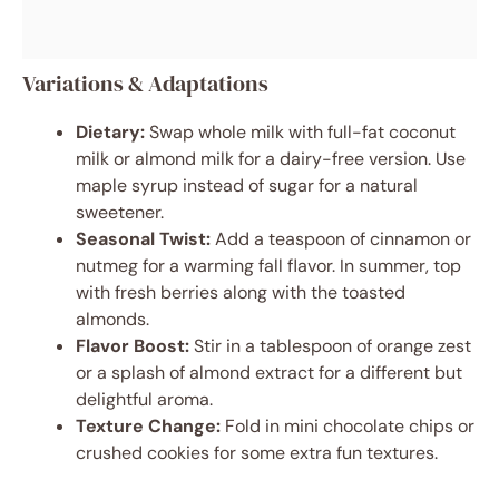
Variations & Adaptations
Dietary:
Swap whole milk with full-fat coconut
milk or almond milk for a dairy-free version. Use
maple syrup instead of sugar for a natural
sweetener.
Seasonal Twist:
Add a teaspoon of cinnamon or
nutmeg for a warming fall flavor. In summer, top
with fresh berries along with the toasted
almonds.
Flavor Boost:
Stir in a tablespoon of orange zest
or a splash of almond extract for a different but
delightful aroma.
Texture Change:
Fold in mini chocolate chips or
crushed cookies for some extra fun textures.