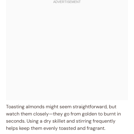
Toasting almonds might seem straightforward, but
watch them closely—they go from golden to burnt in
seconds. Using a dry skillet and stirring frequently
helps keep them evenly toasted and fragrant.