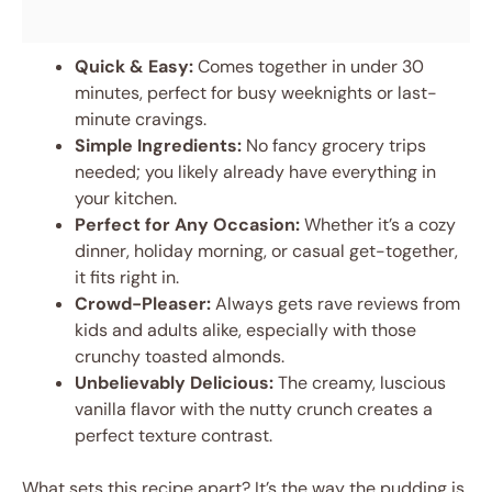
Quick & Easy:
Comes together in under 30
minutes, perfect for busy weeknights or last-
minute cravings.
Simple Ingredients:
No fancy grocery trips
needed; you likely already have everything in
your kitchen.
Perfect for Any Occasion:
Whether it’s a cozy
dinner, holiday morning, or casual get-together,
it fits right in.
Crowd-Pleaser:
Always gets rave reviews from
kids and adults alike, especially with those
crunchy toasted almonds.
Unbelievably Delicious:
The creamy, luscious
vanilla flavor with the nutty crunch creates a
perfect texture contrast.
What sets this recipe apart? It’s the way the pudding is