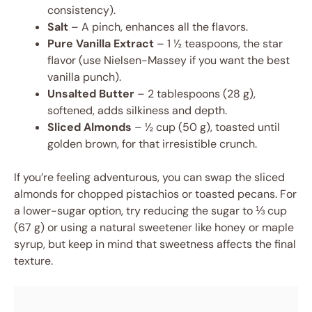
consistency).
Salt
– A pinch, enhances all the flavors.
Pure Vanilla Extract
– 1 ½ teaspoons, the star
flavor (use Nielsen-Massey if you want the best
vanilla punch).
Unsalted Butter
– 2 tablespoons (28 g),
softened, adds silkiness and depth.
Sliced Almonds
– ½ cup (50 g), toasted until
golden brown, for that irresistible crunch.
If you’re feeling adventurous, you can swap the sliced
almonds for chopped pistachios or toasted pecans. For
a lower-sugar option, try reducing the sugar to ⅓ cup
(67 g) or using a natural sweetener like honey or maple
syrup, but keep in mind that sweetness affects the final
texture.