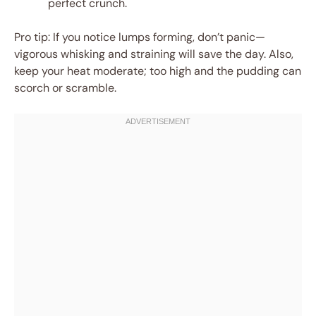
perfect crunch.
Pro tip: If you notice lumps forming, don’t panic—
vigorous whisking and straining will save the day. Also,
keep your heat moderate; too high and the pudding can
scorch or scramble.