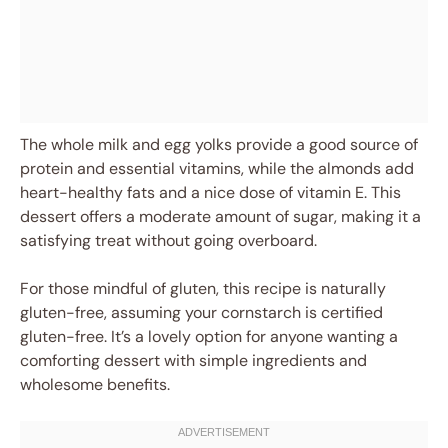
The whole milk and egg yolks provide a good source of
protein and essential vitamins, while the almonds add
heart-healthy fats and a nice dose of vitamin E. This
dessert offers a moderate amount of sugar, making it a
satisfying treat without going overboard.
For those mindful of gluten, this recipe is naturally
gluten-free, assuming your cornstarch is certified
gluten-free. It’s a lovely option for anyone wanting a
comforting dessert with simple ingredients and
wholesome benefits.