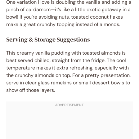
One variation I love is doubling the vanilla and adding a
pinch of cardamom—it’s like a little exotic getaway in a
bowl! If you’re avoiding nuts, toasted coconut flakes
make a great crunchy topping instead of almonds.
Serving & Storage Suggestions
This creamy vanilla pudding with toasted almonds is
best served chilled, straight from the fridge. The cool
temperature makes it extra refreshing, especially with
the crunchy almonds on top. For a pretty presentation,
serve in clear glass ramekins or small dessert bowls to
show off those layers.