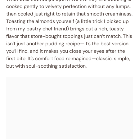
cooked gently to velvety perfection without any lumps,
then cooled just right to retain that smooth creaminess.
Toasting the almonds yourself (a little trick I picked up
from my pastry chef friend) brings out a rich, toasty
flavor that store-bought toppings just can’t match. This
isn’t just another pudding recipe—it’s the best version
you’ll find, and it makes you close your eyes after the
first bite. It’s comfort food reimagined—classic, simple,
but with soul-soothing satisfaction.