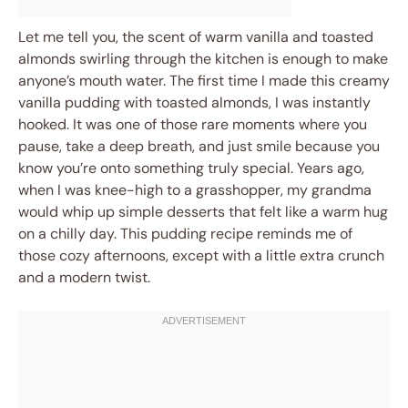
Let me tell you, the scent of warm vanilla and toasted
almonds swirling through the kitchen is enough to make
anyone’s mouth water. The first time I made this creamy
vanilla pudding with toasted almonds, I was instantly
hooked. It was one of those rare moments where you
pause, take a deep breath, and just smile because you
know you’re onto something truly special. Years ago,
when I was knee-high to a grasshopper, my grandma
would whip up simple desserts that felt like a warm hug
on a chilly day. This pudding recipe reminds me of
those cozy afternoons, except with a little extra crunch
and a modern twist.