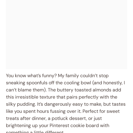
You know what’s funny? My family couldn’t stop
sneaking spoonfuls off the cooling bowl (and honestly, I
can’t blame them). The buttery toasted almonds add
this irresistible texture that pairs perfectly with the
silky pudding. It’s dangerously easy to make, but tastes
like you spent hours fussing over it. Perfect for sweet
treats after dinner, a potluck dessert, or just
brightening up your Pinterest cookie board with
something a little different.