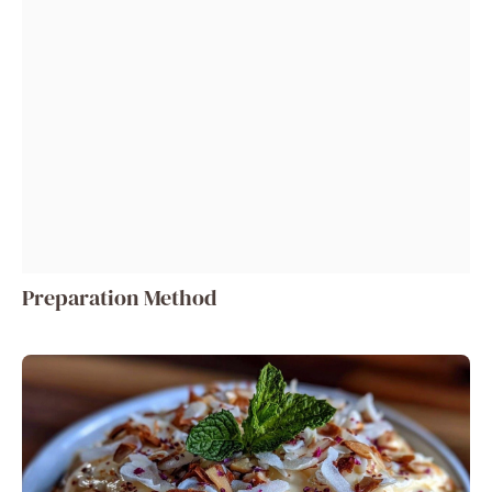
Preparation Method