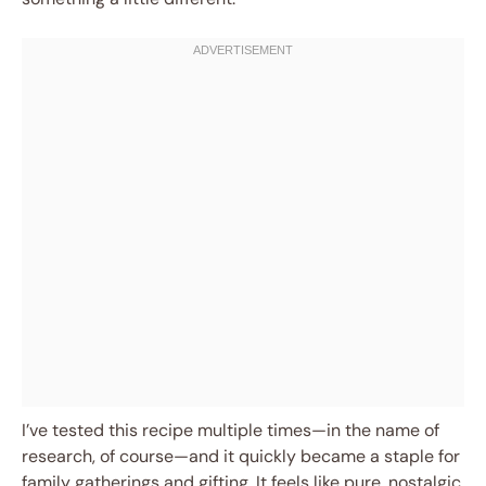
I’ve tested this recipe multiple times—in the name of
research, of course—and it quickly became a staple for
family gatherings and gifting. It feels like pure, nostalgic