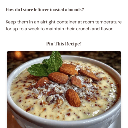
How do I store leftover toasted almonds?
Keep them in an airtight container at room temperature
for up to a week to maintain their crunch and flavor.
Pin This Recipe!