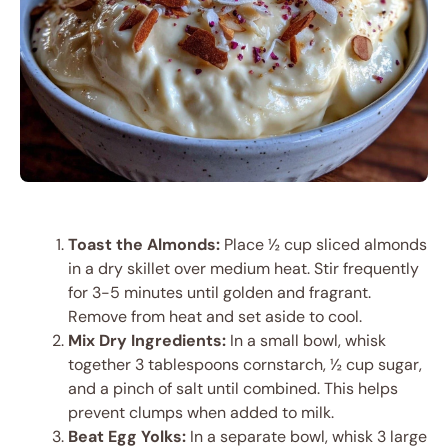
Toast the Almonds:
Place ½ cup sliced almonds
in a dry skillet over medium heat. Stir frequently
for 3-5 minutes until golden and fragrant.
Remove from heat and set aside to cool.
Mix Dry Ingredients:
In a small bowl, whisk
together 3 tablespoons cornstarch, ½ cup sugar,
and a pinch of salt until combined. This helps
prevent clumps when added to milk.
Beat Egg Yolks:
In a separate bowl, whisk 3 large