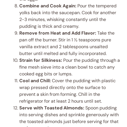
Combine and Cook Again:
Pour the tempered
yolks back into the saucepan. Cook for another
2-3 minutes, whisking constantly until the
pudding is thick and creamy.
Remove from Heat and Add Flavor:
Take the
pan off the burner. Stir in 1 ½ teaspoons pure
vanilla extract and 2 tablespoons unsalted
butter until melted and fully incorporated.
Strain for Silkiness:
Pour the pudding through a
fine mesh sieve into a clean bowl to catch any
cooked egg bits or lumps.
Cool and Chill:
Cover the pudding with plastic
wrap pressed directly onto the surface to
prevent a skin from forming. Chill in the
refrigerator for at least 2 hours until set.
Serve with Toasted Almonds:
Spoon pudding
into serving dishes and sprinkle generously with
the toasted almonds just before serving for that