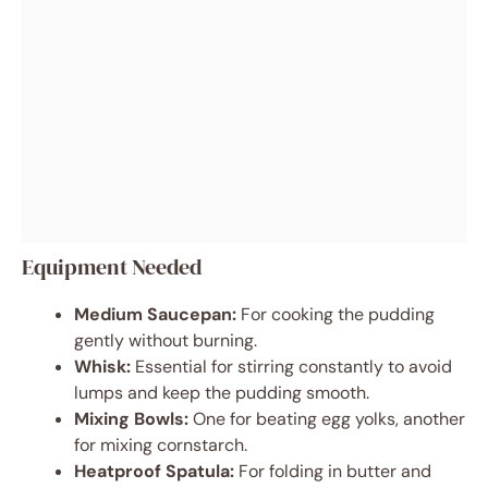
Equipment Needed
Medium Saucepan:
For cooking the pudding
gently without burning.
Whisk:
Essential for stirring constantly to avoid
lumps and keep the pudding smooth.
Mixing Bowls:
One for beating egg yolks, another
for mixing cornstarch.
Heatproof Spatula:
For folding in butter and