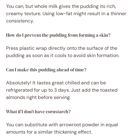
You can, but whole milk gives the pudding its rich,
creamy texture. Using low-fat might result in a thinner
consistency.
How do I prevent the pudding from forming a skin?
Press plastic wrap directly onto the surface of the
pudding as soon as it cools to avoid skin formation.
Can I make this pudding ahead of time?
Absolutely! It tastes great chilled and can be
refrigerated for up to 3 days. Just add the toasted
almonds right before serving.
What if I don’t have cornstarch?
You can substitute with arrowroot powder in equal
amounts for a similar thickening effect.