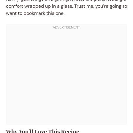
comfort wrapped up in a glass. Trust me, you’re going to
want to bookmark this one.
Why You’ll Love This Recipe