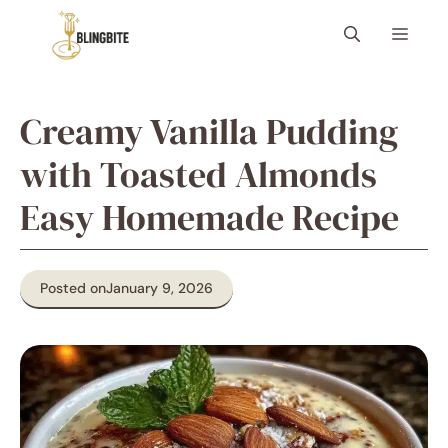
Skip
Menu
to
content
Creamy Vanilla Pudding
with Toasted Almonds
Easy Homemade Recipe
Posted on
January 9, 2026