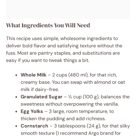
What Ingredients You Will Need
This recipe uses simple, wholesome ingredients to
deliver bold flavor and satisfying texture without the
fuss. Most are pantry staples, and substitutions are
easy if you want to tweak things a bit.
Whole Milk
– 2 cups (480 ml), for that rich,
creamy base. You can swap with almond or oat
milk if dairy-free.
Granulated Sugar
– ½ cup (100 g), balances the
sweetness without overpowering the vanilla.
Egg Yolks
– 3 large, room temperature, to
thicken the pudding and add richness.
Cornstarch
– 3 tablespoons (24 g), for that silky
smooth texture (I recommend Argo brand for