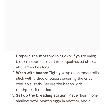
Prepare the mozzarella sticks:
If you’re using
block mozzarella, cut it into equal-sized sticks,
about 3 inches long.
Wrap with bacon:
Tightly wrap each mozzarella
stick with a slice of bacon, ensuring the ends
overlap slightly. Secure the bacon with
toothpicks if needed.
Set up the breading station:
Place flour in one
shallow bowl, beaten eggs in another, and a