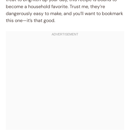
become a household favorite. Trust me, they’re
dangerously easy to make, and you’ll want to bookmark
this one—it’s that good.