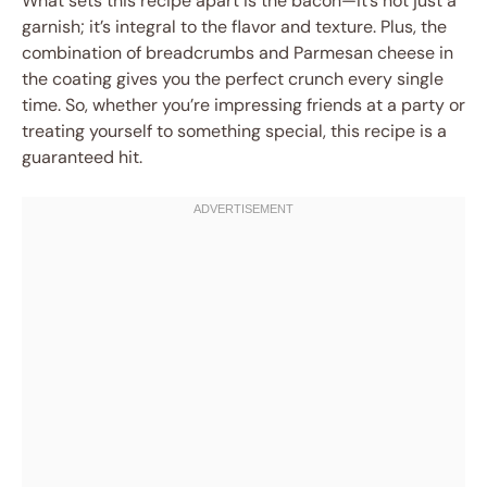
What sets this recipe apart is the bacon—it’s not just a
garnish; it’s integral to the flavor and texture. Plus, the
combination of breadcrumbs and Parmesan cheese in
the coating gives you the perfect crunch every single
time. So, whether you’re impressing friends at a party or
treating yourself to something special, this recipe is a
guaranteed hit.