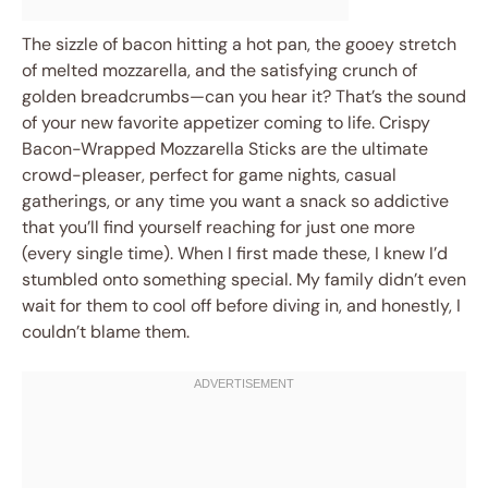
The sizzle of bacon hitting a hot pan, the gooey stretch
of melted mozzarella, and the satisfying crunch of
golden breadcrumbs—can you hear it? That’s the sound
of your new favorite appetizer coming to life. Crispy
Bacon-Wrapped Mozzarella Sticks are the ultimate
crowd-pleaser, perfect for game nights, casual
gatherings, or any time you want a snack so addictive
that you’ll find yourself reaching for just one more
(every single time). When I first made these, I knew I’d
stumbled onto something special. My family didn’t even
wait for them to cool off before diving in, and honestly, I
couldn’t blame them.