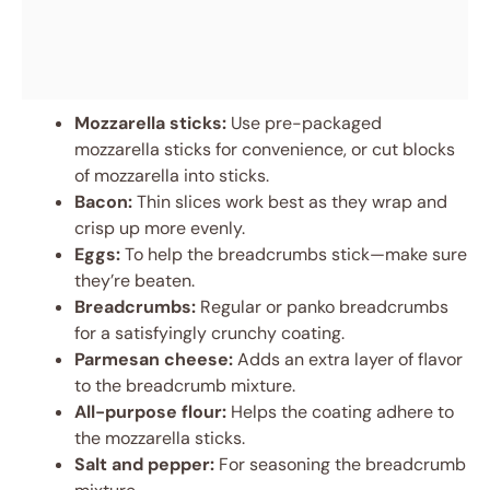
Mozzarella sticks:
Use pre-packaged
mozzarella sticks for convenience, or cut blocks
of mozzarella into sticks.
Bacon:
Thin slices work best as they wrap and
crisp up more evenly.
Eggs:
To help the breadcrumbs stick—make sure
they’re beaten.
Breadcrumbs:
Regular or panko breadcrumbs
for a satisfyingly crunchy coating.
Parmesan cheese:
Adds an extra layer of flavor
to the breadcrumb mixture.
All-purpose flour:
Helps the coating adhere to
the mozzarella sticks.
Salt and pepper:
For seasoning the breadcrumb