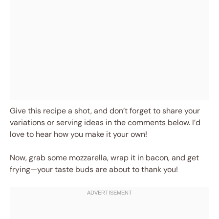
Give this recipe a shot, and don’t forget to share your
variations or serving ideas in the comments below. I’d
love to hear how you make it your own!
Now, grab some mozzarella, wrap it in bacon, and get
frying—your taste buds are about to thank you!