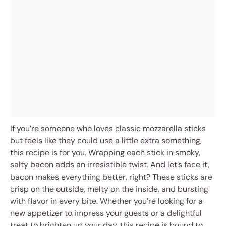
If you’re someone who loves classic mozzarella sticks
but feels like they could use a little extra something,
this recipe is for you. Wrapping each stick in smoky,
salty bacon adds an irresistible twist. And let’s face it,
bacon makes everything better, right? These sticks are
crisp on the outside, melty on the inside, and bursting
with flavor in every bite. Whether you’re looking for a
new appetizer to impress your guests or a delightful
treat to brighten up your day, this recipe is bound to