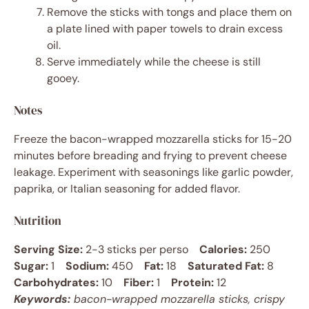
Remove the sticks with tongs and place them on
a plate lined with paper towels to drain excess
oil.
Serve immediately while the cheese is still
gooey.
Notes
Freeze the bacon-wrapped mozzarella sticks for 15-20
minutes before breading and frying to prevent cheese
leakage. Experiment with seasonings like garlic powder,
paprika, or Italian seasoning for added flavor.
Nutrition
Serving Size:
2-3 sticks per perso
Calories:
250
Sugar:
1
Sodium:
450
Fat:
18
Saturated Fat:
8
Carbohydrates:
10
Fiber:
1
Protein:
12
Keywords:
bacon-wrapped mozzarella sticks, crispy