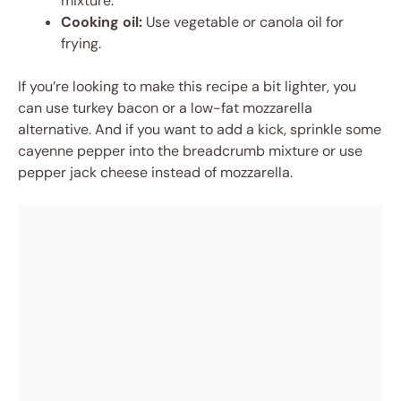
mixture.
Cooking oil:
Use vegetable or canola oil for
frying.
If you’re looking to make this recipe a bit lighter, you
can use turkey bacon or a low-fat mozzarella
alternative. And if you want to add a kick, sprinkle some
cayenne pepper into the breadcrumb mixture or use
pepper jack cheese instead of mozzarella.