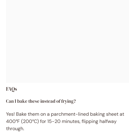
FAQs
Can I bake these instead of frying?
Yes! Bake them on a parchment-lined baking sheet at
400°F (200°C) for 15-20 minutes, flipping halfway
through.