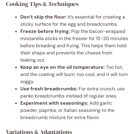
Cooking Tips & Techniques
Don’t skip the flour:
It’s essential for creating a
sticky surface for the egg and breadcrumbs.
Freeze before frying:
Pop the bacon-wrapped
mozzarella sticks in the freezer for 15-20 minutes
before breading and frying. This helps them hold
their shape and prevents the cheese from
leaking out.
Keep an eye on the oil temperature:
Too hot,
and the coating will burn; too cool, and it will turn
soggy.
Use fresh breadcrumbs:
For extra crunch, use
panko breadcrumbs instead of regular ones.
Experiment with seasonings:
Add garlic
powder, paprika, or Italian seasoning to the
breadcrumb mixture for extra flavor.
Variations & Adaptations