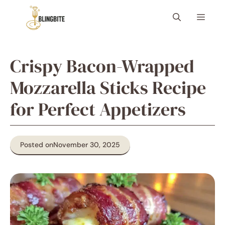
Skip
Menu
to
content
Crispy Bacon-Wrapped
Mozzarella Sticks Recipe
for Perfect Appetizers
Posted on
November 30, 2025