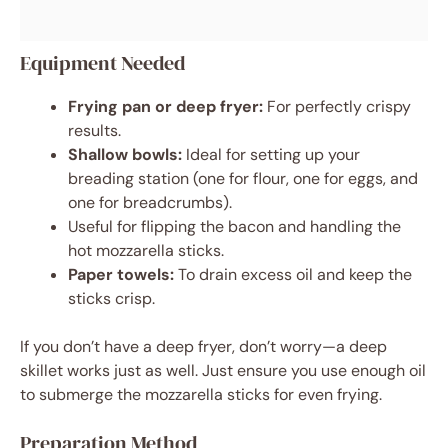
Equipment Needed
Frying pan or deep fryer:
For perfectly crispy
results.
Shallow bowls:
Ideal for setting up your
breading station (one for flour, one for eggs, and
one for breadcrumbs).
Useful for flipping the bacon and handling the
hot mozzarella sticks.
Paper towels:
To drain excess oil and keep the
sticks crisp.
If you don’t have a deep fryer, don’t worry—a deep
skillet works just as well. Just ensure you use enough oil
to submerge the mozzarella sticks for even frying.
Preparation Method