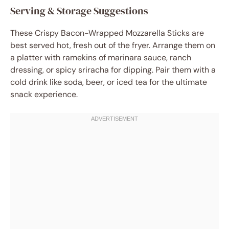
Serving & Storage Suggestions
These Crispy Bacon-Wrapped Mozzarella Sticks are
best served hot, fresh out of the fryer. Arrange them on
a platter with ramekins of marinara sauce, ranch
dressing, or spicy sriracha for dipping. Pair them with a
cold drink like soda, beer, or iced tea for the ultimate
snack experience.