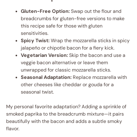
Gluten-Free Option:
Swap out the flour and
breadcrumbs for gluten-free versions to make
this recipe safe for those with gluten
sensitivities.
Spicy Twist:
Wrap the mozzarella sticks in spicy
jalapeño or chipotle bacon for a fiery kick.
Vegetarian Version:
Skip the bacon and use a
veggie bacon alternative or leave them
unwrapped for classic mozzarella sticks.
Seasonal Adaptation:
Replace mozzarella with
other cheeses like cheddar or gouda for a
seasonal twist.
My personal favorite adaptation? Adding a sprinkle of
smoked paprika to the breadcrumb mixture—it pairs
beautifully with the bacon and adds a subtle smoky
flavor.