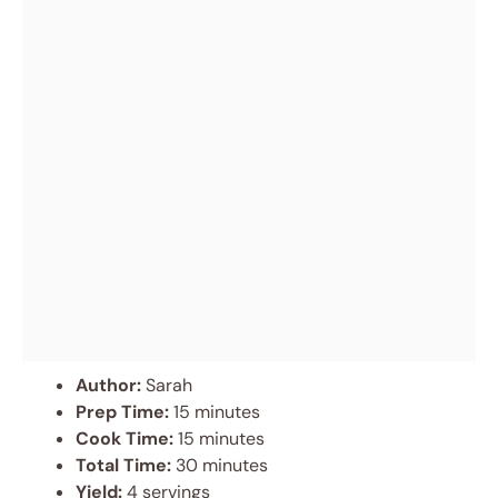
Author:
Sarah
Prep Time:
15 minutes
Cook Time:
15 minutes
Total Time:
30 minutes
Yield:
4 servings