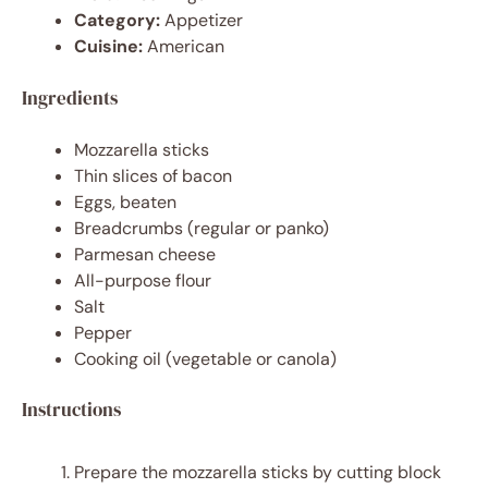
Category:
Appetizer
Cuisine:
American
Ingredients
Mozzarella sticks
Thin slices of bacon
Eggs, beaten
Breadcrumbs (regular or panko)
Parmesan cheese
All-purpose flour
Salt
Pepper
Cooking oil (vegetable or canola)
Instructions
Prepare the mozzarella sticks by cutting block