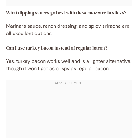
What dipping sauces go best with these mozzarella sticks?
Marinara sauce, ranch dressing, and spicy sriracha are
all excellent options.
Can I use turkey bacon instead of regular bacon?
Yes, turkey bacon works well and is a lighter alternative,
though it won’t get as crispy as regular bacon.