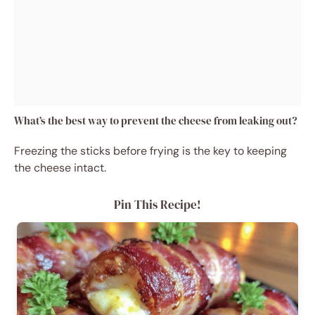
What’s the best way to prevent the cheese from leaking out?
Freezing the sticks before frying is the key to keeping
the cheese intact.
Pin This Recipe!