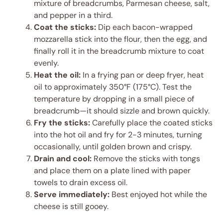
mixture of breadcrumbs, Parmesan cheese, salt,
and pepper in a third.
Coat the sticks:
Dip each bacon-wrapped
mozzarella stick into the flour, then the egg, and
finally roll it in the breadcrumb mixture to coat
evenly.
Heat the oil:
In a frying pan or deep fryer, heat
oil to approximately 350°F (175°C). Test the
temperature by dropping in a small piece of
breadcrumb—it should sizzle and brown quickly.
Fry the sticks:
Carefully place the coated sticks
into the hot oil and fry for 2-3 minutes, turning
occasionally, until golden brown and crispy.
Drain and cool:
Remove the sticks with tongs
and place them on a plate lined with paper
towels to drain excess oil.
Serve immediately:
Best enjoyed hot while the
cheese is still gooey.