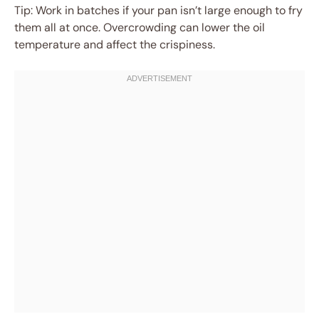
Tip: Work in batches if your pan isn’t large enough to fry
them all at once. Overcrowding can lower the oil
temperature and affect the crispiness.