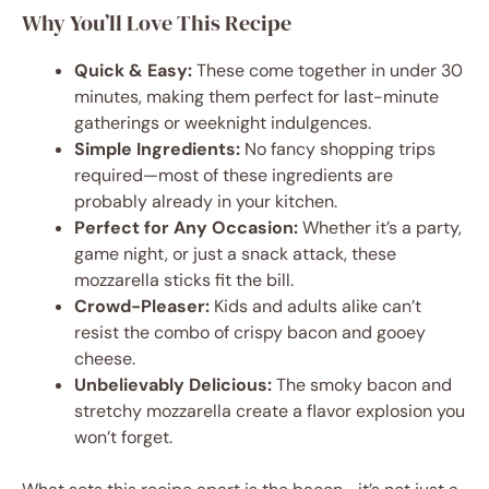
Why You’ll Love This Recipe
Quick & Easy:
These come together in under 30
minutes, making them perfect for last-minute
gatherings or weeknight indulgences.
Simple Ingredients:
No fancy shopping trips
required—most of these ingredients are
probably already in your kitchen.
Perfect for Any Occasion:
Whether it’s a party,
game night, or just a snack attack, these
mozzarella sticks fit the bill.
Crowd-Pleaser:
Kids and adults alike can’t
resist the combo of crispy bacon and gooey
cheese.
Unbelievably Delicious:
The smoky bacon and
stretchy mozzarella create a flavor explosion you
won’t forget.