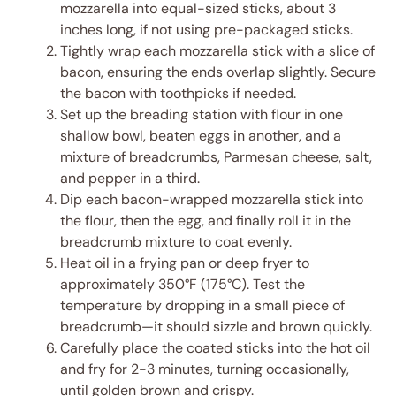
mozzarella into equal-sized sticks, about 3
inches long, if not using pre-packaged sticks.
Tightly wrap each mozzarella stick with a slice of
bacon, ensuring the ends overlap slightly. Secure
the bacon with toothpicks if needed.
Set up the breading station with flour in one
shallow bowl, beaten eggs in another, and a
mixture of breadcrumbs, Parmesan cheese, salt,
and pepper in a third.
Dip each bacon-wrapped mozzarella stick into
the flour, then the egg, and finally roll it in the
breadcrumb mixture to coat evenly.
Heat oil in a frying pan or deep fryer to
approximately 350°F (175°C). Test the
temperature by dropping in a small piece of
breadcrumb—it should sizzle and brown quickly.
Carefully place the coated sticks into the hot oil
and fry for 2-3 minutes, turning occasionally,
until golden brown and crispy.