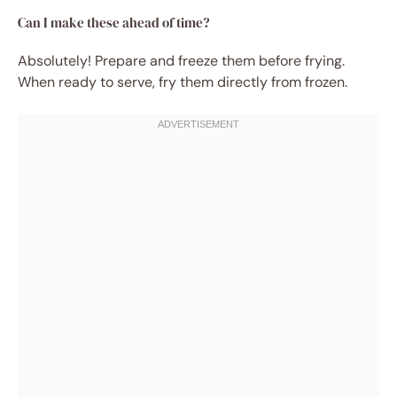
Can I make these ahead of time?
Absolutely! Prepare and freeze them before frying.
When ready to serve, fry them directly from frozen.