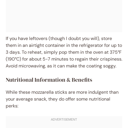
If you have leftovers (though I doubt you will), store
them in an airtight container in the refrigerator for up to
3 days. To reheat, simply pop them in the oven at 375°F
(190°C) for about 5-7 minutes to regain their crispiness.
Avoid microwaving, as it can make the coating soggy.
Nutritional Information & Benefits
While these mozzarella sticks are more indulgent than
your average snack, they do offer some nutritional
perks: