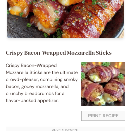
Crispy Bacon-Wrapped Mozzarella Sticks
Crispy Bacon-Wrapped
Mozzarella Sticks are the ultimate
crowd-pleaser, combining smoky
bacon, gooey mozzarella, and
crunchy breadcrumbs for a
flavor-packed appetizer.
PRINT RECIPE