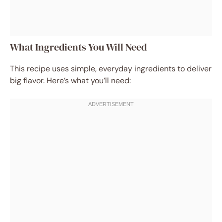
What Ingredients You Will Need
This recipe uses simple, everyday ingredients to deliver
big flavor. Here’s what you’ll need: