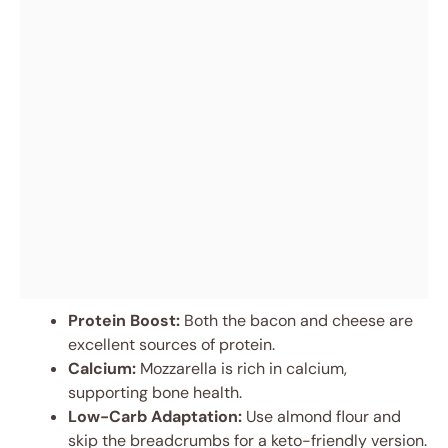
Protein Boost:
Both the bacon and cheese are
excellent sources of protein.
Calcium:
Mozzarella is rich in calcium,
supporting bone health.
Low-Carb Adaptation:
Use almond flour and
skip the breadcrumbs for a keto-friendly version.