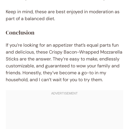
Keep in mind, these are best enjoyed in moderation as
part of a balanced diet.
Conclusion
If you’re looking for an appetizer that’s equal parts fun
and delicious, these Crispy Bacon-Wrapped Mozzarella
Sticks are the answer. They’re easy to make, endlessly
customizable, and guaranteed to wow your family and
friends. Honestly, they’ve become a go-to in my
household, and I can’t wait for you to try them.