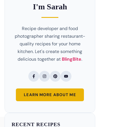
I'm Sarah
Recipe developer and food
photographer sharing restaurant-
quality recipes for your home
kitchen. Let's create something
delicious together at
BlingBite
.
LEARN MORE ABOUT ME
RECENT RECIPES