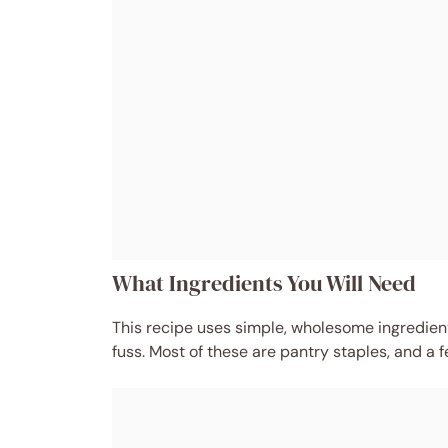
What Ingredients You Will Need
This recipe uses simple, wholesome ingredients
fuss. Most of these are pantry staples, and a fe