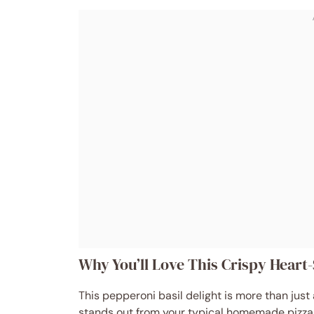
Why You’ll Love This Crispy Heart
This pepperoni basil delight is more than just
stands out from your typical homemade pizza. H