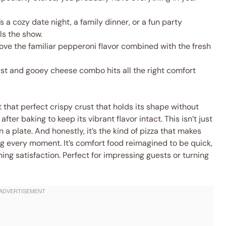
s a cozy date night, a family dinner, or a fun party
ls the show.
love the familiar pepperoni flavor combined with the fresh
st and gooey cheese combo hits all the right comfort
t that perfect crispy crust that holds its shape without
fter baking to keep its vibrant flavor intact. This isn’t just
n a plate. And honestly, it’s the kind of pizza that makes
ing every moment. It’s comfort food reimagined to be quick,
hing satisfaction. Perfect for impressing guests or turning