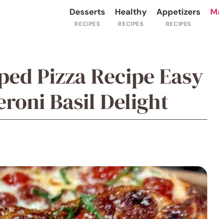
Desserts
Healthy
Appetizers
M
ped Pizza Recipe Easy
oni Basil Delight