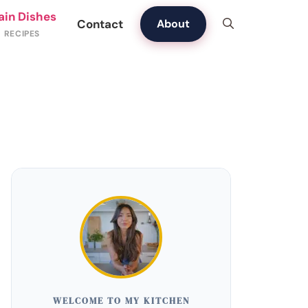
ain Dishes
Contact
About
WELCOME TO MY KITCHEN