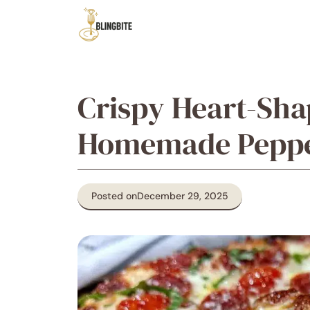
Skip
to
content
Crispy Heart-Sha
Homemade Pepper
Posted on
December 29, 2025