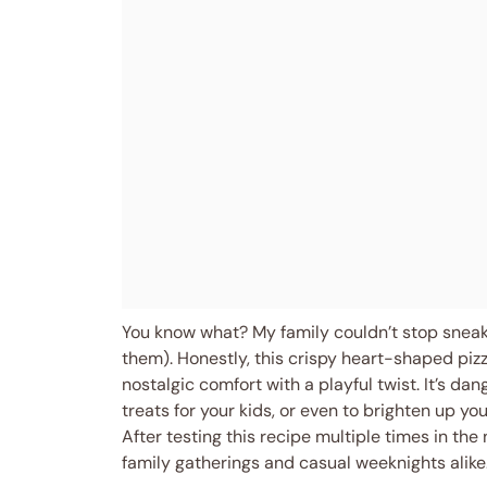
You know what? My family couldn’t stop sneakin
them). Honestly, this crispy heart-shaped pizza
nostalgic comfort with a playful twist. It’s da
treats for your kids, or even to brighten up yo
After testing this recipe multiple times in the
family gatherings and casual weeknights alike.