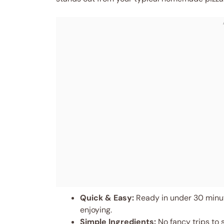
Quick & Easy:
Ready in under 30 minut
enjoying.
Simple Ingredients:
No fancy trips to 