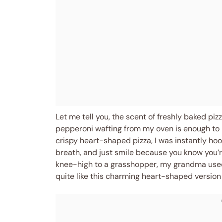
Let me tell you, the scent of freshly baked p
pepperoni wafting from my oven is enough to m
crispy heart-shaped pizza, I was instantly h
breath, and just smile because you know you’r
knee-high to a grasshopper, my grandma used
quite like this charming heart-shaped version th