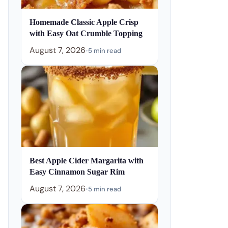
Homemade Classic Apple Crisp
with Easy Oat Crumble Topping
August 7, 2026
•
5 min read
Best Apple Cider Margarita with
Easy Cinnamon Sugar Rim
August 7, 2026
•
5 min read