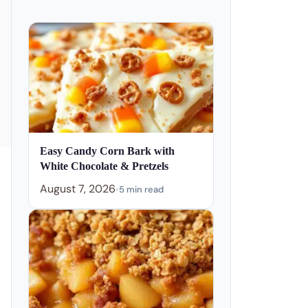
Easy Candy Corn Bark with
White Chocolate & Pretzels
August 7, 2026
•
5 min read