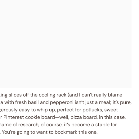
g slices off the cooling rack (and I can’t really blame
 with fresh basil and pepperoni isn’t just a meal; it’s pure,
ngerously easy to whip up, perfect for potlucks, sweet
ur Pinterest cookie board—well, pizza board, in this case.
 name of research, of course, it’s become a staple for
 You’re going to want to bookmark this one.