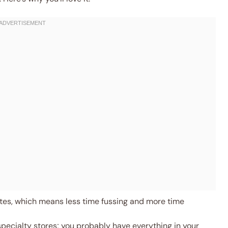
es, which means less time fussing and more time
specialty stores; you probably have everything in your