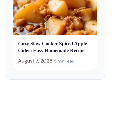
Cozy Slow Cooker Spiced Apple
Cider: Easy Homemade Recipe
August 7, 2026
•
5 min read