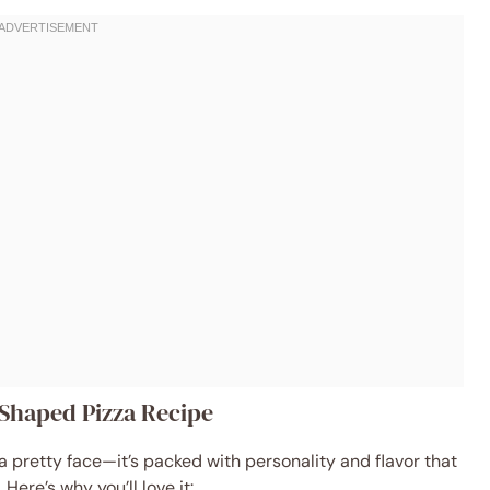
-Shaped Pizza Recipe
 a pretty face—it’s packed with personality and flavor that
ere’s why you’ll love it: