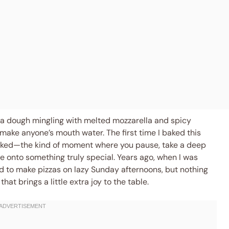
izza dough mingling with melted mozzarella and spicy
ake anyone’s mouth water. The first time I baked this
ooked—the kind of moment where you pause, take a deep
e onto something truly special. Years ago, when I was
 to make pizzas on lazy Sunday afternoons, but nothing
at brings a little extra joy to the table.