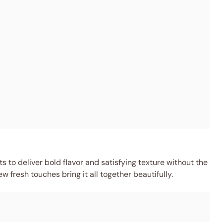
 to deliver bold flavor and satisfying texture without the
w fresh touches bring it all together beautifully.