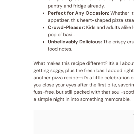
pantry and fridge already.
Perfect for Any Occasion:
Whether it’
appetizer, this heart-shaped pizza stea
Crowd-Pleaser:
Kids and adults alike 
pop of basil.
Unbelievably Delicious:
The crispy cru
food notes.
What makes this recipe different? It’s all abou
getting soggy, plus the fresh basil added right a
another pizza recipe—it’s a little celebration o
you close your eyes after the first bite, savor
fuss-free, but still packed with that soul-soot
a simple night in into something memorable.