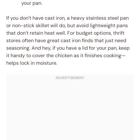
your pan.
If you don’t have cast iron, a heavy stainless steel pan
or non-stick skillet will do, but avoid lightweight pans
that don’t retain heat well. For budget options, thrift
stores often have great cast iron finds that just need
seasoning. And hey, if you have a lid for your pan, keep
it handy to cover the chicken as it finishes cooking—
helps lock in moisture.