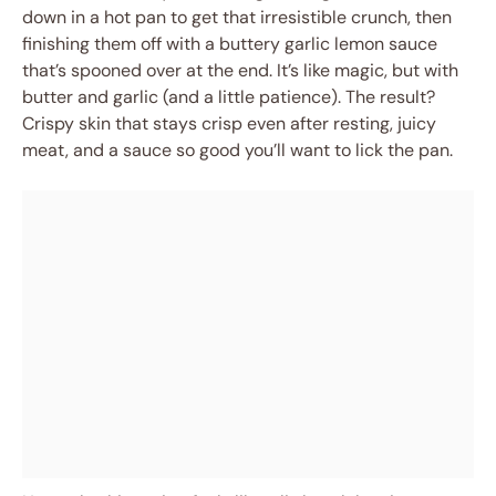
down in a hot pan to get that irresistible crunch, then
finishing them off with a buttery garlic lemon sauce
that’s spooned over at the end. It’s like magic, but with
butter and garlic (and a little patience). The result?
Crispy skin that stays crisp even after resting, juicy
meat, and a sauce so good you’ll want to lick the pan.