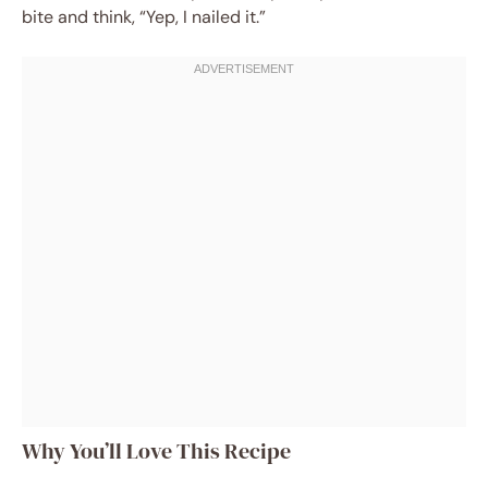
bite and think, “Yep, I nailed it.”
Why You’ll Love This Recipe