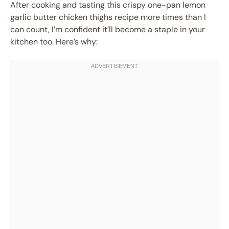
After cooking and tasting this crispy one-pan lemon
garlic butter chicken thighs recipe more times than I
can count, I’m confident it’ll become a staple in your
kitchen too. Here’s why: