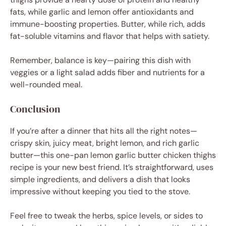
fats, while garlic and lemon offer antioxidants and
immune-boosting properties. Butter, while rich, adds
fat-soluble vitamins and flavor that helps with satiety.
Remember, balance is key—pairing this dish with
veggies or a light salad adds fiber and nutrients for a
well-rounded meal.
Conclusion
If you’re after a dinner that hits all the right notes—
crispy skin, juicy meat, bright lemon, and rich garlic
butter—this one-pan lemon garlic butter chicken thighs
recipe is your new best friend. It’s straightforward, uses
simple ingredients, and delivers a dish that looks
impressive without keeping you tied to the stove.
Feel free to tweak the herbs, spice levels, or sides to