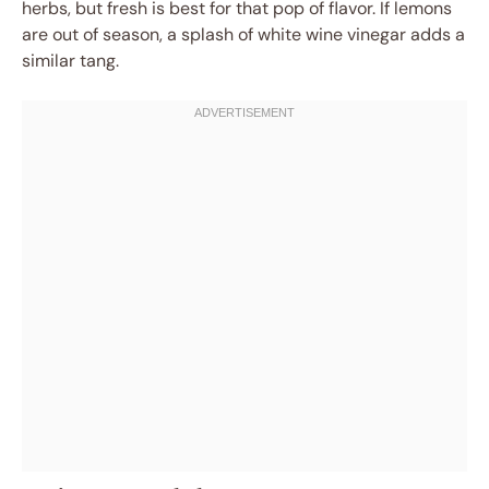
herbs, but fresh is best for that pop of flavor. If lemons
are out of season, a splash of white wine vinegar adds a
similar tang.