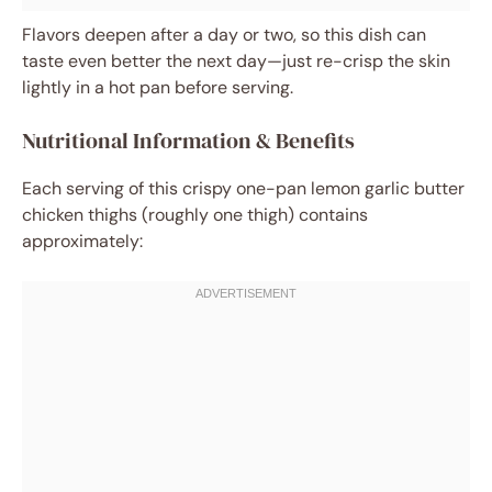
Flavors deepen after a day or two, so this dish can
taste even better the next day—just re-crisp the skin
lightly in a hot pan before serving.
Nutritional Information & Benefits
Each serving of this crispy one-pan lemon garlic butter
chicken thighs (roughly one thigh) contains
approximately: