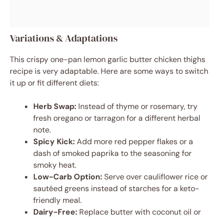
Variations & Adaptations
This crispy one-pan lemon garlic butter chicken thighs
recipe is very adaptable. Here are some ways to switch
it up or fit different diets:
Herb Swap:
Instead of thyme or rosemary, try
fresh oregano or tarragon for a different herbal
note.
Spicy Kick:
Add more red pepper flakes or a
dash of smoked paprika to the seasoning for
smoky heat.
Low-Carb Option:
Serve over cauliflower rice or
sautéed greens instead of starches for a keto-
friendly meal.
Dairy-Free:
Replace butter with coconut oil or