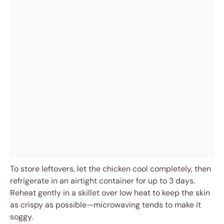
To store leftovers, let the chicken cool completely, then
refrigerate in an airtight container for up to 3 days.
Reheat gently in a skillet over low heat to keep the skin
as crispy as possible—microwaving tends to make it
soggy.