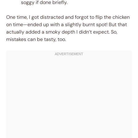
soggy if done briefly.
One time, I got distracted and forgot to flip the chicken
on time—ended up with a slightly burnt spot! But that
actually added a smoky depth I didn’t expect. So,
mistakes can be tasty, too.