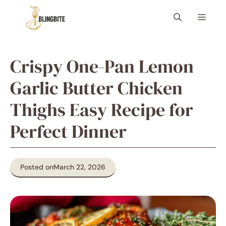
Skip
Menu
to
content
Crispy One-Pan Lemon
Garlic Butter Chicken
Thighs Easy Recipe for
Perfect Dinner
Posted on
March 22, 2026