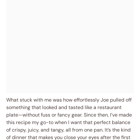
What stuck with me was how effortlessly Joe pulled off
something that looked and tasted like a restaurant
plate—without fuss or fancy gear. Since then, I’ve made
this recipe my go-to when I want that perfect balance
of crispy, juicy, and tangy, all from one pan. It’s the kind
of dinner that makes you close your eyes after the first