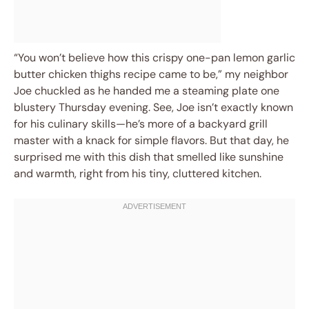
“You won’t believe how this crispy one-pan lemon garlic
butter chicken thighs recipe came to be,” my neighbor
Joe chuckled as he handed me a steaming plate one
blustery Thursday evening. See, Joe isn’t exactly known
for his culinary skills—he’s more of a backyard grill
master with a knack for simple flavors. But that day, he
surprised me with this dish that smelled like sunshine
and warmth, right from his tiny, cluttered kitchen.