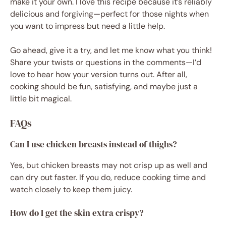
make it your own. I love this recipe because it’s reliably
delicious and forgiving—perfect for those nights when
you want to impress but need a little help.
Go ahead, give it a try, and let me know what you think!
Share your twists or questions in the comments—I’d
love to hear how your version turns out. After all,
cooking should be fun, satisfying, and maybe just a
little bit magical.
FAQs
Can I use chicken breasts instead of thighs?
Yes, but chicken breasts may not crisp up as well and
can dry out faster. If you do, reduce cooking time and
watch closely to keep them juicy.
How do I get the skin extra crispy?