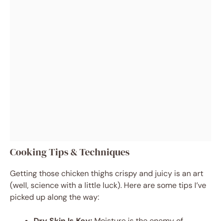
Cooking Tips & Techniques
Getting those chicken thighs crispy and juicy is an art
(well, science with a little luck). Here are some tips I’ve
picked up along the way:
Dry Skin Is Key:
Moisture is the enemy of