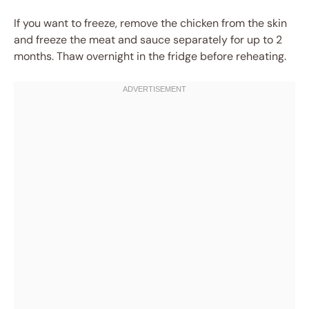
If you want to freeze, remove the chicken from the skin
and freeze the meat and sauce separately for up to 2
months. Thaw overnight in the fridge before reheating.