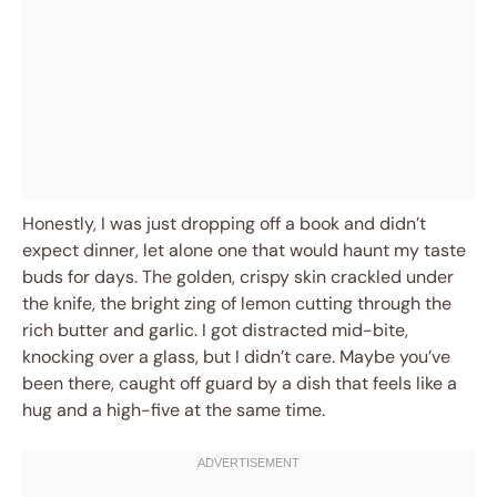
Honestly, I was just dropping off a book and didn’t
expect dinner, let alone one that would haunt my taste
buds for days. The golden, crispy skin crackled under
the knife, the bright zing of lemon cutting through the
rich butter and garlic. I got distracted mid-bite,
knocking over a glass, but I didn’t care. Maybe you’ve
been there, caught off guard by a dish that feels like a
hug and a high-five at the same time.