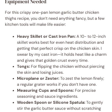
Equipment Needed
For this crispy one-pan lemon garlic butter chicken
thighs recipe, you don’t need anything fancy, but a few
kitchen tools will make life easier:
Heavy Skillet or Cast Iron Pan:
A 10- to 12-inch
skillet works best for even heat distribution and
getting that perfect crisp on the chicken skin. I
swear by my cast iron—it holds heat like a charm
and gives that golden crust every time.
Tongs:
For flipping the chicken without piercing
the skin and losing juices.
Microplane or Zester:
To zest the lemon finely;
a regular grater works if you don’t have one.
Measuring Cups and Spoons:
For precise
seasoning and sauce ingredients.
Wooden Spoon or Silicone Spatula:
To gently
stir the garlic butter sauce without scratching