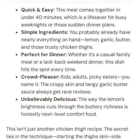
Quick & Easy:
This meal comes together in
under 40 minutes, which is a lifesaver for busy
weeknights or those sudden dinner plans.
Simple Ingredients:
You probably already have
nearly everything on hand—lemon, garlic, butter,
and those trusty chicken thighs.
Perfect for Dinner:
Whether it’s a casual family
meal or a laid-back weekend dinner, this dish
hits the spot every time.
Crowd-Pleaser:
Kids, adults, picky eaters—you
name it. The crispy skin and tangy garlic butter
sauce always get rave reviews.
Unbelievably Delicious:
The way the lemon’s
brightness cuts through the buttery richness is
honestly next-level comfort food.
This isn’t just another chicken thigh recipe. The secret
lies in the technique—starting the thighs skin-side