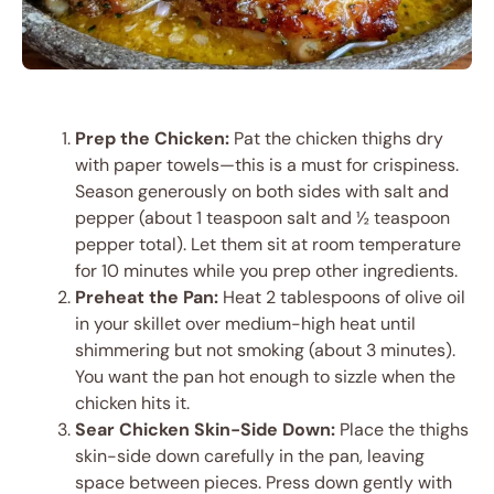
Prep the Chicken:
Pat the chicken thighs dry
with paper towels—this is a must for crispiness.
Season generously on both sides with salt and
pepper (about 1 teaspoon salt and ½ teaspoon
pepper total). Let them sit at room temperature
for 10 minutes while you prep other ingredients.
Preheat the Pan:
Heat 2 tablespoons of olive oil
in your skillet over medium-high heat until
shimmering but not smoking (about 3 minutes).
You want the pan hot enough to sizzle when the
chicken hits it.
Sear Chicken Skin-Side Down:
Place the thighs
skin-side down carefully in the pan, leaving
space between pieces. Press down gently with