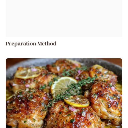
Preparation Method