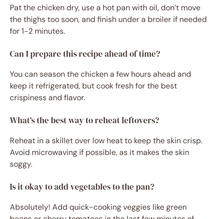
Pat the chicken dry, use a hot pan with oil, don’t move
the thighs too soon, and finish under a broiler if needed
for 1-2 minutes.
Can I prepare this recipe ahead of time?
You can season the chicken a few hours ahead and
keep it refrigerated, but cook fresh for the best
crispiness and flavor.
What’s the best way to reheat leftovers?
Reheat in a skillet over low heat to keep the skin crisp.
Avoid microwaving if possible, as it makes the skin
soggy.
Is it okay to add vegetables to the pan?
Absolutely! Add quick-cooking veggies like green
beans or cherry tomatoes in the last few minutes of