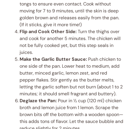
tongs to ensure even contact. Cook without
moving for 7 to 9 minutes, until the skin is deep
golden brown and releases easily from the pan.
(If it sticks, give it more time!)
Flip and Cook Other Side:
Turn the thighs over
and cook for another 5 minutes. The chicken will
not be fully cooked yet, but this step seals in
juices.
Make the Garlic Butter Sauce:
Push chicken to
one side of the pan. Lower heat to medium, add
butter, minced garlic, lemon zest, and red
pepper flakes. Stir gently as the butter melts,
letting the garlic soften but not burn (about 1 to 2
minutes; it should smell fragrant and buttery).
Deglaze the Pan:
Pour in ½ cup (120 ml) chicken
broth and lemon juice from 1 lemon. Scrape the
brown bits off the bottom with a wooden spoon—
this adds tons of flavor. Let the sauce bubble and
reduce slightly for 2 minutes.