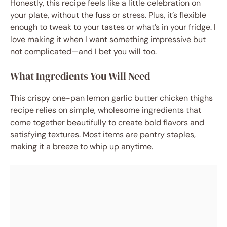
Honestly, this recipe feels like a little celebration on
your plate, without the fuss or stress. Plus, it’s flexible
enough to tweak to your tastes or what’s in your fridge. I
love making it when I want something impressive but
not complicated—and I bet you will too.
What Ingredients You Will Need
This crispy one-pan lemon garlic butter chicken thighs
recipe relies on simple, wholesome ingredients that
come together beautifully to create bold flavors and
satisfying textures. Most items are pantry staples,
making it a breeze to whip up anytime.