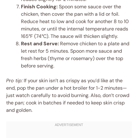
Finish Cooking:
Spoon some sauce over the
chicken, then cover the pan with a lid or foil.
Reduce heat to low and cook for another 8 to 10
minutes, or until the internal temperature reads
165°F (74°C). The sauce will thicken slightly.
Rest and Serve:
Remove chicken to a plate and
let rest for 5 minutes. Spoon more sauce and
fresh herbs (thyme or rosemary) over the top
before serving.
Pro tip:
If your skin isn’t as crispy as you’d like at the
end, pop the pan under a hot broiler for 1-2 minutes—
just watch carefully to avoid burning. Also, don’t crowd
the pan; cook in batches if needed to keep skin crisp
and golden.