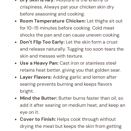
crispiness. Always pat your chicken skin dry
before seasoning and cooking.
Room Temperature Chicken:
Let thighs sit out
for 10-15 minutes before cooking. Cold meat
shocks the pan and can cause uneven cooking.
Don’t Flip Too Early:
Let the skin form a crust
and release naturally. Tugging too soon tears the
skin and messes with texture.
Use a Heavy Pan:
Cast iron or stainless steel
retains heat better, giving you that golden sear.
Layer Flavors:
Adding garlic and lemon after
searing prevents burning and keeps flavors
bright.
Mind the Butter:
Butter burns faster than oil, so
add it after searing on medium heat, and keep an
eye on it.
Cover to Finish:
Helps cook through without
drying the meat but keeps the skin from getting