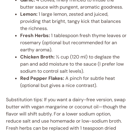
butter sauce with pungent, aromatic goodness.
Lemon:
1 large lemon, zested and juiced,
providing that bright, tangy kick that balances
the richness.
Fresh Herbs:
1 tablespoon fresh thyme leaves or
rosemary (optional but recommended for an
earthy aroma).
Chicken Broth:
½ cup (120 ml) to deglaze the
pan and add moisture to the sauce (I prefer low
sodium to control salt levels).
Red Pepper Flakes:
A pinch for subtle heat
(optional but gives a nice contrast).
Substitution tips: If you want a dairy-free version, swap
butter with vegan margarine or coconut oil—though the
flavor will shift subtly. For a lower sodium option,
reduce salt and use homemade or low-sodium broth.
Fresh herbs can be replaced with 1 teaspoon dried