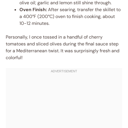
olive oil; garlic and lemon still shine through.
Oven Finish:
After searing, transfer the skillet to
a 400°F (200°C) oven to finish cooking, about
10-12 minutes.
Personally, I once tossed in a handful of cherry
tomatoes and sliced olives during the final sauce step
for a Mediterranean twist. It was surprisingly fresh and
colorful!