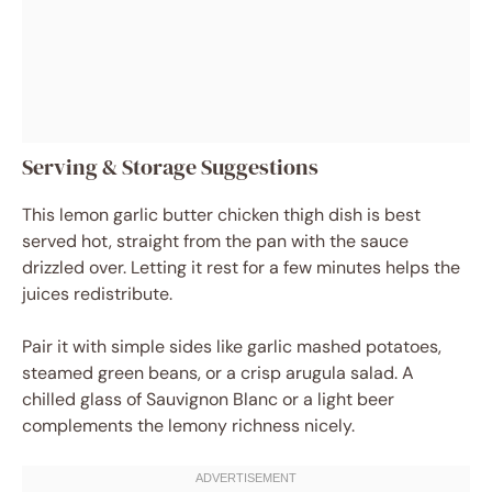
Serving & Storage Suggestions
This lemon garlic butter chicken thigh dish is best
served hot, straight from the pan with the sauce
drizzled over. Letting it rest for a few minutes helps the
juices redistribute.
Pair it with simple sides like garlic mashed potatoes,
steamed green beans, or a crisp arugula salad. A
chilled glass of Sauvignon Blanc or a light beer
complements the lemony richness nicely.