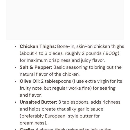
Chicken Thighs:
Bone-in, skin-on chicken thighs
(about 4 to 6 pieces, roughly 2 pounds / 900g)
for maximum crispiness and juicy flavor.
Salt & Pepper:
Basic seasoning to bring out the
natural flavor of the chicken.
Olive Oil:
2 tablespoons (I use extra virgin for its
fruity note, but regular works fine) for searing
and flavor.
Unsalted Butter:
3 tablespoons, adds richness
and helps create that silky garlic sauce
(preferably European-style butter for
creaminess).
Garlic:
4 cloves, finely minced to infuse the