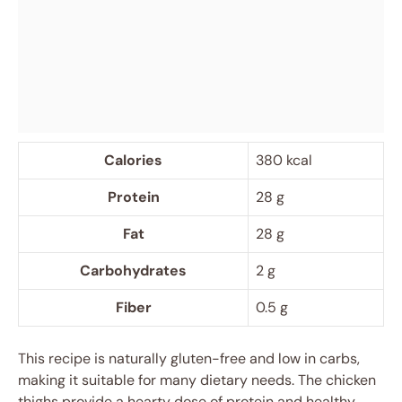
Calories
380 kcal
Protein
28 g
Fat
28 g
Carbohydrates
2 g
Fiber
0.5 g
This recipe is naturally gluten-free and low in carbs,
making it suitable for many dietary needs. The chicken
thighs provide a hearty dose of protein and healthy