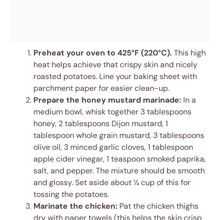
Preheat your oven to 425°F (220°C).
This high
heat helps achieve that crispy skin and nicely
roasted potatoes. Line your baking sheet with
parchment paper for easier clean-up.
Prepare the honey mustard marinade:
In a
medium bowl, whisk together 3 tablespoons
honey, 2 tablespoons Dijon mustard, 1
tablespoon whole grain mustard, 3 tablespoons
olive oil, 3 minced garlic cloves, 1 tablespoon
apple cider vinegar, 1 teaspoon smoked paprika,
salt, and pepper. The mixture should be smooth
and glossy. Set aside about ¼ cup of this for
tossing the potatoes.
Marinate the chicken:
Pat the chicken thighs
dry with paper towels (this helps the skin crisp