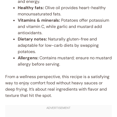
and energy.
Healthy fats:
Olive oil provides heart-healthy
monounsaturated fats.
Vitamins & minerals:
Potatoes offer potassium
and vitamin C, while garlic and mustard add
antioxidants.
Dietary notes:
Naturally gluten-free and
adaptable for low-carb diets by swapping
potatoes.
Allergens:
Contains mustard; ensure no mustard
allergy before serving.
From a wellness perspective, this recipe is a satisfying
way to enjoy comfort food without heavy sauces or
deep frying. It’s about real ingredients with flavor and
texture that hit the spot.