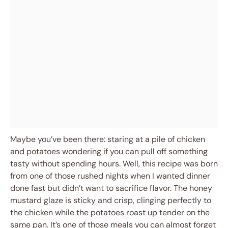
Maybe you’ve been there: staring at a pile of chicken
and potatoes wondering if you can pull off something
tasty without spending hours. Well, this recipe was born
from one of those rushed nights when I wanted dinner
done fast but didn’t want to sacrifice flavor. The honey
mustard glaze is sticky and crisp, clinging perfectly to
the chicken while the potatoes roast up tender on the
same pan. It’s one of those meals you can almost forget