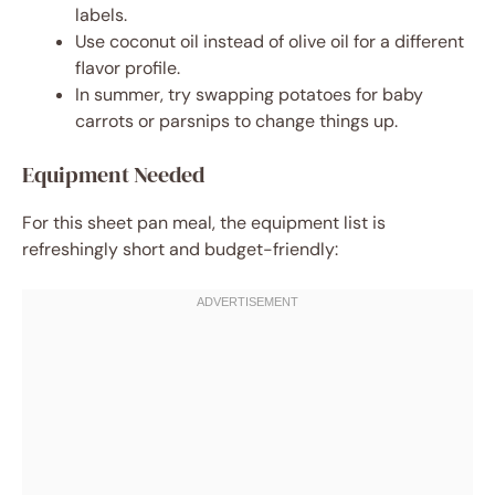
labels.
Use coconut oil instead of olive oil for a different
flavor profile.
In summer, try swapping potatoes for baby
carrots or parsnips to change things up.
Equipment Needed
For this sheet pan meal, the equipment list is
refreshingly short and budget-friendly: