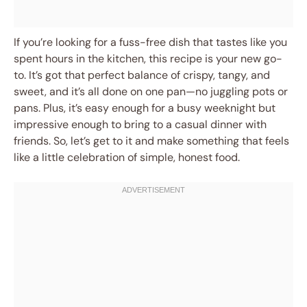
If you’re looking for a fuss-free dish that tastes like you
spent hours in the kitchen, this recipe is your new go-
to. It’s got that perfect balance of crispy, tangy, and
sweet, and it’s all done on one pan—no juggling pots or
pans. Plus, it’s easy enough for a busy weeknight but
impressive enough to bring to a casual dinner with
friends. So, let’s get to it and make something that feels
like a little celebration of simple, honest food.