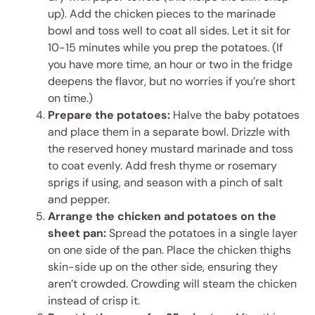
up). Add the chicken pieces to the marinade
bowl and toss well to coat all sides. Let it sit for
10-15 minutes while you prep the potatoes. (If
you have more time, an hour or two in the fridge
deepens the flavor, but no worries if you’re short
on time.)
Prepare the potatoes:
Halve the baby potatoes
and place them in a separate bowl. Drizzle with
the reserved honey mustard marinade and toss
to coat evenly. Add fresh thyme or rosemary
sprigs if using, and season with a pinch of salt
and pepper.
Arrange the chicken and potatoes on the
sheet pan:
Spread the potatoes in a single layer
on one side of the pan. Place the chicken thighs
skin-side up on the other side, ensuring they
aren’t crowded. Crowding will steam the chicken
instead of crisp it.