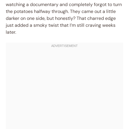
watching a documentary and completely forgot to turn
the potatoes halfway through. They came out a little
darker on one side, but honestly? That charred edge
just added a smoky twist that I’m still craving weeks
later.