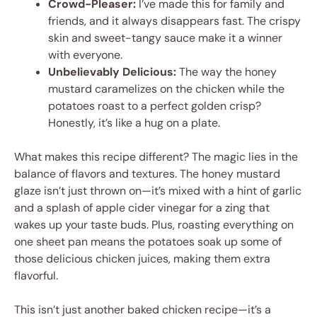
Crowd-Pleaser:
I’ve made this for family and
friends, and it always disappears fast. The crispy
skin and sweet-tangy sauce make it a winner
with everyone.
Unbelievably Delicious:
The way the honey
mustard caramelizes on the chicken while the
potatoes roast to a perfect golden crisp?
Honestly, it’s like a hug on a plate.
What makes this recipe different? The magic lies in the
balance of flavors and textures. The honey mustard
glaze isn’t just thrown on—it’s mixed with a hint of garlic
and a splash of apple cider vinegar for a zing that
wakes up your taste buds. Plus, roasting everything on
one sheet pan means the potatoes soak up some of
those delicious chicken juices, making them extra
flavorful.
This isn’t just another baked chicken recipe—it’s a