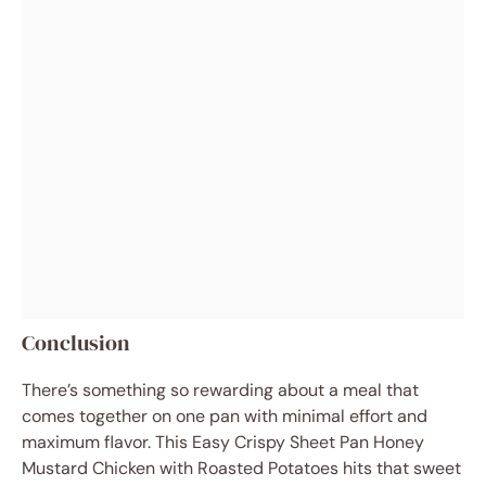
Conclusion
There’s something so rewarding about a meal that
comes together on one pan with minimal effort and
maximum flavor. This Easy Crispy Sheet Pan Honey
Mustard Chicken with Roasted Potatoes hits that sweet