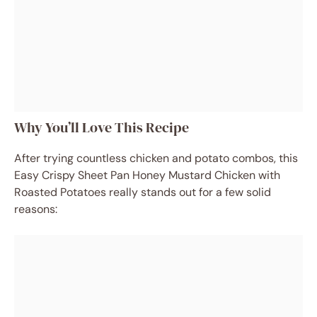
Why You’ll Love This Recipe
After trying countless chicken and potato combos, this
Easy Crispy Sheet Pan Honey Mustard Chicken with
Roasted Potatoes really stands out for a few solid
reasons: