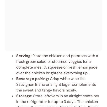
Serving:
Plate the chicken and potatoes with a
fresh green salad or steamed veggies for a
complete meal. A squeeze of fresh lemon juice
over the chicken brightens everything up.
Beverage pairing:
Crisp white wine like
Sauvignon Blanc or a light lager complements
the sweet and tangy flavors nicely.
Storage:
Store leftovers in an airtight container
in the refrigerator for up to 3 days. The chicken