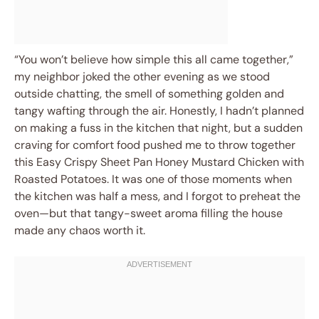
“You won’t believe how simple this all came together,”
my neighbor joked the other evening as we stood
outside chatting, the smell of something golden and
tangy wafting through the air. Honestly, I hadn’t planned
on making a fuss in the kitchen that night, but a sudden
craving for comfort food pushed me to throw together
this Easy Crispy Sheet Pan Honey Mustard Chicken with
Roasted Potatoes. It was one of those moments when
the kitchen was half a mess, and I forgot to preheat the
oven—but that tangy-sweet aroma filling the house
made any chaos worth it.