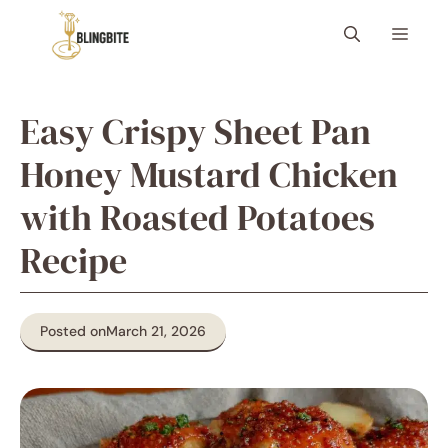
Skip
Menu
to
content
Easy Crispy Sheet Pan
Honey Mustard Chicken
with Roasted Potatoes
Recipe
Posted on
March 21, 2026