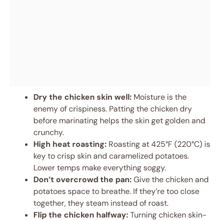
Dry the chicken skin well:
Moisture is the
enemy of crispiness. Patting the chicken dry
before marinating helps the skin get golden and
crunchy.
High heat roasting:
Roasting at 425°F (220°C) is
key to crisp skin and caramelized potatoes.
Lower temps make everything soggy.
Don’t overcrowd the pan:
Give the chicken and
potatoes space to breathe. If they’re too close
together, they steam instead of roast.
Flip the chicken halfway:
Turning chicken skin-