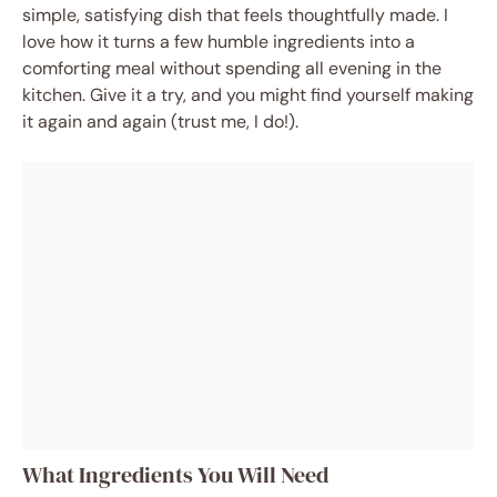
simple, satisfying dish that feels thoughtfully made. I
love how it turns a few humble ingredients into a
comforting meal without spending all evening in the
kitchen. Give it a try, and you might find yourself making
it again and again (trust me, I do!).
What Ingredients You Will Need