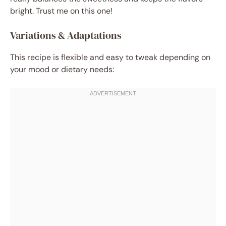
bright. Trust me on this one!
Variations & Adaptations
This recipe is flexible and easy to tweak depending on
your mood or dietary needs: