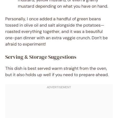
mustard depending on what you have on hand.
Personally, I once added a handful of green beans
tossed in olive oil and salt alongside the potatoes—
roasted everything together, and it was a beautiful
one-pan dinner with an extra veggie crunch. Don’t be
afraid to experiment!
Serving & Storage Suggestions
This dish is best served warm straight from the oven,
but it also holds up well if you need to prepare ahead.