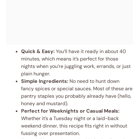
Quick & Easy:
You’ll have it ready in about 40
minutes, which means it’s perfect for those
nights when you’re juggling work, errands, or just
plain hunger.
Simple Ingredients:
No need to hunt down
fancy spices or special sauces. Most of these are
pantry staples you probably already have (hello,
honey and mustard).
Perfect for Weeknights or Casual Meals:
Whether it’s a Tuesday night or a laid-back
weekend dinner, this recipe fits right in without
fussing over presentation.