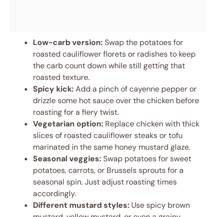
Low-carb version:
Swap the potatoes for
roasted cauliflower florets or radishes to keep
the carb count down while still getting that
roasted texture.
Spicy kick:
Add a pinch of cayenne pepper or
drizzle some hot sauce over the chicken before
roasting for a fiery twist.
Vegetarian option:
Replace chicken with thick
slices of roasted cauliflower steaks or tofu
marinated in the same honey mustard glaze.
Seasonal veggies:
Swap potatoes for sweet
potatoes, carrots, or Brussels sprouts for a
seasonal spin. Just adjust roasting times
accordingly.
Different mustard styles:
Use spicy brown
mustard, yellow mustard, or even a grainy