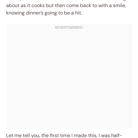
about as it cooks but then come back to with a smile,
knowing dinner’s going to be a hit.
Let me tell you, the first time I made this, I was half-