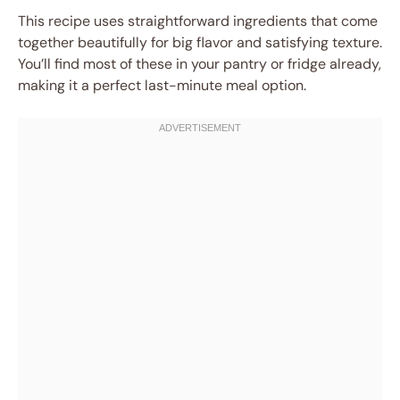
This recipe uses straightforward ingredients that come
together beautifully for big flavor and satisfying texture.
You’ll find most of these in your pantry or fridge already,
making it a perfect last-minute meal option.