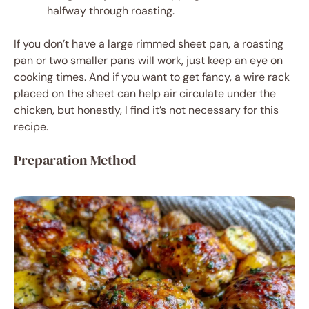
halfway through roasting.
If you don’t have a large rimmed sheet pan, a roasting
pan or two smaller pans will work, just keep an eye on
cooking times. And if you want to get fancy, a wire rack
placed on the sheet can help air circulate under the
chicken, but honestly, I find it’s not necessary for this
recipe.
Preparation Method