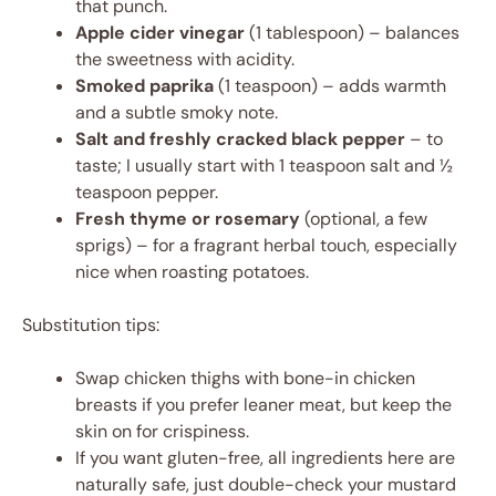
that punch.
Apple cider vinegar
(1 tablespoon) – balances
the sweetness with acidity.
Smoked paprika
(1 teaspoon) – adds warmth
and a subtle smoky note.
Salt and freshly cracked black pepper
– to
taste; I usually start with 1 teaspoon salt and ½
teaspoon pepper.
Fresh thyme or rosemary
(optional, a few
sprigs) – for a fragrant herbal touch, especially
nice when roasting potatoes.
Substitution tips:
Swap chicken thighs with bone-in chicken
breasts if you prefer leaner meat, but keep the
skin on for crispiness.
If you want gluten-free, all ingredients here are
naturally safe, just double-check your mustard