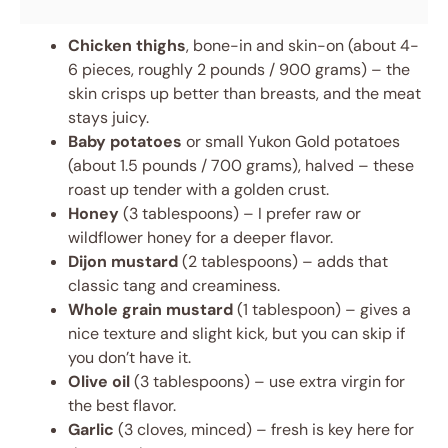
Chicken thighs
, bone-in and skin-on (about 4-
6 pieces, roughly 2 pounds / 900 grams) – the
skin crisps up better than breasts, and the meat
stays juicy.
Baby potatoes
or small Yukon Gold potatoes
(about 1.5 pounds / 700 grams), halved – these
roast up tender with a golden crust.
Honey
(3 tablespoons) – I prefer raw or
wildflower honey for a deeper flavor.
Dijon mustard
(2 tablespoons) – adds that
classic tang and creaminess.
Whole grain mustard
(1 tablespoon) – gives a
nice texture and slight kick, but you can skip if
you don’t have it.
Olive oil
(3 tablespoons) – use extra virgin for
the best flavor.
Garlic
(3 cloves, minced) – fresh is key here for