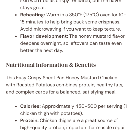
skin won’t be as crispy reheated, but the flavor
stays great.
Reheating:
Warm in a 350°F (175°C) oven for 10-
15 minutes to help bring back some crispness.
Avoid microwaving if you want to keep texture.
Flavor development:
The honey mustard flavor
deepens overnight, so leftovers can taste even
better the next day.
Nutritional Information & Benefits
This Easy Crispy Sheet Pan Honey Mustard Chicken
with Roasted Potatoes combines protein, healthy fats,
and complex carbs for a balanced, satisfying meal.
Calories:
Approximately 450-500 per serving (1
chicken thigh with potatoes).
Protein:
Chicken thighs are a great source of
high-quality protein, important for muscle repair