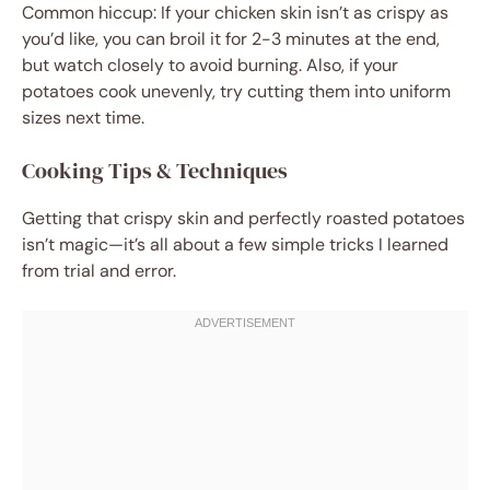
Common hiccup: If your chicken skin isn’t as crispy as
you’d like, you can broil it for 2-3 minutes at the end,
but watch closely to avoid burning. Also, if your
potatoes cook unevenly, try cutting them into uniform
sizes next time.
Cooking Tips & Techniques
Getting that crispy skin and perfectly roasted potatoes
isn’t magic—it’s all about a few simple tricks I learned
from trial and error.