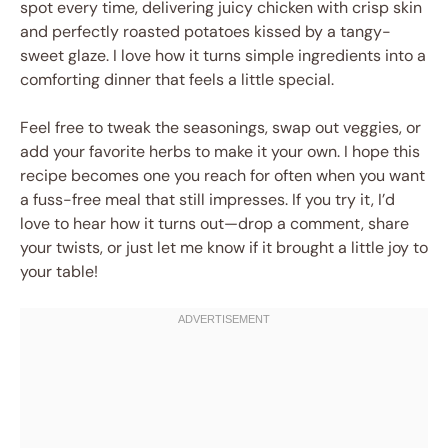
spot every time, delivering juicy chicken with crisp skin
and perfectly roasted potatoes kissed by a tangy-
sweet glaze. I love how it turns simple ingredients into a
comforting dinner that feels a little special.
Feel free to tweak the seasonings, swap out veggies, or
add your favorite herbs to make it your own. I hope this
recipe becomes one you reach for often when you want
a fuss-free meal that still impresses. If you try it, I’d
love to hear how it turns out—drop a comment, share
your twists, or just let me know if it brought a little joy to
your table!