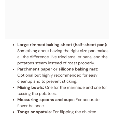
Large rimmed baking sheet (half-sheet pan):
Something about having the right size pan makes
all the difference. I’ve tried smaller pans, and the
potatoes steam instead of roast properly.
Parchment paper or silicone baking mat:
Optional but highly recommended for easy
cleanup and to prevent sticking.
Mixing bowls:
One for the marinade and one for
tossing the potatoes.
Measuring spoons and cups:
For accurate
flavor balance.
Tongs or spatula:
For flipping the chicken