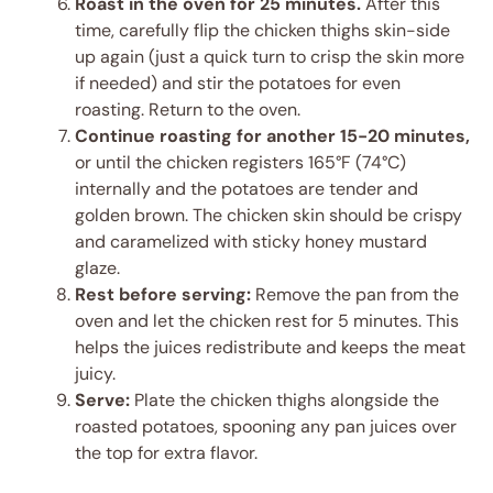
Roast in the oven for 25 minutes.
After this
time, carefully flip the chicken thighs skin-side
up again (just a quick turn to crisp the skin more
if needed) and stir the potatoes for even
roasting. Return to the oven.
Continue roasting for another 15-20 minutes,
or until the chicken registers 165°F (74°C)
internally and the potatoes are tender and
golden brown. The chicken skin should be crispy
and caramelized with sticky honey mustard
glaze.
Rest before serving:
Remove the pan from the
oven and let the chicken rest for 5 minutes. This
helps the juices redistribute and keeps the meat
juicy.
Serve:
Plate the chicken thighs alongside the
roasted potatoes, spooning any pan juices over
the top for extra flavor.