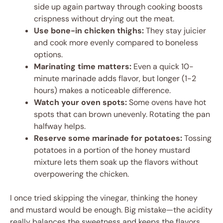
side up again partway through cooking boosts
crispness without drying out the meat.
Use bone-in chicken thighs:
They stay juicier
and cook more evenly compared to boneless
options.
Marinating time matters:
Even a quick 10-
minute marinade adds flavor, but longer (1-2
hours) makes a noticeable difference.
Watch your oven spots:
Some ovens have hot
spots that can brown unevenly. Rotating the pan
halfway helps.
Reserve some marinade for potatoes:
Tossing
potatoes in a portion of the honey mustard
mixture lets them soak up the flavors without
overpowering the chicken.
I once tried skipping the vinegar, thinking the honey
and mustard would be enough. Big mistake—the acidity
really balances the sweetness and keeps the flavors