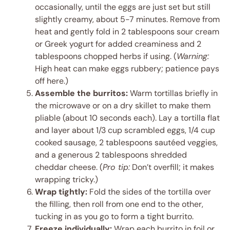
occasionally, until the eggs are just set but still
slightly creamy, about 5-7 minutes. Remove from
heat and gently fold in 2 tablespoons sour cream
or Greek yogurt for added creaminess and 2
tablespoons chopped herbs if using. (
Warning:
High heat can make eggs rubbery; patience pays
off here.)
Assemble the burritos:
Warm tortillas briefly in
the microwave or on a dry skillet to make them
pliable (about 10 seconds each). Lay a tortilla flat
and layer about 1/3 cup scrambled eggs, 1/4 cup
cooked sausage, 2 tablespoons sautéed veggies,
and a generous 2 tablespoons shredded
cheddar cheese. (
Pro tip:
Don’t overfill; it makes
wrapping tricky.)
Wrap tightly:
Fold the sides of the tortilla over
the filling, then roll from one end to the other,
tucking in as you go to form a tight burrito.
Freeze individually:
Wrap each burrito in foil or