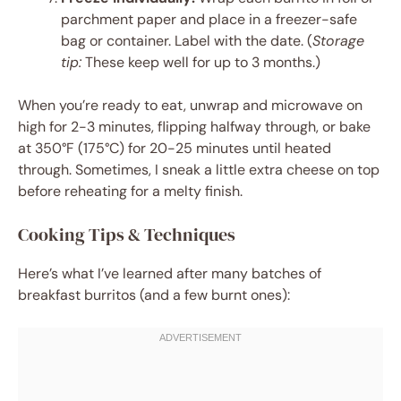
parchment paper and place in a freezer-safe
bag or container. Label with the date. (
Storage
tip:
These keep well for up to 3 months.)
When you’re ready to eat, unwrap and microwave on
high for 2-3 minutes, flipping halfway through, or bake
at 350°F (175°C) for 20-25 minutes until heated
through. Sometimes, I sneak a little extra cheese on top
before reheating for a melty finish.
Cooking Tips & Techniques
Here’s what I’ve learned after many batches of
breakfast burritos (and a few burnt ones):