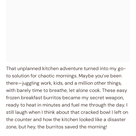
That unplanned kitchen adventure turned into my go-
to solution for chaotic mornings. Maybe you’ve been
there—juggling work, kids, and a million other things,
with barely time to breathe, let alone cook. These easy
frozen breakfast burritos became my secret weapon,
ready to heat in minutes and fuel me through the day. I
still laugh when I think about that cracked bowl I left on
the counter and how the kitchen looked like a disaster
zone, but hey, the burritos saved the morning!