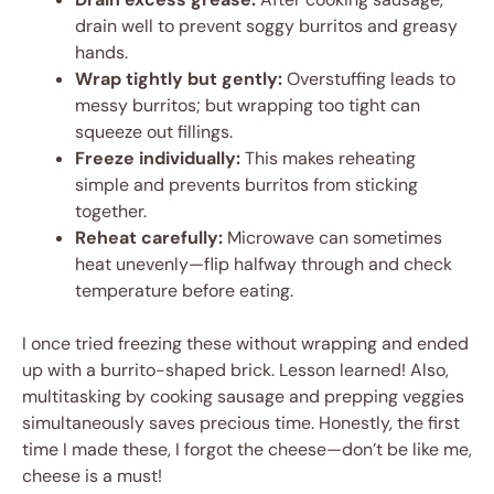
drain well to prevent soggy burritos and greasy
hands.
Wrap tightly but gently:
Overstuffing leads to
messy burritos; but wrapping too tight can
squeeze out fillings.
Freeze individually:
This makes reheating
simple and prevents burritos from sticking
together.
Reheat carefully:
Microwave can sometimes
heat unevenly—flip halfway through and check
temperature before eating.
I once tried freezing these without wrapping and ended
up with a burrito-shaped brick. Lesson learned! Also,
multitasking by cooking sausage and prepping veggies
simultaneously saves precious time. Honestly, the first
time I made these, I forgot the cheese—don’t be like me,
cheese is a must!