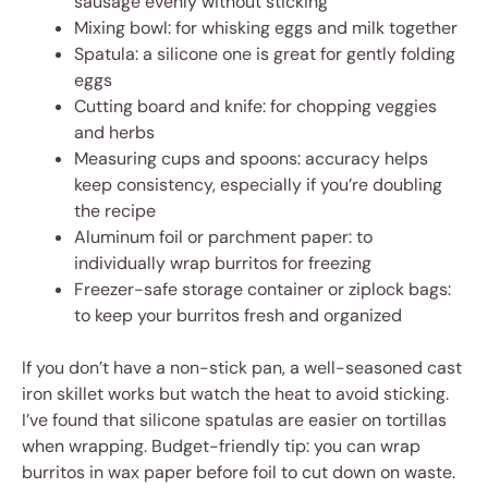
sausage evenly without sticking
Mixing bowl: for whisking eggs and milk together
Spatula: a silicone one is great for gently folding
eggs
Cutting board and knife: for chopping veggies
and herbs
Measuring cups and spoons: accuracy helps
keep consistency, especially if you’re doubling
the recipe
Aluminum foil or parchment paper: to
individually wrap burritos for freezing
Freezer-safe storage container or ziplock bags:
to keep your burritos fresh and organized
If you don’t have a non-stick pan, a well-seasoned cast
iron skillet works but watch the heat to avoid sticking.
I’ve found that silicone spatulas are easier on tortillas
when wrapping. Budget-friendly tip: you can wrap
burritos in wax paper before foil to cut down on waste.