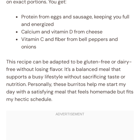
on exact portions. You get:
Protein from eggs and sausage, keeping you full
and energized
Calcium and vitamin D from cheese
Vitamin C and fiber from bell peppers and
onions
This recipe can be adapted to be gluten-free or dairy-
free without losing flavor. It’s a balanced meal that
supports a busy lifestyle without sacrificing taste or
nutrition. Personally, these burritos help me start my
day with a satisfying meal that feels homemade but fits
my hectic schedule.