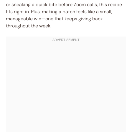
or sneaking a quick bite before Zoom calls, this recipe
fits right in. Plus, making a batch feels like a small,
manageable win—one that keeps giving back
throughout the week.