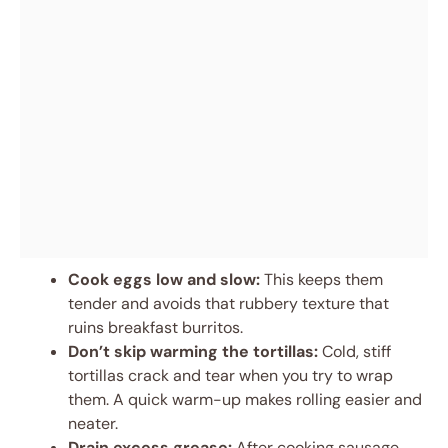
Cook eggs low and slow:
This keeps them
tender and avoids that rubbery texture that
ruins breakfast burritos.
Don’t skip warming the tortillas:
Cold, stiff
tortillas crack and tear when you try to wrap
them. A quick warm-up makes rolling easier and
neater.
Drain excess grease:
After cooking sausage,