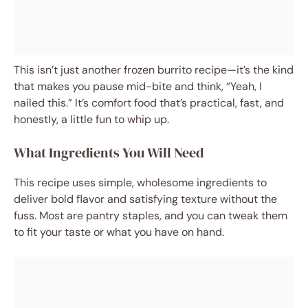
This isn’t just another frozen burrito recipe—it’s the kind
that makes you pause mid-bite and think, “Yeah, I
nailed this.” It’s comfort food that’s practical, fast, and
honestly, a little fun to whip up.
What Ingredients You Will Need
This recipe uses simple, wholesome ingredients to
deliver bold flavor and satisfying texture without the
fuss. Most are pantry staples, and you can tweak them
to fit your taste or what you have on hand.