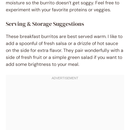
moisture so the burrito doesn’t get soggy. Feel free to
experiment with your favorite proteins or veggies.
Serving & Storage Suggestions
These breakfast burritos are best served warm. I like to
add a spoonful of fresh salsa or a drizzle of hot sauce
on the side for extra flavor. They pair wonderfully with a
side of fresh fruit or a simple green salad if you want to
add some brightness to your meal.