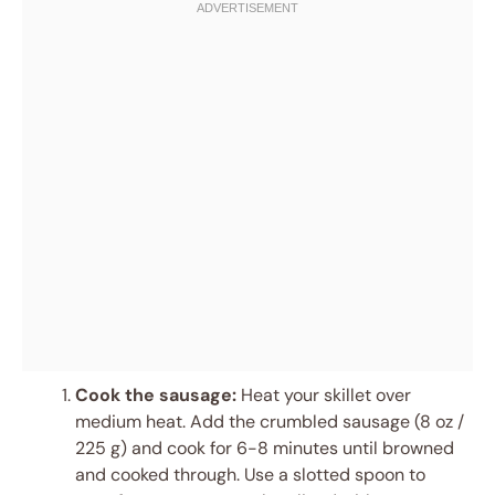
Cook the sausage:
Heat your skillet over
medium heat. Add the crumbled sausage (8 oz /
225 g) and cook for 6-8 minutes until browned
and cooked through. Use a slotted spoon to