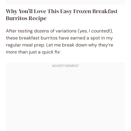
Why You’ll Love This Easy Frozen Breakfast
Burritos Recipe
After testing dozens of variations (yes, I counted!),
these breakfast burritos have earned a spot in my
regular meal prep. Let me break down why they’re
more than just a quick fix: