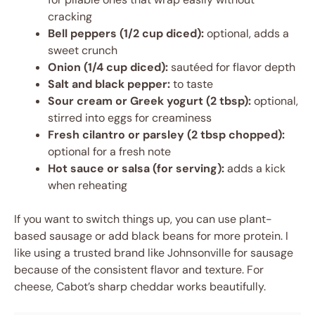
cracking
Bell peppers (1/2 cup diced):
optional, adds a
sweet crunch
Onion (1/4 cup diced):
sautéed for flavor depth
Salt and black pepper:
to taste
Sour cream or Greek yogurt (2 tbsp):
optional,
stirred into eggs for creaminess
Fresh cilantro or parsley (2 tbsp chopped):
optional for a fresh note
Hot sauce or salsa (for serving):
adds a kick
when reheating
If you want to switch things up, you can use plant-
based sausage or add black beans for more protein. I
like using a trusted brand like Johnsonville for sausage
because of the consistent flavor and texture. For
cheese, Cabot’s sharp cheddar works beautifully.