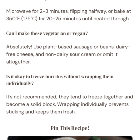
Microwave for 2-3 minutes, flipping halfway, or bake at
350°F (175°C) for 20-25 minutes until heated through.
Can I make these vegetarian or vegan?
Absolutely! Use plant-based sausage or beans, dairy-
free cheese, and non-dairy sour cream or omit it
altogether.
Is it okay to freeze burritos without wrapping them
individually?
It’s not recommended; they tend to freeze together and
become a solid block. Wrapping individually prevents
sticking and keeps them fresh.
Pin This Recipe!