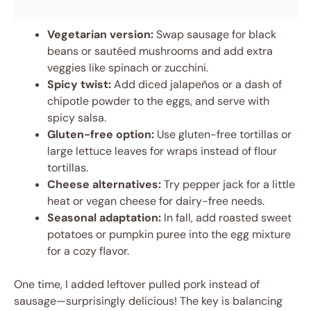
Vegetarian version:
Swap sausage for black
beans or sautéed mushrooms and add extra
veggies like spinach or zucchini.
Spicy twist:
Add diced jalapeños or a dash of
chipotle powder to the eggs, and serve with
spicy salsa.
Gluten-free option:
Use gluten-free tortillas or
large lettuce leaves for wraps instead of flour
tortillas.
Cheese alternatives:
Try pepper jack for a little
heat or vegan cheese for dairy-free needs.
Seasonal adaptation:
In fall, add roasted sweet
potatoes or pumpkin puree into the egg mixture
for a cozy flavor.
One time, I added leftover pulled pork instead of
sausage—surprisingly delicious! The key is balancing