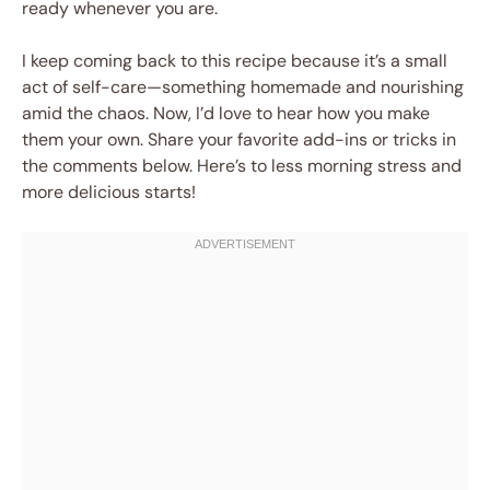
ready whenever you are.
I keep coming back to this recipe because it’s a small
act of self-care—something homemade and nourishing
amid the chaos. Now, I’d love to hear how you make
them your own. Share your favorite add-ins or tricks in
the comments below. Here’s to less morning stress and
more delicious starts!