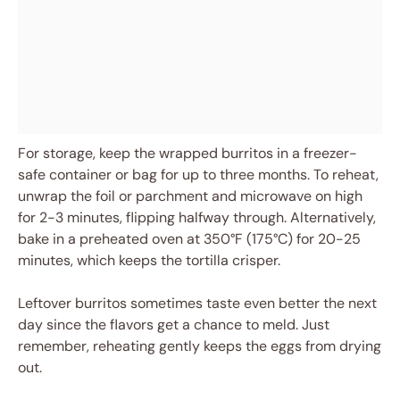
For storage, keep the wrapped burritos in a freezer-
safe container or bag for up to three months. To reheat,
unwrap the foil or parchment and microwave on high
for 2-3 minutes, flipping halfway through. Alternatively,
bake in a preheated oven at 350°F (175°C) for 20-25
minutes, which keeps the tortilla crisper.
Leftover burritos sometimes taste even better the next
day since the flavors get a chance to meld. Just
remember, reheating gently keeps the eggs from drying
out.