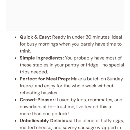
Quick & Easy:
Ready in under 30 minutes, ideal
for busy mornings when you barely have time to
think.
Simple Ingredients:
You probably have most of
these staples in your pantry or fridge—no special
trips needed.
Perfect for Meal Prep:
Make a batch on Sunday,
freeze, and enjoy for the whole week without
reheating hassles.
Crowd-Pleaser:
Loved by kids, roommates, and
coworkers alike—trust me, I’ve tested this at
more than one potluck!
Unbelievably Delicious:
The blend of fluffy eggs,
melted cheese, and savory sausage wrapped in