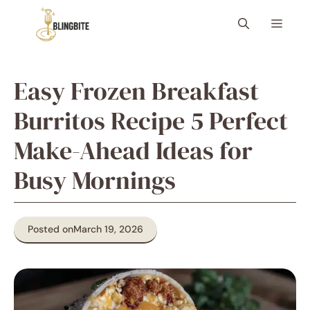
Skip
Menu
to
content
Easy Frozen Breakfast
Burritos Recipe 5 Perfect
Make-Ahead Ideas for
Busy Mornings
Posted on
March 19, 2026