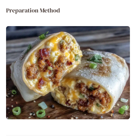
Preparation Method