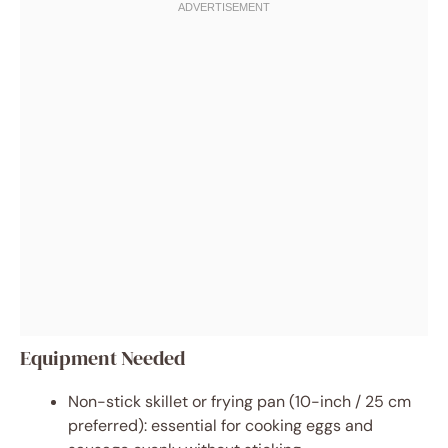
Equipment Needed
Non-stick skillet or frying pan (10-inch / 25 cm
preferred): essential for cooking eggs and