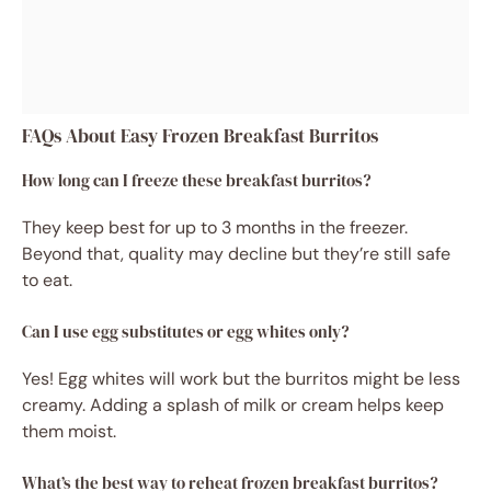
FAQs About Easy Frozen Breakfast Burritos
How long can I freeze these breakfast burritos?
They keep best for up to 3 months in the freezer.
Beyond that, quality may decline but they’re still safe
to eat.
Can I use egg substitutes or egg whites only?
Yes! Egg whites will work but the burritos might be less
creamy. Adding a splash of milk or cream helps keep
them moist.
What’s the best way to reheat frozen breakfast burritos?