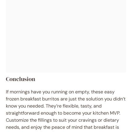
Conclusion
If mornings have you running on empty, these easy
frozen breakfast burritos are just the solution you didn’t
know you needed. They’re flexible, tasty, and
straightforward enough to become your kitchen MVP.
Customize the fillings to suit your cravings or dietary
needs, and enjoy the peace of mind that breakfast is