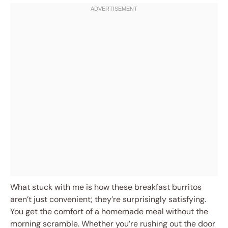
What stuck with me is how these breakfast burritos
aren’t just convenient; they’re surprisingly satisfying.
You get the comfort of a homemade meal without the
morning scramble. Whether you’re rushing out the door