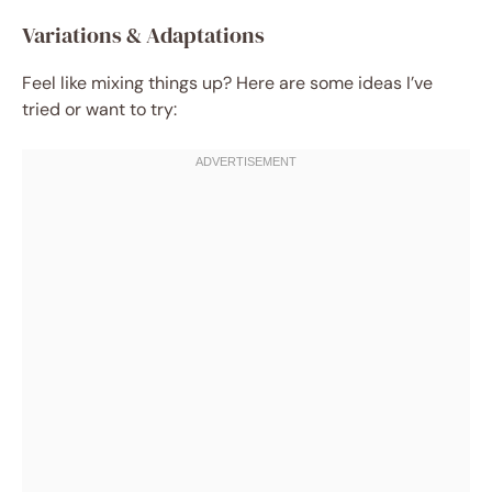
Variations & Adaptations
Feel like mixing things up? Here are some ideas I’ve
tried or want to try: