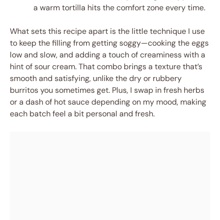
a warm tortilla hits the comfort zone every time.
What sets this recipe apart is the little technique I use
to keep the filling from getting soggy—cooking the eggs
low and slow, and adding a touch of creaminess with a
hint of sour cream. That combo brings a texture that’s
smooth and satisfying, unlike the dry or rubbery
burritos you sometimes get. Plus, I swap in fresh herbs
or a dash of hot sauce depending on my mood, making
each batch feel a bit personal and fresh.