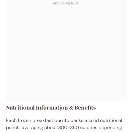
Nutritional Information & Benefits
Each frozen breakfast burrito packs a solid nutritional
punch, averaging about 300-350 calories depending