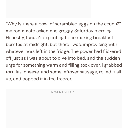
“Why is there a bowl of scrambled eggs on the couch?”
my roommate asked one groggy Saturday morning.
Honestly, I wasn’t expecting to be making breakfast
burritos at midnight, but there I was, improvising with
whatever was left in the fridge. The power had flickered
off just as I was about to dive into bed, and the sudden
urge for something warm and filling took over. I grabbed
tortillas, cheese, and some leftover sausage, rolled it all
up, and popped it in the freezer.