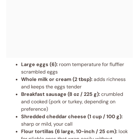
Large eggs (6):
room temperature for fluffier
scrambled eggs
Whole milk or cream (2 tbsp):
adds richness
and keeps the eggs tender
Breakfast sausage (8 oz / 225 g):
crumbled
and cooked (pork or turkey, depending on
preference)
Shredded cheddar cheese (1 cup / 100 g):
sharp or mild, your call
Flour tortillas (6 large, 10-inch / 25 cm):
look
for pliable ones that wrap easily without