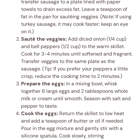
transfer sausage to a plate lined with paper
towels to drain excess fat. Leave a teaspoon of
fat in the pan for sautéing veggies. (
Note:
If using
turkey sausage, it may cook faster; keep an eye
on it.)
Sauté the veggies:
Add diced onion (1/4 cup)
and bell peppers (1/2 cup) to the warm skillet.
Cook for 3-4 minutes until softened and fragrant.
Transfer veggies to the same plate as the
sausage. (
Tip:
If you prefer your peppers a little
crisp, reduce the cooking time to 2 minutes.)
Prepare the eggs:
In a mixing bowl, whisk
together 6 large eggs and 2 tablespoons whole
milk or cream until smooth. Season with salt and
pepper to taste.
Cook the eggs:
Return the skillet to low heat
and add a teaspoon of butter or oil if needed.
Pour in the egg mixture and gently stir with a
silicone spatula. Cook slowly, stirring