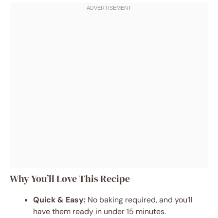
Why You’ll Love This Recipe
Quick & Easy:
No baking required, and you’ll
have them ready in under 15 minutes.