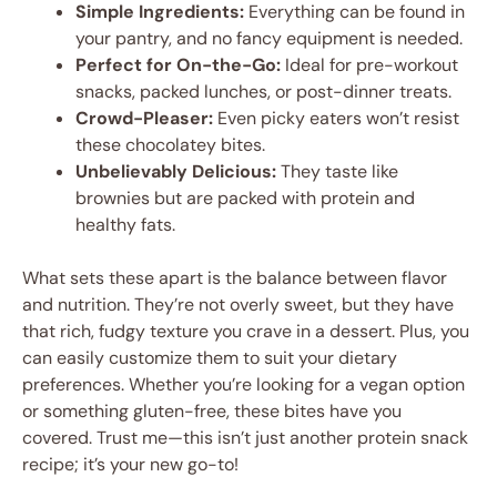
Simple Ingredients:
Everything can be found in
your pantry, and no fancy equipment is needed.
Perfect for On-the-Go:
Ideal for pre-workout
snacks, packed lunches, or post-dinner treats.
Crowd-Pleaser:
Even picky eaters won’t resist
these chocolatey bites.
Unbelievably Delicious:
They taste like
brownies but are packed with protein and
healthy fats.
What sets these apart is the balance between flavor
and nutrition. They’re not overly sweet, but they have
that rich, fudgy texture you crave in a dessert. Plus, you
can easily customize them to suit your dietary
preferences. Whether you’re looking for a vegan option
or something gluten-free, these bites have you
covered. Trust me—this isn’t just another protein snack
recipe; it’s your new go-to!