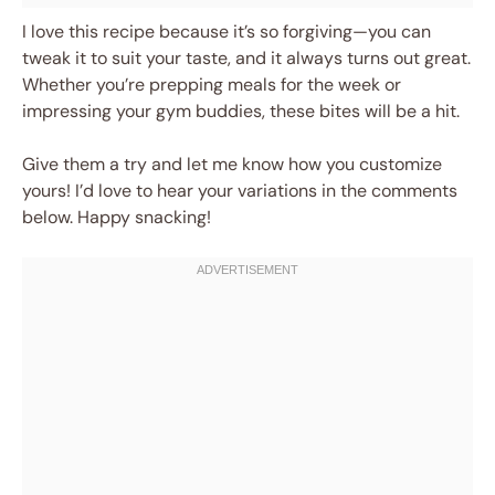
I love this recipe because it’s so forgiving—you can
tweak it to suit your taste, and it always turns out great.
Whether you’re prepping meals for the week or
impressing your gym buddies, these bites will be a hit.
Give them a try and let me know how you customize
yours! I’d love to hear your variations in the comments
below. Happy snacking!