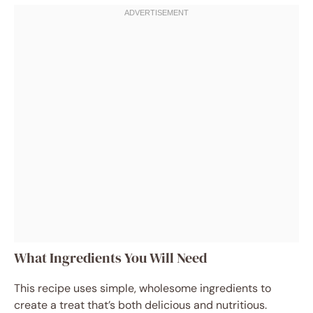
What Ingredients You Will Need
This recipe uses simple, wholesome ingredients to
create a treat that’s both delicious and nutritious.