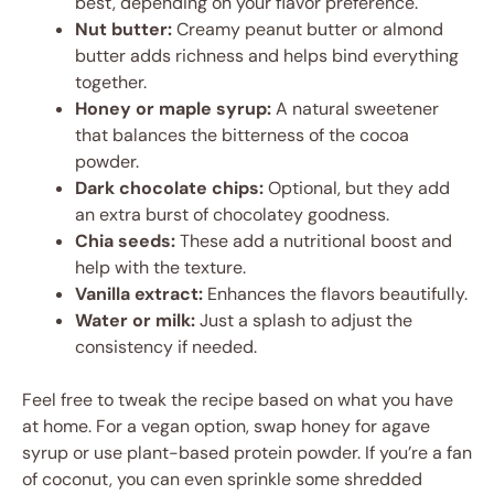
best, depending on your flavor preference.
Nut butter:
Creamy peanut butter or almond
butter adds richness and helps bind everything
together.
Honey or maple syrup:
A natural sweetener
that balances the bitterness of the cocoa
powder.
Dark chocolate chips:
Optional, but they add
an extra burst of chocolatey goodness.
Chia seeds:
These add a nutritional boost and
help with the texture.
Vanilla extract:
Enhances the flavors beautifully.
Water or milk:
Just a splash to adjust the
consistency if needed.
Feel free to tweak the recipe based on what you have
at home. For a vegan option, swap honey for agave
syrup or use plant-based protein powder. If you’re a fan
of coconut, you can even sprinkle some shredded