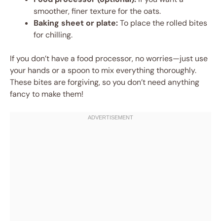
smoother, finer texture for the oats.
Baking sheet or plate:
To place the rolled bites
for chilling.
If you don’t have a food processor, no worries—just use
your hands or a spoon to mix everything thoroughly.
These bites are forgiving, so you don’t need anything
fancy to make them!