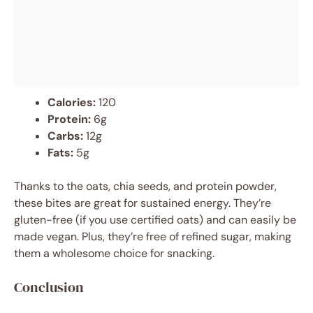
Calories:
120
Protein:
6g
Carbs:
12g
Fats:
5g
Thanks to the oats, chia seeds, and protein powder,
these bites are great for sustained energy. They’re
gluten-free (if you use certified oats) and can easily be
made vegan. Plus, they’re free of refined sugar, making
them a wholesome choice for snacking.
Conclusion