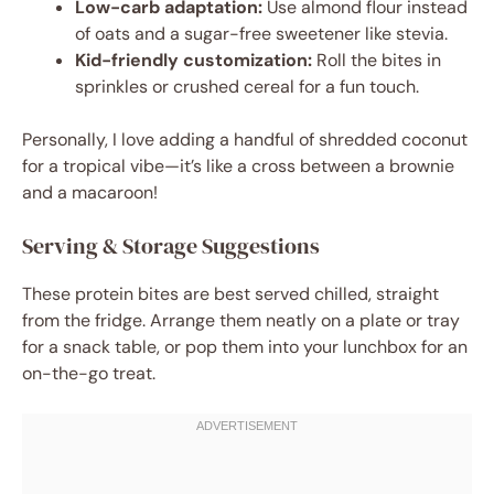
Low-carb adaptation:
Use almond flour instead
of oats and a sugar-free sweetener like stevia.
Kid-friendly customization:
Roll the bites in
sprinkles or crushed cereal for a fun touch.
Personally, I love adding a handful of shredded coconut
for a tropical vibe—it’s like a cross between a brownie
and a macaroon!
Serving & Storage Suggestions
These protein bites are best served chilled, straight
from the fridge. Arrange them neatly on a plate or tray
for a snack table, or pop them into your lunchbox for an
on-the-go treat.