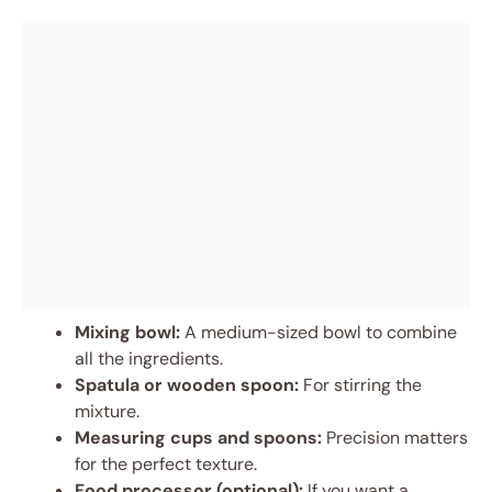
Mixing bowl:
A medium-sized bowl to combine
all the ingredients.
Spatula or wooden spoon:
For stirring the
mixture.
Measuring cups and spoons:
Precision matters
for the perfect texture.
Food processor (optional):
If you want a