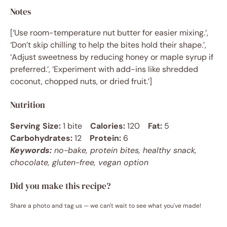
Notes
[‘Use room-temperature nut butter for easier mixing.’,
‘Don’t skip chilling to help the bites hold their shape.’,
‘Adjust sweetness by reducing honey or maple syrup if
preferred.’, ‘Experiment with add-ins like shredded
coconut, chopped nuts, or dried fruit.’]
Nutrition
Serving Size:
1 bite
Calories:
120
Fat:
5
Carbohydrates:
12
Protein:
6
Keywords:
no-bake, protein bites, healthy snack,
chocolate, gluten-free, vegan option
Did you make this recipe?
Share a photo and tag us — we can't wait to see what you've made!