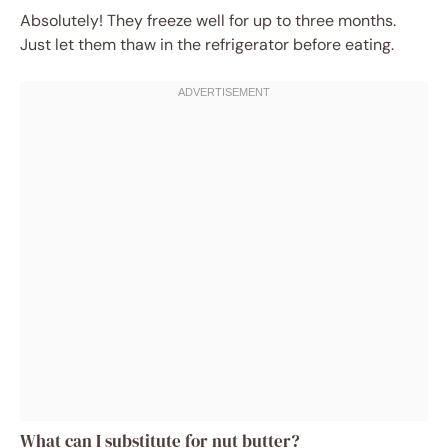
Absolutely! They freeze well for up to three months.
Just let them thaw in the refrigerator before eating.
What can I substitute for nut butter?