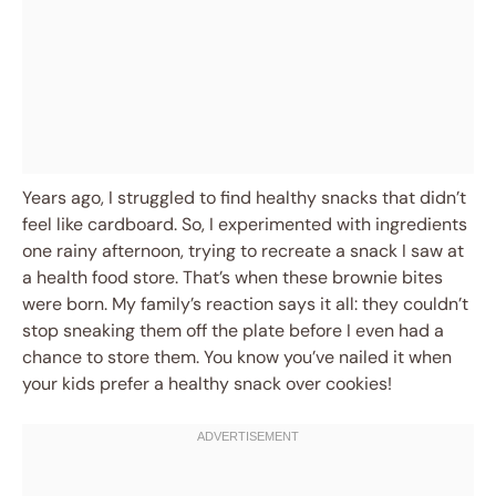
Years ago, I struggled to find healthy snacks that didn’t
feel like cardboard. So, I experimented with ingredients
one rainy afternoon, trying to recreate a snack I saw at
a health food store. That’s when these brownie bites
were born. My family’s reaction says it all: they couldn’t
stop sneaking them off the plate before I even had a
chance to store them. You know you’ve nailed it when
your kids prefer a healthy snack over cookies!