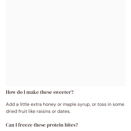
How do I make these sweeter?
Add a little extra honey or maple syrup, or toss in some
dried fruit like raisins or dates.
Can I freeze these protein bites?