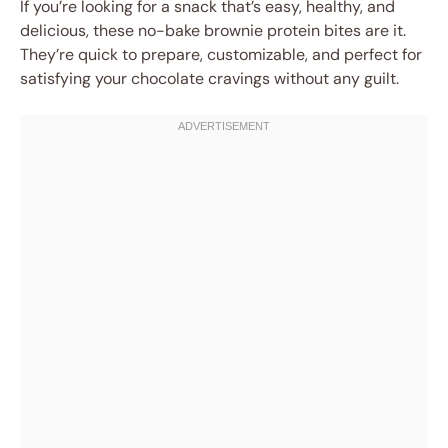
If you’re looking for a snack that’s easy, healthy, and
delicious, these no-bake brownie protein bites are it.
They’re quick to prepare, customizable, and perfect for
satisfying your chocolate cravings without any guilt.