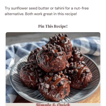
Try sunflower seed butter or tahini for a nut-free
alternative. Both work great in this recipe!
Pin This Recipe!