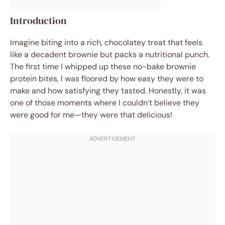
Introduction
Imagine biting into a rich, chocolatey treat that feels
like a decadent brownie but packs a nutritional punch.
The first time I whipped up these no-bake brownie
protein bites, I was floored by how easy they were to
make and how satisfying they tasted. Honestly, it was
one of those moments where I couldn’t believe they
were good for me—they were that delicious!