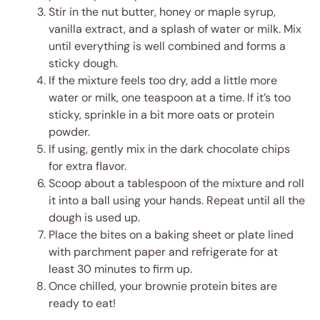
Stir in the nut butter, honey or maple syrup,
vanilla extract, and a splash of water or milk. Mix
until everything is well combined and forms a
sticky dough.
If the mixture feels too dry, add a little more
water or milk, one teaspoon at a time. If it’s too
sticky, sprinkle in a bit more oats or protein
powder.
If using, gently mix in the dark chocolate chips
for extra flavor.
Scoop about a tablespoon of the mixture and roll
it into a ball using your hands. Repeat until all the
dough is used up.
Place the bites on a baking sheet or plate lined
with parchment paper and refrigerate for at
least 30 minutes to firm up.
Once chilled, your brownie protein bites are
ready to eat!