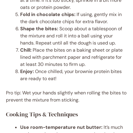
at a time. If it’s too sticky, sprinkle in a bit more
oats or protein powder.
Fold in chocolate chips:
If using, gently mix in
the dark chocolate chips for extra flavor.
Shape the bites:
Scoop about a tablespoon of
the mixture and roll it into a ball using your
hands. Repeat until all the dough is used up.
Chill:
Place the bites on a baking sheet or plate
lined with parchment paper and refrigerate for
at least 30 minutes to firm up.
Enjoy:
Once chilled, your brownie protein bites
are ready to eat!
Pro tip: Wet your hands slightly when rolling the bites to
prevent the mixture from sticking.
Cooking Tips & Techniques
Use room-temperature nut butter:
It’s much