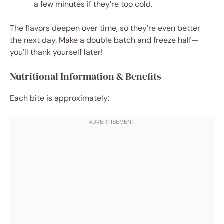
a few minutes if they’re too cold.
The flavors deepen over time, so they’re even better
the next day. Make a double batch and freeze half—
you’ll thank yourself later!
Nutritional Information & Benefits
Each bite is approximately: