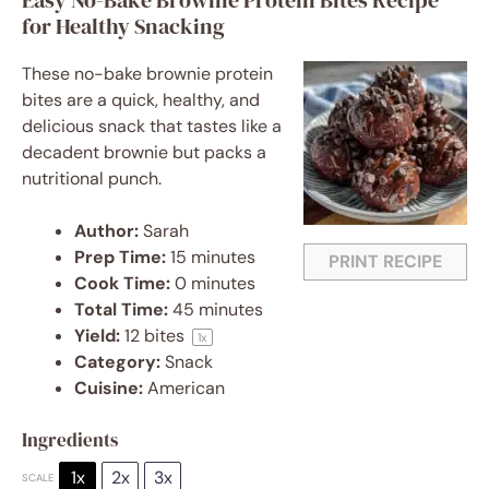
Easy No-Bake Brownie Protein Bites Recipe
for Healthy Snacking
These no-bake brownie protein
bites are a quick, healthy, and
delicious snack that tastes like a
decadent brownie but packs a
nutritional punch.
Author:
Sarah
Prep Time:
15 minutes
PRINT RECIPE
Cook Time:
0 minutes
Total Time:
45 minutes
Yield:
12
bites
1
x
Category:
Snack
Cuisine:
American
Ingredients
1x
2x
3x
SCALE