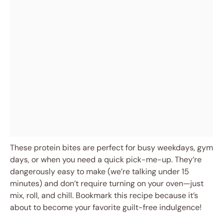
These protein bites are perfect for busy weekdays, gym
days, or when you need a quick pick-me-up. They’re
dangerously easy to make (we’re talking under 15
minutes) and don’t require turning on your oven—just
mix, roll, and chill. Bookmark this recipe because it’s
about to become your favorite guilt-free indulgence!