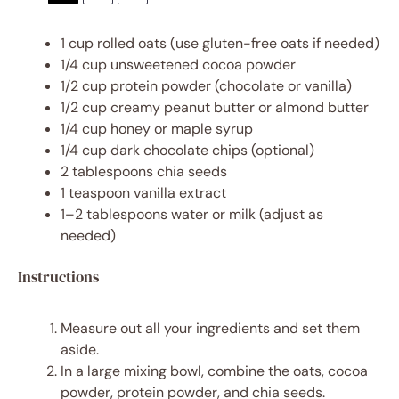
1 cup
rolled oats (use gluten-free oats if needed)
1/4 cup
unsweetened cocoa powder
1/2 cup
protein powder (chocolate or vanilla)
1/2 cup
creamy peanut butter or almond butter
1/4 cup
honey or maple syrup
1/4 cup
dark chocolate chips (optional)
2 tablespoons
chia seeds
1 teaspoon
vanilla extract
1
–
2
tablespoons water or milk (adjust as
needed)
Instructions
Measure out all your ingredients and set them
aside.
In a large mixing bowl, combine the oats, cocoa
powder, protein powder, and chia seeds.