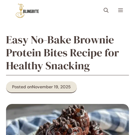
Skip
Menu
to
content
Easy No-Bake Brownie
Protein Bites Recipe for
Healthy Snacking
Posted on
November 19, 2025