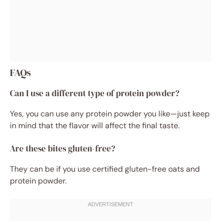
FAQs
Can I use a different type of protein powder?
Yes, you can use any protein powder you like—just keep
in mind that the flavor will affect the final taste.
Are these bites gluten-free?
They can be if you use certified gluten-free oats and
protein powder.