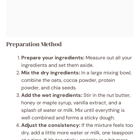
Preparation Method
Prepare your ingredients:
Measure out all your
ingredients and set them aside.
Mix the dry ingredients:
In a large mixing bowl,
combine the oats, cocoa powder, protein
powder, and chia seeds.
Add the wet ingredients:
Stir in the nut butter,
honey or maple syrup, vanilla extract, and a
splash of water or milk. Mix until everything is
well combined and forms a sticky dough.
Adjust the consistency:
If the mixture feels too
dry, add a little more water or milk, one teaspoon