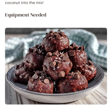
coconut into the mix!
Equipment Needed