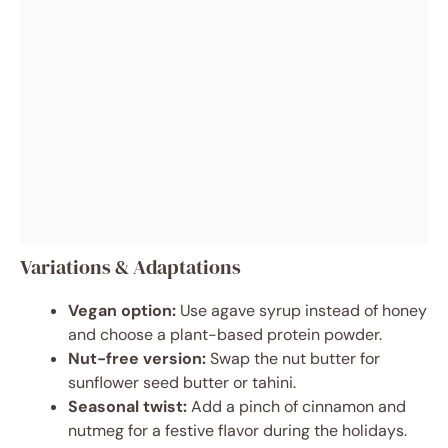
Variations & Adaptations
Vegan option:
Use agave syrup instead of honey
and choose a plant-based protein powder.
Nut-free version:
Swap the nut butter for
sunflower seed butter or tahini.
Seasonal twist:
Add a pinch of cinnamon and
nutmeg for a festive flavor during the holidays.