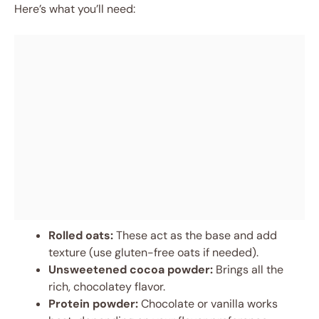
Here’s what you’ll need:
Rolled oats:
These act as the base and add
texture (use gluten-free oats if needed).
Unsweetened cocoa powder:
Brings all the
rich, chocolatey flavor.
Protein powder:
Chocolate or vanilla works