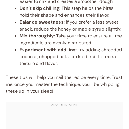
easier to mix and creates a smoother dough.
Don’t skip chilling:
This step helps the bites
hold their shape and enhances their flavor.
Balance sweetness:
If you prefer a less sweet
snack, reduce the honey or maple syrup slightly.
Mix thoroughly:
Take your time to ensure all the
ingredients are evenly distributed.
Experiment with add-ins:
Try adding shredded
coconut, chopped nuts, or dried fruit for extra
texture and flavor.
These tips will help you nail the recipe every time. Trust
me, once you master the technique, you’ll be whipping
these up in your sleep!