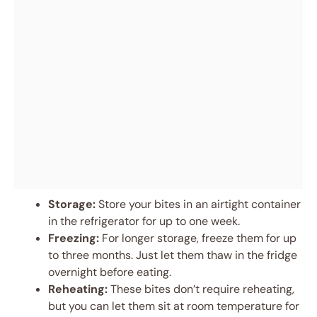
Storage:
Store your bites in an airtight container
in the refrigerator for up to one week.
Freezing:
For longer storage, freeze them for up
to three months. Just let them thaw in the fridge
overnight before eating.
Reheating:
These bites don’t require reheating,
but you can let them sit at room temperature for