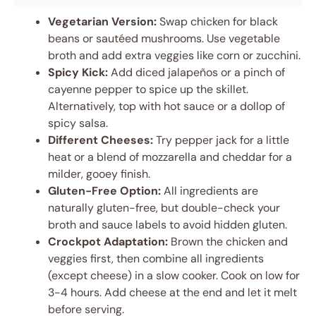
Vegetarian Version:
Swap chicken for black
beans or sautéed mushrooms. Use vegetable
broth and add extra veggies like corn or zucchini.
Spicy Kick:
Add diced jalapeños or a pinch of
cayenne pepper to spice up the skillet.
Alternatively, top with hot sauce or a dollop of
spicy salsa.
Different Cheeses:
Try pepper jack for a little
heat or a blend of mozzarella and cheddar for a
milder, gooey finish.
Gluten-Free Option:
All ingredients are
naturally gluten-free, but double-check your
broth and sauce labels to avoid hidden gluten.
Crockpot Adaptation:
Brown the chicken and
veggies first, then combine all ingredients
(except cheese) in a slow cooker. Cook on low for
3-4 hours. Add cheese at the end and let it melt
before serving.