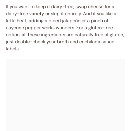
If you want to keep it dairy-free, swap cheese for a
dairy-free variety or skip it entirely. And if you like a
little heat, adding a diced jalapeño or a pinch of
cayenne pepper works wonders. For a gluten-free
option, all these ingredients are naturally free of gluten,
just double-check your broth and enchilada sauce
labels.