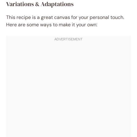
Variations & Adaptations
This recipe is a great canvas for your personal touch.
Here are some ways to make it your own: