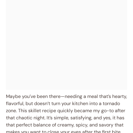
Maybe you’ve been there—needing a meal that’s hearty,
flavorful, but doesn’t turn your kitchen into a tornado
zone. This skillet recipe quickly became my go-to after
that chaotic night. It’s simple, satisfying, and yes, it has
that perfect balance of creamy, spicy, and savory that
makes you want to close your eyes after the first bite.