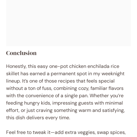
Conclusion
Honestly, this easy one-pot chicken enchilada rice
skillet has earned a permanent spot in my weeknight
lineup. It’s one of those recipes that feels special
without a ton of fuss, combining cozy, familiar flavors
with the convenience of a single pan. Whether you’re
feeding hungry kids, impressing guests with minimal
effort, or just craving something warm and satisfying,
this dish delivers every time.
Feel free to tweak it—add extra veggies, swap spices,