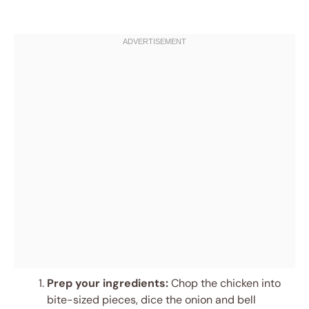
Prep your ingredients:
Chop the chicken into
bite-sized pieces, dice the onion and bell