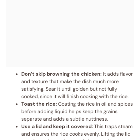
Don’t skip browning the chicken:
It adds flavor
and texture that make the dish much more
satisfying. Sear it until golden but not fully
cooked, since it will finish cooking with the rice.
Toast the rice:
Coating the rice in oil and spices
before adding liquid helps keep the grains
separate and adds a subtle nuttiness.
Use a lid and keep it covered:
This traps steam
and ensures the rice cooks evenly. Lifting the lid