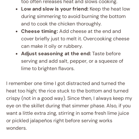
too often releases heat and slows cooking.
Low and slow is your friend:
Keep the heat low
during simmering to avoid burning the bottom
and to cook the chicken thoroughly.
Cheese timing:
Add cheese at the end and
cover briefly just to melt it. Overcooking cheese
can make it oily or rubbery.
Adjust seasoning at the end:
Taste before
serving and add salt, pepper, or a squeeze of
lime to brighten flavors.
I remember one time I got distracted and turned the
heat too high; the rice stuck to the bottom and turned
crispy (not in a good way). Since then, I always keep my
eye on the skillet during that simmer phase. Also, if you
want a little extra zing, stirring in some fresh lime juice
or pickled jalapeños right before serving works
wonders.