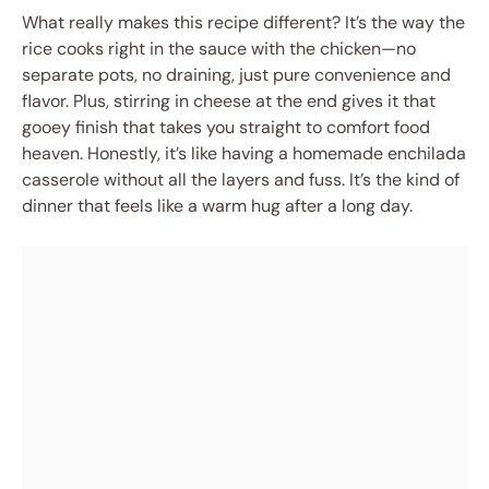
What really makes this recipe different? It’s the way the
rice cooks right in the sauce with the chicken—no
separate pots, no draining, just pure convenience and
flavor. Plus, stirring in cheese at the end gives it that
gooey finish that takes you straight to comfort food
heaven. Honestly, it’s like having a homemade enchilada
casserole without all the layers and fuss. It’s the kind of
dinner that feels like a warm hug after a long day.