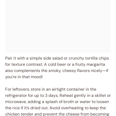
Pair it with a simple side salad or crunchy tortilla chips
for texture contrast. A cold beer or a fruity margarita
also complements the smoky, cheesy flavors nicely—if
you’re in that mood!
For leftovers, store in an airtight container in the
refrigerator for up to 3 days. Reheat gently in a skillet or
microwave, adding a splash of broth or water to loosen
the rice if it’s dried out. Avoid overheating to keep the
chicken tender and prevent the cheese from becoming