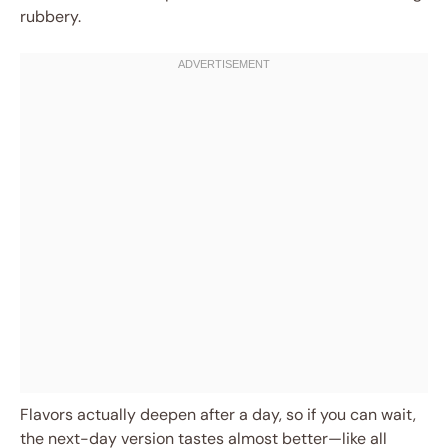
rubbery.
Flavors actually deepen after a day, so if you can wait,
the next-day version tastes almost better—like all