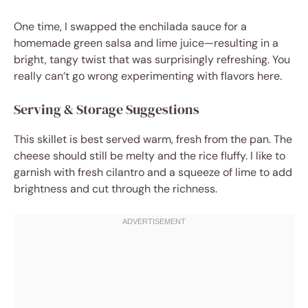
One time, I swapped the enchilada sauce for a
homemade green salsa and lime juice—resulting in a
bright, tangy twist that was surprisingly refreshing. You
really can’t go wrong experimenting with flavors here.
Serving & Storage Suggestions
This skillet is best served warm, fresh from the pan. The
cheese should still be melty and the rice fluffy. I like to
garnish with fresh cilantro and a squeeze of lime to add
brightness and cut through the richness.