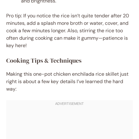
and brightness.
Pro tip: If you notice the rice isn’t quite tender after 20
minutes, add a splash more broth or water, cover, and
cook a few minutes longer. Also, stirring the rice too
often during cooking can make it gummy—patience is
key here!
Cooking Tips & Techniques
Making this one-pot chicken enchilada rice skillet just
right is about a few key details I’ve learned the hard
way: