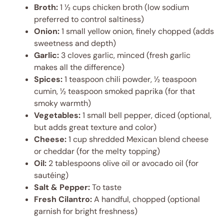
Broth:
1 ½ cups chicken broth (low sodium
preferred to control saltiness)
Onion:
1 small yellow onion, finely chopped (adds
sweetness and depth)
Garlic:
3 cloves garlic, minced (fresh garlic
makes all the difference)
Spices:
1 teaspoon chili powder, ½ teaspoon
cumin, ½ teaspoon smoked paprika (for that
smoky warmth)
Vegetables:
1 small bell pepper, diced (optional,
but adds great texture and color)
Cheese:
1 cup shredded Mexican blend cheese
or cheddar (for the melty topping)
Oil:
2 tablespoons olive oil or avocado oil (for
sautéing)
Salt & Pepper:
To taste
Fresh Cilantro:
A handful, chopped (optional
garnish for bright freshness)