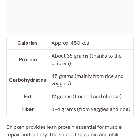
Calories
Approx. 450 kcal
About 35 grams (thanks to the
Protein
chicken)
45 grams (mainly from rice and
Carbohydrates
veggies)
Fat
12 grams (from oil and cheese)
Fiber
3-4 grams (from veggies and rice)
Chicken provides lean protein essential for muscle
repair and satiety. The spices like cumin and chili