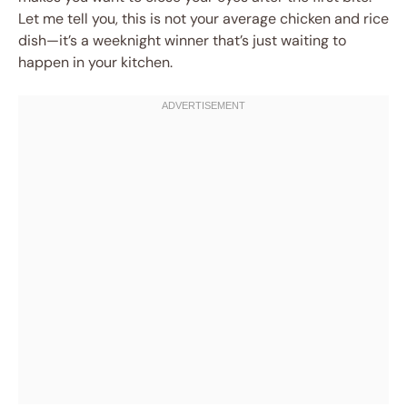
Let me tell you, this is not your average chicken and rice
dish—it’s a weeknight winner that’s just waiting to
happen in your kitchen.