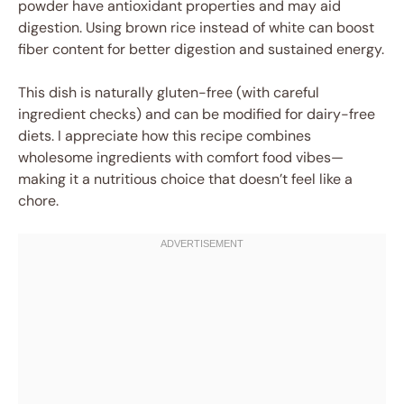
powder have antioxidant properties and may aid
digestion. Using brown rice instead of white can boost
fiber content for better digestion and sustained energy.
This dish is naturally gluten-free (with careful
ingredient checks) and can be modified for dairy-free
diets. I appreciate how this recipe combines
wholesome ingredients with comfort food vibes—
making it a nutritious choice that doesn’t feel like a
chore.