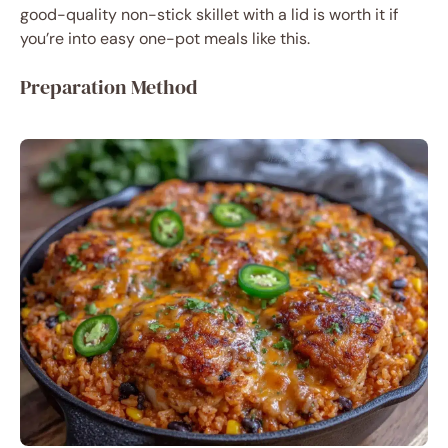
good-quality non-stick skillet with a lid is worth it if
you’re into easy one-pot meals like this.
Preparation Method