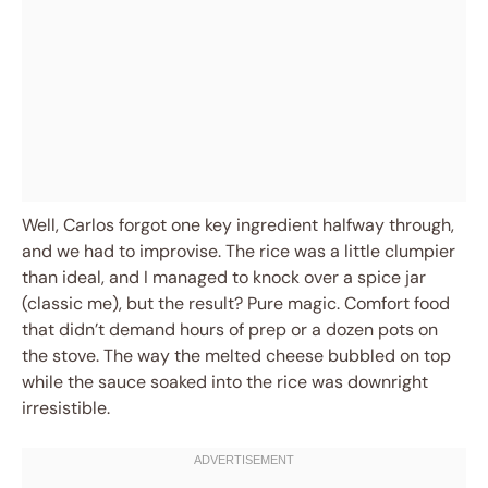
Well, Carlos forgot one key ingredient halfway through,
and we had to improvise. The rice was a little clumpier
than ideal, and I managed to knock over a spice jar
(classic me), but the result? Pure magic. Comfort food
that didn’t demand hours of prep or a dozen pots on
the stove. The way the melted cheese bubbled on top
while the sauce soaked into the rice was downright
irresistible.