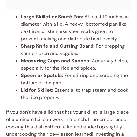
Large Skillet or Sauté Pan:
At least 10 inches in
diameter with a lid. A heavy-bottomed pan like
cast iron or stainless steel works great to
prevent sticking and distribute heat evenly.
Sharp Knife and Cutting Board:
For prepping
your chicken and veggies.
Measuring Cups and Spoons:
Accuracy helps,
especially for the rice and spices.
Spoon or Spatula:
For stirring and scraping the
bottom of the pan.
Lid for Skillet:
Essential to trap steam and cook
the rice properly.
If you don’t have a lid that fits your skillet, a large piece
of aluminum foil can work in a pinch. I remember once
cooking this dish without a lid and ended up slightly
undercooking the rice—lesson learned! Investing in a