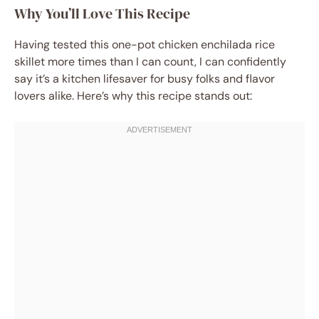
Why You’ll Love This Recipe
Having tested this one-pot chicken enchilada rice
skillet more times than I can count, I can confidently
say it’s a kitchen lifesaver for busy folks and flavor
lovers alike. Here’s why this recipe stands out: