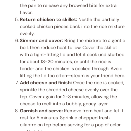
the pan to release any browned bits for extra
flavor.
Return chicken to skillet:
Nestle the partially
cooked chicken pieces back into the rice mixture
evenly.
Simmer and cover:
Bring the mixture to a gentle
boil, then reduce heat to low. Cover the skillet
with a tight-fitting lid and let it cook undisturbed
for about 18-20 minutes, or until the rice is
tender and the chicken is cooked through. Avoid
lifting the lid too often—steam is your friend here.
Add cheese and finish:
Once the rice is cooked,
sprinkle the shredded cheese evenly over the
top. Cover again for 2-3 minutes, allowing the
cheese to melt into a bubbly, gooey layer.
Garnish and serve:
Remove from heat and let it
rest for 5 minutes. Sprinkle chopped fresh
cilantro on top before serving for a pop of color