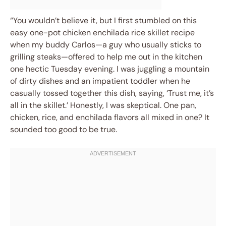
“You wouldn’t believe it, but I first stumbled on this
easy one-pot chicken enchilada rice skillet recipe
when my buddy Carlos—a guy who usually sticks to
grilling steaks—offered to help me out in the kitchen
one hectic Tuesday evening. I was juggling a mountain
of dirty dishes and an impatient toddler when he
casually tossed together this dish, saying, ‘Trust me, it’s
all in the skillet.’ Honestly, I was skeptical. One pan,
chicken, rice, and enchilada flavors all mixed in one? It
sounded too good to be true.