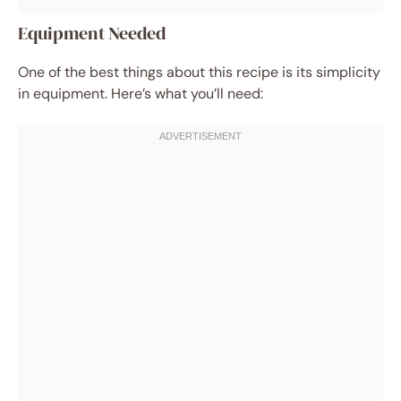
Equipment Needed
One of the best things about this recipe is its simplicity
in equipment. Here’s what you’ll need: