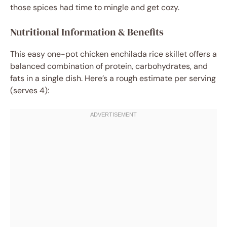
those spices had time to mingle and get cozy.
Nutritional Information & Benefits
This easy one-pot chicken enchilada rice skillet offers a
balanced combination of protein, carbohydrates, and
fats in a single dish. Here’s a rough estimate per serving
(serves 4):