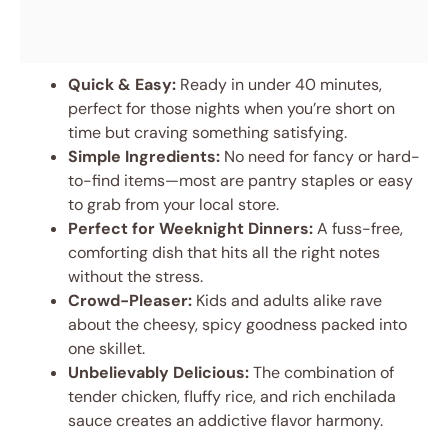
Quick & Easy:
Ready in under 40 minutes,
perfect for those nights when you’re short on
time but craving something satisfying.
Simple Ingredients:
No need for fancy or hard-
to-find items—most are pantry staples or easy
to grab from your local store.
Perfect for Weeknight Dinners:
A fuss-free,
comforting dish that hits all the right notes
without the stress.
Crowd-Pleaser:
Kids and adults alike rave
about the cheesy, spicy goodness packed into
one skillet.
Unbelievably Delicious:
The combination of
tender chicken, fluffy rice, and rich enchilada
sauce creates an addictive flavor harmony.