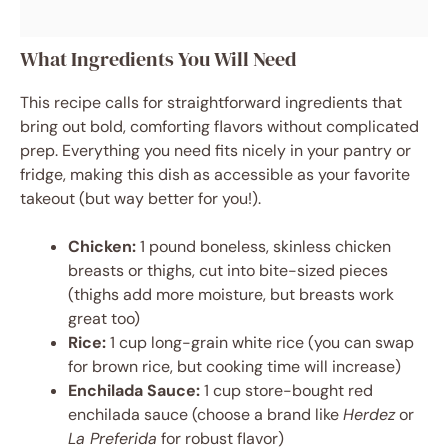
What Ingredients You Will Need
This recipe calls for straightforward ingredients that
bring out bold, comforting flavors without complicated
prep. Everything you need fits nicely in your pantry or
fridge, making this dish as accessible as your favorite
takeout (but way better for you!).
Chicken:
1 pound boneless, skinless chicken
breasts or thighs, cut into bite-sized pieces
(thighs add more moisture, but breasts work
great too)
Rice:
1 cup long-grain white rice (you can swap
for brown rice, but cooking time will increase)
Enchilada Sauce:
1 cup store-bought red
enchilada sauce (choose a brand like
Herdez
or
La Preferida
for robust flavor)