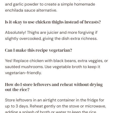
and garlic powder to create a simple homemade
enchilada sauce alternative.
Is it okay to use chicken thighs instead of breasts?
Absolutely! Thighs are juicier and more forgiving if
slightly overcooked, giving the dish extra richness.
Can I make this recipe vegetarian?
Yes! Replace chicken with black beans, extra veggies, or
sautéed mushrooms. Use vegetable broth to keep it
vegetarian-friendly.
How do I store leftovers and reheat without drying
out the rice?
Store leftovers in an airtight container in the fridge for
up to 3 days. Reheat gently on the stove or microwave,
adding a splash of broth or water to keep the rice