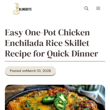
Skip
Menu
to
content
Easy One-Pot Chicken
Enchilada Rice Skillet
Recipe for Quick Dinner
Posted on
March 10, 2026