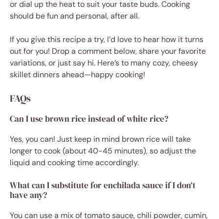
or dial up the heat to suit your taste buds. Cooking
should be fun and personal, after all.
If you give this recipe a try, I’d love to hear how it turns
out for you! Drop a comment below, share your favorite
variations, or just say hi. Here’s to many cozy, cheesy
skillet dinners ahead—happy cooking!
FAQs
Can I use brown rice instead of white rice?
Yes, you can! Just keep in mind brown rice will take
longer to cook (about 40-45 minutes), so adjust the
liquid and cooking time accordingly.
What can I substitute for enchilada sauce if I don’t
have any?
You can use a mix of tomato sauce, chili powder, cumin,