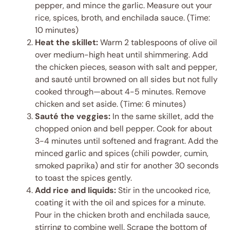
pepper, and mince the garlic. Measure out your
rice, spices, broth, and enchilada sauce. (Time:
10 minutes)
Heat the skillet:
Warm 2 tablespoons of olive oil
over medium-high heat until shimmering. Add
the chicken pieces, season with salt and pepper,
and sauté until browned on all sides but not fully
cooked through—about 4-5 minutes. Remove
chicken and set aside. (Time: 6 minutes)
Sauté the veggies:
In the same skillet, add the
chopped onion and bell pepper. Cook for about
3-4 minutes until softened and fragrant. Add the
minced garlic and spices (chili powder, cumin,
smoked paprika) and stir for another 30 seconds
to toast the spices gently.
Add rice and liquids:
Stir in the uncooked rice,
coating it with the oil and spices for a minute.
Pour in the chicken broth and enchilada sauce,
stirring to combine well. Scrape the bottom of