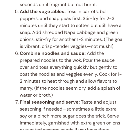
seconds until fragrant but not burnt.
Add the vegetables:
Toss in carrots, bell
peppers, and snap peas first. Stir-fry for 2-3
minutes until they start to soften but still have a
snap. Add shredded Napa cabbage and green
onions, stir-fry for another 1-2 minutes. (The goal
is vibrant, crisp-tender veggies—not mush!)
Combine noodles and sauce:
Add the
prepared noodles to the wok. Pour the sauce
over and toss everything quickly but gently to
coat the noodles and veggies evenly. Cook for 1-
2 minutes to heat through and allow flavors to
marry. (If the noodles seem dry, add a splash of
water or broth.)
Final seasoning and serve:
Taste and adjust
seasoning if needed—sometimes a little extra
soy or a pinch more sugar does the trick. Serve
immediately, garnished with extra green onions
or toasted sesame seeds if you have them.