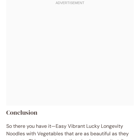
Conclusion
So there you have it—Easy Vibrant Lucky Longevity
Noodles with Vegetables that are as beautiful as they