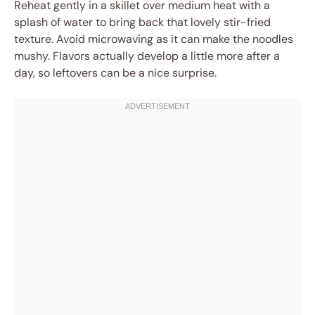
Reheat gently in a skillet over medium heat with a
splash of water to bring back that lovely stir-fried
texture. Avoid microwaving as it can make the noodles
mushy. Flavors actually develop a little more after a
day, so leftovers can be a nice surprise.