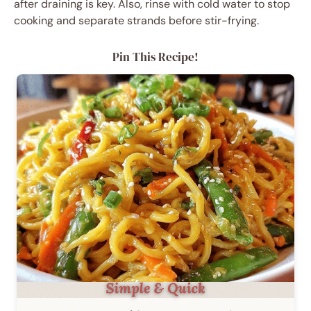
after draining is key. Also, rinse with cold water to stop
cooking and separate strands before stir-frying.
Pin This Recipe!