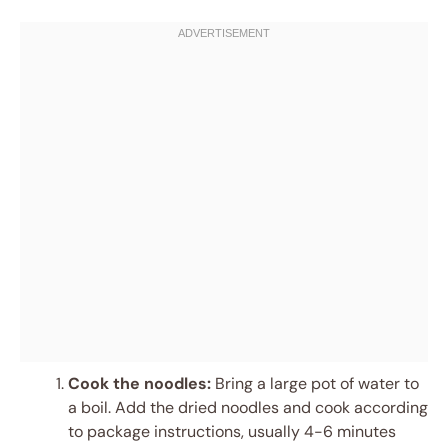
Cook the noodles:
Bring a large pot of water to
a boil. Add the dried noodles and cook according
to package instructions, usually 4-6 minutes