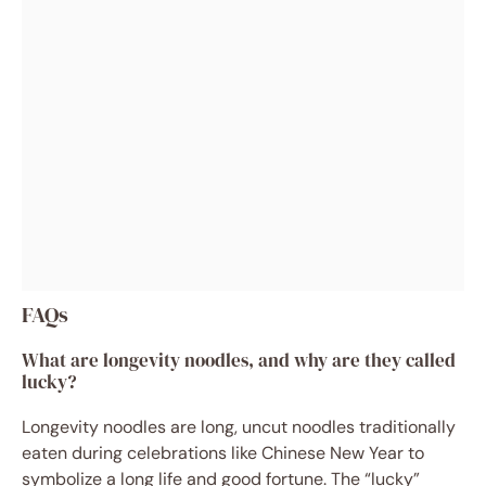
FAQs
What are longevity noodles, and why are they called
lucky?
Longevity noodles are long, uncut noodles traditionally
eaten during celebrations like Chinese New Year to
symbolize a long life and good fortune. The “lucky”