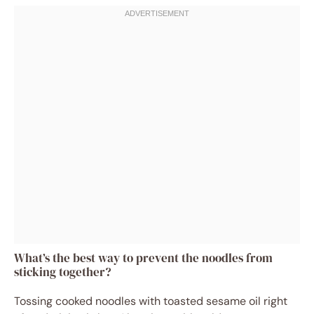
What’s the best way to prevent the noodles from
sticking together?
Tossing cooked noodles with toasted sesame oil right