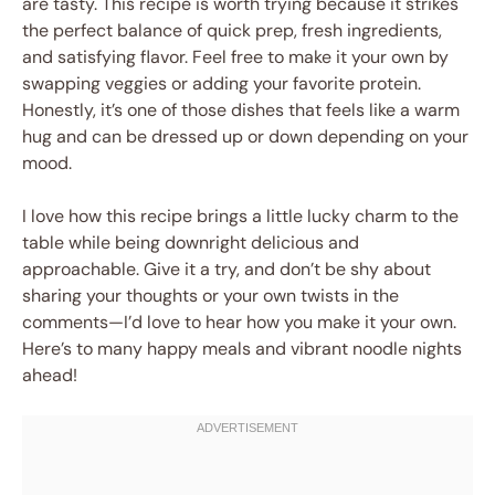
are tasty. This recipe is worth trying because it strikes
the perfect balance of quick prep, fresh ingredients,
and satisfying flavor. Feel free to make it your own by
swapping veggies or adding your favorite protein.
Honestly, it’s one of those dishes that feels like a warm
hug and can be dressed up or down depending on your
mood.
I love how this recipe brings a little lucky charm to the
table while being downright delicious and
approachable. Give it a try, and don’t be shy about
sharing your thoughts or your own twists in the
comments—I’d love to hear how you make it your own.
Here’s to many happy meals and vibrant noodle nights
ahead!