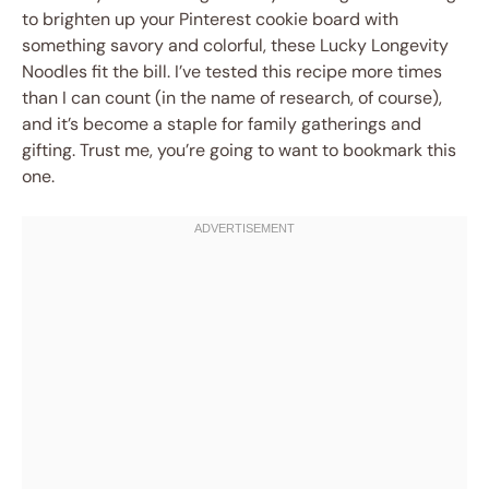
to brighten up your Pinterest cookie board with
something savory and colorful, these Lucky Longevity
Noodles fit the bill. I’ve tested this recipe more times
than I can count (in the name of research, of course),
and it’s become a staple for family gatherings and
gifting. Trust me, you’re going to want to bookmark this
one.