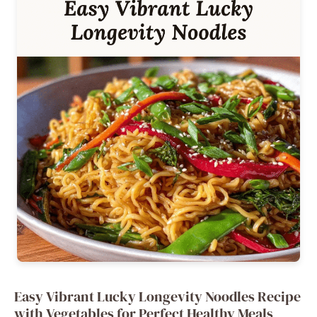
Easy Vibrant Lucky Longevity Noodles Recipe
with Vegetables for Perfect Healthy Meals