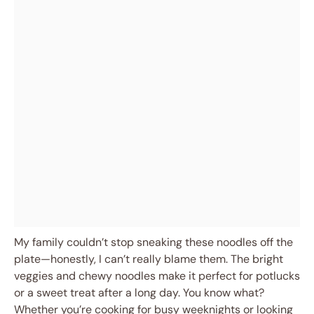
My family couldn’t stop sneaking these noodles off the
plate—honestly, I can’t really blame them. The bright
veggies and chewy noodles make it perfect for potlucks
or a sweet treat after a long day. You know what?
Whether you’re cooking for busy weeknights or looking