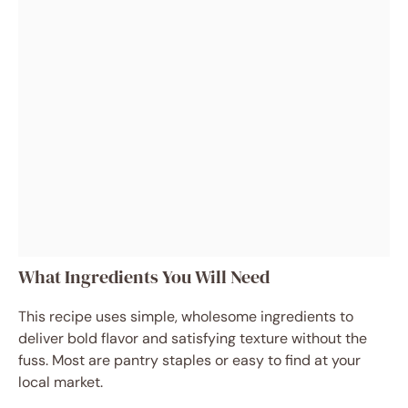
What Ingredients You Will Need
This recipe uses simple, wholesome ingredients to
deliver bold flavor and satisfying texture without the
fuss. Most are pantry staples or easy to find at your
local market.