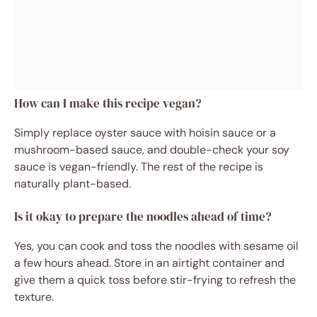
How can I make this recipe vegan?
Simply replace oyster sauce with hoisin sauce or a
mushroom-based sauce, and double-check your soy
sauce is vegan-friendly. The rest of the recipe is
naturally plant-based.
Is it okay to prepare the noodles ahead of time?
Yes, you can cook and toss the noodles with sesame oil
a few hours ahead. Store in an airtight container and
give them a quick toss before stir-frying to refresh the
texture.