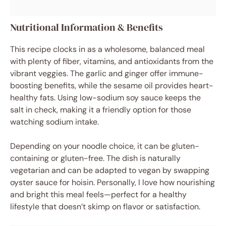
Nutritional Information & Benefits
This recipe clocks in as a wholesome, balanced meal
with plenty of fiber, vitamins, and antioxidants from the
vibrant veggies. The garlic and ginger offer immune-
boosting benefits, while the sesame oil provides heart-
healthy fats. Using low-sodium soy sauce keeps the
salt in check, making it a friendly option for those
watching sodium intake.
Depending on your noodle choice, it can be gluten-
containing or gluten-free. The dish is naturally
vegetarian and can be adapted to vegan by swapping
oyster sauce for hoisin. Personally, I love how nourishing
and bright this meal feels—perfect for a healthy
lifestyle that doesn’t skimp on flavor or satisfaction.