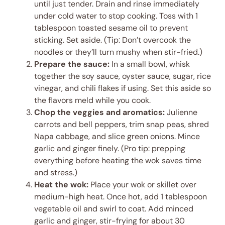
until just tender. Drain and rinse immediately
under cold water to stop cooking. Toss with 1
tablespoon toasted sesame oil to prevent
sticking. Set aside. (Tip: Don’t overcook the
noodles or they’ll turn mushy when stir-fried.)
Prepare the sauce:
In a small bowl, whisk
together the soy sauce, oyster sauce, sugar, rice
vinegar, and chili flakes if using. Set this aside so
the flavors meld while you cook.
Chop the veggies and aromatics:
Julienne
carrots and bell peppers, trim snap peas, shred
Napa cabbage, and slice green onions. Mince
garlic and ginger finely. (Pro tip: prepping
everything before heating the wok saves time
and stress.)
Heat the wok:
Place your wok or skillet over
medium-high heat. Once hot, add 1 tablespoon
vegetable oil and swirl to coat. Add minced
garlic and ginger, stir-frying for about 30