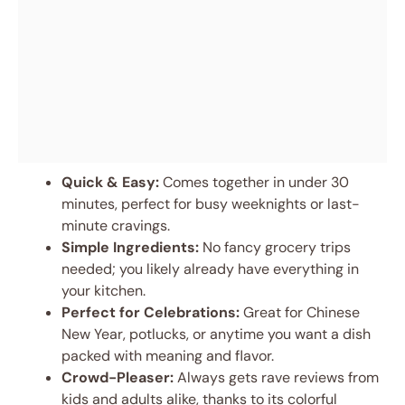
Quick & Easy:
Comes together in under 30
minutes, perfect for busy weeknights or last-
minute cravings.
Simple Ingredients:
No fancy grocery trips
needed; you likely already have everything in
your kitchen.
Perfect for Celebrations:
Great for Chinese
New Year, potlucks, or anytime you want a dish
packed with meaning and flavor.
Crowd-Pleaser:
Always gets rave reviews from
kids and adults alike, thanks to its colorful