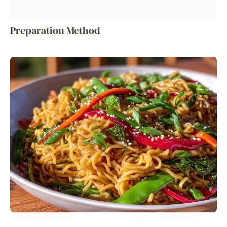
Preparation Method