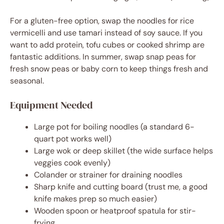
For a gluten-free option, swap the noodles for rice
vermicelli and use tamari instead of soy sauce. If you
want to add protein, tofu cubes or cooked shrimp are
fantastic additions. In summer, swap snap peas for
fresh snow peas or baby corn to keep things fresh and
seasonal.
Equipment Needed
Large pot for boiling noodles (a standard 6-
quart pot works well)
Large wok or deep skillet (the wide surface helps
veggies cook evenly)
Colander or strainer for draining noodles
Sharp knife and cutting board (trust me, a good
knife makes prep so much easier)
Wooden spoon or heatproof spatula for stir-
frying