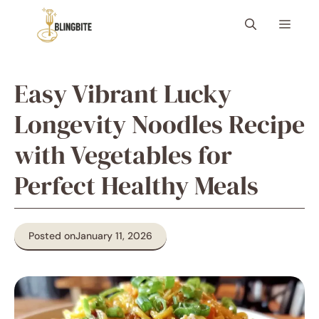
Skip
Menu
to
content
Easy Vibrant Lucky
Longevity Noodles Recipe
with Vegetables for
Perfect Healthy Meals
Posted on
January 11, 2026