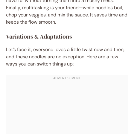
flavorful without turning them into a mushy mess.
Finally, multitasking is your friend—while noodles boil,
chop your veggies, and mix the sauce. It saves time and
keeps the flow smooth.
Variations & Adaptations
Let’s face it, everyone loves a little twist now and then,
and these noodles are no exception. Here are a few
ways you can switch things up: