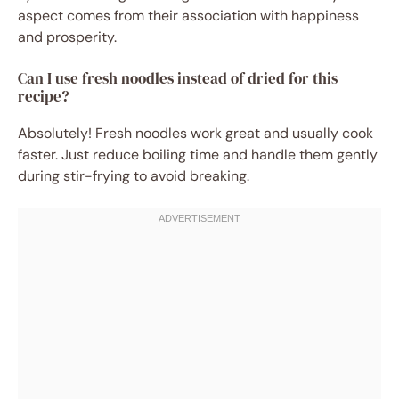
aspect comes from their association with happiness
and prosperity.
Can I use fresh noodles instead of dried for this
recipe?
Absolutely! Fresh noodles work great and usually cook
faster. Just reduce boiling time and handle them gently
during stir-frying to avoid breaking.