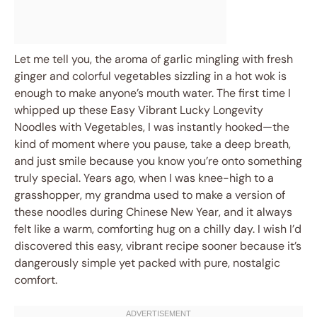
Let me tell you, the aroma of garlic mingling with fresh
ginger and colorful vegetables sizzling in a hot wok is
enough to make anyone’s mouth water. The first time I
whipped up these Easy Vibrant Lucky Longevity
Noodles with Vegetables, I was instantly hooked—the
kind of moment where you pause, take a deep breath,
and just smile because you know you’re onto something
truly special. Years ago, when I was knee-high to a
grasshopper, my grandma used to make a version of
these noodles during Chinese New Year, and it always
felt like a warm, comforting hug on a chilly day. I wish I’d
discovered this easy, vibrant recipe sooner because it’s
dangerously simple yet packed with pure, nostalgic
comfort.