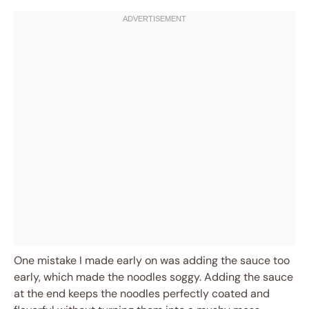
One mistake I made early on was adding the sauce too
early, which made the noodles soggy. Adding the sauce
at the end keeps the noodles perfectly coated and