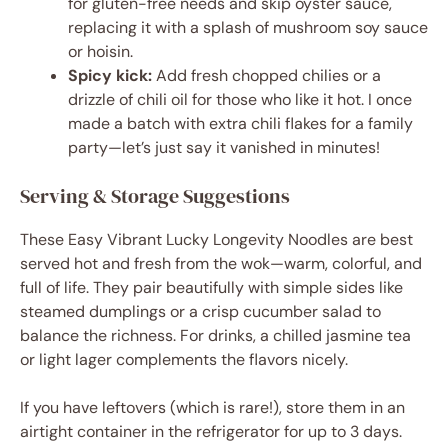
for gluten-free needs and skip oyster sauce,
replacing it with a splash of mushroom soy sauce
or hoisin.
Spicy kick:
Add fresh chopped chilies or a
drizzle of chili oil for those who like it hot. I once
made a batch with extra chili flakes for a family
party—let’s just say it vanished in minutes!
Serving & Storage Suggestions
These Easy Vibrant Lucky Longevity Noodles are best
served hot and fresh from the wok—warm, colorful, and
full of life. They pair beautifully with simple sides like
steamed dumplings or a crisp cucumber salad to
balance the richness. For drinks, a chilled jasmine tea
or light lager complements the flavors nicely.
If you have leftovers (which is rare!), store them in an
airtight container in the refrigerator for up to 3 days.