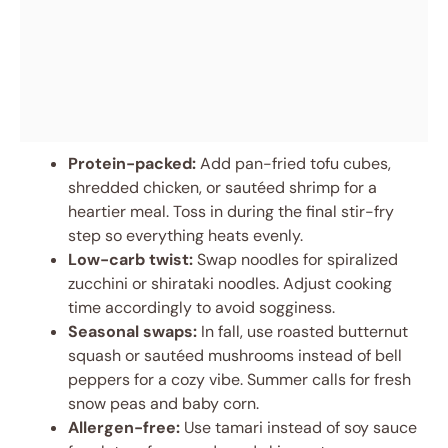
Protein-packed:
Add pan-fried tofu cubes,
shredded chicken, or sautéed shrimp for a
heartier meal. Toss in during the final stir-fry
step so everything heats evenly.
Low-carb twist:
Swap noodles for spiralized
zucchini or shirataki noodles. Adjust cooking
time accordingly to avoid sogginess.
Seasonal swaps:
In fall, use roasted butternut
squash or sautéed mushrooms instead of bell
peppers for a cozy vibe. Summer calls for fresh
snow peas and baby corn.
Allergen-free:
Use tamari instead of soy sauce