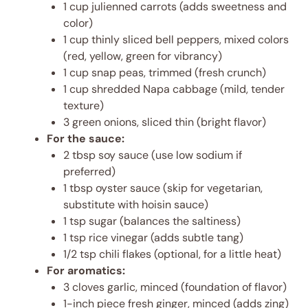
1 cup julienned carrots (adds sweetness and
color)
1 cup thinly sliced bell peppers, mixed colors
(red, yellow, green for vibrancy)
1 cup snap peas, trimmed (fresh crunch)
1 cup shredded Napa cabbage (mild, tender
texture)
3 green onions, sliced thin (bright flavor)
For the sauce:
2 tbsp soy sauce (use low sodium if
preferred)
1 tbsp oyster sauce (skip for vegetarian,
substitute with hoisin sauce)
1 tsp sugar (balances the saltiness)
1 tsp rice vinegar (adds subtle tang)
1/2 tsp chili flakes (optional, for a little heat)
For aromatics:
3 cloves garlic, minced (foundation of flavor)
1-inch piece fresh ginger, minced (adds zing)