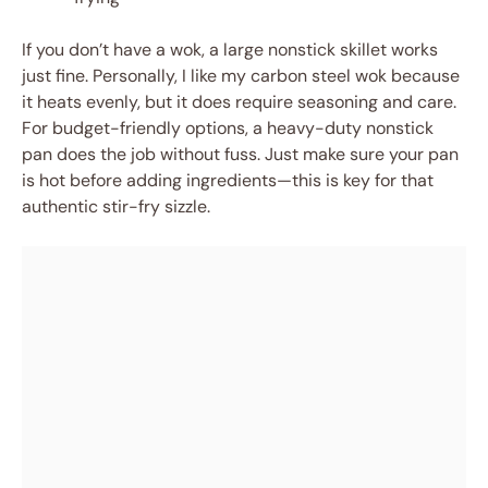
If you don’t have a wok, a large nonstick skillet works
just fine. Personally, I like my carbon steel wok because
it heats evenly, but it does require seasoning and care.
For budget-friendly options, a heavy-duty nonstick
pan does the job without fuss. Just make sure your pan
is hot before adding ingredients—this is key for that
authentic stir-fry sizzle.