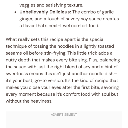
veggies and satisfying texture.
Unbelievably Delicious:
The combo of garlic,
ginger, and a touch of savory soy sauce creates
a flavor that’s next-level comfort food.
What really sets this recipe apart is the special
technique of tossing the noodles in a lightly toasted
sesame oil before stir-frying. This little trick adds a
nutty depth that makes every bite sing. Plus, balancing
the sauce with just the right blend of soy and a hint of
sweetness means this isn’t just another noodle dish—
it’s your best, go-to version. It’s the kind of recipe that
makes you close your eyes after the first bite, savoring
every moment because it’s comfort food with soul but
without the heaviness.