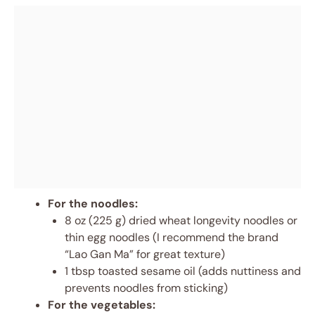
For the noodles:
8 oz (225 g) dried wheat longevity noodles or
thin egg noodles (I recommend the brand
“Lao Gan Ma” for great texture)
1 tbsp toasted sesame oil (adds nuttiness and
prevents noodles from sticking)
For the vegetables: