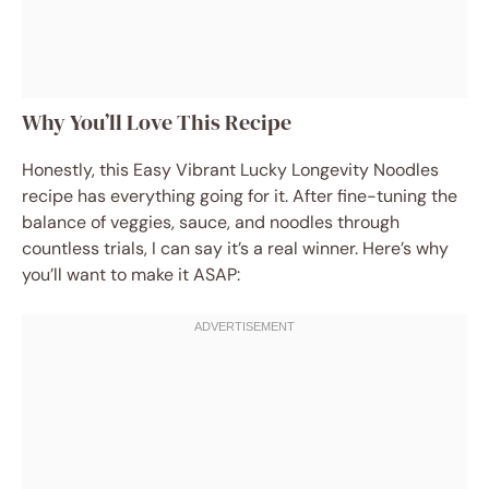
Why You’ll Love This Recipe
Honestly, this Easy Vibrant Lucky Longevity Noodles
recipe has everything going for it. After fine-tuning the
balance of veggies, sauce, and noodles through
countless trials, I can say it’s a real winner. Here’s why
you’ll want to make it ASAP: