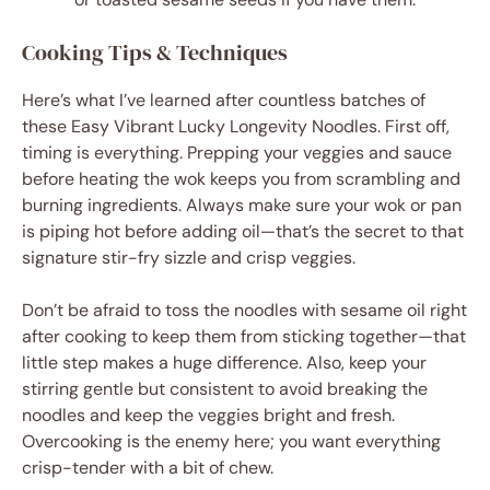
Cooking Tips & Techniques
Here’s what I’ve learned after countless batches of
these Easy Vibrant Lucky Longevity Noodles. First off,
timing is everything. Prepping your veggies and sauce
before heating the wok keeps you from scrambling and
burning ingredients. Always make sure your wok or pan
is piping hot before adding oil—that’s the secret to that
signature stir-fry sizzle and crisp veggies.
Don’t be afraid to toss the noodles with sesame oil right
after cooking to keep them from sticking together—that
little step makes a huge difference. Also, keep your
stirring gentle but consistent to avoid breaking the
noodles and keep the veggies bright and fresh.
Overcooking is the enemy here; you want everything
crisp-tender with a bit of chew.