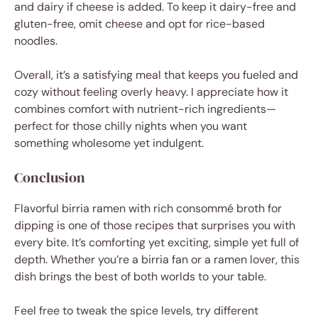
and dairy if cheese is added. To keep it dairy-free and
gluten-free, omit cheese and opt for rice-based
noodles.
Overall, it’s a satisfying meal that keeps you fueled and
cozy without feeling overly heavy. I appreciate how it
combines comfort with nutrient-rich ingredients—
perfect for those chilly nights when you want
something wholesome yet indulgent.
Conclusion
Flavorful birria ramen with rich consommé broth for
dipping is one of those recipes that surprises you with
every bite. It’s comforting yet exciting, simple yet full of
depth. Whether you’re a birria fan or a ramen lover, this
dish brings the best of both worlds to your table.
Feel free to tweak the spice levels, try different