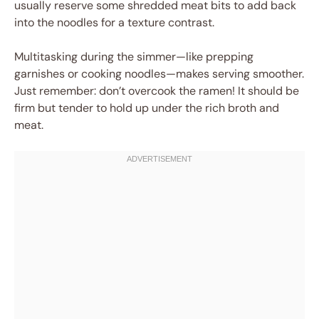
usually reserve some shredded meat bits to add back
into the noodles for a texture contrast.
Multitasking during the simmer—like prepping
garnishes or cooking noodles—makes serving smoother.
Just remember: don’t overcook the ramen! It should be
firm but tender to hold up under the rich broth and
meat.