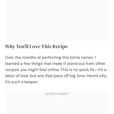
Why You’ll Love This Recipe
Over the months of perfecting this birria ramen, I
learned a few things that make it stand out from other
recipes you might find online. This is no quick fix—it’s a
labor of love, but one that pays off big time. Here’s why
it’s such a keeper: