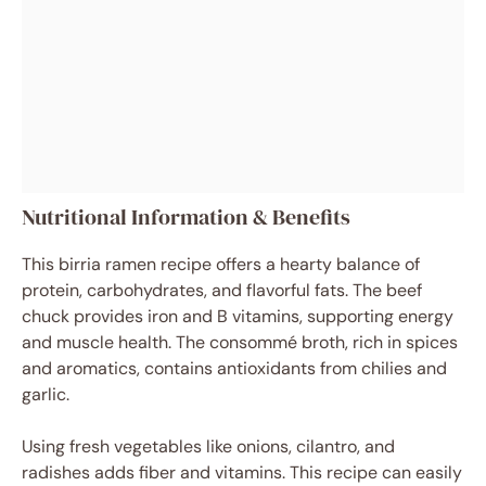
Nutritional Information & Benefits
This birria ramen recipe offers a hearty balance of
protein, carbohydrates, and flavorful fats. The beef
chuck provides iron and B vitamins, supporting energy
and muscle health. The consommé broth, rich in spices
and aromatics, contains antioxidants from chilies and
garlic.
Using fresh vegetables like onions, cilantro, and
radishes adds fiber and vitamins. This recipe can easily