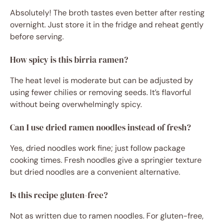
Absolutely! The broth tastes even better after resting
overnight. Just store it in the fridge and reheat gently
before serving.
How spicy is this birria ramen?
The heat level is moderate but can be adjusted by
using fewer chilies or removing seeds. It’s flavorful
without being overwhelmingly spicy.
Can I use dried ramen noodles instead of fresh?
Yes, dried noodles work fine; just follow package
cooking times. Fresh noodles give a springier texture
but dried noodles are a convenient alternative.
Is this recipe gluten-free?
Not as written due to ramen noodles. For gluten-free,