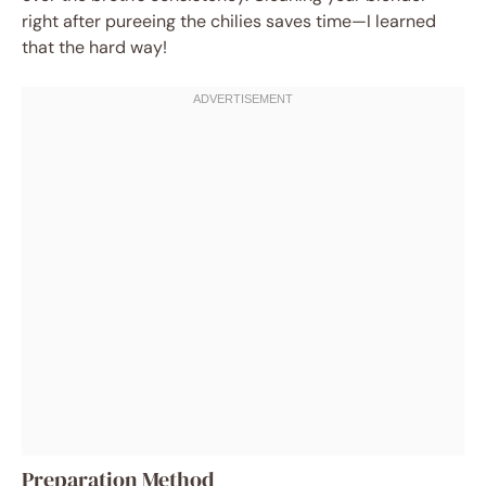
right after pureeing the chilies saves time—I learned
that the hard way!
Preparation Method