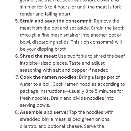
simmer for 3 to 4 hours, or until the meat is fork-
tender and falling apart.
Strain and save the consommé:
Remove the
meat from the pot and set aside. Strain the broth
through a fine mesh strainer into another pot or
bowl, discarding solids. This rich consommé will
be your dipping broth.
Shred the meat:
Use two forks to shred the beef
into bite-sized pieces. Taste and adjust
seasoning with salt and pepper if needed.
Cook the ramen noodles:
Bring a large pot of
water to a boil. Cook ramen noodles according to
package instructions—usually 3 to 5 minutes for
fresh noodles. Drain and divide noodles into
serving bowls.
Assemble and serve:
Top the noodles with
shredded birria meat, sliced green onions,
cilantro, and optional cheese. Serve the