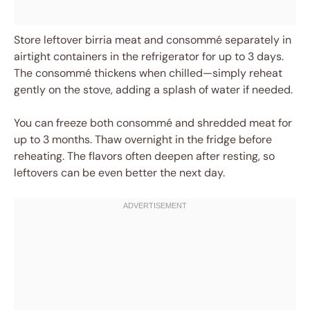
Store leftover birria meat and consommé separately in
airtight containers in the refrigerator for up to 3 days.
The consommé thickens when chilled—simply reheat
gently on the stove, adding a splash of water if needed.
You can freeze both consommé and shredded meat for
up to 3 months. Thaw overnight in the fridge before
reheating. The flavors often deepen after resting, so
leftovers can be even better the next day.