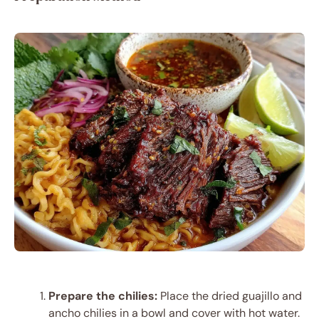
Prepare the chilies:
Place the dried guajillo and
ancho chilies in a bowl and cover with hot water.