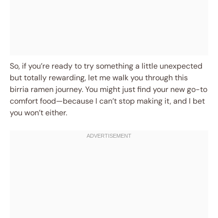
So, if you’re ready to try something a little unexpected
but totally rewarding, let me walk you through this
birria ramen journey. You might just find your new go-to
comfort food—because I can’t stop making it, and I bet
you won’t either.