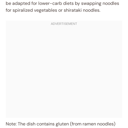
be adapted for lower-carb diets by swapping noodles
for spiralized vegetables or shirataki noodles.
Note: The dish contains gluten (from ramen noodles)