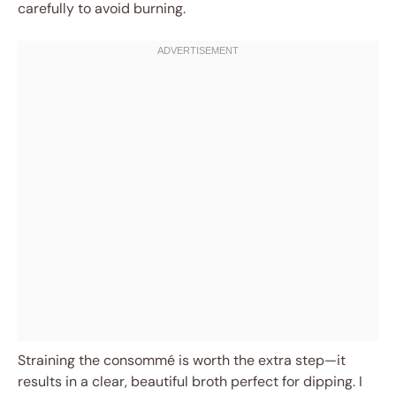
carefully to avoid burning.
Straining the consommé is worth the extra step—it
results in a clear, beautiful broth perfect for dipping. I