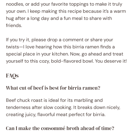
noodles, or add your favorite toppings to make it truly
your own. I keep making this recipe because it’s a warm
hug after a long day and a fun meal to share with
friends.
If you try it, please drop a comment or share your
twists—I love hearing how this birria ramen finds a
special place in your kitchen. Now, go ahead and treat
yourself to this cozy, bold-flavored bowl. You deserve it!
FAQs
What cut of beef is best for birria ramen?
Beef chuck roast is ideal for its marbling and
tenderness after slow cooking. It breaks down nicely,
creating juicy, flavorful meat perfect for birria.
Can I make the consommé broth ahead of time?