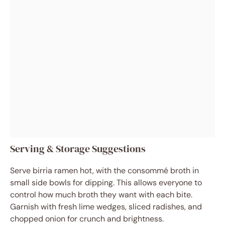
Serving & Storage Suggestions
Serve birria ramen hot, with the consommé broth in
small side bowls for dipping. This allows everyone to
control how much broth they want with each bite.
Garnish with fresh lime wedges, sliced radishes, and
chopped onion for crunch and brightness.