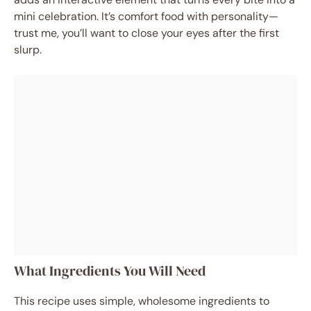
mini celebration. It’s comfort food with personality—
trust me, you’ll want to close your eyes after the first
slurp.
What Ingredients You Will Need
This recipe uses simple, wholesome ingredients to