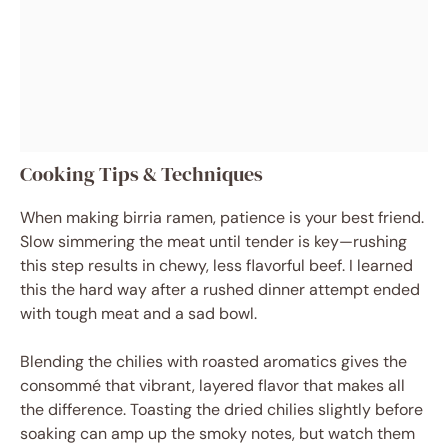
Cooking Tips & Techniques
When making birria ramen, patience is your best friend.
Slow simmering the meat until tender is key—rushing
this step results in chewy, less flavorful beef. I learned
this the hard way after a rushed dinner attempt ended
with tough meat and a sad bowl.
Blending the chilies with roasted aromatics gives the
consommé that vibrant, layered flavor that makes all
the difference. Toasting the dried chilies slightly before
soaking can amp up the smoky notes, but watch them