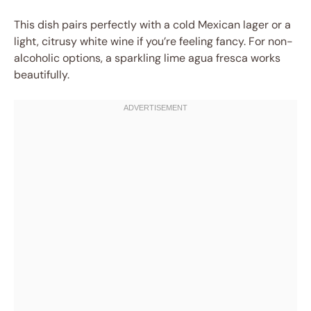
This dish pairs perfectly with a cold Mexican lager or a
light, citrusy white wine if you’re feeling fancy. For non-
alcoholic options, a sparkling lime agua fresca works
beautifully.