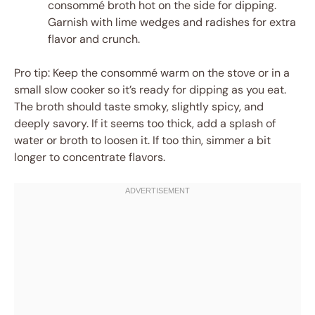
consommé broth hot on the side for dipping.
Garnish with lime wedges and radishes for extra
flavor and crunch.
Pro tip: Keep the consommé warm on the stove or in a
small slow cooker so it’s ready for dipping as you eat.
The broth should taste smoky, slightly spicy, and
deeply savory. If it seems too thick, add a splash of
water or broth to loosen it. If too thin, simmer a bit
longer to concentrate flavors.