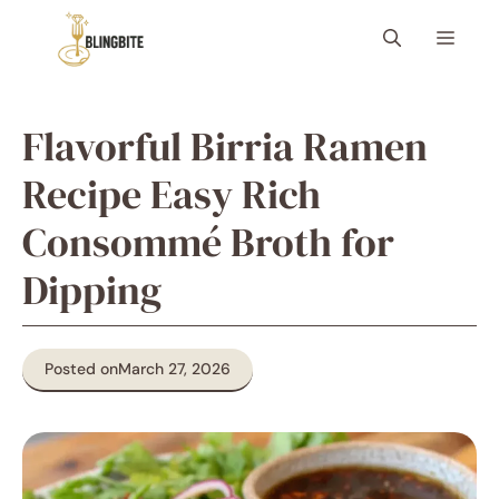
Skip
Menu
to
content
Flavorful Birria Ramen
Recipe Easy Rich
Consommé Broth for
Dipping
Posted on
March 27, 2026