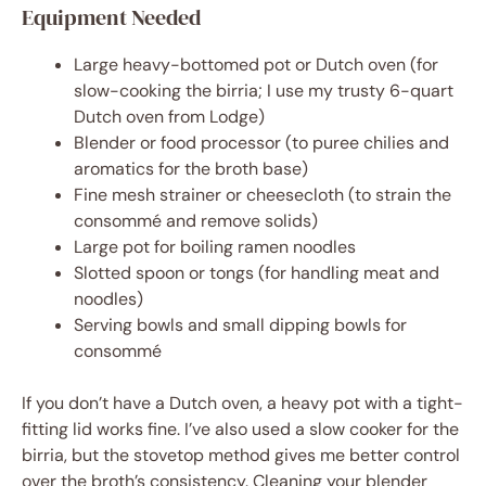
Equipment Needed
Large heavy-bottomed pot or Dutch oven (for
slow-cooking the birria; I use my trusty 6-quart
Dutch oven from Lodge)
Blender or food processor (to puree chilies and
aromatics for the broth base)
Fine mesh strainer or cheesecloth (to strain the
consommé and remove solids)
Large pot for boiling ramen noodles
Slotted spoon or tongs (for handling meat and
noodles)
Serving bowls and small dipping bowls for
consommé
If you don’t have a Dutch oven, a heavy pot with a tight-
fitting lid works fine. I’ve also used a slow cooker for the
birria, but the stovetop method gives me better control
over the broth’s consistency. Cleaning your blender