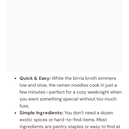
Quick & Easy:
While the birria broth simmers
low and slow, the ramen noodles cook in just a
few minutes—perfect for a cozy weeknight when
you want something special without too much
fuss.
Simple Ingredients:
You don’t need a dozen
exotic spices or hard-to-find items. Most
ingredients are pantry staples or easy to find at