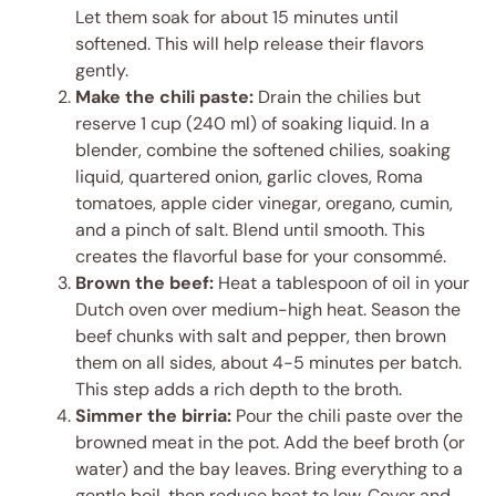
Let them soak for about 15 minutes until
softened. This will help release their flavors
gently.
Make the chili paste:
Drain the chilies but
reserve 1 cup (240 ml) of soaking liquid. In a
blender, combine the softened chilies, soaking
liquid, quartered onion, garlic cloves, Roma
tomatoes, apple cider vinegar, oregano, cumin,
and a pinch of salt. Blend until smooth. This
creates the flavorful base for your consommé.
Brown the beef:
Heat a tablespoon of oil in your
Dutch oven over medium-high heat. Season the
beef chunks with salt and pepper, then brown
them on all sides, about 4-5 minutes per batch.
This step adds a rich depth to the broth.
Simmer the birria:
Pour the chili paste over the
browned meat in the pot. Add the beef broth (or
water) and the bay leaves. Bring everything to a
gentle boil, then reduce heat to low. Cover and