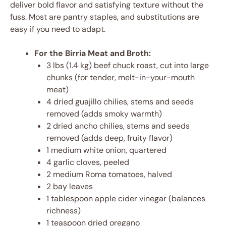
deliver bold flavor and satisfying texture without the
fuss. Most are pantry staples, and substitutions are
easy if you need to adapt.
For the Birria Meat and Broth:
3 lbs (1.4 kg) beef chuck roast, cut into large
chunks (for tender, melt-in-your-mouth
meat)
4 dried guajillo chilies, stems and seeds
removed (adds smoky warmth)
2 dried ancho chilies, stems and seeds
removed (adds deep, fruity flavor)
1 medium white onion, quartered
4 garlic cloves, peeled
2 medium Roma tomatoes, halved
2 bay leaves
1 tablespoon apple cider vinegar (balances
richness)
1 teaspoon dried oregano