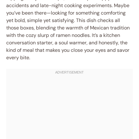
accidents and late-night cooking experiments. Maybe
you’ve been there—looking for something comforting
yet bold, simple yet satisfying. This dish checks all
those boxes, blending the warmth of Mexican tradition
with the cozy slurp of ramen noodles. It’s a kitchen
conversation starter, a soul warmer, and honestly, the
kind of meal that makes you close your eyes and savor
every bite.