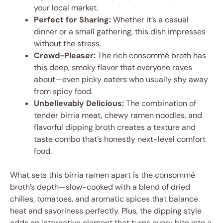
your local market.
Perfect for Sharing:
Whether it’s a casual
dinner or a small gathering, this dish impresses
without the stress.
Crowd-Pleaser:
The rich consommé broth has
this deep, smoky flavor that everyone raves
about—even picky eaters who usually shy away
from spicy food.
Unbelievably Delicious:
The combination of
tender birria meat, chewy ramen noodles, and
flavorful dipping broth creates a texture and
taste combo that’s honestly next-level comfort
food.
What sets this birria ramen apart is the consommé
broth’s depth—slow-cooked with a blend of dried
chilies, tomatoes, and aromatic spices that balance
heat and savoriness perfectly. Plus, the dipping style
adds an interactive element that turns every bite into a