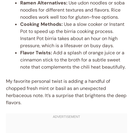
Ramen Alternatives:
Use udon noodles or soba
noodles for different textures and flavors. Rice
noodles work well too for gluten-free options.
Cooking Methods:
Use a slow cooker or Instant
Pot to speed up the birria cooking process.
Instant Pot birria takes about an hour on high
pressure, which is a lifesaver on busy days.
Flavor Twists:
Add a splash of orange juice or a
cinnamon stick to the broth for a subtle sweet
note that complements the chili heat beautifully.
My favorite personal twist is adding a handful of
chopped fresh mint or basil as an unexpected
herbaceous note. It’s a surprise that brightens the deep
flavors.