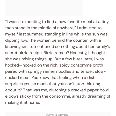
“I wasn’t expecting to find a new favorite meal at a tiny
taco stand in the middle of nowhere,” I admitted to
myself last summer, standing in line while the sun was
dipping low. The woman behind the counter, with a
knowing smile, mentioned something about her family’s
secret birria recipe. Birria ramen? Honestly, I thought
she was mixing things up. But a few bites later, I was
hooked—hooked on the rich, spicy consommé broth
paired with springy ramen noodles and tender, slow-
cooked meat. You know that feeling when a dish
surprises you so much that you can’t stop thinking
about it? That was me, clutching a cracked paper bowl,
elbows sticky from the consommé, already dreaming of
making it at home.