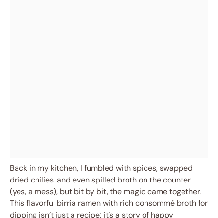
Back in my kitchen, I fumbled with spices, swapped
dried chilies, and even spilled broth on the counter
(yes, a mess), but bit by bit, the magic came together.
This flavorful birria ramen with rich consommé broth for
dipping isn’t just a recipe; it’s a story of happy