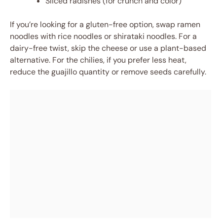
Sliced radishes (for crunch and color)
If you’re looking for a gluten-free option, swap ramen
noodles with rice noodles or shirataki noodles. For a
dairy-free twist, skip the cheese or use a plant-based
alternative. For the chilies, if you prefer less heat,
reduce the guajillo quantity or remove seeds carefully.