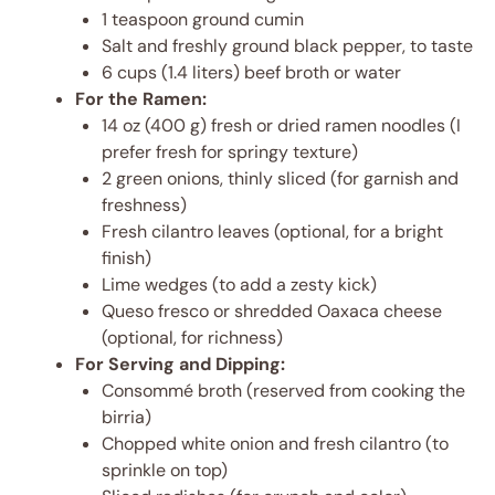
1 teaspoon ground cumin
Salt and freshly ground black pepper, to taste
6 cups (1.4 liters) beef broth or water
For the Ramen:
14 oz (400 g) fresh or dried ramen noodles (I
prefer fresh for springy texture)
2 green onions, thinly sliced (for garnish and
freshness)
Fresh cilantro leaves (optional, for a bright
finish)
Lime wedges (to add a zesty kick)
Queso fresco or shredded Oaxaca cheese
(optional, for richness)
For Serving and Dipping:
Consommé broth (reserved from cooking the
birria)
Chopped white onion and fresh cilantro (to
sprinkle on top)