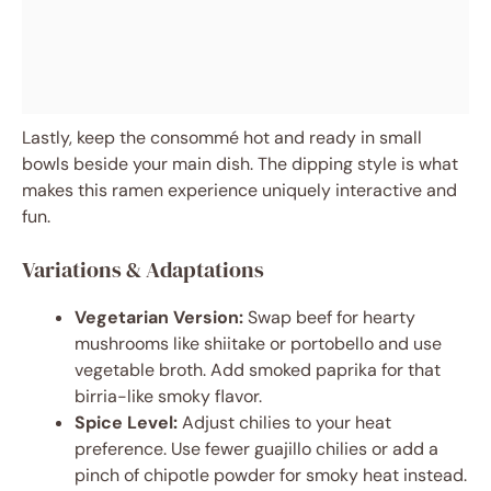
Lastly, keep the consommé hot and ready in small
bowls beside your main dish. The dipping style is what
makes this ramen experience uniquely interactive and
fun.
Variations & Adaptations
Vegetarian Version:
Swap beef for hearty
mushrooms like shiitake or portobello and use
vegetable broth. Add smoked paprika for that
birria-like smoky flavor.
Spice Level:
Adjust chilies to your heat
preference. Use fewer guajillo chilies or add a
pinch of chipotle powder for smoky heat instead.