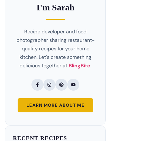
I'm Sarah
Recipe developer and food
photographer sharing restaurant-
quality recipes for your home
kitchen. Let's create something
delicious together at
BlingBite
.
LEARN MORE ABOUT ME
RECENT RECIPES