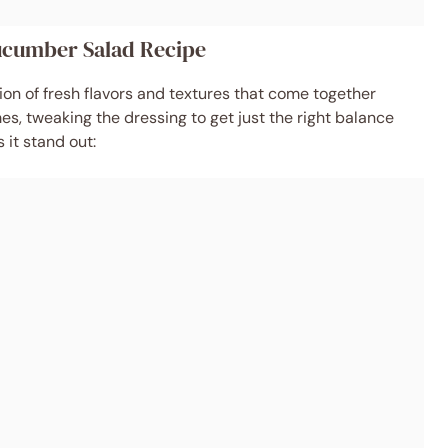
Cucumber Salad Recipe
ation of fresh flavors and textures that come together
imes, tweaking the dressing to get just the right balance
it stand out: