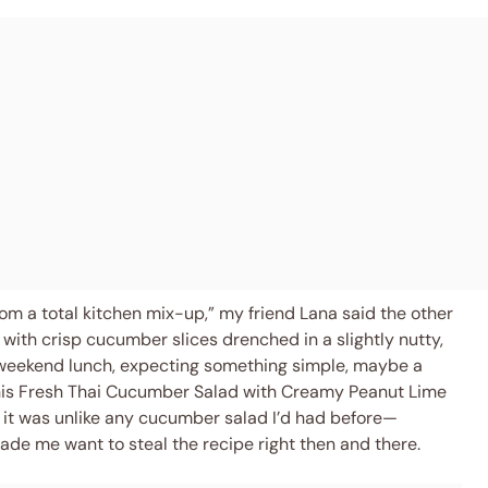
om a total kitchen mix-up,” my friend Lana said the other
ith crisp cucumber slices drenched in a slightly nutty,
al weekend lunch, expecting something simple, maybe a
this Fresh Thai Cucumber Salad with Creamy Peanut Lime
 it was unlike any cucumber salad I’d had before—
ade me want to steal the recipe right then and there.