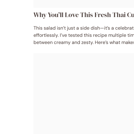
Why You’ll Love This Fresh Thai 
This salad isn’t just a side dish—it’s a celebr
effortlessly. I’ve tested this recipe multiple t
between creamy and zesty. Here’s what makes 