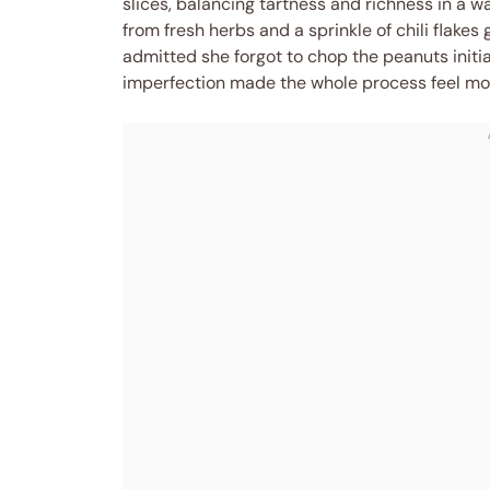
slices, balancing tartness and richness in a w
from fresh herbs and a sprinkle of chili flakes
admitted she forgot to chop the peanuts initia
imperfection made the whole process feel more