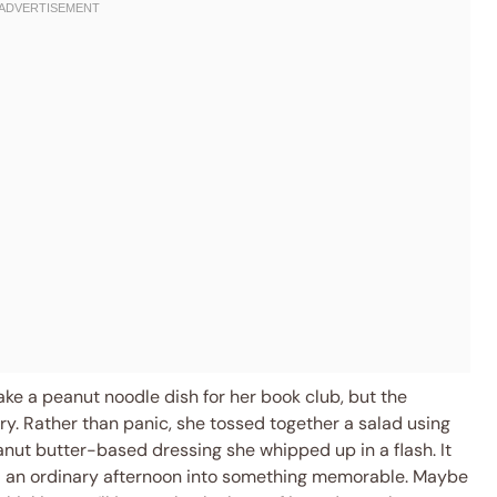
ke a peanut noodle dish for her book club, but the
y. Rather than panic, she tossed together a salad using
nut butter-based dressing she whipped up in a flash. It
d an ordinary afternoon into something memorable. Maybe