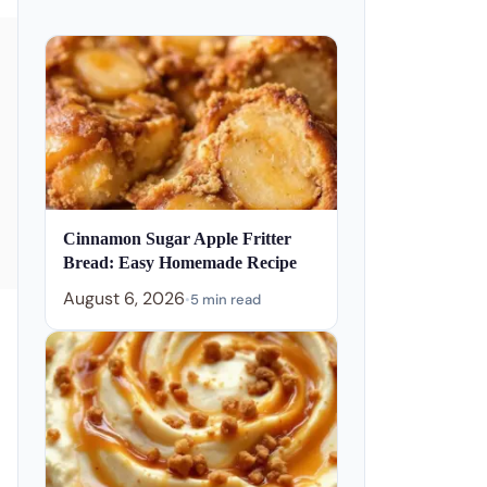
Cinnamon Sugar Apple Fritter
Bread: Easy Homemade Recipe
August 6, 2026
•
5 min read