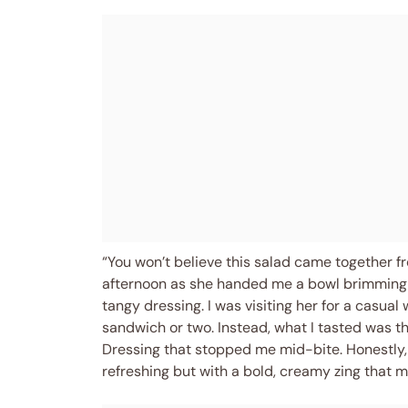
“You won’t believe this salad came together fr
afternoon as she handed me a bowl brimming w
tangy dressing. I was visiting her for a casu
sandwich or two. Instead, what I tasted was 
Dressing that stopped me mid-bite. Honestly,
refreshing but with a bold, creamy zing that m