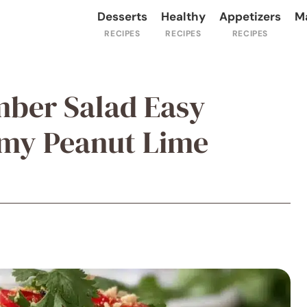
Desserts
Healthy
Appetizers
M
mber Salad Easy
amy Peanut Lime