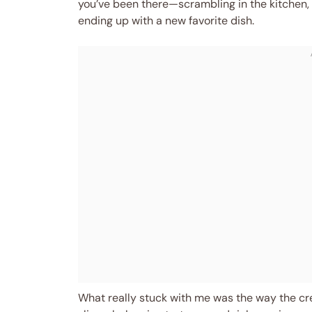
you’ve been there—scrambling in the kitchen, 
ending up with a new favorite dish.
What really stuck with me was the way the c