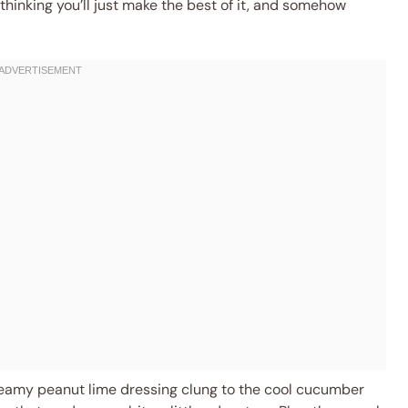
thinking you’ll just make the best of it, and somehow
reamy peanut lime dressing clung to the cool cucumber