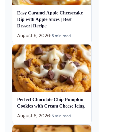
Easy Caramel Apple Cheesecake
Dip with Apple Slices | Best
Dessert Recipe
August 6, 2026
•
5 min read
Perfect Chocolate Chip Pumpkin
Cookies with Cream Cheese Icing
August 6, 2026
•
5 min read