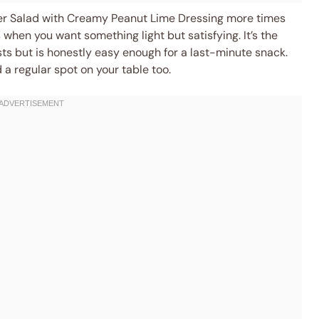
ber Salad with Creamy Peanut Lime Dressing more times
when you want something light but satisfying. It’s the
sts but is honestly easy enough for a last-minute snack.
nd a regular spot on your table too.