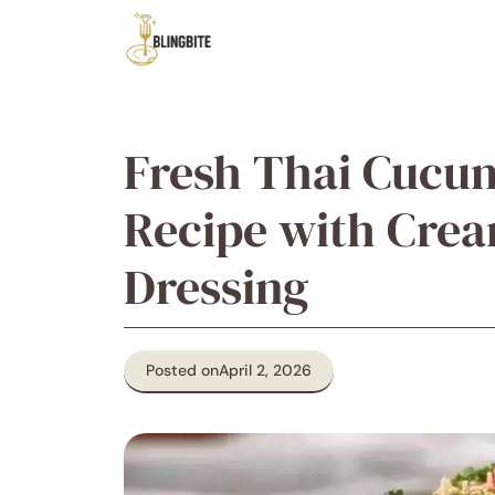
Skip
to
content
Fresh Thai Cucu
Recipe with Cre
Dressing
Posted on
April 2, 2026