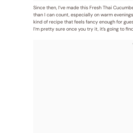
Since then, I’ve made this Fresh Thai Cucum
than I can count, especially on warm evenings 
kind of recipe that feels fancy enough for gue
I’m pretty sure once you try it, it’s going to fi