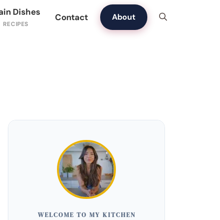
ain Dishes
Contact
About
WELCOME TO MY KITCHEN