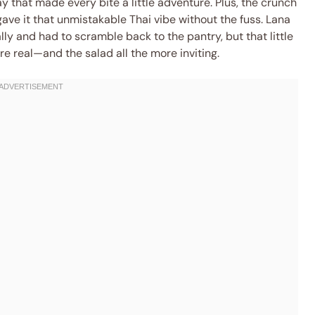
ay that made every bite a little adventure. Plus, the crunch
 gave it that unmistakable Thai vibe without the fuss. Lana
lly and had to scramble back to the pantry, but that little
 real—and the salad all the more inviting.