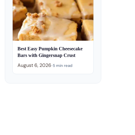
Best Easy Pumpkin Cheesecake
Bars with Gingersnap Crust
August 6, 2026
•
5 min read