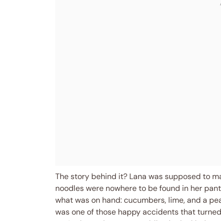
The story behind it? Lana was supposed to ma
noodles were nowhere to be found in her pantr
what was on hand: cucumbers, lime, and a pea
was one of those happy accidents that turne