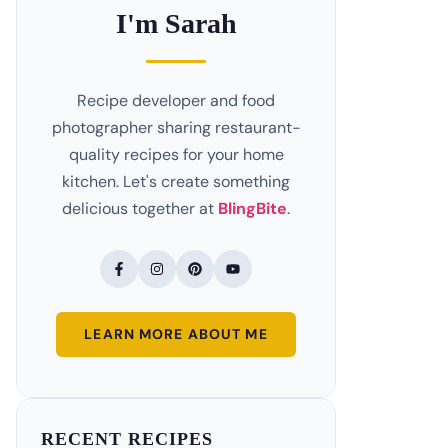
I'm Sarah
Recipe developer and food
photographer sharing restaurant-
quality recipes for your home
kitchen. Let's create something
delicious together at
BlingBite
.
LEARN MORE ABOUT ME
RECENT RECIPES