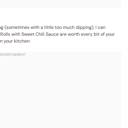
ing (sometimes with a little too much dipping), I can
Rolls with Sweet Chili Sauce are worth every bit of your
n your kitchen: