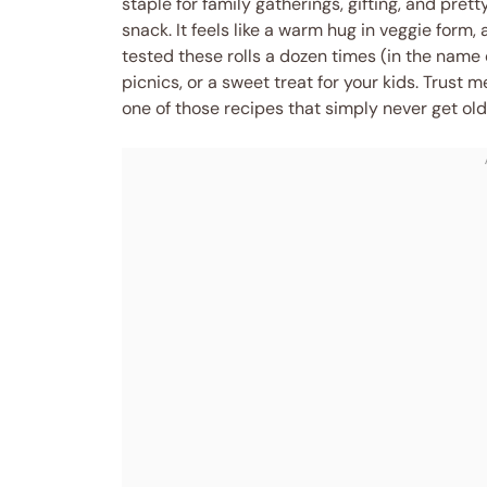
staple for family gatherings, gifting, and p
snack. It feels like a warm hug in veggie form,
tested these rolls a dozen times (in the name 
picnics, or a sweet treat for your kids. Trust 
one of those recipes that simply never get old