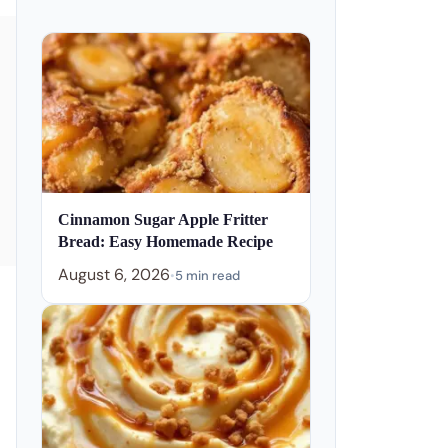
Cinnamon Sugar Apple Fritter
Bread: Easy Homemade Recipe
August 6, 2026
•
5 min read