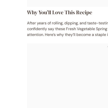
Why You’ll Love This Recipe
After years of rolling, dipping, and taste-test
confidently say these Fresh Vegetable Spring 
attention. Here’s why they’ll become a staple i