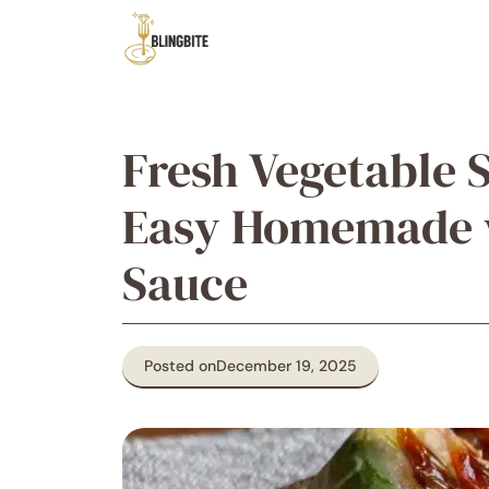
Skip
to
content
Fresh Vegetable S
Easy Homemade w
Sauce
Posted on
December 19, 2025