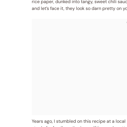
rice paper, dunked into tangy, sweet chili sauc
and let’s face it, they look so darn pretty on y
Years ago, I stumbled on this recipe at a local s