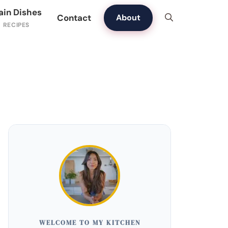
ain Dishes
Contact
About
WELCOME TO MY KITCHEN