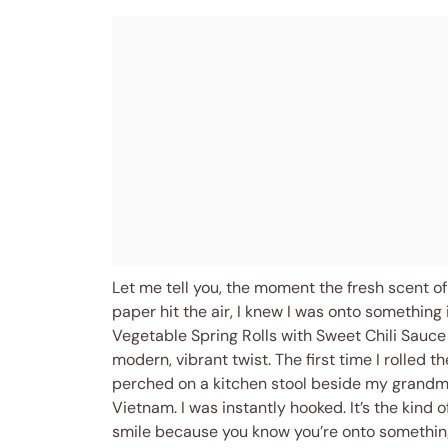
Let me tell you, the moment the fresh scent of 
paper hit the air, I knew I was onto something
Vegetable Spring Rolls with Sweet Chili Sauce 
modern, vibrant twist. The first time I rolled 
perched on a kitchen stool beside my grandma 
Vietnam. I was instantly hooked. It’s the kind
smile because you know you’re onto something