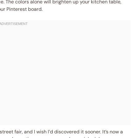
e. The colors alone will brighten up your kitchen table,
our Pinterest board.
treet fair, and I wish I’d discovered it sooner. It’s now a