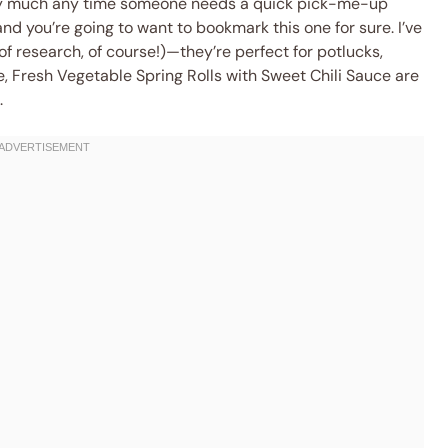
retty much any time someone needs a quick pick-me-up
 and you’re going to want to bookmark this one for sure. I’ve
of research, of course!)—they’re perfect for potlucks,
me, Fresh Vegetable Spring Rolls with Sweet Chili Sauce are
.