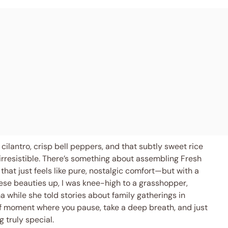
cilantro, crisp bell peppers, and that subtly sweet rice
 irresistible. There’s something about assembling Fresh
that just feels like pure, nostalgic comfort—but with a
these beauties up, I was knee-high to a grasshopper,
while she told stories about family gatherings in
 of moment where you pause, take a deep breath, and just
 truly special.