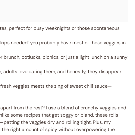
es, perfect for busy weeknights or those spontaneous
trips needed; you probably have most of these veggies in
 brunch, potlucks, picnics, or just a light lunch on a sunny
, adults love eating them, and honestly, they disappear
fresh veggies meets the zing of sweet chili sauce—
apart from the rest? I use a blend of crunchy veggies and
like some recipes that get soggy or bland, these rolls
k—patting the veggies dry and rolling tight. Plus, my
 the right amount of spicy without overpowering the