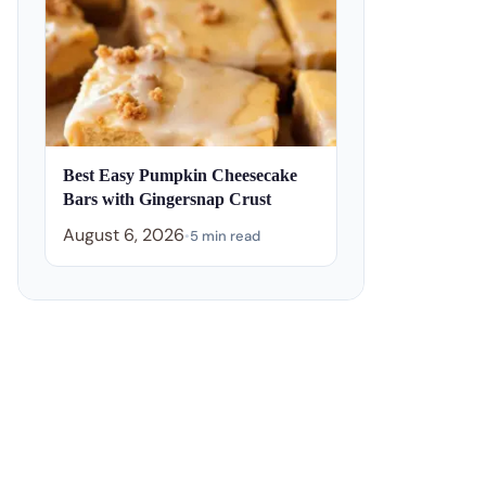
Best Easy Pumpkin Cheesecake
Bars with Gingersnap Crust
August 6, 2026
•
5 min read