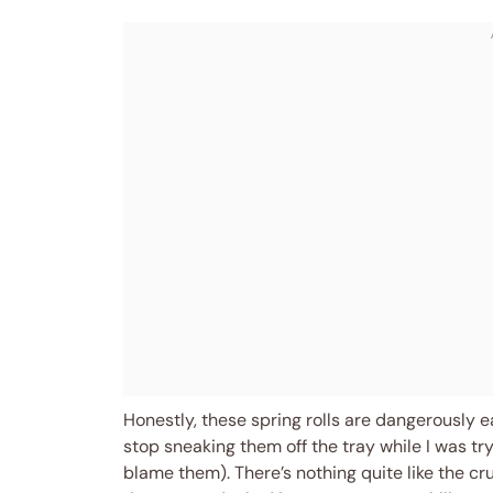
Honestly, these spring rolls are dangerously 
stop sneaking them off the tray while I was try
blame them). There’s nothing quite like the cr