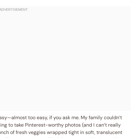
easy—almost too easy, if you ask me. My family couldn’t
ing to take Pinterest-worthy photos (and I can’t really
unch of fresh veggies wrapped tight in soft, translucent