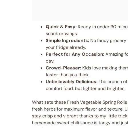
Quick & Easy:
Ready in under 30 minut
snack cravings.
Simple Ingredients:
No fancy grocery 
your fridge already.
Perfect for Any Occasion:
Amazing for
day.
Crowd-Pleaser:
Kids love making them
faster than you think.
Unbelievably Delicious:
The crunch of 
comfort food, but lighter and brighter.
What sets these Fresh Vegetable Spring Rolls 
fresh herbs for maximum flavor and texture. Un
stay crisp and vibrant thanks to my little tric
homemade sweet chili sauce is tangy and just