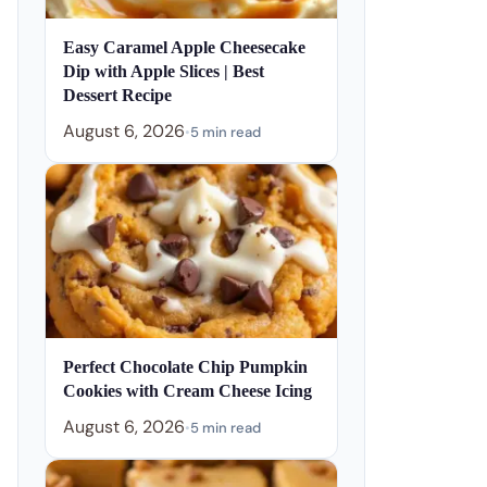
Easy Caramel Apple Cheesecake
Dip with Apple Slices | Best
Dessert Recipe
August 6, 2026
•
5 min read
Perfect Chocolate Chip Pumpkin
Cookies with Cream Cheese Icing
August 6, 2026
•
5 min read