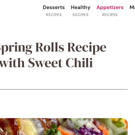
Desserts
Healthy
Appetizers
M
pring Rolls Recipe
ith Sweet Chili