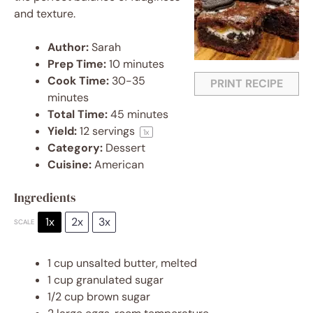
and texture.
Author:
Sarah
Prep Time:
10 minutes
Cook Time:
30-35
PRINT RECIPE
minutes
Total Time:
45 minutes
Yield:
12
servings
1
x
Category:
Dessert
Cuisine:
American
Ingredients
1x
2x
3x
SCALE
1 cup
unsalted butter, melted
1 cup
granulated sugar
1/2 cup
brown sugar