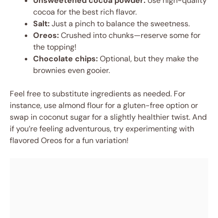
Unsweetened cocoa powder:
Use high-quality
cocoa for the best rich flavor.
Salt:
Just a pinch to balance the sweetness.
Oreos:
Crushed into chunks—reserve some for
the topping!
Chocolate chips:
Optional, but they make the
brownies even gooier.
Feel free to substitute ingredients as needed. For
instance, use almond flour for a gluten-free option or
swap in coconut sugar for a slightly healthier twist. And
if you’re feeling adventurous, try experimenting with
flavored Oreos for a fun variation!