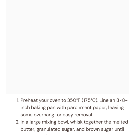
Preheat your oven to 350°F (175°C). Line an 8×8-
inch baking pan with parchment paper, leaving
some overhang for easy removal.
In a large mixing bowl, whisk together the melted
butter, granulated sugar, and brown sugar until