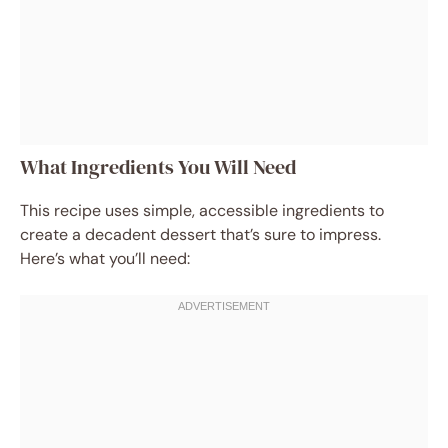
What Ingredients You Will Need
This recipe uses simple, accessible ingredients to
create a decadent dessert that’s sure to impress.
Here’s what you’ll need: