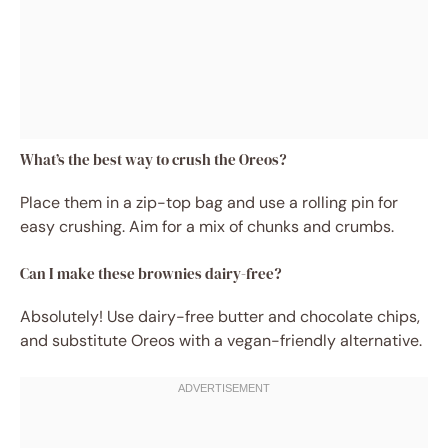
What’s the best way to crush the Oreos?
Place them in a zip-top bag and use a rolling pin for
easy crushing. Aim for a mix of chunks and crumbs.
Can I make these brownies dairy-free?
Absolutely! Use dairy-free butter and chocolate chips,
and substitute Oreos with a vegan-friendly alternative.