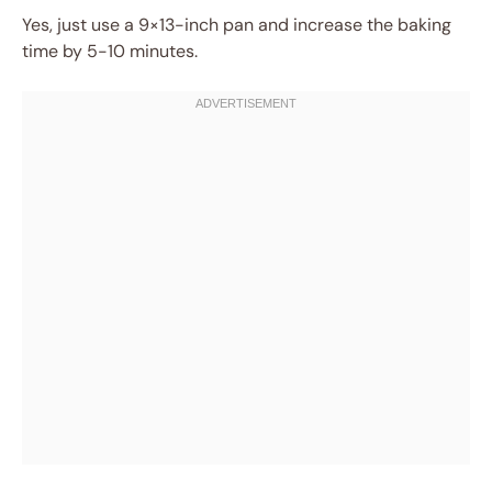
Yes, just use a 9×13-inch pan and increase the baking
time by 5-10 minutes.