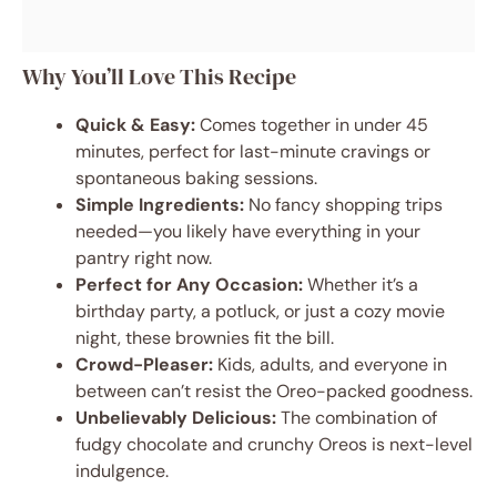
Why You’ll Love This Recipe
Quick & Easy:
Comes together in under 45
minutes, perfect for last-minute cravings or
spontaneous baking sessions.
Simple Ingredients:
No fancy shopping trips
needed—you likely have everything in your
pantry right now.
Perfect for Any Occasion:
Whether it’s a
birthday party, a potluck, or just a cozy movie
night, these brownies fit the bill.
Crowd-Pleaser:
Kids, adults, and everyone in
between can’t resist the Oreo-packed goodness.
Unbelievably Delicious:
The combination of
fudgy chocolate and crunchy Oreos is next-level
indulgence.