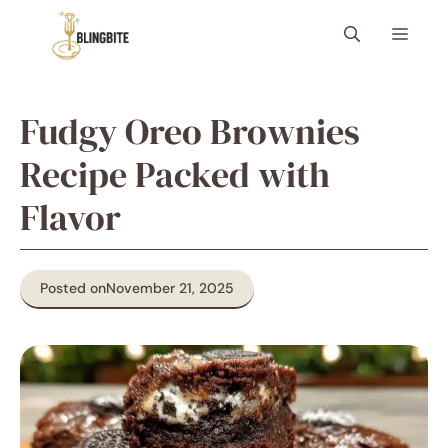
Skip
Menu
to
content
Fudgy Oreo Brownies
Recipe Packed with
Flavor
Posted on
November 21, 2025