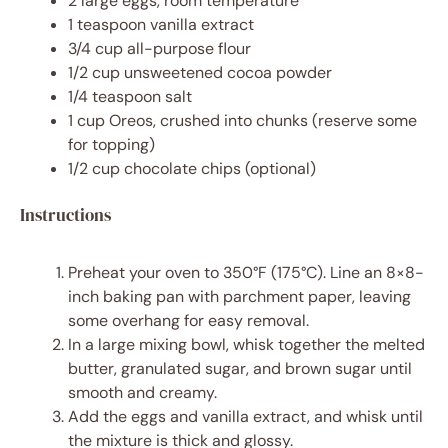
2
large eggs, room temperature
1 teaspoon
vanilla extract
3/4 cup
all-purpose flour
1/2 cup
unsweetened cocoa powder
1/4 teaspoon
salt
1 cup
Oreos, crushed into chunks (reserve some
for topping)
1/2 cup
chocolate chips (optional)
Instructions
Preheat your oven to 350°F (175°C). Line an 8×8-
inch baking pan with parchment paper, leaving
some overhang for easy removal.
In a large mixing bowl, whisk together the melted
butter, granulated sugar, and brown sugar until
smooth and creamy.
Add the eggs and vanilla extract, and whisk until
the mixture is thick and glossy.