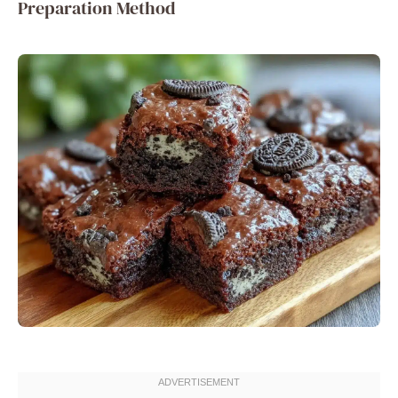
Preparation Method