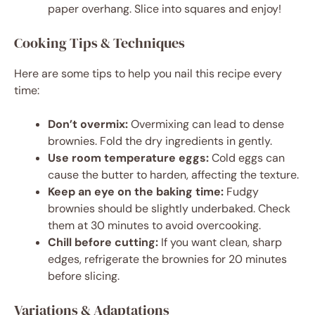
paper overhang. Slice into squares and enjoy!
Cooking Tips & Techniques
Here are some tips to help you nail this recipe every
time:
Don’t overmix:
Overmixing can lead to dense
brownies. Fold the dry ingredients in gently.
Use room temperature eggs:
Cold eggs can
cause the butter to harden, affecting the texture.
Keep an eye on the baking time:
Fudgy
brownies should be slightly underbaked. Check
them at 30 minutes to avoid overcooking.
Chill before cutting:
If you want clean, sharp
edges, refrigerate the brownies for 20 minutes
before slicing.
Variations & Adaptations