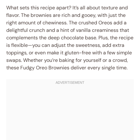
What sets this recipe apart? It’s all about texture and
flavor. The brownies are rich and gooey, with just the
right amount of chewiness. The crushed Oreos add a
delightful crunch and a hint of vanilla creaminess that
complements the deep chocolate base. Plus, the recipe
is flexible—you can adjust the sweetness, add extra
toppings, or even make it gluten-free with a few simple
swaps. Whether you’re baking for yourself or a crowd,
these Fudgy Oreo Brownies deliver every single time.