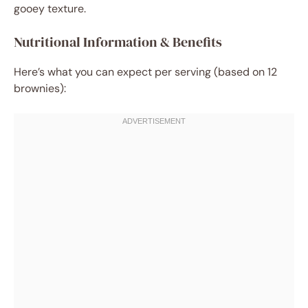
gooey texture.
Nutritional Information & Benefits
Here’s what you can expect per serving (based on 12
brownies):