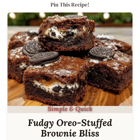
Pin This Recipe!