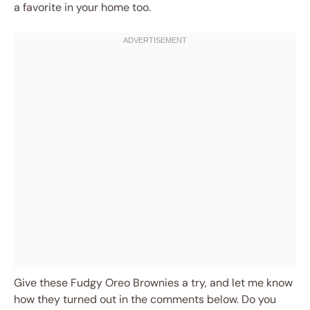
a favorite in your home too.
Give these Fudgy Oreo Brownies a try, and let me know
how they turned out in the comments below. Do you