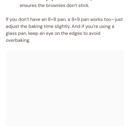
ensures the brownies don’t stick.
If you don’t have an 8×8 pan, a 9×9 pan works too—just
adjust the baking time slightly. And if you’re using a
glass pan, keep an eye on the edges to avoid
overbaking.