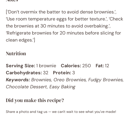
[‘Don’t overmix the batter to avoid dense brownies.’,
‘Use room temperature eggs for better texture.’, ‘Check
the brownies at 30 minutes to avoid overbaking.’,
‘Refrigerate brownies for 20 minutes before slicing for
clean edges.’]
Nutrition
Serving Size:
1 brownie
Calories:
250
Fat:
12
Carbohydrates:
32
Protein:
3
Keywords:
Brownies, Oreo Brownies, Fudgy Brownies,
Chocolate Dessert, Easy Baking
Did you make this recipe?
Share a photo and tag us — we can't wait to see what you've made!