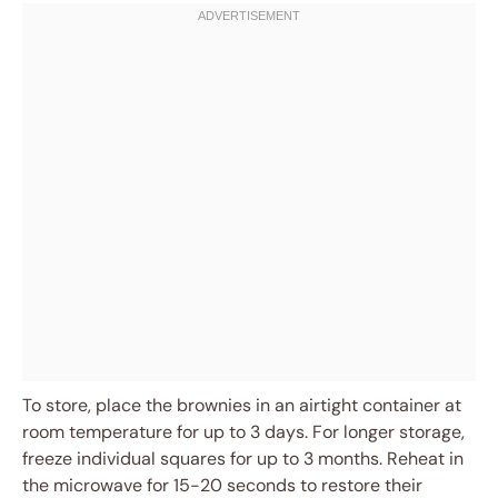
To store, place the brownies in an airtight container at
room temperature for up to 3 days. For longer storage,
freeze individual squares for up to 3 months. Reheat in
the microwave for 15-20 seconds to restore their