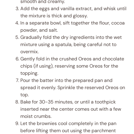
smooth and creamy.
Add the eggs and vanilla extract, and whisk until
the mixture is thick and glossy.
In a separate bowl, sift together the flour, cocoa
powder, and salt.
Gradually fold the dry ingredients into the wet
mixture using a spatula, being careful not to
overmix.
Gently fold in the crushed Oreos and chocolate
chips (if using), reserving some Oreos for the
topping.
Pour the batter into the prepared pan and
spread it evenly. Sprinkle the reserved Oreos on
top.
Bake for 30-35 minutes, or until a toothpick
inserted near the center comes out with a few
moist crumbs.
Let the brownies cool completely in the pan
before lifting them out using the parchment