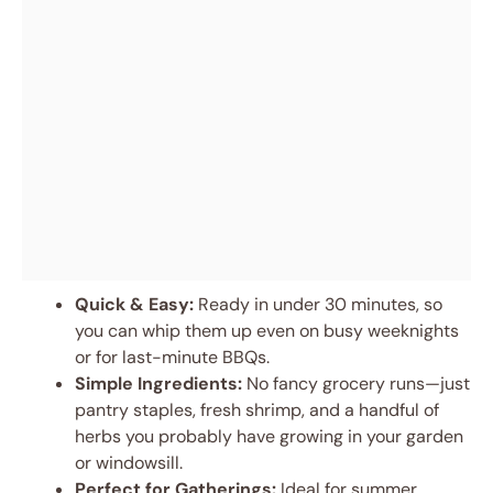
Quick & Easy:
Ready in under 30 minutes, so
you can whip them up even on busy weeknights
or for last-minute BBQs.
Simple Ingredients:
No fancy grocery runs—just
pantry staples, fresh shrimp, and a handful of
herbs you probably have growing in your garden
or windowsill.
Perfect for Gatherings:
Ideal for summer