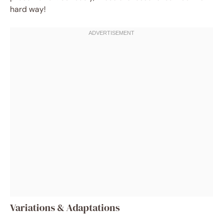
hard way!
Variations & Adaptations