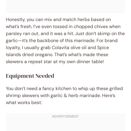
Honestly, you can mix and match herbs based on
what’s fresh. I’ve even tossed in chopped chives when
parsley ran out, and it was a hit. Just don’t skimp on the
garlic—it’s the backbone of this marinade. For brand
loyalty, I usually grab Colavita olive oil and Spice
Islands dried oregano. That’s what’s made these
skewers a repeat star at my own dinner table!
Equipment Needed
You don’t need a fancy kitchen to whip up these grilled
shrimp skewers with garlic & herb marinade. Here’s
what works best: