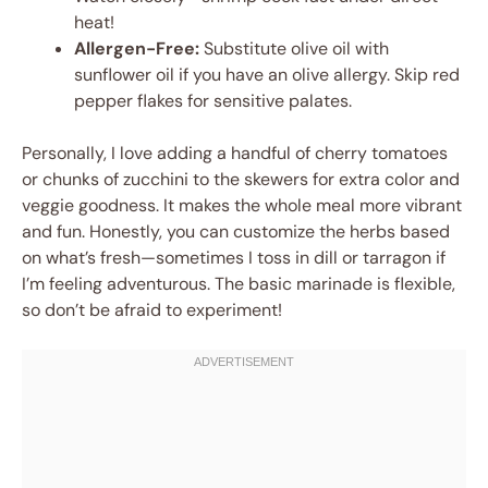
heat!
Allergen-Free:
Substitute olive oil with
sunflower oil if you have an olive allergy. Skip red
pepper flakes for sensitive palates.
Personally, I love adding a handful of cherry tomatoes
or chunks of zucchini to the skewers for extra color and
veggie goodness. It makes the whole meal more vibrant
and fun. Honestly, you can customize the herbs based
on what’s fresh—sometimes I toss in dill or tarragon if
I’m feeling adventurous. The basic marinade is flexible,
so don’t be afraid to experiment!