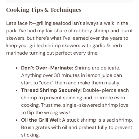
Cooking Tips & Techniques
Let’s face it—grilling seafood isn’t always a walk in the
park. I’ve had my fair share of rubbery shrimp and burnt
skewers, but here’s what I’ve learned over the years to
keep your grilled shrimp skewers with garlic & herb
marinade turning out perfect every time:
Don’t Over-Marinate:
Shrimp are delicate.
Anything over 30 minutes in lemon juice can
start to “cook” them and make them mushy.
Thread Shrimp Securely:
Double-pierce each
shrimp to prevent spinning and promote even
cooking. Trust me, single-skewered shrimp love
to flip the wrong way!
Oil the Grill Well:
A stuck shrimp is a sad shrimp.
Brush grates with oil and preheat fully to prevent
sticking.