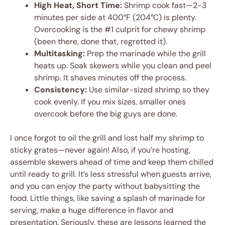
High Heat, Short Time:
Shrimp cook fast—2-3
minutes per side at 400°F (204°C) is plenty.
Overcooking is the #1 culprit for chewy shrimp
(been there, done that, regretted it).
Multitasking:
Prep the marinade while the grill
heats up. Soak skewers while you clean and peel
shrimp. It shaves minutes off the process.
Consistency:
Use similar-sized shrimp so they
cook evenly. If you mix sizes, smaller ones
overcook before the big guys are done.
I once forgot to oil the grill and lost half my shrimp to
sticky grates—never again! Also, if you’re hosting,
assemble skewers ahead of time and keep them chilled
until ready to grill. It’s less stressful when guests arrive,
and you can enjoy the party without babysitting the
food. Little things, like saving a splash of marinade for
serving, make a huge difference in flavor and
presentation. Seriously, these are lessons learned the