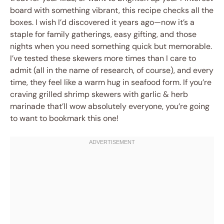
board with something vibrant, this recipe checks all the
boxes. I wish I’d discovered it years ago—now it’s a
staple for family gatherings, easy gifting, and those
nights when you need something quick but memorable.
I’ve tested these skewers more times than I care to
admit (all in the name of research, of course), and every
time, they feel like a warm hug in seafood form. If you’re
craving grilled shrimp skewers with garlic & herb
marinade that’ll wow absolutely everyone, you’re going
to want to bookmark this one!