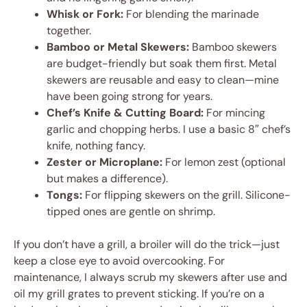
Whisk or Fork:
For blending the marinade
together.
Bamboo or Metal Skewers:
Bamboo skewers
are budget-friendly but soak them first. Metal
skewers are reusable and easy to clean—mine
have been going strong for years.
Chef’s Knife & Cutting Board:
For mincing
garlic and chopping herbs. I use a basic 8″ chef’s
knife, nothing fancy.
Zester or Microplane:
For lemon zest (optional
but makes a difference).
Tongs:
For flipping skewers on the grill. Silicone-
tipped ones are gentle on shrimp.
If you don’t have a grill, a broiler will do the trick—just
keep a close eye to avoid overcooking. For
maintenance, I always scrub my skewers after use and
oil my grill grates to prevent sticking. If you’re on a