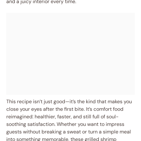
and a juicy interior every time.
This recipe isn’t just good—it’s the kind that makes you
close your eyes after the first bite. It’s comfort food
reimagined: healthier, faster, and still full of soul-
soothing satisfaction. Whether you want to impress
guests without breaking a sweat or turn a simple meal
into something memorable, these grilled shrimp