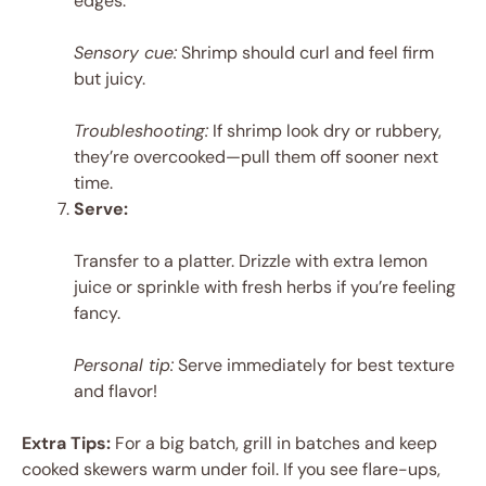
edges.
Sensory cue:
Shrimp should curl and feel firm
but juicy.
Troubleshooting:
If shrimp look dry or rubbery,
they’re overcooked—pull them off sooner next
time.
Serve:
Transfer to a platter. Drizzle with extra lemon
juice or sprinkle with fresh herbs if you’re feeling
fancy.
Personal tip:
Serve immediately for best texture
and flavor!
Extra Tips:
For a big batch, grill in batches and keep
cooked skewers warm under foil. If you see flare-ups,