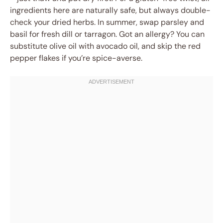
ingredients here are naturally safe, but always double-
check your dried herbs. In summer, swap parsley and
basil for fresh dill or tarragon. Got an allergy? You can
substitute olive oil with avocado oil, and skip the red
pepper flakes if you’re spice-averse.