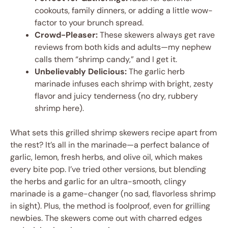
cookouts, family dinners, or adding a little wow-
factor to your brunch spread.
Crowd-Pleaser:
These skewers always get rave
reviews from both kids and adults—my nephew
calls them “shrimp candy,” and I get it.
Unbelievably Delicious:
The garlic herb
marinade infuses each shrimp with bright, zesty
flavor and juicy tenderness (no dry, rubbery
shrimp here).
What sets this grilled shrimp skewers recipe apart from
the rest? It’s all in the marinade—a perfect balance of
garlic, lemon, fresh herbs, and olive oil, which makes
every bite pop. I’ve tried other versions, but blending
the herbs and garlic for an ultra-smooth, clingy
marinade is a game-changer (no sad, flavorless shrimp
in sight). Plus, the method is foolproof, even for grilling
newbies. The skewers come out with charred edges