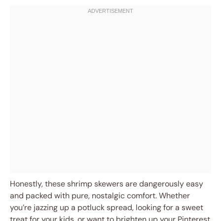
Honestly, these shrimp skewers are dangerously easy
and packed with pure, nostalgic comfort. Whether
you’re jazzing up a potluck spread, looking for a sweet
treat for your kids, or want to brighten up your Pinterest