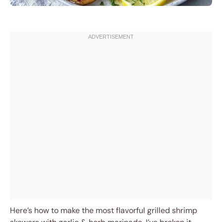
Here’s how to make the most flavorful grilled shrimp