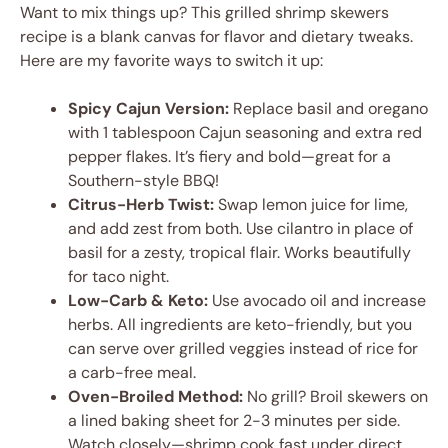
Want to mix things up? This grilled shrimp skewers
recipe is a blank canvas for flavor and dietary tweaks.
Here are my favorite ways to switch it up:
Spicy Cajun Version:
Replace basil and oregano
with 1 tablespoon Cajun seasoning and extra red
pepper flakes. It’s fiery and bold—great for a
Southern-style BBQ!
Citrus-Herb Twist:
Swap lemon juice for lime,
and add zest from both. Use cilantro in place of
basil for a zesty, tropical flair. Works beautifully
for taco night.
Low-Carb & Keto:
Use avocado oil and increase
herbs. All ingredients are keto-friendly, but you
can serve over grilled veggies instead of rice for
a carb-free meal.
Oven-Broiled Method:
No grill? Broil skewers on
a lined baking sheet for 2-3 minutes per side.
Watch closely—shrimp cook fast under direct