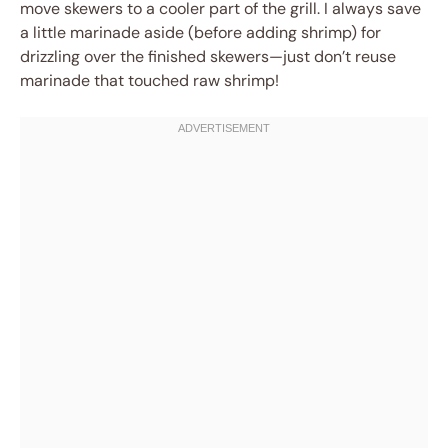
move skewers to a cooler part of the grill. I always save
a little marinade aside (before adding shrimp) for
drizzling over the finished skewers—just don’t reuse
marinade that touched raw shrimp!