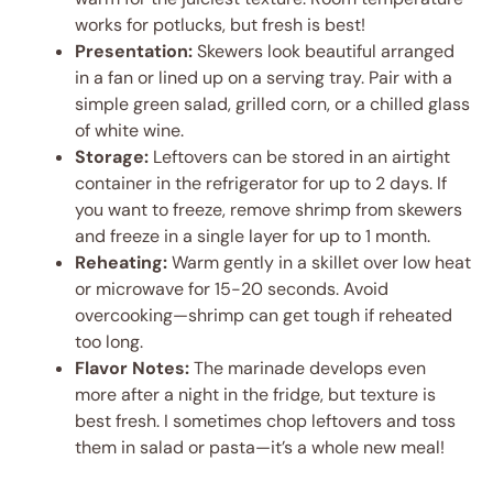
works for potlucks, but fresh is best!
Presentation:
Skewers look beautiful arranged
in a fan or lined up on a serving tray. Pair with a
simple green salad, grilled corn, or a chilled glass
of white wine.
Storage:
Leftovers can be stored in an airtight
container in the refrigerator for up to 2 days. If
you want to freeze, remove shrimp from skewers
and freeze in a single layer for up to 1 month.
Reheating:
Warm gently in a skillet over low heat
or microwave for 15-20 seconds. Avoid
overcooking—shrimp can get tough if reheated
too long.
Flavor Notes:
The marinade develops even
more after a night in the fridge, but texture is
best fresh. I sometimes chop leftovers and toss
them in salad or pasta—it’s a whole new meal!