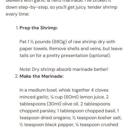
skewers with garlic & herb marinade. I’ve broken it
down step-by-step, so you’ll get juicy, tender shrimp
every time:
Prep the Shrimp:
Pat 1 ½ pounds (680g) of raw shrimp dry with
paper towels. Remove shells and veins, but leave
tails on for a pretty presentation (optional).
Note:
Dry shrimp absorb marinade better!
Make the Marinade:
In a medium bowl, whisk together 4 cloves
minced garlic, ¼ cup (60ml) lemon juice, 2
tablespoons (30ml) olive oil, 2 tablespoons
chopped parsley, 1 tablespoon chopped basil, 1
teaspoon dried oregano, ½ teaspoon kosher salt,
½ teaspoon black pepper, ¼ teaspoon crushed