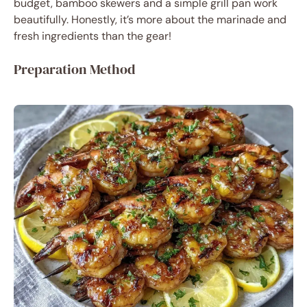
budget, bamboo skewers and a simple grill pan work
beautifully. Honestly, it’s more about the marinade and
fresh ingredients than the gear!
Preparation Method