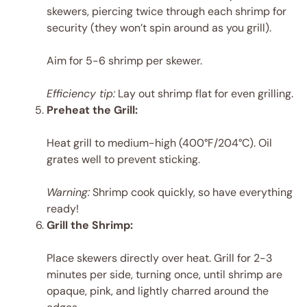
skewers, piercing twice through each shrimp for
security (they won’t spin around as you grill).
Aim for 5-6 shrimp per skewer.
Efficiency tip:
Lay out shrimp flat for even grilling.
Preheat the Grill:
Heat grill to medium-high (400°F/204°C). Oil
grates well to prevent sticking.
Warning:
Shrimp cook quickly, so have everything
ready!
Grill the Shrimp:
Place skewers directly over heat. Grill for 2-3
minutes per side, turning once, until shrimp are
opaque, pink, and lightly charred around the