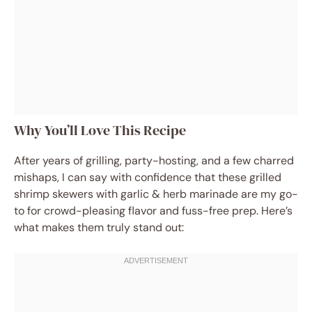
Why You’ll Love This Recipe
After years of grilling, party-hosting, and a few charred
mishaps, I can say with confidence that these grilled
shrimp skewers with garlic & herb marinade are my go-
to for crowd-pleasing flavor and fuss-free prep. Here’s
what makes them truly stand out: