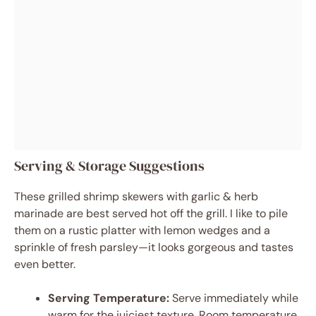
Serving & Storage Suggestions
These grilled shrimp skewers with garlic & herb
marinade are best served hot off the grill. I like to pile
them on a rustic platter with lemon wedges and a
sprinkle of fresh parsley—it looks gorgeous and tastes
even better.
Serving Temperature:
Serve immediately while
warm for the juiciest texture. Room temperature