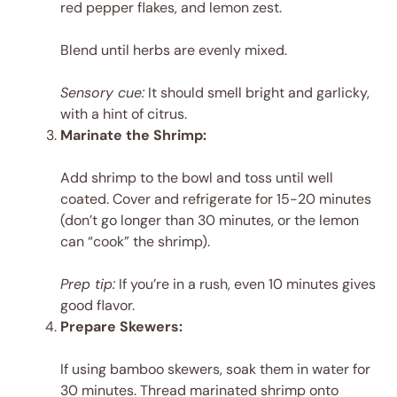
red pepper flakes, and lemon zest.
Blend until herbs are evenly mixed.
Sensory cue:
It should smell bright and garlicky,
with a hint of citrus.
Marinate the Shrimp:
Add shrimp to the bowl and toss until well
coated. Cover and refrigerate for 15-20 minutes
(don’t go longer than 30 minutes, or the lemon
can “cook” the shrimp).
Prep tip:
If you’re in a rush, even 10 minutes gives
good flavor.
Prepare Skewers:
If using bamboo skewers, soak them in water for
30 minutes. Thread marinated shrimp onto