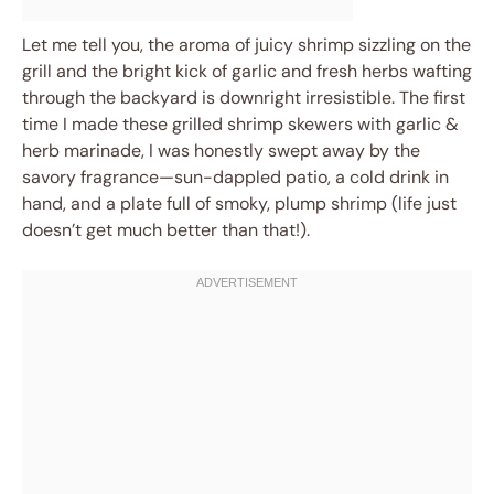
Let me tell you, the aroma of juicy shrimp sizzling on the
grill and the bright kick of garlic and fresh herbs wafting
through the backyard is downright irresistible. The first
time I made these grilled shrimp skewers with garlic &
herb marinade, I was honestly swept away by the
savory fragrance—sun-dappled patio, a cold drink in
hand, and a plate full of smoky, plump shrimp (life just
doesn’t get much better than that!).