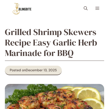
Skip
Menu
to
content
Grilled Shrimp Skewers
Recipe Easy Garlic Herb
Marinade for BBQ
Posted on
December 13, 2025