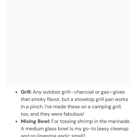
Grill:
Any outdoor grill—charcoal or gas—gives
that smoky flavor, but a stovetop grill pan works
in a pinch. I’ve made these on a camping grill,
too, and they were fabulous!
Mixing Bowl:
For tossing shrimp in the marinade.
A medium glass bowl is my go-to (easy cleanup
and no lingering garlic smell).