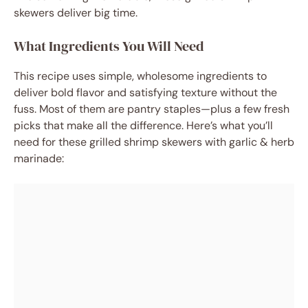
skewers deliver big time.
What Ingredients You Will Need
This recipe uses simple, wholesome ingredients to
deliver bold flavor and satisfying texture without the
fuss. Most of them are pantry staples—plus a few fresh
picks that make all the difference. Here’s what you’ll
need for these grilled shrimp skewers with garlic & herb
marinade: