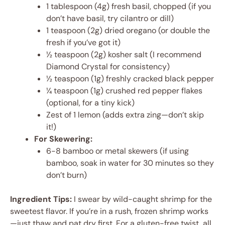
1 tablespoon (4g) fresh basil, chopped (if you
don’t have basil, try cilantro or dill)
1 teaspoon (2g) dried oregano (or double the
fresh if you’ve got it)
½ teaspoon (2g) kosher salt (I recommend
Diamond Crystal for consistency)
½ teaspoon (1g) freshly cracked black pepper
¼ teaspoon (1g) crushed red pepper flakes
(optional, for a tiny kick)
Zest of 1 lemon (adds extra zing—don’t skip
it!)
For Skewering:
6-8 bamboo or metal skewers (if using
bamboo, soak in water for 30 minutes so they
don’t burn)
Ingredient Tips:
I swear by wild-caught shrimp for the
sweetest flavor. If you’re in a rush, frozen shrimp works
—just thaw and pat dry first. For a gluten-free twist, all