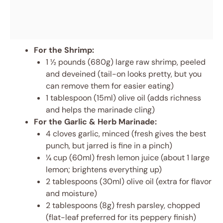
For the Shrimp:
1 ½ pounds (680g) large raw shrimp, peeled
and deveined (tail-on looks pretty, but you
can remove them for easier eating)
1 tablespoon (15ml) olive oil (adds richness
and helps the marinade cling)
For the Garlic & Herb Marinade:
4 cloves garlic, minced (fresh gives the best
punch, but jarred is fine in a pinch)
¼ cup (60ml) fresh lemon juice (about 1 large
lemon; brightens everything up)
2 tablespoons (30ml) olive oil (extra for flavor
and moisture)
2 tablespoons (8g) fresh parsley, chopped
(flat-leaf preferred for its peppery finish)