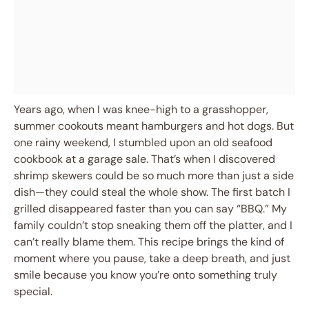
Years ago, when I was knee-high to a grasshopper,
summer cookouts meant hamburgers and hot dogs. But
one rainy weekend, I stumbled upon an old seafood
cookbook at a garage sale. That’s when I discovered
shrimp skewers could be so much more than just a side
dish—they could steal the whole show. The first batch I
grilled disappeared faster than you can say “BBQ.” My
family couldn’t stop sneaking them off the platter, and I
can’t really blame them. This recipe brings the kind of
moment where you pause, take a deep breath, and just
smile because you know you’re onto something truly
special.