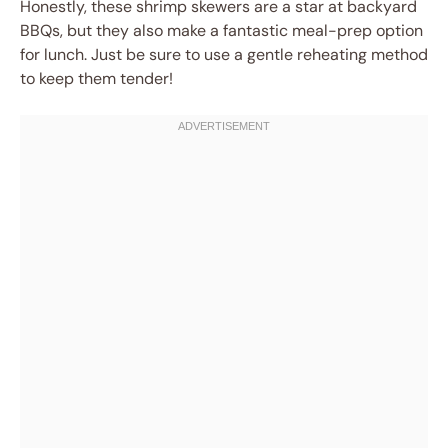
Honestly, these shrimp skewers are a star at backyard
BBQs, but they also make a fantastic meal-prep option
for lunch. Just be sure to use a gentle reheating method
to keep them tender!