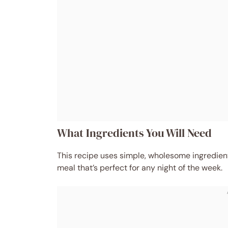
What Ingredients You Will Need
This recipe uses simple, wholesome ingredients
meal that’s perfect for any night of the week.