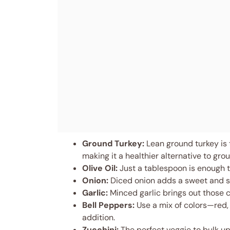
Ground Turkey:
Lean ground turkey is th
making it a healthier alternative to gro
Olive Oil:
Just a tablespoon is enough to
Onion:
Diced onion adds a sweet and sa
Garlic:
Minced garlic brings out those cl
Bell Peppers:
Use a mix of colors—red,
addition.
Zucchini:
The perfect veggie to bulk up