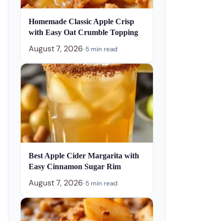
Homemade Classic Apple Crisp
with Easy Oat Crumble Topping
August 7, 2026
•
5 min read
Best Apple Cider Margarita with
Easy Cinnamon Sugar Rim
August 7, 2026
•
5 min read