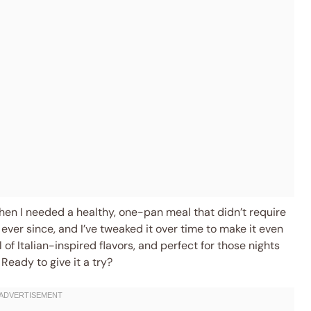
hen I needed a healthy, one-pan meal that didn’t require
e ever since, and I’ve tweaked it over time to make it even
l of Italian-inspired flavors, and perfect for those nights
Ready to give it a try?