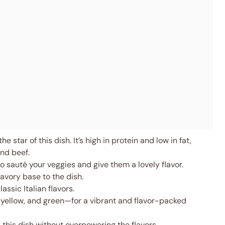
e star of this dish. It’s high in protein and low in fat,
und beef.
 sauté your veggies and give them a lovely flavor.
vory base to the dish.
assic Italian flavors.
 yellow, and green—for a vibrant and flavor-packed
 this dish without overpowering the flavors.