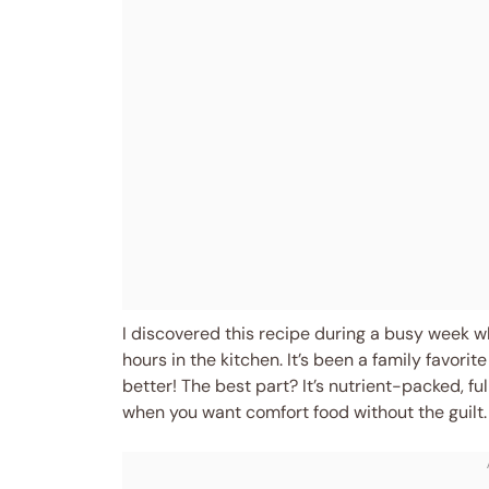
I discovered this recipe during a busy week w
hours in the kitchen. It’s been a family favorit
better! The best part? It’s nutrient-packed, ful
when you want comfort food without the guilt. 