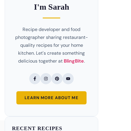
I'm Sarah
Recipe developer and food
photographer sharing restaurant-
quality recipes for your home
kitchen. Let's create something
delicious together at
BlingBite
.
LEARN MORE ABOUT ME
RECENT RECIPES