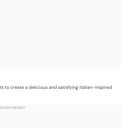
 to create a delicious and satisfying Italian-inspired