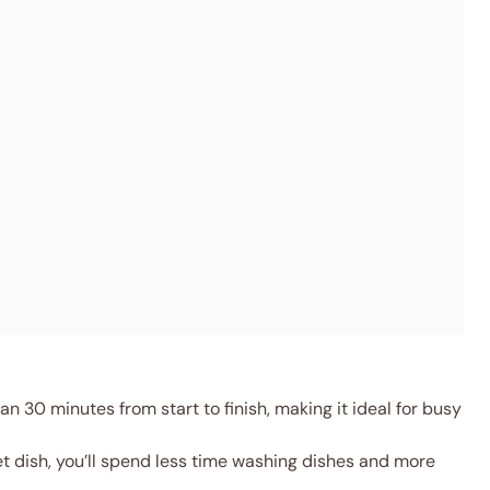
an 30 minutes from start to finish, making it ideal for busy
let dish, you’ll spend less time washing dishes and more