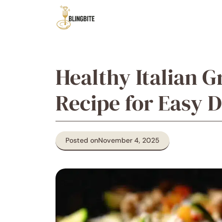
Skip
to
content
Healthy Italian G
Recipe for Easy 
Posted on
November 4, 2025