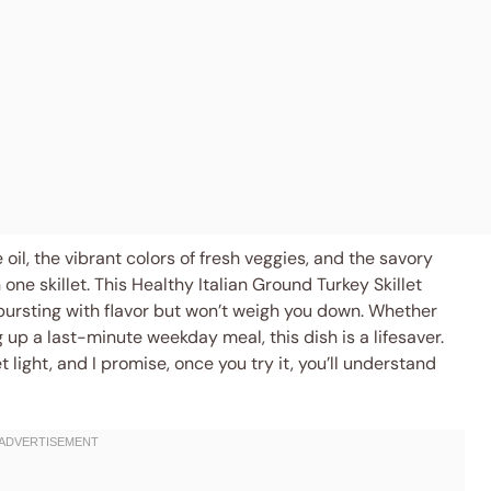
ve oil, the vibrant colors of fresh veggies, and the savory
ne skillet. This Healthy Italian Ground Turkey Skillet
 bursting with flavor but won’t weigh you down. Whether
up a last-minute weekday meal, this dish is a lifesaver.
light, and I promise, once you try it, you’ll understand