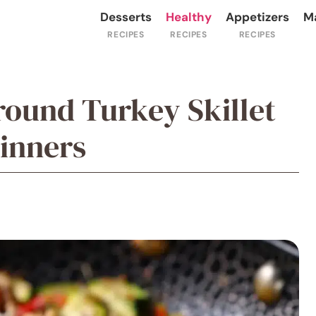
Desserts
Healthy
Appetizers
M
round Turkey Skillet
Dinners