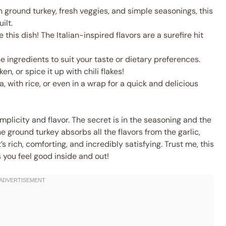
 ground turkey, fresh veggies, and simple seasonings, this
ilt.
this dish! The Italian-inspired flavors are a surefire hit
e ingredients to suit your taste or dietary preferences.
n, or spice it up with chili flakes!
a, with rice, or even in a wrap for a quick and delicious
implicity and flavor. The secret is in the seasoning and the
e ground turkey absorbs all the flavors from the garlic,
s rich, comforting, and incredibly satisfying. Trust me, this
s you feel good inside and out!