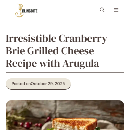
Skip
Menu
to
content
Irresistible Cranberry
Brie Grilled Cheese
Recipe with Arugula
Posted on
October 29, 2025