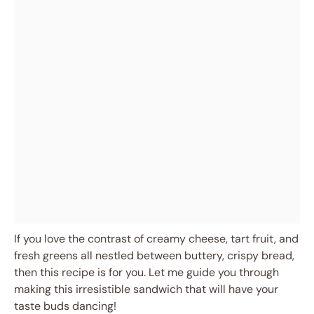
If you love the contrast of creamy cheese, tart fruit, and
fresh greens all nestled between buttery, crispy bread,
then this recipe is for you. Let me guide you through
making this irresistible sandwich that will have your
taste buds dancing!