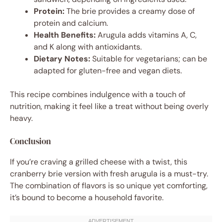
Protein:
The brie provides a creamy dose of
protein and calcium.
Health Benefits:
Arugula adds vitamins A, C,
and K along with antioxidants.
Dietary Notes:
Suitable for vegetarians; can be
adapted for gluten-free and vegan diets.
This recipe combines indulgence with a touch of
nutrition, making it feel like a treat without being overly
heavy.
Conclusion
If you’re craving a grilled cheese with a twist, this
cranberry brie version with fresh arugula is a must-try.
The combination of flavors is so unique yet comforting,
it’s bound to become a household favorite.