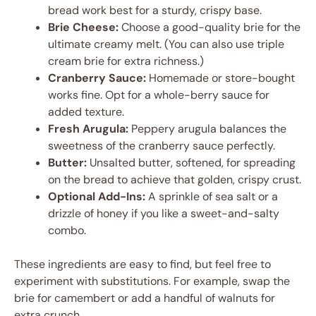
bread work best for a sturdy, crispy base.
Brie Cheese:
Choose a good-quality brie for the
ultimate creamy melt. (You can also use triple
cream brie for extra richness.)
Cranberry Sauce:
Homemade or store-bought
works fine. Opt for a whole-berry sauce for
added texture.
Fresh Arugula:
Peppery arugula balances the
sweetness of the cranberry sauce perfectly.
Butter:
Unsalted butter, softened, for spreading
on the bread to achieve that golden, crispy crust.
Optional Add-Ins:
A sprinkle of sea salt or a
drizzle of honey if you like a sweet-and-salty
combo.
These ingredients are easy to find, but feel free to
experiment with substitutions. For example, swap the
brie for camembert or add a handful of walnuts for
extra crunch.