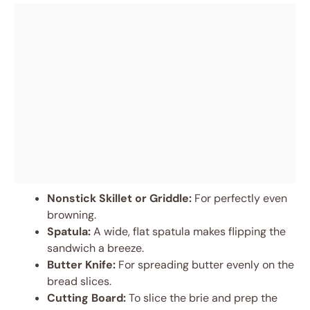
Nonstick Skillet or Griddle:
For perfectly even
browning.
Spatula:
A wide, flat spatula makes flipping the
sandwich a breeze.
Butter Knife:
For spreading butter evenly on the
bread slices.
Cutting Board:
To slice the brie and prep the