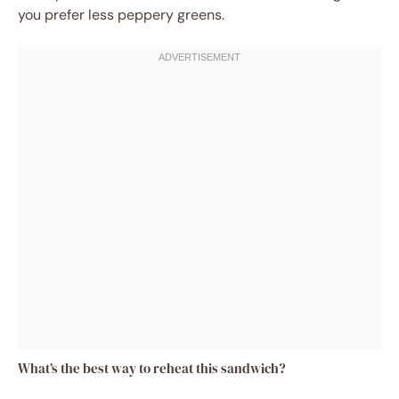
you prefer less peppery greens.
What’s the best way to reheat this sandwich?