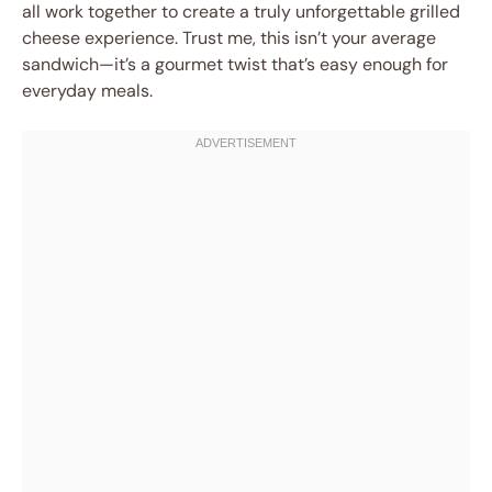
all work together to create a truly unforgettable grilled
cheese experience. Trust me, this isn’t your average
sandwich—it’s a gourmet twist that’s easy enough for
everyday meals.