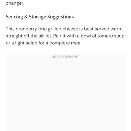
changer!
Serving & Storage Suggestions
This cranberry brie grilled cheese is best served warm,
straight off the skillet. Pair it with a bowl of tomato soup
or a light salad for a complete meal.