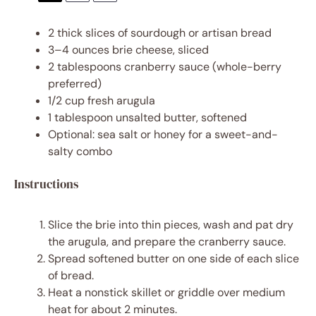
2
thick slices of sourdough or artisan bread
3
–
4
ounces brie cheese, sliced
2 tablespoons
cranberry sauce (whole-berry
preferred)
1/2 cup
fresh arugula
1 tablespoon
unsalted butter, softened
Optional: sea salt or honey for a sweet-and-
salty combo
Instructions
Slice the brie into thin pieces, wash and pat dry
the arugula, and prepare the cranberry sauce.
Spread softened butter on one side of each slice
of bread.
Heat a nonstick skillet or griddle over medium
heat for about 2 minutes.