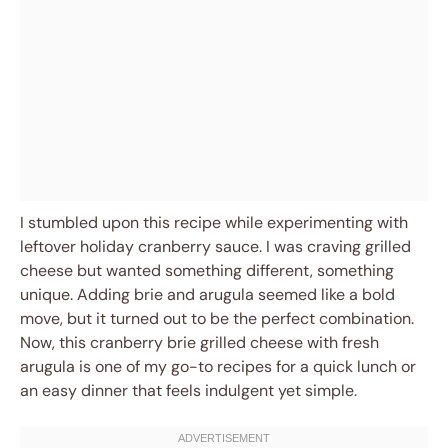
I stumbled upon this recipe while experimenting with
leftover holiday cranberry sauce. I was craving grilled
cheese but wanted something different, something
unique. Adding brie and arugula seemed like a bold
move, but it turned out to be the perfect combination.
Now, this cranberry brie grilled cheese with fresh
arugula is one of my go-to recipes for a quick lunch or
an easy dinner that feels indulgent yet simple.