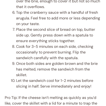
over the brie, enough to cover it but not so much
that it overflows.
Top the cranberry sauce with a handful of fresh
arugula. Feel free to add more or less depending
on your taste.
Place the second slice of bread on top, butter
side up. Gently press down with a spatula to
ensure everything sticks together.
Cook for 3-5 minutes on each side, checking
occasionally to prevent burning. Flip the
sandwich carefully with the spatula.
Once both sides are golden brown and the brie
has melted, remove the sandwich from the
skillet.
Let the sandwich cool for 1-2 minutes before
slicing in half. Serve immediately and enjoy!
Pro Tip: If the cheese isn’t melting as quickly as you’d
like, cover the skillet with a lid for a minute to trap the