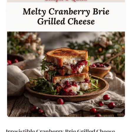
Irresistible Cranberry Brie Grilled Cheese