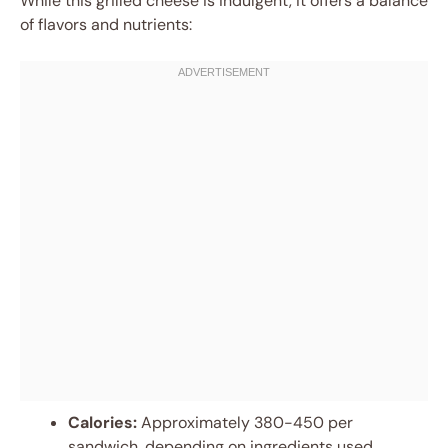
While this grilled cheese is indulgent, it offers a balance
of flavors and nutrients:
Calories:
Approximately 380-450 per
sandwich, depending on ingredients used.