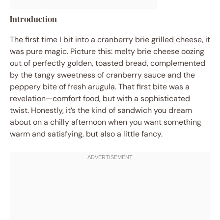
Introduction
The first time I bit into a cranberry brie grilled cheese, it
was pure magic. Picture this: melty brie cheese oozing
out of perfectly golden, toasted bread, complemented
by the tangy sweetness of cranberry sauce and the
peppery bite of fresh arugula. That first bite was a
revelation—comfort food, but with a sophisticated
twist. Honestly, it’s the kind of sandwich you dream
about on a chilly afternoon when you want something
warm and satisfying, but also a little fancy.