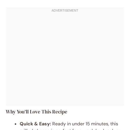
Why You’ll Love This Recipe
Quick & Easy:
Ready in under 15 minutes, this