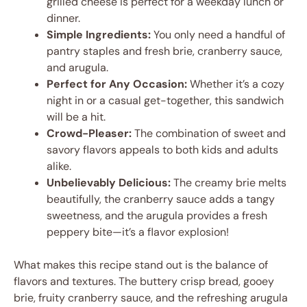
grilled cheese is perfect for a weekday lunch or
dinner.
Simple Ingredients:
You only need a handful of
pantry staples and fresh brie, cranberry sauce,
and arugula.
Perfect for Any Occasion:
Whether it’s a cozy
night in or a casual get-together, this sandwich
will be a hit.
Crowd-Pleaser:
The combination of sweet and
savory flavors appeals to both kids and adults
alike.
Unbelievably Delicious:
The creamy brie melts
beautifully, the cranberry sauce adds a tangy
sweetness, and the arugula provides a fresh
peppery bite—it’s a flavor explosion!
What makes this recipe stand out is the balance of
flavors and textures. The buttery crisp bread, gooey
brie, fruity cranberry sauce, and the refreshing arugula