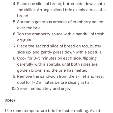
Place one slice of bread, butter side down, onto
the skillet. Arrange sliced brie evenly across the
bread.
Spread a generous amount of cranberry sauce
over the brie.
Top the cranberry sauce with a handful of fresh
arugula.
Place the second slice of bread on top, butter
side up, and gently press down with a spatula.
Cook for 3-5 minutes on each side, flipping
carefully with a spatula, until both sides are
golden brown and the brie has melted.
Remove the sandwich from the skillet and let it
cool for 1-2 minutes before slicing in half.
Serve immediately and enjoy!
Notes
Use room temperature brie for faster melting. Avoid