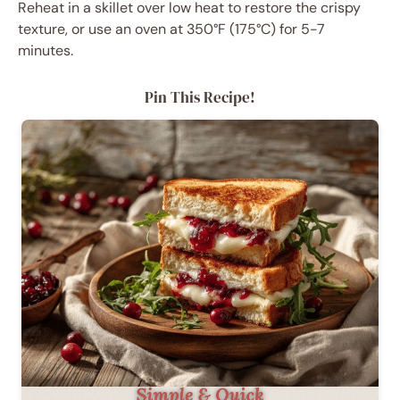
Reheat in a skillet over low heat to restore the crispy
texture, or use an oven at 350°F (175°C) for 5-7
minutes.
Pin This Recipe!