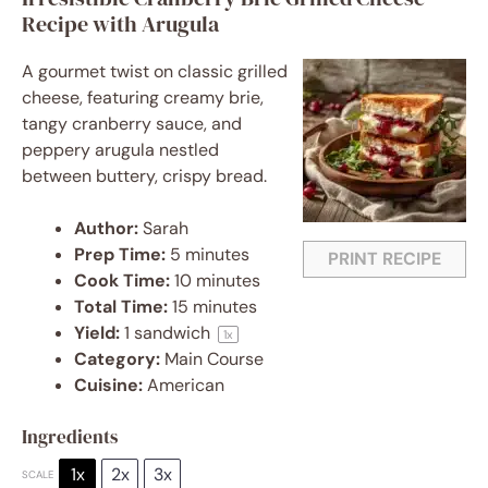
Recipe with Arugula
A gourmet twist on classic grilled
cheese, featuring creamy brie,
tangy cranberry sauce, and
peppery arugula nestled
between buttery, crispy bread.
Author:
Sarah
Prep Time:
5 minutes
PRINT RECIPE
Cook Time:
10 minutes
Total Time:
15 minutes
Yield:
1
sandwich
1
x
Category:
Main Course
Cuisine:
American
Ingredients
1x
2x
3x
SCALE