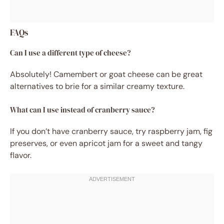
FAQs
Can I use a different type of cheese?
Absolutely! Camembert or goat cheese can be great
alternatives to brie for a similar creamy texture.
What can I use instead of cranberry sauce?
If you don’t have cranberry sauce, try raspberry jam, fig
preserves, or even apricot jam for a sweet and tangy
flavor.