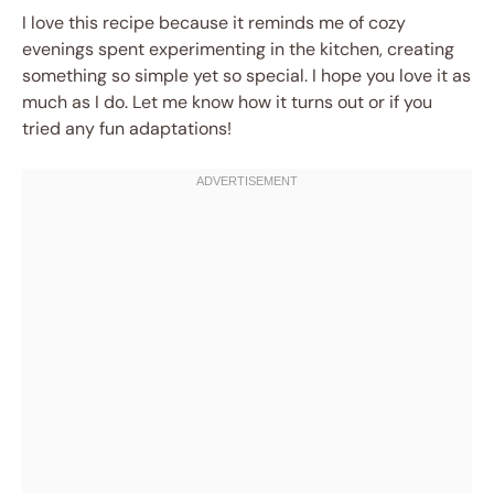
I love this recipe because it reminds me of cozy
evenings spent experimenting in the kitchen, creating
something so simple yet so special. I hope you love it as
much as I do. Let me know how it turns out or if you
tried any fun adaptations!