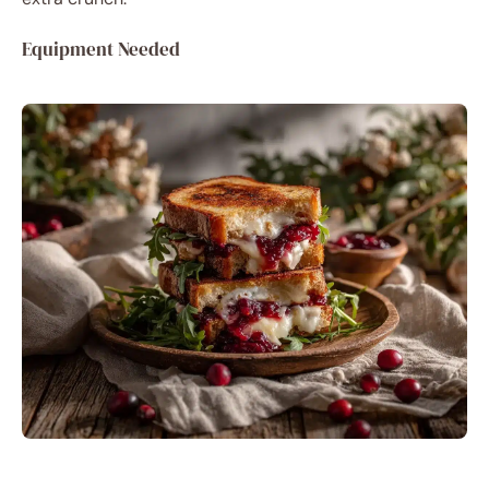
Equipment Needed