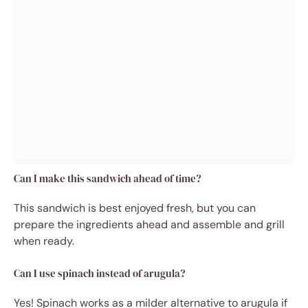
Can I make this sandwich ahead of time?
This sandwich is best enjoyed fresh, but you can
prepare the ingredients ahead and assemble and grill
when ready.
Can I use spinach instead of arugula?
Yes! Spinach works as a milder alternative to arugula if