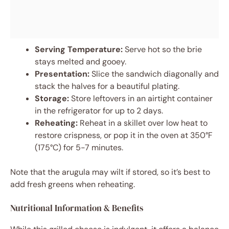
Serving Temperature:
Serve hot so the brie
stays melted and gooey.
Presentation:
Slice the sandwich diagonally and
stack the halves for a beautiful plating.
Storage:
Store leftovers in an airtight container
in the refrigerator for up to 2 days.
Reheating:
Reheat in a skillet over low heat to
restore crispness, or pop it in the oven at 350°F
(175°C) for 5-7 minutes.
Note that the arugula may wilt if stored, so it’s best to
add fresh greens when reheating.
Nutritional Information & Benefits