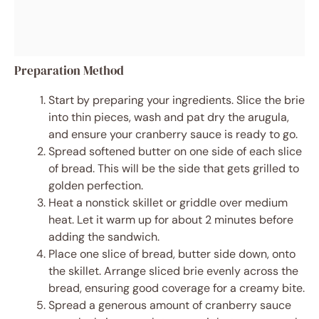
Preparation Method
Start by preparing your ingredients. Slice the brie
into thin pieces, wash and pat dry the arugula,
and ensure your cranberry sauce is ready to go.
Spread softened butter on one side of each slice
of bread. This will be the side that gets grilled to
golden perfection.
Heat a nonstick skillet or griddle over medium
heat. Let it warm up for about 2 minutes before
adding the sandwich.
Place one slice of bread, butter side down, onto
the skillet. Arrange sliced brie evenly across the
bread, ensuring good coverage for a creamy bite.
Spread a generous amount of cranberry sauce