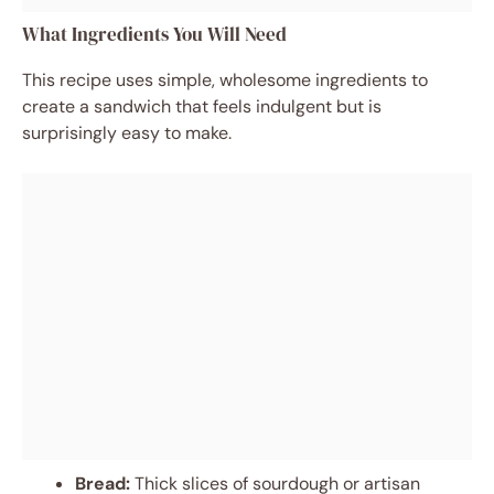
What Ingredients You Will Need
This recipe uses simple, wholesome ingredients to
create a sandwich that feels indulgent but is
surprisingly easy to make.
Bread:
Thick slices of sourdough or artisan