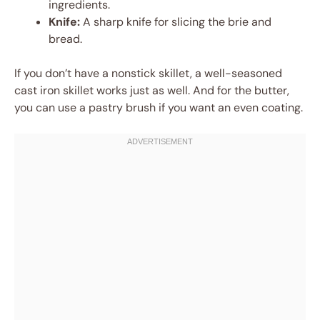
ingredients.
Knife:
A sharp knife for slicing the brie and
bread.
If you don’t have a nonstick skillet, a well-seasoned
cast iron skillet works just as well. And for the butter,
you can use a pastry brush if you want an even coating.