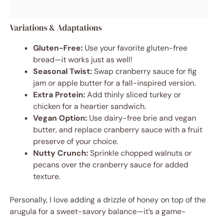
Variations & Adaptations
Gluten-Free:
Use your favorite gluten-free
bread—it works just as well!
Seasonal Twist:
Swap cranberry sauce for fig
jam or apple butter for a fall-inspired version.
Extra Protein:
Add thinly sliced turkey or
chicken for a heartier sandwich.
Vegan Option:
Use dairy-free brie and vegan
butter, and replace cranberry sauce with a fruit
preserve of your choice.
Nutty Crunch:
Sprinkle chopped walnuts or
pecans over the cranberry sauce for added
texture.
Personally, I love adding a drizzle of honey on top of the
arugula for a sweet-savory balance—it’s a game-