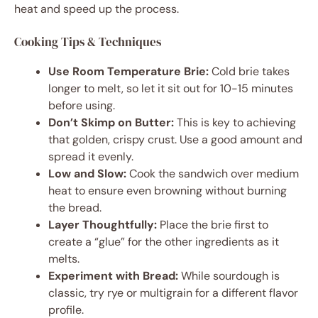
heat and speed up the process.
Cooking Tips & Techniques
Use Room Temperature Brie:
Cold brie takes
longer to melt, so let it sit out for 10-15 minutes
before using.
Don’t Skimp on Butter:
This is key to achieving
that golden, crispy crust. Use a good amount and
spread it evenly.
Low and Slow:
Cook the sandwich over medium
heat to ensure even browning without burning
the bread.
Layer Thoughtfully:
Place the brie first to
create a “glue” for the other ingredients as it
melts.
Experiment with Bread:
While sourdough is
classic, try rye or multigrain for a different flavor
profile.