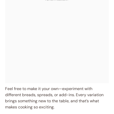
Feel free to make it your own—experiment with
different breads, spreads, or add-ins. Every variation
brings something new to the table, and that’s what
makes cooking so exciting.