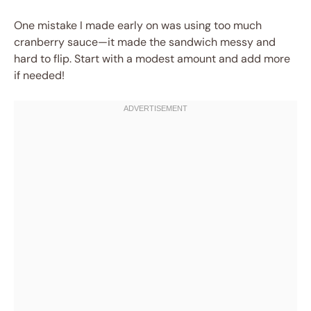
One mistake I made early on was using too much
cranberry sauce—it made the sandwich messy and
hard to flip. Start with a modest amount and add more
if needed!