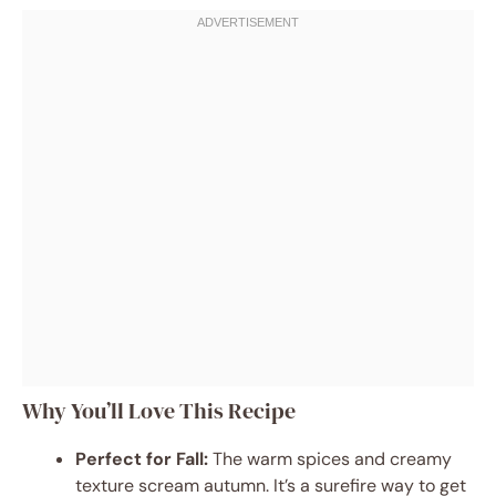
Why You’ll Love This Recipe
Perfect for Fall:
The warm spices and creamy
texture scream autumn. It’s a surefire way to get