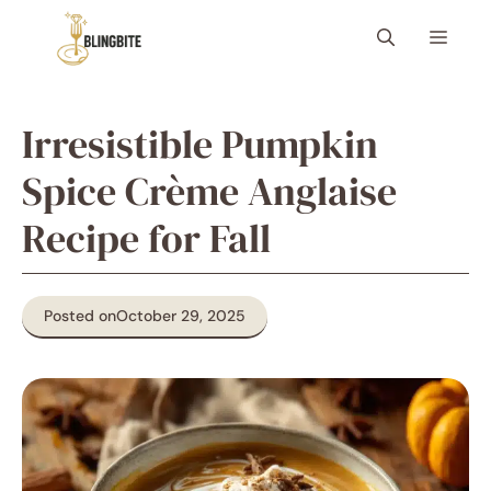
Skip
Menu
to
content
Irresistible Pumpkin
Spice Crème Anglaise
Recipe for Fall
Posted on
October 29, 2025