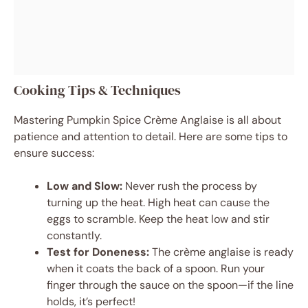
Cooking Tips & Techniques
Mastering Pumpkin Spice Crème Anglaise is all about
patience and attention to detail. Here are some tips to
ensure success:
Low and Slow:
Never rush the process by
turning up the heat. High heat can cause the
eggs to scramble. Keep the heat low and stir
constantly.
Test for Doneness:
The crème anglaise is ready
when it coats the back of a spoon. Run your
finger through the sauce on the spoon—if the line
holds, it’s perfect!