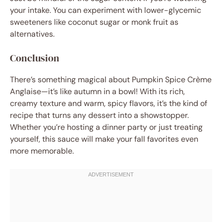
your intake. You can experiment with lower-glycemic
sweeteners like coconut sugar or monk fruit as
alternatives.
Conclusion
There’s something magical about Pumpkin Spice Crème
Anglaise—it’s like autumn in a bowl! With its rich,
creamy texture and warm, spicy flavors, it’s the kind of
recipe that turns any dessert into a showstopper.
Whether you’re hosting a dinner party or just treating
yourself, this sauce will make your fall favorites even
more memorable.