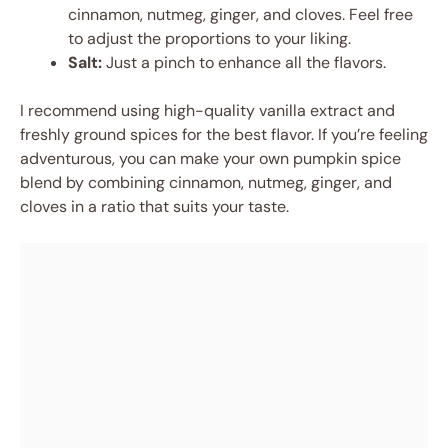
cinnamon, nutmeg, ginger, and cloves. Feel free
to adjust the proportions to your liking.
Salt:
Just a pinch to enhance all the flavors.
I recommend using high-quality vanilla extract and
freshly ground spices for the best flavor. If you’re feeling
adventurous, you can make your own pumpkin spice
blend by combining cinnamon, nutmeg, ginger, and
cloves in a ratio that suits your taste.