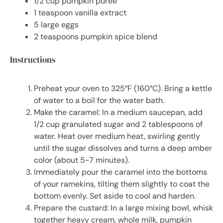
1/2 cup
pumpkin puree
1 teaspoon
vanilla extract
5
large eggs
2 teaspoons
pumpkin spice blend
Instructions
Preheat your oven to 325°F (160°C). Bring a kettle
of water to a boil for the water bath.
Make the caramel: In a medium saucepan, add
1/2 cup granulated sugar and 2 tablespoons of
water. Heat over medium heat, swirling gently
until the sugar dissolves and turns a deep amber
color (about 5-7 minutes).
Immediately pour the caramel into the bottoms
of your ramekins, tilting them slightly to coat the
bottom evenly. Set aside to cool and harden.
Prepare the custard: In a large mixing bowl, whisk
together heavy cream, whole milk, pumpkin