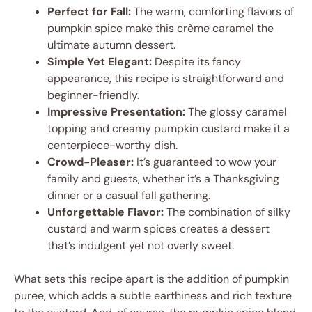
Perfect for Fall:
The warm, comforting flavors of
pumpkin spice make this crème caramel the
ultimate autumn dessert.
Simple Yet Elegant:
Despite its fancy
appearance, this recipe is straightforward and
beginner-friendly.
Impressive Presentation:
The glossy caramel
topping and creamy pumpkin custard make it a
centerpiece-worthy dish.
Crowd-Pleaser:
It’s guaranteed to wow your
family and guests, whether it’s a Thanksgiving
dinner or a casual fall gathering.
Unforgettable Flavor:
The combination of silky
custard and warm spices creates a dessert
that’s indulgent yet not overly sweet.
What sets this recipe apart is the addition of pumpkin
puree, which adds a subtle earthiness and rich texture