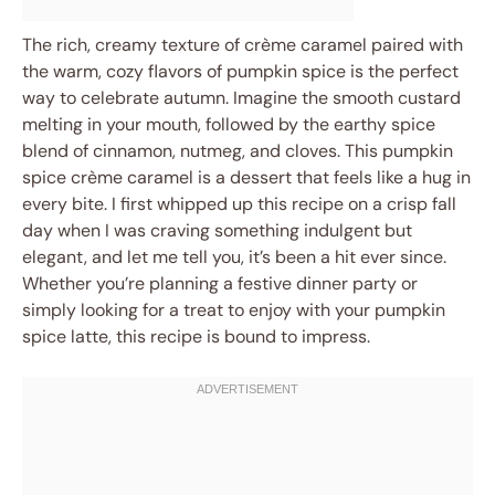
The rich, creamy texture of crème caramel paired with
the warm, cozy flavors of pumpkin spice is the perfect
way to celebrate autumn. Imagine the smooth custard
melting in your mouth, followed by the earthy spice
blend of cinnamon, nutmeg, and cloves. This pumpkin
spice crème caramel is a dessert that feels like a hug in
every bite. I first whipped up this recipe on a crisp fall
day when I was craving something indulgent but
elegant, and let me tell you, it’s been a hit ever since.
Whether you’re planning a festive dinner party or
simply looking for a treat to enjoy with your pumpkin
spice latte, this recipe is bound to impress.