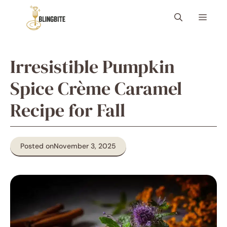
Skip
Menu
to
content
Irresistible Pumpkin
Spice Crème Caramel
Recipe for Fall
Posted on
November 3, 2025