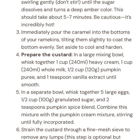
swirling gently (don’t stir!) until the sugar
dissolves and turns a deep amber color. This
should take about 5-7 minutes. Be cautious—it’s
incredibly hot!
Immediately pour the caramel into the bottoms
of your ramekins, tilting them slightly to coat the
bottom evenly. Set aside to cool and harden.
Prepare the custard:
In a large mixing bowl,
whisk together 1 cup (240ml) heavy cream, 1 cup
(240ml) whole milk, 1/2 cup (120g) pumpkin
puree, and 1 teaspoon vanilla extract until
smooth.
In a separate bowl, whisk together 5 large eggs,
1/2 cup (100g) granulated sugar, and 2
teaspoons pumpkin spice blend. Combine this
mixture with the pumpkin cream mixture, stirring
until fully incorporated.
Strain the custard through a fine-mesh sieve to
remove any lumps (this step is optional but