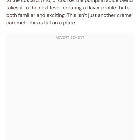
to the custard. And, of course, the pumpkin spice blend
takes it to the next level, creating a flavor profile that’s
both familiar and exciting. This isn’t just another crème
caramel—this is fall on a plate.