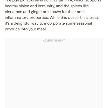
The pumpkin puree is rich in vitamin A, which supports
healthy vision and immunity, and the spices like
cinnamon and ginger are known for their anti-
inflammatory properties. While this dessert is a treat,
it’s a delightful way to incorporate some seasonal
produce into your meal.