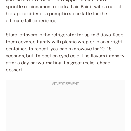
sprinkle of cinnamon for extra flair. Pair it with a cup of
hot apple cider or a pumpkin spice latte for the
ultimate fall experience.
Store leftovers in the refrigerator for up to 3 days. Keep
them covered tightly with plastic wrap or in an airtight
container. To reheat, you can microwave for 10-15
seconds, but it’s best enjoyed cold. The flavors intensify
after a day or two, making it a great make-ahead
dessert.