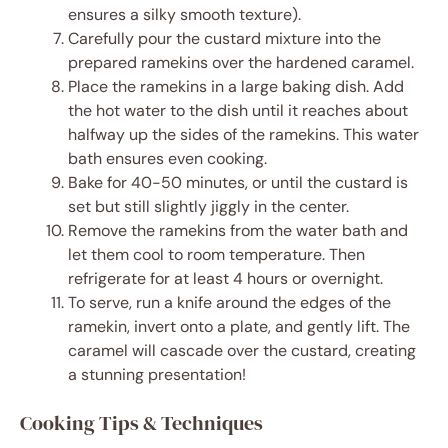
ensures a silky smooth texture).
Carefully pour the custard mixture into the
prepared ramekins over the hardened caramel.
Place the ramekins in a large baking dish. Add
the hot water to the dish until it reaches about
halfway up the sides of the ramekins. This water
bath ensures even cooking.
Bake for 40-50 minutes, or until the custard is
set but still slightly jiggly in the center.
Remove the ramekins from the water bath and
let them cool to room temperature. Then
refrigerate for at least 4 hours or overnight.
To serve, run a knife around the edges of the
ramekin, invert onto a plate, and gently lift. The
caramel will cascade over the custard, creating
a stunning presentation!
Cooking Tips & Techniques