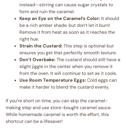
instead—stirring can cause sugar crystals to
form and ruin the caramel.
Keep an Eye on the Caramel’s Color:
It should
be a rich amber shade, but don’t let it burn!
Remove it from heat as soon as it reaches the
right hue.
Strain the Custard:
This step is optional but
ensures you get that perfectly smooth texture.
Don’t Overbake:
The custard should still have a
slight jiggle in the center when you remove it
from the oven. It will continue to set as it cools.
Use Room Temperature Eggs:
Cold eggs can
make it harder to blend the custard evenly.
If you’re short on time, you can skip the caramel-
making step and use store-bought caramel sauce.
While homemade caramel is worth the effort, this
shortcut can be a lifesaver!