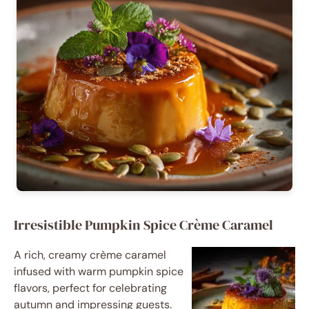
Irresistible Pumpkin Spice Crème Caramel
A rich, creamy crème caramel
infused with warm pumpkin spice
flavors, perfect for celebrating
autumn and impressing guests.