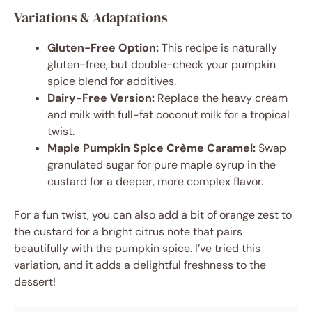
Variations & Adaptations
Gluten-Free Option:
This recipe is naturally
gluten-free, but double-check your pumpkin
spice blend for additives.
Dairy-Free Version:
Replace the heavy cream
and milk with full-fat coconut milk for a tropical
twist.
Maple Pumpkin Spice Crème Caramel:
Swap
granulated sugar for pure maple syrup in the
custard for a deeper, more complex flavor.
For a fun twist, you can also add a bit of orange zest to
the custard for a bright citrus note that pairs
beautifully with the pumpkin spice. I’ve tried this
variation, and it adds a delightful freshness to the
dessert!