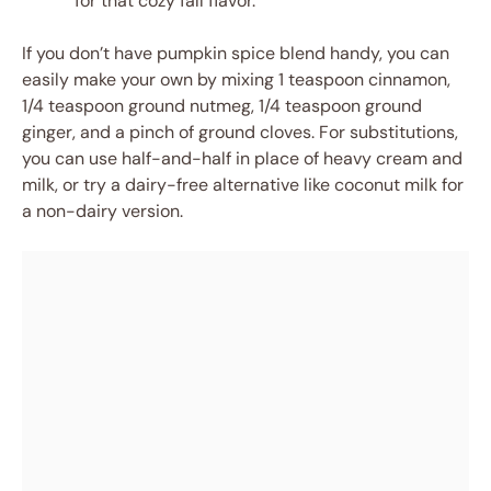
for that cozy fall flavor.
If you don’t have pumpkin spice blend handy, you can
easily make your own by mixing 1 teaspoon cinnamon,
1/4 teaspoon ground nutmeg, 1/4 teaspoon ground
ginger, and a pinch of ground cloves. For substitutions,
you can use half-and-half in place of heavy cream and
milk, or try a dairy-free alternative like coconut milk for
a non-dairy version.