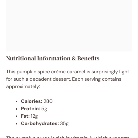
Nutritional Information & Benefits
This pumpkin spice crème caramel is surprisingly light
for such a decadent dessert. Each serving contains
approximately:
Calories:
280
Protein:
5g
Fat:
12g
Carbohydrates:
35g