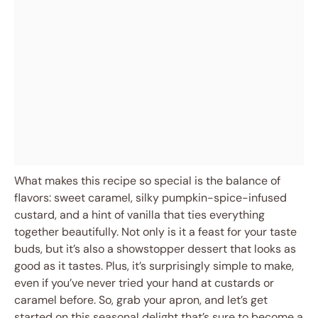
What makes this recipe so special is the balance of
flavors: sweet caramel, silky pumpkin-spice-infused
custard, and a hint of vanilla that ties everything
together beautifully. Not only is it a feast for your taste
buds, but it’s also a showstopper dessert that looks as
good as it tastes. Plus, it’s surprisingly simple to make,
even if you’ve never tried your hand at custards or
caramel before. So, grab your apron, and let’s get
started on this seasonal delight that’s sure to become a