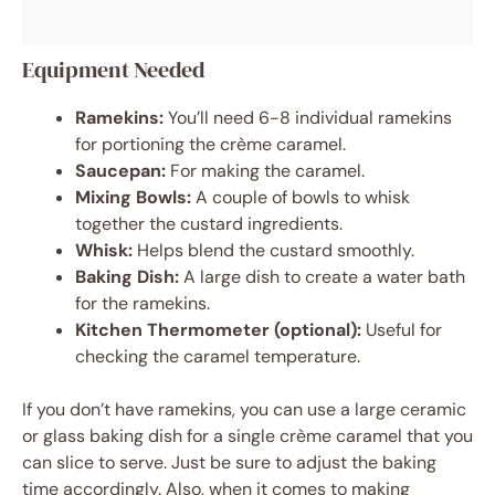
Equipment Needed
Ramekins:
You’ll need 6-8 individual ramekins
for portioning the crème caramel.
Saucepan:
For making the caramel.
Mixing Bowls:
A couple of bowls to whisk
together the custard ingredients.
Whisk:
Helps blend the custard smoothly.
Baking Dish:
A large dish to create a water bath
for the ramekins.
Kitchen Thermometer (optional):
Useful for
checking the caramel temperature.
If you don’t have ramekins, you can use a large ceramic
or glass baking dish for a single crème caramel that you
can slice to serve. Just be sure to adjust the baking
time accordingly. Also, when it comes to making