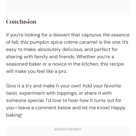
Conclusion
If you’re looking for a dessert that captures the essence
of fall, this pumpkin spice crème caramel is the one. It’s
easy to make, absolutely delicious, and perfect for
sharing with family and friends. Whether you’re a
seasoned baker or a novice in the kitchen, this recipe
will make you feel like a pro.
Give it a try and make it your own! Add your favorite
twist, experiment with toppings, or share it with
someone special. I’d love to hear how it turns out for
you—leave a comment below and let me know! Happy
baking!