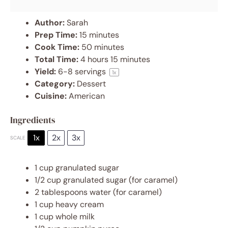
Author:
Sarah
Prep Time:
15 minutes
Cook Time:
50 minutes
Total Time:
4 hours 15 minutes
Yield:
6
-
8
servings
1
x
Category:
Dessert
Cuisine:
American
Ingredients
1x
2x
3x
SCALE
1 cup
granulated sugar
1/2 cup
granulated sugar (for caramel)
2 tablespoons
water (for caramel)
1 cup
heavy cream
1 cup
whole milk