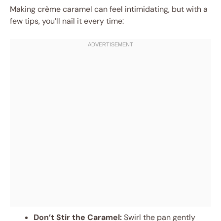
Making crème caramel can feel intimidating, but with a
few tips, you’ll nail it every time:
Don’t Stir the Caramel:
Swirl the pan gently