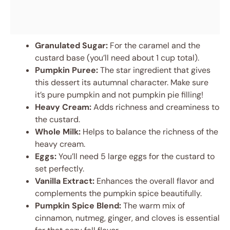
Granulated Sugar:
For the caramel and the
custard base (you’ll need about 1 cup total).
Pumpkin Puree:
The star ingredient that gives
this dessert its autumnal character. Make sure
it’s pure pumpkin and not pumpkin pie filling!
Heavy Cream:
Adds richness and creaminess to
the custard.
Whole Milk:
Helps to balance the richness of the
heavy cream.
Eggs:
You’ll need 5 large eggs for the custard to
set perfectly.
Vanilla Extract:
Enhances the overall flavor and
complements the pumpkin spice beautifully.
Pumpkin Spice Blend:
The warm mix of
cinnamon, nutmeg, ginger, and cloves is essential