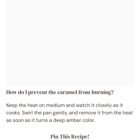
How do I prevent the caramel from burning?
Keep the heat on medium and watch it closely as it
cooks. Swirl the pan gently, and remove it from the heat
as soon as it turns a deep amber color.
Pin This Recipe!