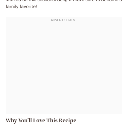
family favorite!
Why You’ll Love This Recipe