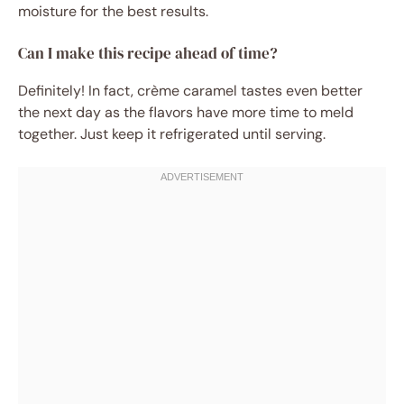
moisture for the best results.
Can I make this recipe ahead of time?
Definitely! In fact, crème caramel tastes even better
the next day as the flavors have more time to meld
together. Just keep it refrigerated until serving.