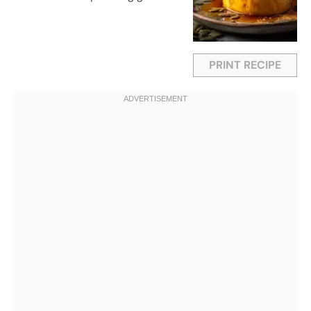
PRINT RECIPE