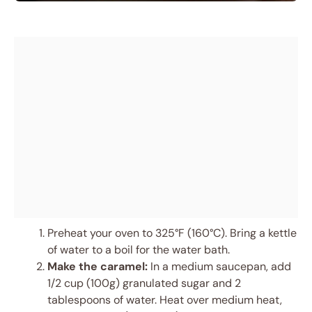
Preheat your oven to 325°F (160°C). Bring a kettle
of water to a boil for the water bath.
Make the caramel:
In a medium saucepan, add
1/2 cup (100g) granulated sugar and 2
tablespoons of water. Heat over medium heat,