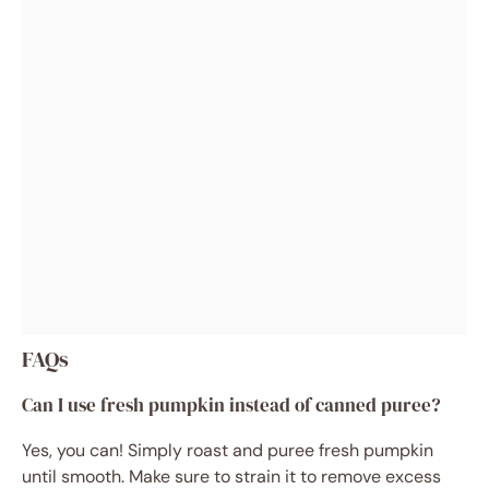
FAQs
Can I use fresh pumpkin instead of canned puree?
Yes, you can! Simply roast and puree fresh pumpkin
until smooth. Make sure to strain it to remove excess