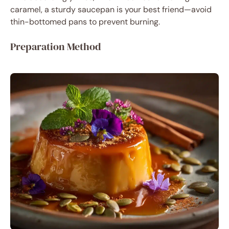
caramel, a sturdy saucepan is your best friend—avoid
thin-bottomed pans to prevent burning.
Preparation Method