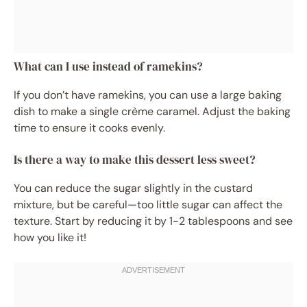
What can I use instead of ramekins?
If you don’t have ramekins, you can use a large baking
dish to make a single crème caramel. Adjust the baking
time to ensure it cooks evenly.
Is there a way to make this dessert less sweet?
You can reduce the sugar slightly in the custard
mixture, but be careful—too little sugar can affect the
texture. Start by reducing it by 1-2 tablespoons and see
how you like it!