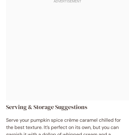
Serving & Storage Suggestions
Serve your pumpkin spice crème caramel chilled for
the best texture. It’s perfect on its own, but you can
garnish it with a dollop of whipped cream and a