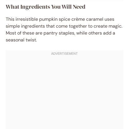
What Ingredients You Will Need
This irresistible pumpkin spice crème caramel uses
simple ingredients that come together to create magic.
Most of these are pantry staples, while others add a
seasonal twist.