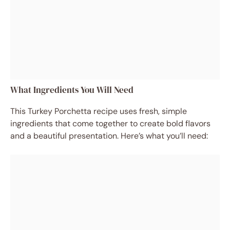
What Ingredients You Will Need
This Turkey Porchetta recipe uses fresh, simple
ingredients that come together to create bold flavors
and a beautiful presentation. Here’s what you’ll need: