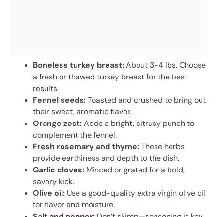
Boneless turkey breast:
About 3-4 lbs. Choose
a fresh or thawed turkey breast for the best
results.
Fennel seeds:
Toasted and crushed to bring out
their sweet, aromatic flavor.
Orange zest:
Adds a bright, citrusy punch to
complement the fennel.
Fresh rosemary and thyme:
These herbs
provide earthiness and depth to the dish.
Garlic cloves:
Minced or grated for a bold,
savory kick.
Olive oil:
Use a good-quality extra virgin olive oil
for flavor and moisture.
Salt and pepper:
Don’t skimp—seasoning is key