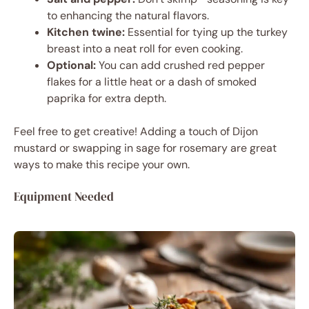
to enhancing the natural flavors.
Kitchen twine:
Essential for tying up the turkey
breast into a neat roll for even cooking.
Optional:
You can add crushed red pepper
flakes for a little heat or a dash of smoked
paprika for extra depth.
Feel free to get creative! Adding a touch of Dijon
mustard or swapping in sage for rosemary are great
ways to make this recipe your own.
Equipment Needed