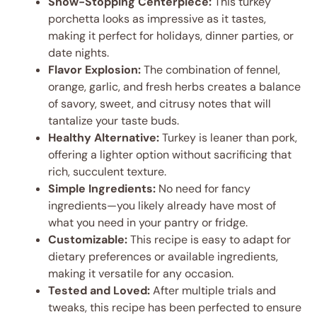
Show-Stopping Centerpiece:
This turkey
porchetta looks as impressive as it tastes,
making it perfect for holidays, dinner parties, or
date nights.
Flavor Explosion:
The combination of fennel,
orange, garlic, and fresh herbs creates a balance
of savory, sweet, and citrusy notes that will
tantalize your taste buds.
Healthy Alternative:
Turkey is leaner than pork,
offering a lighter option without sacrificing that
rich, succulent texture.
Simple Ingredients:
No need for fancy
ingredients—you likely already have most of
what you need in your pantry or fridge.
Customizable:
This recipe is easy to adapt for
dietary preferences or available ingredients,
making it versatile for any occasion.
Tested and Loved:
After multiple trials and
tweaks, this recipe has been perfected to ensure