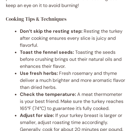
keep an eye on it to avoid burning!
Cooking Tips & Techniques
Don’t skip the resting step:
Resting the turkey
after cooking ensures every slice is juicy and
flavorful.
Toast the fennel seeds:
Toasting the seeds
before crushing brings out their natural oils and
enhances their flavor.
Use fresh herbs:
Fresh rosemary and thyme
deliver a much brighter and more aromatic flavor
than dried herbs.
Check the temperature:
A meat thermometer
is your best friend. Make sure the turkey reaches
165°F (74°C) to guarantee it’s fully cooked.
Adjust for size:
If your turkey breast is larger or
smaller, adjust roasting time accordingly.
Generally, cook for about 20 minutes per pound.