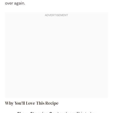
over again.
Why You’ll Love This Recipe