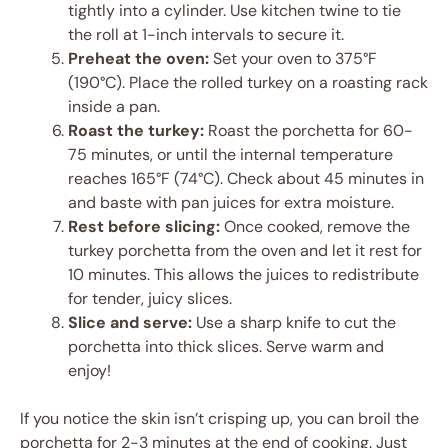
tightly into a cylinder. Use kitchen twine to tie
the roll at 1-inch intervals to secure it.
Preheat the oven:
Set your oven to 375°F
(190°C). Place the rolled turkey on a roasting rack
inside a pan.
Roast the turkey:
Roast the porchetta for 60-
75 minutes, or until the internal temperature
reaches 165°F (74°C). Check about 45 minutes in
and baste with pan juices for extra moisture.
Rest before slicing:
Once cooked, remove the
turkey porchetta from the oven and let it rest for
10 minutes. This allows the juices to redistribute
for tender, juicy slices.
Slice and serve:
Use a sharp knife to cut the
porchetta into thick slices. Serve warm and
enjoy!
If you notice the skin isn’t crisping up, you can broil the
porchetta for 2-3 minutes at the end of cooking. Just