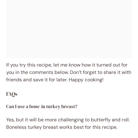
If you try this recipe, let me know how it turned out for
you in the comments below. Don’t forget to share it with
friends and save it for later. Happy cooking!
FAQs
Can I use a bone-in turkey breast?
Yes, but it will be more challenging to butterfly and roll.
Boneless turkey breast works best for this recipe.