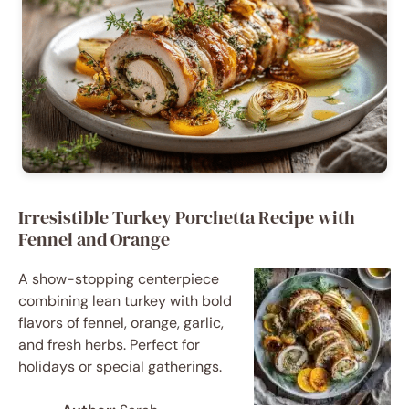
Irresistible Turkey Porchetta Recipe with
Fennel and Orange
A show-stopping centerpiece
combining lean turkey with bold
flavors of fennel, orange, garlic,
and fresh herbs. Perfect for
holidays or special gatherings.