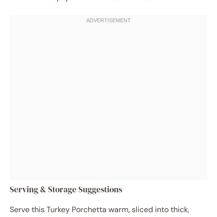
Serving & Storage Suggestions
Serve this Turkey Porchetta warm, sliced into thick,