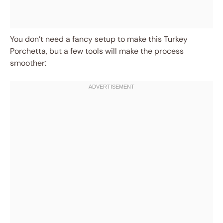
You don’t need a fancy setup to make this Turkey
Porchetta, but a few tools will make the process
smoother: