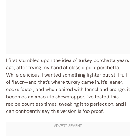
I first stumbled upon the idea of turkey porchetta years
ago, after trying my hand at classic pork porchetta.
While delicious, I wanted something lighter but still full
of flavor—and that’s where turkey came in. It’s leaner,
cooks faster, and when paired with fennel and orange, it
becomes an absolute showstopper. I’ve tested this
recipe countless times, tweaking it to perfection, and I
can confidently say this version is foolproof.