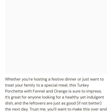
Whether you’re hosting a festive dinner or just want to
treat your family to a special meal, this Turkey
Porchetta with Fennel and Orange is sure to impress.
It’s great for anyone looking for a healthy yet indulgent
dish, and the leftovers are just as good (if not better)
the next day. Trust me, you’ll want to make this over and