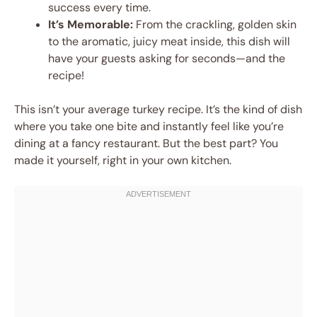
success every time.
It’s Memorable:
From the crackling, golden skin
to the aromatic, juicy meat inside, this dish will
have your guests asking for seconds—and the
recipe!
This isn’t your average turkey recipe. It’s the kind of dish
where you take one bite and instantly feel like you’re
dining at a fancy restaurant. But the best part? You
made it yourself, right in your own kitchen.