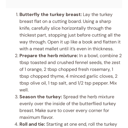
Butterfly the turkey breast:
Lay the turkey
breast flat on a cutting board. Using a sharp
knife, carefully slice horizontally through the
thickest part, stopping just before cutting all the
way through. Open it up like a book and flatten it
with a meat mallet until it’s even in thickness.
Prepare the herb mixture:
In a bowl, combine 2
tbsp toasted and crushed fennel seeds, the zest
of 1 orange, 2 tbsp chopped fresh rosemary, 1
tbsp chopped thyme, 4 minced garlic cloves, 2
tbsp olive oil, 1 tsp salt, and 1/2 tsp pepper. Mix
well.
Season the turkey:
Spread the herb mixture
evenly over the inside of the butterflied turkey
breast. Make sure to cover every corner for
maximum flavor.
Roll and tie:
Starting at one end, roll the turkey