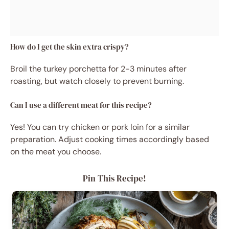
How do I get the skin extra crispy?
Broil the turkey porchetta for 2-3 minutes after
roasting, but watch closely to prevent burning.
Can I use a different meat for this recipe?
Yes! You can try chicken or pork loin for a similar
preparation. Adjust cooking times accordingly based
on the meat you choose.
Pin This Recipe!