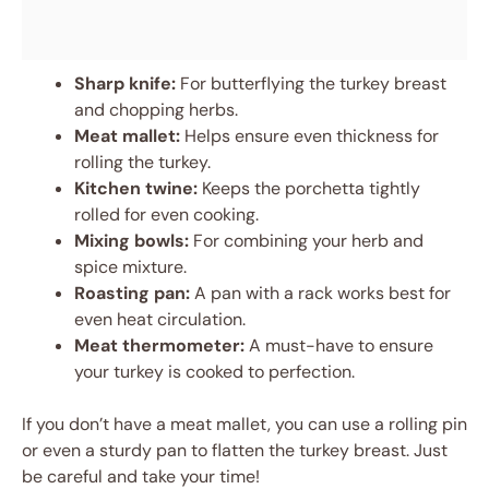
Sharp knife:
For butterflying the turkey breast
and chopping herbs.
Meat mallet:
Helps ensure even thickness for
rolling the turkey.
Kitchen twine:
Keeps the porchetta tightly
rolled for even cooking.
Mixing bowls:
For combining your herb and
spice mixture.
Roasting pan:
A pan with a rack works best for
even heat circulation.
Meat thermometer:
A must-have to ensure
your turkey is cooked to perfection.
If you don’t have a meat mallet, you can use a rolling pin
or even a sturdy pan to flatten the turkey breast. Just
be careful and take your time!