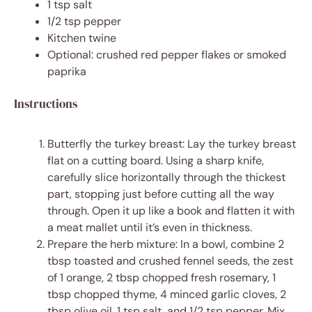
1 tsp
salt
1/2 tsp
pepper
Kitchen twine
Optional: crushed red pepper flakes or smoked
paprika
Instructions
Butterfly the turkey breast: Lay the turkey breast
flat on a cutting board. Using a sharp knife,
carefully slice horizontally through the thickest
part, stopping just before cutting all the way
through. Open it up like a book and flatten it with
a meat mallet until it’s even in thickness.
Prepare the herb mixture: In a bowl, combine 2
tbsp toasted and crushed fennel seeds, the zest
of 1 orange, 2 tbsp chopped fresh rosemary, 1
tbsp chopped thyme, 4 minced garlic cloves, 2
tbsp olive oil, 1 tsp salt, and 1/2 tsp pepper. Mix