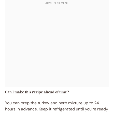
Can I make this recipe ahead of time?
You can prep the turkey and herb mixture up to 24
hours in advance. Keep it refrigerated until you’re ready