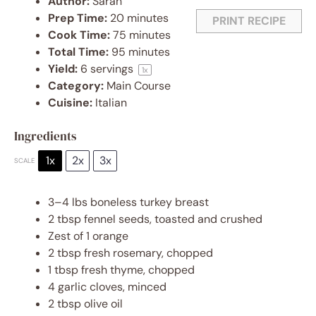
Author:
Sarah
Prep Time:
20 minutes
PRINT RECIPE
Cook Time:
75 minutes
Total Time:
95 minutes
Yield:
6
servings
1
x
Category:
Main Course
Cuisine:
Italian
Ingredients
1x
2x
3x
SCALE
3
–
4
lbs boneless turkey breast
2 tbsp
fennel seeds, toasted and crushed
Zest of
1
orange
2 tbsp
fresh rosemary, chopped
1 tbsp
fresh thyme, chopped
4
garlic cloves, minced
2 tbsp
olive oil