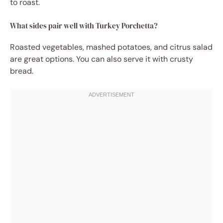
to roast.
What sides pair well with Turkey Porchetta?
Roasted vegetables, mashed potatoes, and citrus salad
are great options. You can also serve it with crusty
bread.