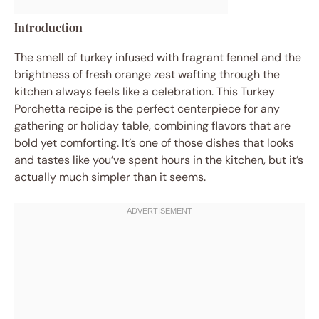
Introduction
The smell of turkey infused with fragrant fennel and the
brightness of fresh orange zest wafting through the
kitchen always feels like a celebration. This Turkey
Porchetta recipe is the perfect centerpiece for any
gathering or holiday table, combining flavors that are
bold yet comforting. It’s one of those dishes that looks
and tastes like you’ve spent hours in the kitchen, but it’s
actually much simpler than it seems.