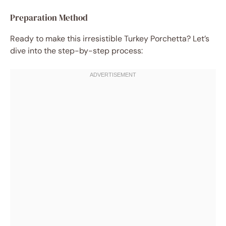
Preparation Method
Ready to make this irresistible Turkey Porchetta? Let’s
dive into the step-by-step process: