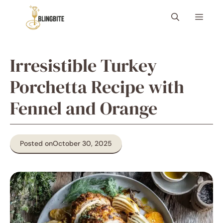
Skip
Menu
to
content
Irresistible Turkey
Porchetta Recipe with
Fennel and Orange
Posted on
October 30, 2025