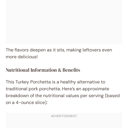
The flavors deepen as it sits, making leftovers even
more delicious!
Nutritional Information & Benefits
This Turkey Porchetta is a healthy alternative to
traditional pork porchetta. Here’s an approximate
breakdown of the nutritional values per serving (based
on a 4-ounce slice):