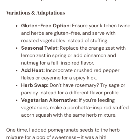
Variations & Adaptations
Gluten-Free Option:
Ensure your kitchen twine
and herbs are gluten-free, and serve with
roasted vegetables instead of stuffing.
Seasonal Twist:
Replace the orange zest with
lemon zest in spring or add cinnamon and
nutmeg for a fall-inspired flavor.
Add Heat:
Incorporate crushed red pepper
flakes or cayenne for a spicy kick.
Herb Swap:
Don’t have rosemary? Try sage or
parsley instead for a different flavor profile.
Vegetarian Alternative:
If you’re feeding
vegetarians, make a porchetta-inspired stuffed
acorn squash with the same herb mixture.
One time, I added pomegranate seeds to the herb
mixture for a pop of sweetness—it was a hit!