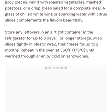
juicy pieces. Pair it with roasted vegetables, mashed
potatoes, or a crisp green salad for a complete meal. A
glass of chilled white wine or sparkling water with citrus
slices complements the flavors beautifully.
Store any leftovers in an airtight container in the
refrigerator for up to 3 days. For longer storage, wrap
slices tightly in plastic wrap, then freeze for up to 2
months. Reheat in the oven at 350°F (175°C) until
warmed through or enjoy cold on sandwiches.