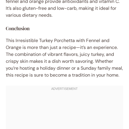
fennel and orange provide antioxidants and vitamin C.
It’s also gluten-free and low-carb, making it ideal for
various dietary needs.
Conclusion
This Irresistible Turkey Porchetta with Fennel and
Orange is more than just a recipe—it’s an experience.
The combination of vibrant flavors, juicy turkey, and
crispy skin makes it a dish worth savoring. Whether
you’re hosting a holiday dinner or a Sunday family meal,
this recipe is sure to become a tradition in your home.