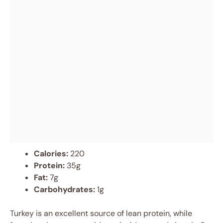
Calories:
220
Protein:
35g
Fat:
7g
Carbohydrates:
1g
Turkey is an excellent source of lean protein, while