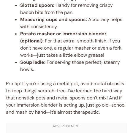
Slotted spoon:
Handy for removing crispy
bacon bits from the pan.
Measuring cups and spoons:
Accuracy helps
with consistency.
Potato masher or immersion blender
(optional):
For that extra-smooth finish. If you
don’t have one, a regular masher or even a fork
works—just takes a little elbow grease!
Soup ladle:
For serving those perfect, steamy
bowls.
Pro tip: If you’re using a metal pot, avoid metal utensils
to keep things scratch-free. I’ve learned the hard way
that nonstick pots and metal spoons don’t mix! And if
your immersion blender is acting up, just go old-school
and mash by hand—it’s almost therapeutic.