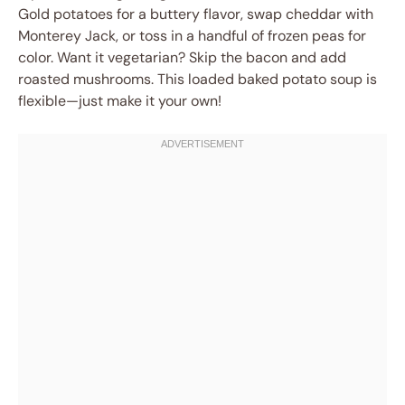
Gold potatoes for a buttery flavor, swap cheddar with
Monterey Jack, or toss in a handful of frozen peas for
color. Want it vegetarian? Skip the bacon and add
roasted mushrooms. This loaded baked potato soup is
flexible—just make it your own!