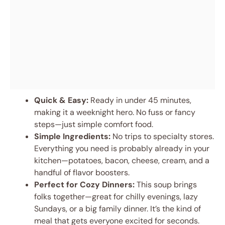
Quick & Easy:
Ready in under 45 minutes,
making it a weeknight hero. No fuss or fancy
steps—just simple comfort food.
Simple Ingredients:
No trips to specialty stores.
Everything you need is probably already in your
kitchen—potatoes, bacon, cheese, cream, and a
handful of flavor boosters.
Perfect for Cozy Dinners:
This soup brings
folks together—great for chilly evenings, lazy
Sundays, or a big family dinner. It’s the kind of
meal that gets everyone excited for seconds.