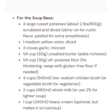
For the Soup Base:
4 large russet potatoes (about 2 lbs/900g),
scrubbed and diced (skins-on for rustic
flavor, peeled for extra smoothness)
1 medium yellow onion, diced
3 cloves garlic, minced
1/4 cup (60g) unsalted butter (adds richness)
1/4 cup (30g) all-purpose flour (for
thickening; swap with gluten-free flour if
needed)
4 cups (945ml) low-sodium chicken broth (or
vegetable broth for vegetarian)
2 cups (480ml) whole milk (or use 2% for
lighter soup)
1 cup (240ml) heavy cream (optional, but
makes it so luscious)