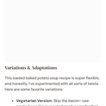
Variations & Adaptations
This loaded baked potato soup recipe is super flexible,
and honestly, I’ve experimented with all sorts of twists.
Here are some favorite variations:
Vegetarian Version:
Skip the bacon—use