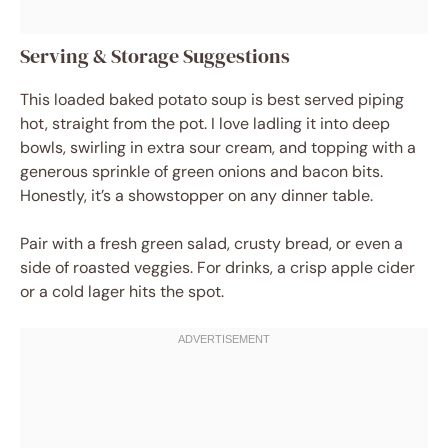
Serving & Storage Suggestions
This loaded baked potato soup is best served piping
hot, straight from the pot. I love ladling it into deep
bowls, swirling in extra sour cream, and topping with a
generous sprinkle of green onions and bacon bits.
Honestly, it’s a showstopper on any dinner table.
Pair with a fresh green salad, crusty bread, or even a
side of roasted veggies. For drinks, a crisp apple cider
or a cold lager hits the spot.