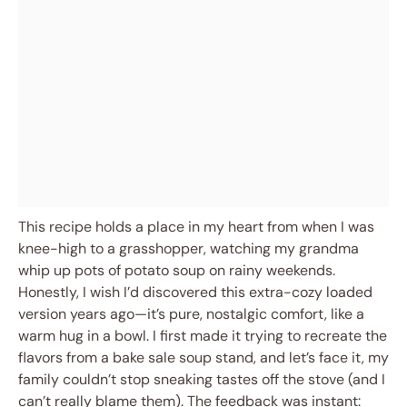
This recipe holds a place in my heart from when I was
knee-high to a grasshopper, watching my grandma
whip up pots of potato soup on rainy weekends.
Honestly, I wish I’d discovered this extra-cozy loaded
version years ago—it’s pure, nostalgic comfort, like a
warm hug in a bowl. I first made it trying to recreate the
flavors from a bake sale soup stand, and let’s face it, my
family couldn’t stop sneaking tastes off the stove (and I
can’t really blame them). The feedback was instant: