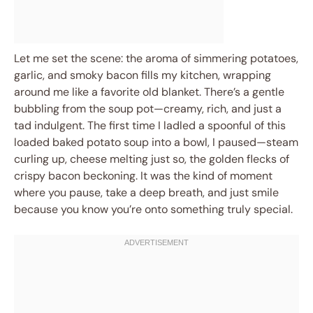
Let me set the scene: the aroma of simmering potatoes,
garlic, and smoky bacon fills my kitchen, wrapping
around me like a favorite old blanket. There’s a gentle
bubbling from the soup pot—creamy, rich, and just a
tad indulgent. The first time I ladled a spoonful of this
loaded baked potato soup into a bowl, I paused—steam
curling up, cheese melting just so, the golden flecks of
crispy bacon beckoning. It was the kind of moment
where you pause, take a deep breath, and just smile
because you know you’re onto something truly special.