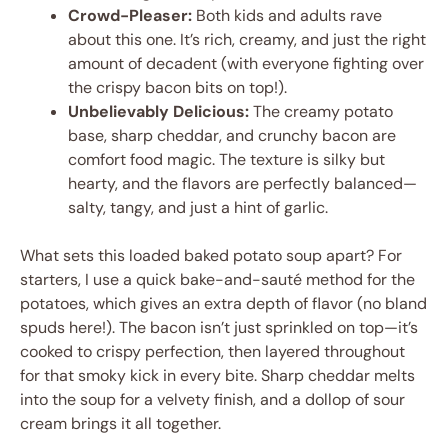
Crowd-Pleaser:
Both kids and adults rave
about this one. It’s rich, creamy, and just the right
amount of decadent (with everyone fighting over
the crispy bacon bits on top!).
Unbelievably Delicious:
The creamy potato
base, sharp cheddar, and crunchy bacon are
comfort food magic. The texture is silky but
hearty, and the flavors are perfectly balanced—
salty, tangy, and just a hint of garlic.
What sets this loaded baked potato soup apart? For
starters, I use a quick bake-and-sauté method for the
potatoes, which gives an extra depth of flavor (no bland
spuds here!). The bacon isn’t just sprinkled on top—it’s
cooked to crispy perfection, then layered throughout
for that smoky kick in every bite. Sharp cheddar melts
into the soup for a velvety finish, and a dollop of sour
cream brings it all together.