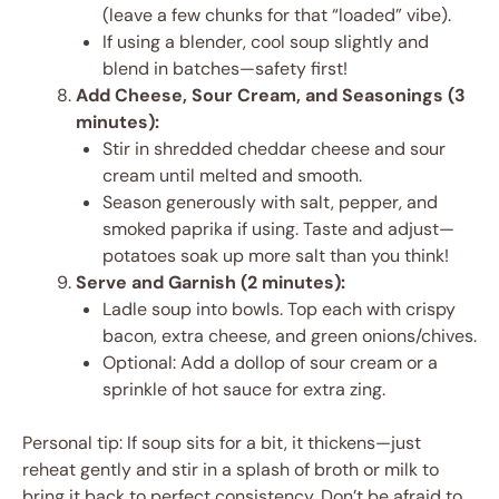
(leave a few chunks for that “loaded” vibe).
If using a blender, cool soup slightly and
blend in batches—safety first!
Add Cheese, Sour Cream, and Seasonings (3
minutes):
Stir in shredded cheddar cheese and sour
cream until melted and smooth.
Season generously with salt, pepper, and
smoked paprika if using. Taste and adjust—
potatoes soak up more salt than you think!
Serve and Garnish (2 minutes):
Ladle soup into bowls. Top each with crispy
bacon, extra cheese, and green onions/chives.
Optional: Add a dollop of sour cream or a
sprinkle of hot sauce for extra zing.
Personal tip: If soup sits for a bit, it thickens—just
reheat gently and stir in a splash of broth or milk to
bring it back to perfect consistency. Don’t be afraid to