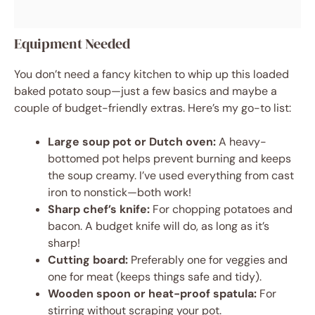
Equipment Needed
You don’t need a fancy kitchen to whip up this loaded
baked potato soup—just a few basics and maybe a
couple of budget-friendly extras. Here’s my go-to list:
Large soup pot or Dutch oven:
A heavy-
bottomed pot helps prevent burning and keeps
the soup creamy. I’ve used everything from cast
iron to nonstick—both work!
Sharp chef’s knife:
For chopping potatoes and
bacon. A budget knife will do, as long as it’s
sharp!
Cutting board:
Preferably one for veggies and
one for meat (keeps things safe and tidy).
Wooden spoon or heat-proof spatula:
For
stirring without scraping your pot.