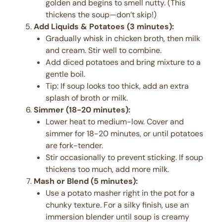
golden and begins to smell nutty. (This
thickens the soup—don’t skip!)
Add Liquids & Potatoes (3 minutes):
Gradually whisk in chicken broth, then milk
and cream. Stir well to combine.
Add diced potatoes and bring mixture to a
gentle boil.
Tip: If soup looks too thick, add an extra
splash of broth or milk.
Simmer (18-20 minutes):
Lower heat to medium-low. Cover and
simmer for 18-20 minutes, or until potatoes
are fork-tender.
Stir occasionally to prevent sticking. If soup
thickens too much, add more milk.
Mash or Blend (5 minutes):
Use a potato masher right in the pot for a
chunky texture. For a silky finish, use an
immersion blender until soup is creamy