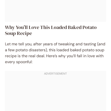
Why You’ll Love This Loaded Baked Potato
Soup Recipe
Let me tell you, after years of tweaking and tasting (and
a few potato disasters), this loaded baked potato soup
recipe is the real deal. Here’s why you’ll fall in love with
every spoonful: