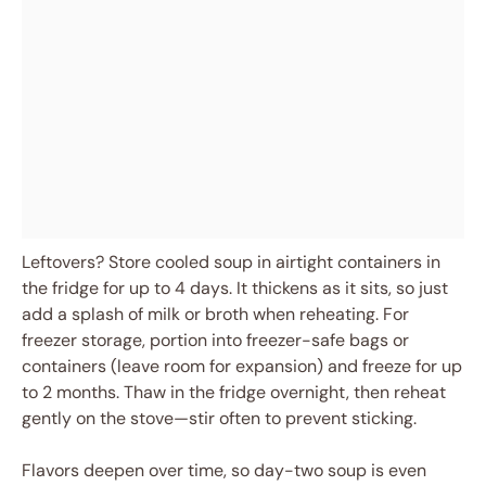
Leftovers? Store cooled soup in airtight containers in
the fridge for up to 4 days. It thickens as it sits, so just
add a splash of milk or broth when reheating. For
freezer storage, portion into freezer-safe bags or
containers (leave room for expansion) and freeze for up
to 2 months. Thaw in the fridge overnight, then reheat
gently on the stove—stir often to prevent sticking.
Flavors deepen over time, so day-two soup is even