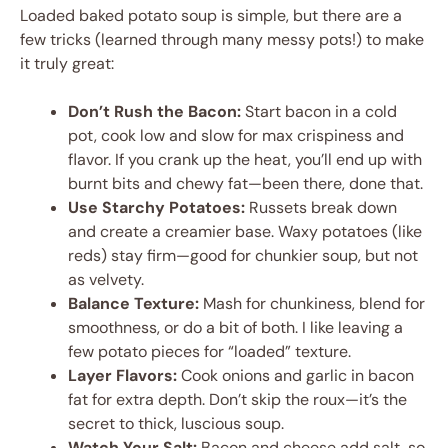
Loaded baked potato soup is simple, but there are a
few tricks (learned through many messy pots!) to make
it truly great:
Don’t Rush the Bacon:
Start bacon in a cold
pot, cook low and slow for max crispiness and
flavor. If you crank up the heat, you’ll end up with
burnt bits and chewy fat—been there, done that.
Use Starchy Potatoes:
Russets break down
and create a creamier base. Waxy potatoes (like
reds) stay firm—good for chunkier soup, but not
as velvety.
Balance Texture:
Mash for chunkiness, blend for
smoothness, or do a bit of both. I like leaving a
few potato pieces for “loaded” texture.
Layer Flavors:
Cook onions and garlic in bacon
fat for extra depth. Don’t skip the roux—it’s the
secret to thick, luscious soup.
Watch Your Salt:
Bacon and cheese add salt, so