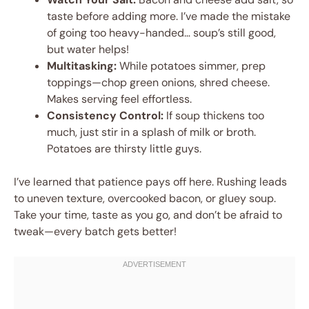
taste before adding more. I’ve made the mistake
of going too heavy-handed… soup’s still good,
but water helps!
Multitasking:
While potatoes simmer, prep
toppings—chop green onions, shred cheese.
Makes serving feel effortless.
Consistency Control:
If soup thickens too
much, just stir in a splash of milk or broth.
Potatoes are thirsty little guys.
I’ve learned that patience pays off here. Rushing leads
to uneven texture, overcooked bacon, or gluey soup.
Take your time, taste as you go, and don’t be afraid to
tweak—every batch gets better!