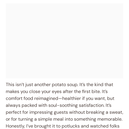
This isn’t just another potato soup. It’s the kind that
makes you close your eyes after the first bite. It’s
comfort food reimagined—healthier if you want, but
always packed with soul-soothing satisfaction. It’s
perfect for impressing guests without breaking a sweat,
or for turning a simple meal into something memorable.
Honestly, I’ve brought it to potlucks and watched folks