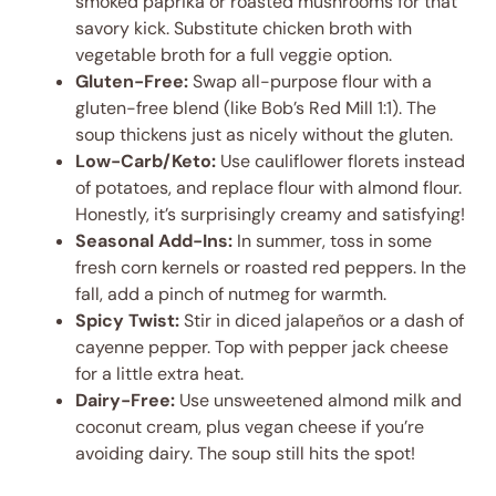
smoked paprika or roasted mushrooms for that
savory kick. Substitute chicken broth with
vegetable broth for a full veggie option.
Gluten-Free:
Swap all-purpose flour with a
gluten-free blend (like Bob’s Red Mill 1:1). The
soup thickens just as nicely without the gluten.
Low-Carb/Keto:
Use cauliflower florets instead
of potatoes, and replace flour with almond flour.
Honestly, it’s surprisingly creamy and satisfying!
Seasonal Add-Ins:
In summer, toss in some
fresh corn kernels or roasted red peppers. In the
fall, add a pinch of nutmeg for warmth.
Spicy Twist:
Stir in diced jalapeños or a dash of
cayenne pepper. Top with pepper jack cheese
for a little extra heat.
Dairy-Free:
Use unsweetened almond milk and
coconut cream, plus vegan cheese if you’re
avoiding dairy. The soup still hits the spot!