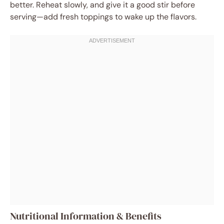
better. Reheat slowly, and give it a good stir before
serving—add fresh toppings to wake up the flavors.
Nutritional Information & Benefits