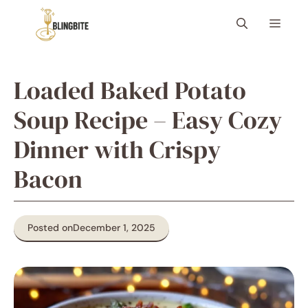
Skip
Menu
to
content
Loaded Baked Potato
Soup Recipe – Easy Cozy
Dinner with Crispy
Bacon
Posted on
December 1, 2025