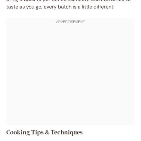
taste as you go; every batch is a little different!
Cooking Tips & Techniques