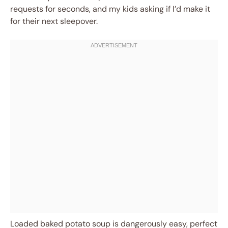
requests for seconds, and my kids asking if I’d make it
for their next sleepover.
Loaded baked potato soup is dangerously easy, perfect