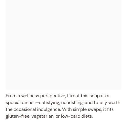
From a wellness perspective, I treat this soup as a
special dinner—satisfying, nourishing, and totally worth
the occasional indulgence. With simple swaps, it fits
gluten-free, vegetarian, or low-carb diets.