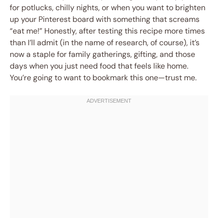
for potlucks, chilly nights, or when you want to brighten
up your Pinterest board with something that screams
“eat me!” Honestly, after testing this recipe more times
than I’ll admit (in the name of research, of course), it’s
now a staple for family gatherings, gifting, and those
days when you just need food that feels like home.
You’re going to want to bookmark this one—trust me.