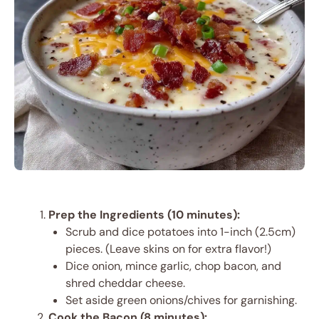
Prep the Ingredients (10 minutes):
Scrub and dice potatoes into 1-inch (2.5cm)
pieces. (Leave skins on for extra flavor!)
Dice onion, mince garlic, chop bacon, and
shred cheddar cheese.
Set aside green onions/chives for garnishing.
Cook the Bacon (8 minutes):