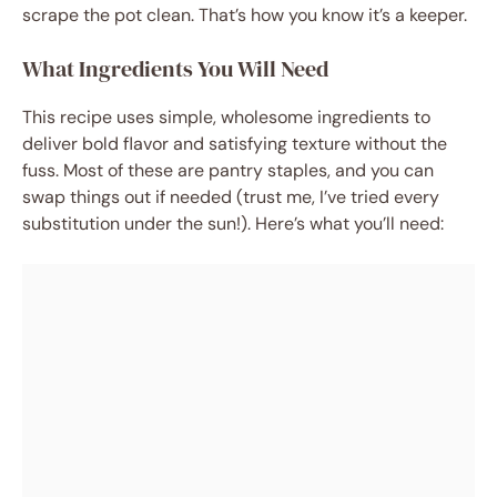
scrape the pot clean. That’s how you know it’s a keeper.
What Ingredients You Will Need
This recipe uses simple, wholesome ingredients to
deliver bold flavor and satisfying texture without the
fuss. Most of these are pantry staples, and you can
swap things out if needed (trust me, I’ve tried every
substitution under the sun!). Here’s what you’ll need: