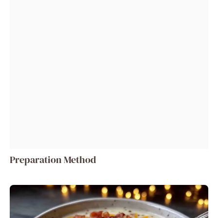
Preparation Method