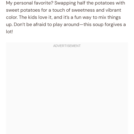
My personal favorite? Swapping half the potatoes with
sweet potatoes for a touch of sweetness and vibrant
color. The kids love it, and it’s a fun way to mix things
up. Don’t be afraid to play around—this soup forgives a
lot!