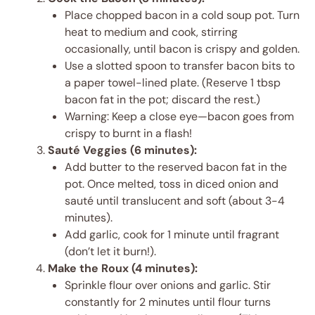
Place chopped bacon in a cold soup pot. Turn
heat to medium and cook, stirring
occasionally, until bacon is crispy and golden.
Use a slotted spoon to transfer bacon bits to
a paper towel-lined plate. (Reserve 1 tbsp
bacon fat in the pot; discard the rest.)
Warning: Keep a close eye—bacon goes from
crispy to burnt in a flash!
Sauté Veggies (6 minutes):
Add butter to the reserved bacon fat in the
pot. Once melted, toss in diced onion and
sauté until translucent and soft (about 3-4
minutes).
Add garlic, cook for 1 minute until fragrant
(don’t let it burn!).
Make the Roux (4 minutes):
Sprinkle flour over onions and garlic. Stir
constantly for 2 minutes until flour turns