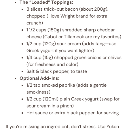
The “Loaded” Toppings:
8 slices thick-cut bacon (about 200g),
chopped (I love Wright brand for extra
crunch)
1 1/2 cups (150g) shredded sharp cheddar
cheese (Cabot or Tillamook are my favorites)
1/2 cup (120g) sour cream (adds tang—use
Greek yogurt if you want lighter)
1/4 cup (15g) chopped green onions or chives
(for freshness and color)
Salt & black pepper, to taste
Optional Add-Ins:
1/2 tsp smoked paprika (adds a gentle
smokiness)
1/2 cup (120ml) plain Greek yogurt (swap for
sour cream in a pinch)
Hot sauce or extra black pepper, for serving
If you’re missing an ingredient, don’t stress. Use Yukon