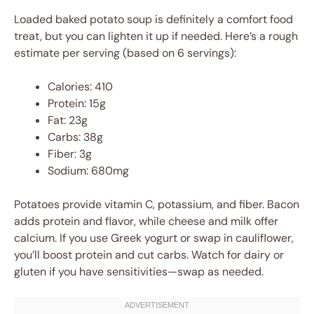
Loaded baked potato soup is definitely a comfort food
treat, but you can lighten it up if needed. Here’s a rough
estimate per serving (based on 6 servings):
Calories: 410
Protein: 15g
Fat: 23g
Carbs: 38g
Fiber: 3g
Sodium: 680mg
Potatoes provide vitamin C, potassium, and fiber. Bacon
adds protein and flavor, while cheese and milk offer
calcium. If you use Greek yogurt or swap in cauliflower,
you’ll boost protein and cut carbs. Watch for dairy or
gluten if you have sensitivities—swap as needed.