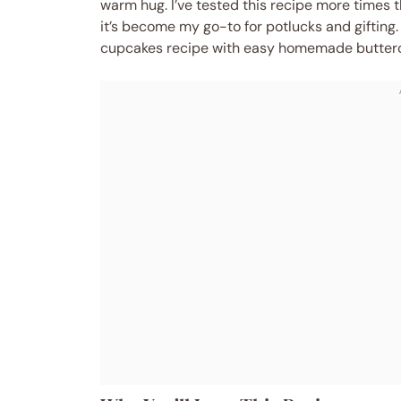
warm hug. I’ve tested this recipe more times t
it’s become my go-to for potlucks and gifting
cupcakes recipe with easy homemade buttercre