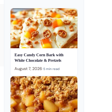
Easy Candy Corn Bark with
White Chocolate & Pretzels
August 7, 2026
•
5 min read