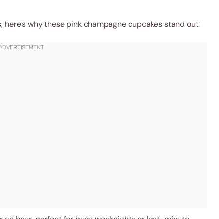
ns, here’s why these pink champagne cupcakes stand out:
 an hour, perfect for busy weeknights or last-minute