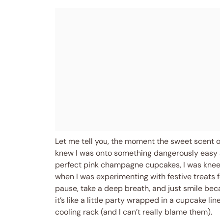
Let me tell you, the moment the sweet scent 
knew I was onto something dangerously easy an
perfect pink champagne cupcakes, I was knee-
when I was experimenting with festive treats 
pause, take a deep breath, and just smile bec
it’s like a little party wrapped in a cupcake l
cooling rack (and I can’t really blame them).