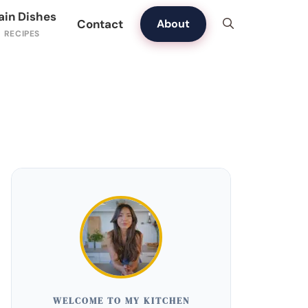
ain Dishes
Contact
About
WELCOME TO MY KITCHEN