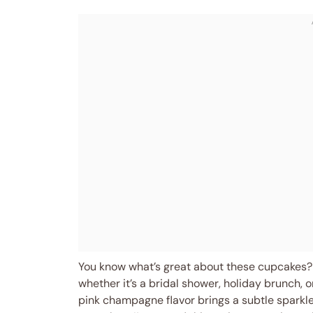
You know what’s great about these cupcakes? 
whether it’s a bridal shower, holiday brunch, o
pink champagne flavor brings a subtle sparkle,