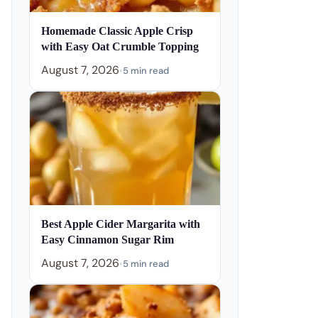
Homemade Classic Apple Crisp
with Easy Oat Crumble Topping
August 7, 2026
•
5 min read
Best Apple Cider Margarita with
Easy Cinnamon Sugar Rim
August 7, 2026
•
5 min read