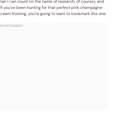
han I can count (in the name of research, of course), and
. If you’ve been hunting for that perfect pink champagne
am frosting, you’re going to want to bookmark this one.