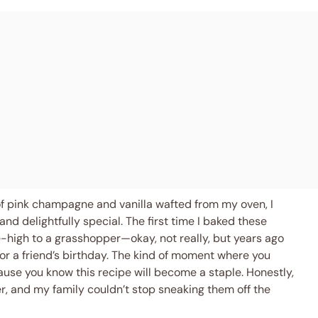
of pink champagne and vanilla wafted from my oven, I
d delightfully special. The first time I baked these
high to a grasshopper—okay, not really, but years ago
for a friend’s birthday. The kind of moment where you
ause you know this recipe will become a staple. Honestly,
iner, and my family couldn’t stop sneaking them off the