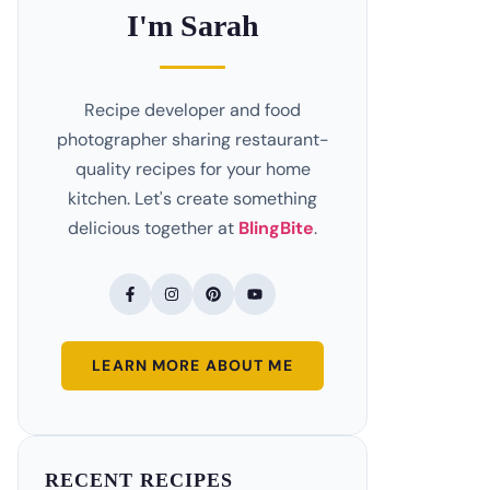
I'm Sarah
Recipe developer and food
photographer sharing restaurant-
quality recipes for your home
kitchen. Let's create something
delicious together at
BlingBite
.
LEARN MORE ABOUT ME
RECENT RECIPES