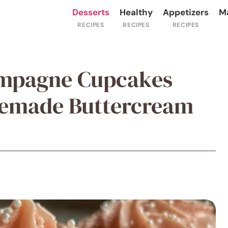
Desserts
Healthy
Appetizers
M
ampagne Cupcakes
emade Buttercream