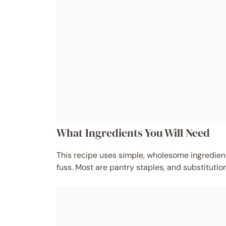
What Ingredients You Will Need
This recipe uses simple, wholesome ingredients
fuss. Most are pantry staples, and substitutio