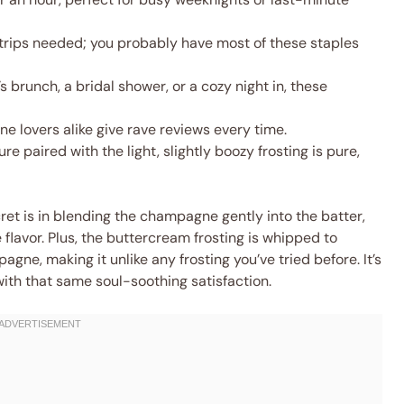
trips needed; you probably have most of these staples
s brunch, a bridal shower, or a cozy night in, these
e lovers alike give rave reviews every time.
ure paired with the light, slightly boozy frosting is pure,
cret is in blending the champagne gently into the batter,
 flavor. Plus, the buttercream frosting is whipped to
gne, making it unlike any frosting you’ve tried before. It’s
with that same soul-soothing satisfaction.