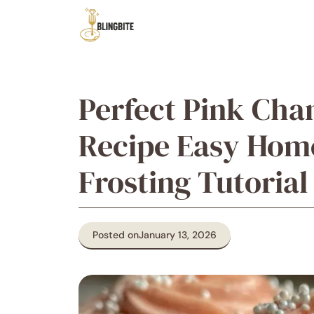
Skip
to
content
Perfect Pink Ch
Recipe Easy Hom
Frosting Tutorial
Posted on
January 13, 2026