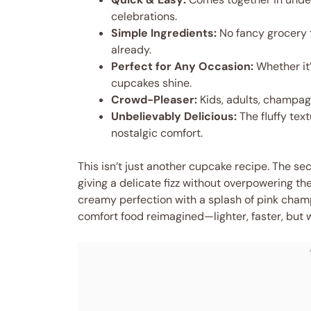
celebrations.
Simple Ingredients:
No fancy grocery 
already.
Perfect for Any Occasion:
Whether it’
cupcakes shine.
Crowd-Pleaser:
Kids, adults, champagn
Unbelievably Delicious:
The fluffy text
nostalgic comfort.
This isn’t just another cupcake recipe. The se
giving a delicate fizz without overpowering the
creamy perfection with a splash of pink champa
comfort food reimagined—lighter, faster, but 