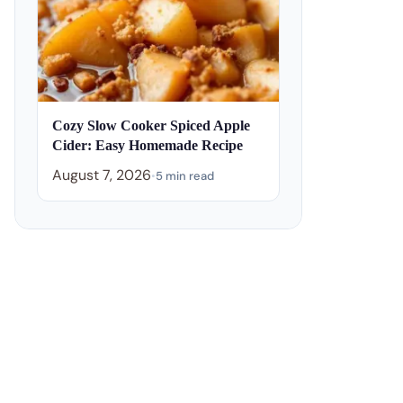
Cozy Slow Cooker Spiced Apple
Cider: Easy Homemade Recipe
August 7, 2026
•
5 min read