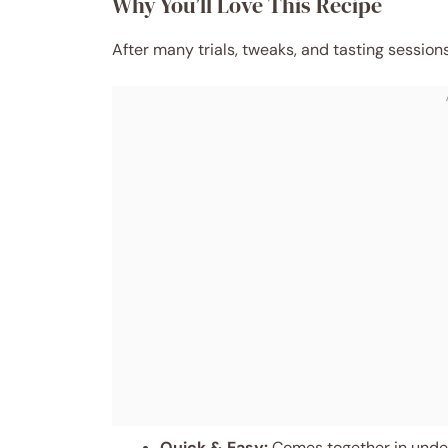
Why You’ll Love This Recipe
After many trials, tweaks, and tasting sessio
Quick & Easy:
Comes together in under