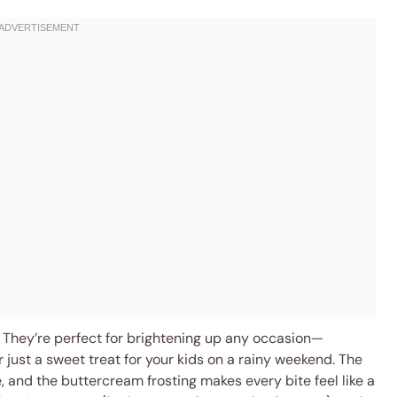
They’re perfect for brightening up any occasion—
r just a sweet treat for your kids on a rainy weekend. The
 and the buttercream frosting makes every bite feel like a