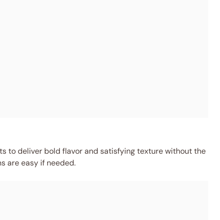
 to deliver bold flavor and satisfying texture without the
ns are easy if needed.