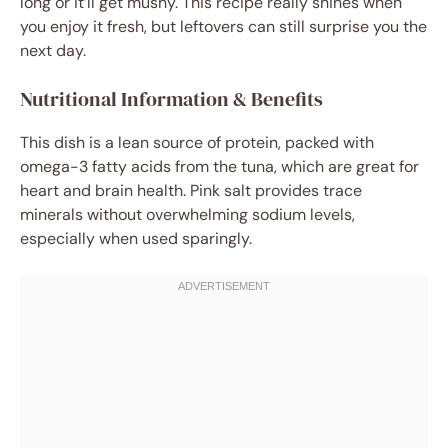
long or it’ll get mushy. This recipe really shines when
you enjoy it fresh, but leftovers can still surprise you the
next day.
Nutritional Information & Benefits
This dish is a lean source of protein, packed with
omega-3 fatty acids from the tuna, which are great for
heart and brain health. Pink salt provides trace
minerals without overwhelming sodium levels,
especially when used sparingly.