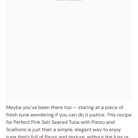
Maybe you’ve been there too — staring at a piece of
fresh tuna wondering if you can do it justice. This recipe
for Perfect Pink Salt Seared Tuna with Ponzu and
Scallions is just that: a simple, elegant way to enjoy
tuna that’s full of flavor and texture, without the fuss or