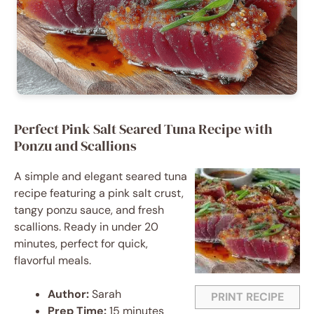
Perfect Pink Salt Seared Tuna Recipe with
Ponzu and Scallions
A simple and elegant seared tuna
recipe featuring a pink salt crust,
tangy ponzu sauce, and fresh
scallions. Ready in under 20
minutes, perfect for quick,
flavorful meals.
Author:
Sarah
PRINT RECIPE
Prep Time:
15 minutes