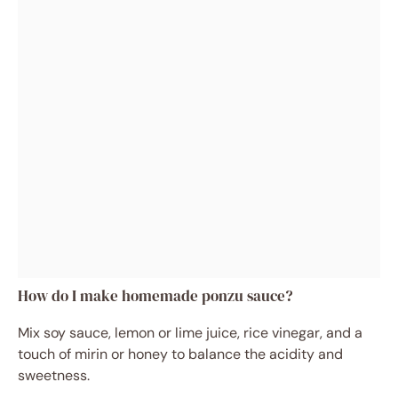
How do I make homemade ponzu sauce?
Mix soy sauce, lemon or lime juice, rice vinegar, and a
touch of mirin or honey to balance the acidity and
sweetness.