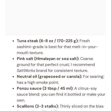
Tuna steak (6-8 oz / 170-225 g):
Fresh
sashimi-grade is best for that melt-in-your-
mouth texture.
Pink salt (Himalayan or sea salt):
Coarse
ground for that perfect crust; I recommend
SaltWorks
brand for consistent texture.
Neutral oil (grapeseed or canola):
For searing;
has a high smoke point.
Ponzu sauce (3 tbsp / 45 ml):
A citrus-soy
sauce blend; you can find it bottled or make your
own.
Scallions (2-3 stalks):
Thinly sliced on the bias