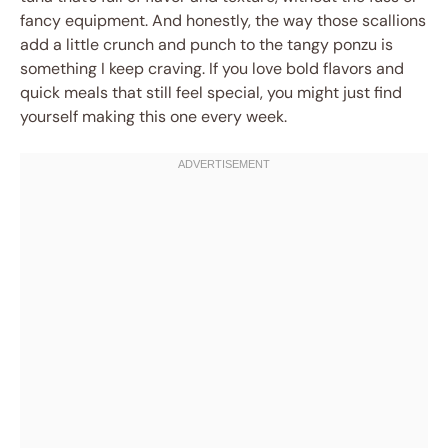
fancy equipment. And honestly, the way those scallions
add a little crunch and punch to the tangy ponzu is
something I keep craving. If you love bold flavors and
quick meals that still feel special, you might just find
yourself making this one every week.