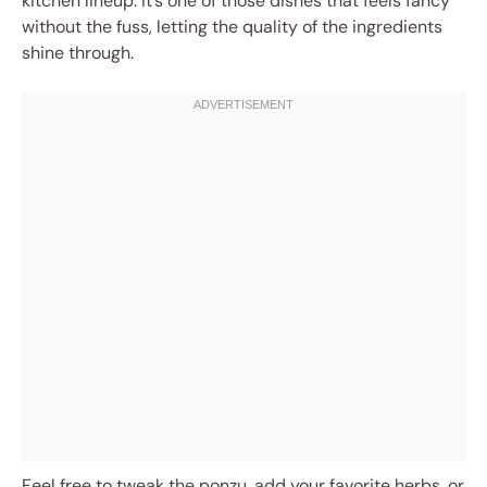
kitchen lineup. It’s one of those dishes that feels fancy
without the fuss, letting the quality of the ingredients
shine through.
Feel free to tweak the ponzu, add your favorite herbs, or