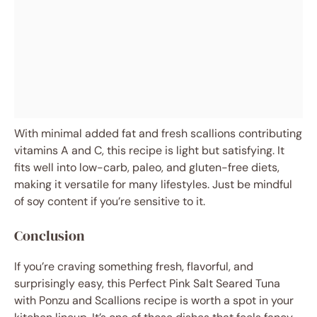
With minimal added fat and fresh scallions contributing
vitamins A and C, this recipe is light but satisfying. It
fits well into low-carb, paleo, and gluten-free diets,
making it versatile for many lifestyles. Just be mindful
of soy content if you’re sensitive to it.
Conclusion
If you’re craving something fresh, flavorful, and
surprisingly easy, this Perfect Pink Salt Seared Tuna
with Ponzu and Scallions recipe is worth a spot in your