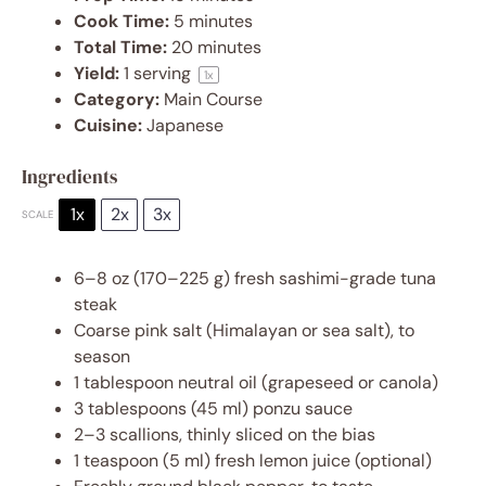
Cook Time:
5 minutes
Total Time:
20 minutes
Yield:
1
serving
1
x
Category:
Main Course
Cuisine:
Japanese
Ingredients
1x
2x
3x
SCALE
6
–
8
oz (
170
–
225
g) fresh sashimi-grade tuna
steak
Coarse pink salt (Himalayan or sea salt), to
season
1 tablespoon
neutral oil (grapeseed or canola)
3 tablespoons
(
45
ml) ponzu sauce
2
–
3
scallions, thinly sliced on the bias
1 teaspoon
(
5
ml) fresh lemon juice (optional)