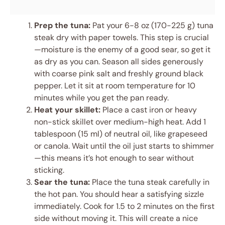
Prep the tuna:
Pat your 6-8 oz (170-225 g) tuna
steak dry with paper towels. This step is crucial
—moisture is the enemy of a good sear, so get it
as dry as you can. Season all sides generously
with coarse pink salt and freshly ground black
pepper. Let it sit at room temperature for 10
minutes while you get the pan ready.
Heat your skillet:
Place a cast iron or heavy
non-stick skillet over medium-high heat. Add 1
tablespoon (15 ml) of neutral oil, like grapeseed
or canola. Wait until the oil just starts to shimmer
—this means it’s hot enough to sear without
sticking.
Sear the tuna:
Place the tuna steak carefully in
the hot pan. You should hear a satisfying sizzle
immediately. Cook for 1.5 to 2 minutes on the first
side without moving it. This will create a nice