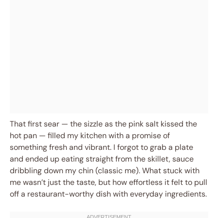
That first sear — the sizzle as the pink salt kissed the
hot pan — filled my kitchen with a promise of
something fresh and vibrant. I forgot to grab a plate
and ended up eating straight from the skillet, sauce
dribbling down my chin (classic me). What stuck with
me wasn’t just the taste, but how effortless it felt to pull
off a restaurant-worthy dish with everyday ingredients.