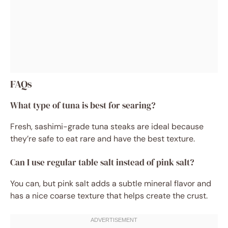
FAQs
What type of tuna is best for searing?
Fresh, sashimi-grade tuna steaks are ideal because
they’re safe to eat rare and have the best texture.
Can I use regular table salt instead of pink salt?
You can, but pink salt adds a subtle mineral flavor and
has a nice coarse texture that helps create the crust.