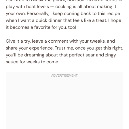
play with heat levels — cooking is all about making it
your own. Personally, I keep coming back to this recipe
when I want a quick dinner that feels like a treat. I hope
it becomes a favorite for you, too!
Give it a try, leave a comment with your tweaks, and
share your experience. Trust me, once you get this right,
you’ll be dreaming about that perfect sear and zingy
sauce for weeks to come.