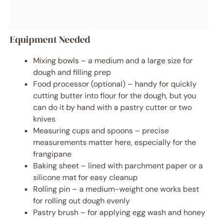
Equipment Needed
Mixing bowls – a medium and a large size for
dough and filling prep
Food processor (optional) – handy for quickly
cutting butter into flour for the dough, but you
can do it by hand with a pastry cutter or two
knives
Measuring cups and spoons – precise
measurements matter here, especially for the
frangipane
Baking sheet – lined with parchment paper or a
silicone mat for easy cleanup
Rolling pin – a medium-weight one works best
for rolling out dough evenly
Pastry brush – for applying egg wash and honey