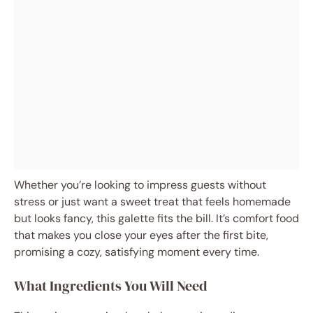
Whether you’re looking to impress guests without
stress or just want a sweet treat that feels homemade
but looks fancy, this galette fits the bill. It’s comfort food
that makes you close your eyes after the first bite,
promising a cozy, satisfying moment every time.
What Ingredients You Will Need