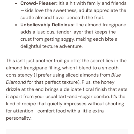
Crowd-Pleaser:
It’s a hit with family and friends
—kids love the sweetness, adults appreciate the
subtle almond flavor beneath the fruit.
Unbelievably Delicious:
The almond frangipane
adds a luscious, tender layer that keeps the
crust from getting soggy, making each bite a
delightful texture adventure.
This isn’t just another fruit galette; the secret lies in the
almond frangipane filling, which I blend to a smooth
consistency (I prefer using sliced almonds from
Blue
Diamond
for that perfect texture). Plus, the honey
drizzle at the end brings a delicate floral finish that sets
it apart from your usual tart-and-sugar combo. It’s the
kind of recipe that quietly impresses without shouting
for attention—comfort food with a little extra
personality.