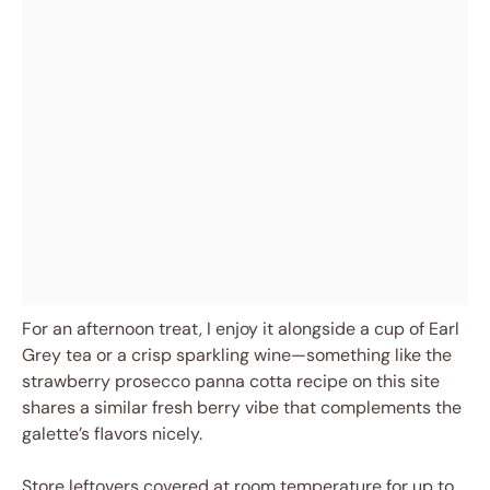
For an afternoon treat, I enjoy it alongside a cup of Earl
Grey tea or a crisp sparkling wine—something like the
strawberry prosecco panna cotta recipe on this site
shares a similar fresh berry vibe that complements the
galette’s flavors nicely.
Store leftovers covered at room temperature for up to