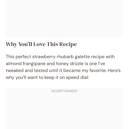
Why You’ll Love This Recipe
This perfect strawberry rhubarb galette recipe with
almond frangipane and honey drizzle is one I’ve
tweaked and tested until it became my favorite. Here’s
why you’ll want to keep it on speed dial: