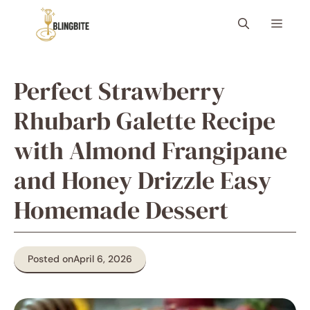
Skip
Menu
to
content
Perfect Strawberry
Rhubarb Galette Recipe
with Almond Frangipane
and Honey Drizzle Easy
Homemade Dessert
Posted on
April 6, 2026