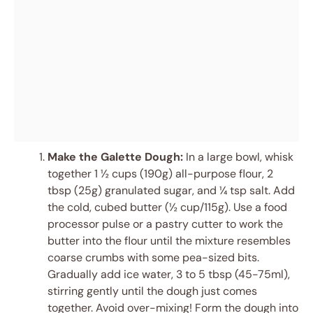
Make the Galette Dough:
In a large bowl, whisk
together 1 ½ cups (190g) all-purpose flour, 2
tbsp (25g) granulated sugar, and ¼ tsp salt. Add
the cold, cubed butter (½ cup/115g). Use a food
processor pulse or a pastry cutter to work the
butter into the flour until the mixture resembles
coarse crumbs with some pea-sized bits.
Gradually add ice water, 3 to 5 tbsp (45-75ml),
stirring gently until the dough just comes
together. Avoid over-mixing! Form the dough into