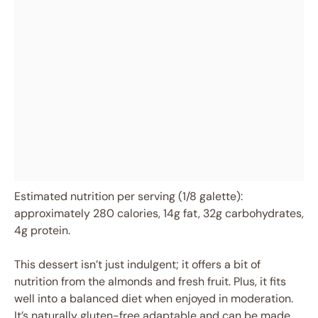
Estimated nutrition per serving (1/8 galette):
approximately 280 calories, 14g fat, 32g carbohydrates,
4g protein.
This dessert isn’t just indulgent; it offers a bit of
nutrition from the almonds and fresh fruit. Plus, it fits
well into a balanced diet when enjoyed in moderation.
It’s naturally gluten-free adaptable and can be made