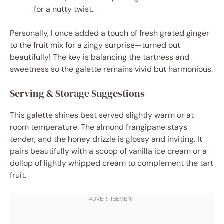
for a nutty twist.
Personally, I once added a touch of fresh grated ginger
to the fruit mix for a zingy surprise—turned out
beautifully! The key is balancing the tartness and
sweetness so the galette remains vivid but harmonious.
Serving & Storage Suggestions
This galette shines best served slightly warm or at
room temperature. The almond frangipane stays
tender, and the honey drizzle is glossy and inviting. It
pairs beautifully with a scoop of vanilla ice cream or a
dollop of lightly whipped cream to complement the tart
fruit.