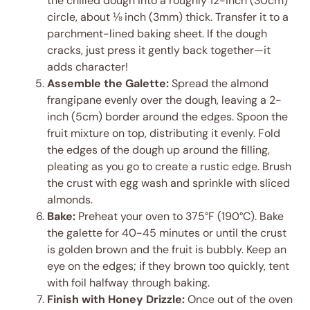
the chilled dough into a roughly 12-inch (30cm)
circle, about ⅛ inch (3mm) thick. Transfer it to a
parchment-lined baking sheet. If the dough
cracks, just press it gently back together—it
adds character!
Assemble the Galette:
Spread the almond
frangipane evenly over the dough, leaving a 2-
inch (5cm) border around the edges. Spoon the
fruit mixture on top, distributing it evenly. Fold
the edges of the dough up around the filling,
pleating as you go to create a rustic edge. Brush
the crust with egg wash and sprinkle with sliced
almonds.
Bake:
Preheat your oven to 375°F (190°C). Bake
the galette for 40-45 minutes or until the crust
is golden brown and the fruit is bubbly. Keep an
eye on the edges; if they brown too quickly, tent
with foil halfway through baking.
Finish with Honey Drizzle:
Once out of the oven