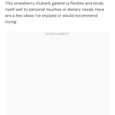
This strawberry rhubarb galette is flexible and lends
itself well to personal touches or dietary needs. Here
are a few ideas I’ve enjoyed or would recommend
trying: