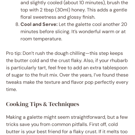
and slightly cooled (about 10 minutes), brush the
top with 2 tbsp (30ml) honey. This adds a gentle
floral sweetness and glossy finish.
Cool and Serve:
Let the galette cool another 20
minutes before slicing. It’s wonderful warm or at
room temperature.
Pro tip: Don’t rush the dough chilling—this step keeps
the butter cold and the crust flaky. Also, if your rhubarb
is particularly tart, feel free to add an extra tablespoon
of sugar to the fruit mix. Over the years, I’ve found these
tweaks make the texture and flavor pop perfectly every
time.
Cooking Tips & Techniques
Making a galette might seem straightforward, but a few
tricks save you from common pitfalls. First off, cold
butter is your best friend for a flaky crust. If it melts too