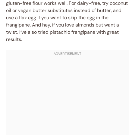
gluten-free flour works well. For dairy-free, try coconut
oil or vegan butter substitutes instead of butter, and
use a flax egg if you want to skip the egg in the
frangipane. And hey, if you love almonds but want a
twist, I’ve also tried pistachio frangipane with great
results.