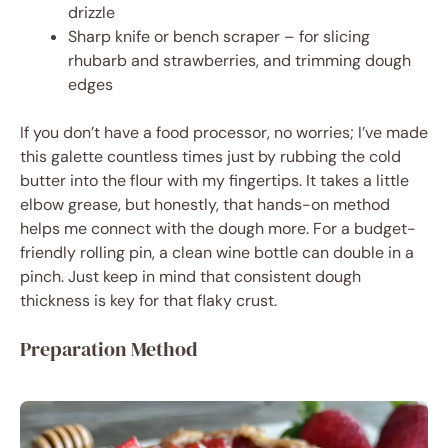
drizzle
Sharp knife or bench scraper – for slicing
rhubarb and strawberries, and trimming dough
edges
If you don’t have a food processor, no worries; I’ve made
this galette countless times just by rubbing the cold
butter into the flour with my fingertips. It takes a little
elbow grease, but honestly, that hands-on method
helps me connect with the dough more. For a budget-
friendly rolling pin, a clean wine bottle can double in a
pinch. Just keep in mind that consistent dough
thickness is key for that flaky crust.
Preparation Method