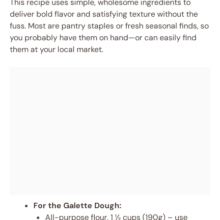
This recipe uses simple, wholesome ingredients to
deliver bold flavor and satisfying texture without the
fuss. Most are pantry staples or fresh seasonal finds, so
you probably have them on hand—or can easily find
them at your local market.
For the Galette Dough:
All-purpose flour, 1 ½ cups (190g) – use