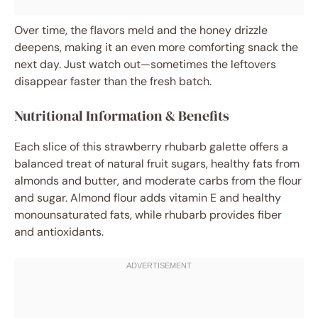
Over time, the flavors meld and the honey drizzle
deepens, making it an even more comforting snack the
next day. Just watch out—sometimes the leftovers
disappear faster than the fresh batch.
Nutritional Information & Benefits
Each slice of this strawberry rhubarb galette offers a
balanced treat of natural fruit sugars, healthy fats from
almonds and butter, and moderate carbs from the flour
and sugar. Almond flour adds vitamin E and healthy
monounsaturated fats, while rhubarb provides fiber
and antioxidants.