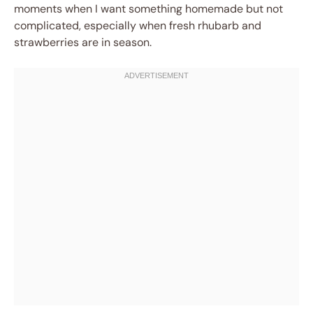
moments when I want something homemade but not
complicated, especially when fresh rhubarb and
strawberries are in season.