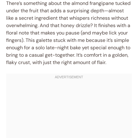
There’s something about the almond frangipane tucked
under the fruit that adds a surprising depth—almost
like a secret ingredient that whispers richness without
overwhelming. And that honey drizzle? It finishes with a
floral note that makes you pause (and maybe lick your
fingers). This galette stuck with me because it’s simple
enough for a solo late-night bake yet special enough to
bring to a casual get-together. It’s comfort in a golden,
flaky crust, with just the right amount of flair.