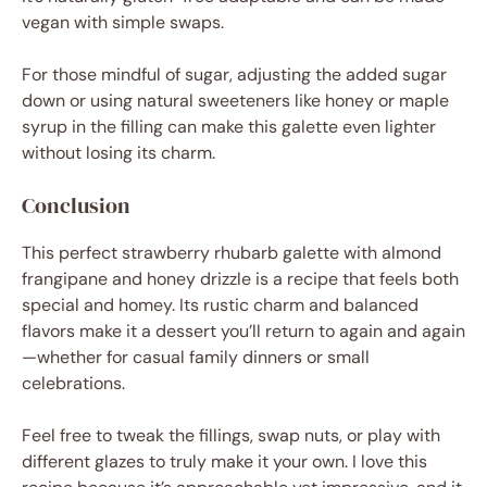
vegan with simple swaps.
For those mindful of sugar, adjusting the added sugar
down or using natural sweeteners like honey or maple
syrup in the filling can make this galette even lighter
without losing its charm.
Conclusion
This perfect strawberry rhubarb galette with almond
frangipane and honey drizzle is a recipe that feels both
special and homey. Its rustic charm and balanced
flavors make it a dessert you’ll return to again and again
—whether for casual family dinners or small
celebrations.
Feel free to tweak the fillings, swap nuts, or play with
different glazes to truly make it your own. I love this