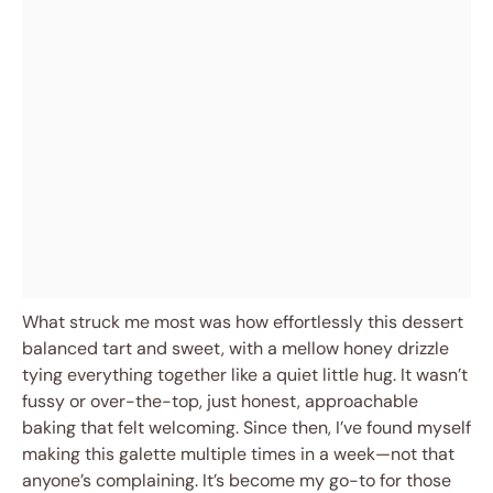
What struck me most was how effortlessly this dessert
balanced tart and sweet, with a mellow honey drizzle
tying everything together like a quiet little hug. It wasn’t
fussy or over-the-top, just honest, approachable
baking that felt welcoming. Since then, I’ve found myself
making this galette multiple times in a week—not that
anyone’s complaining. It’s become my go-to for those