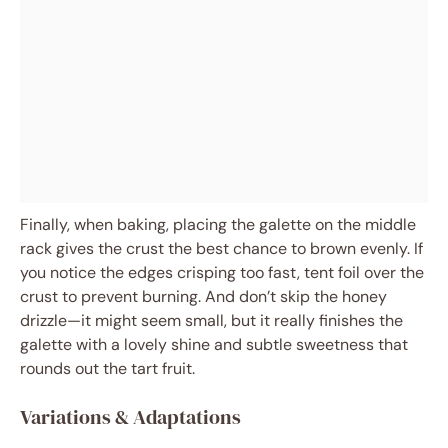
Finally, when baking, placing the galette on the middle
rack gives the crust the best chance to brown evenly. If
you notice the edges crisping too fast, tent foil over the
crust to prevent burning. And don’t skip the honey
drizzle—it might seem small, but it really finishes the
galette with a lovely shine and subtle sweetness that
rounds out the tart fruit.
Variations & Adaptations