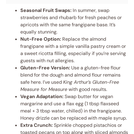
Seasonal Fruit Swaps:
In summer, swap
strawberries and rhubarb for fresh peaches or
apricots with the same frangipane base. It’s
equally stunning.
Nut-Free Option:
Replace the almond
frangipane with a simple vanilla pastry cream or
a sweet ricotta filling, especially if you’re serving
guests with nut allergies.
Gluten-Free Version:
Use a gluten-free flour
blend for the dough and almond flour remains
safe here. I’ve used
King Arthur’s Gluten-Free
Measure for Measure
with good results.
Vegan Adaptation:
Swap butter for vegan
margarine and use a flax egg (1 tbsp flaxseed
meal + 3 tbsp water, chilled) in the frangipane.
Honey drizzle can be replaced with maple syrup.
Extra Crunch:
Sprinkle chopped pistachios or
toasted pecans on top along with sliced almonds