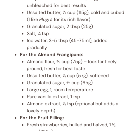
unbleached for best results
Unsalted butter, ½ cup (115g), cold and cubed
(I like
Plugrá
for its rich flavor)
Granulated sugar, 2 tbsp (25g)
Salt, ¼ tsp
Ice water, 3-5 tbsp (45-75ml), added
gradually
For the Almond Frangipane:
Almond flour, ¾ cup (75g) – look for finely
ground, fresh for best taste
Unsalted butter, ¼ cup (57g), softened
Granulated sugar, ⅓ cup (65g)
Large egg, 1, room temperature
Pure vanilla extract, 1 tsp
Almond extract, ¼ tsp (optional but adds a
lovely depth)
For the Fruit Filling:
Fresh strawberries, hulled and halved, 1 ½