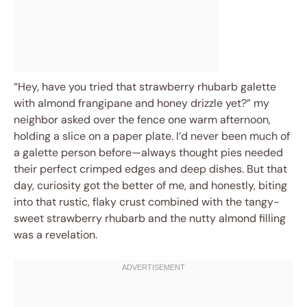
“Hey, have you tried that strawberry rhubarb galette
with almond frangipane and honey drizzle yet?” my
neighbor asked over the fence one warm afternoon,
holding a slice on a paper plate. I’d never been much of
a galette person before—always thought pies needed
their perfect crimped edges and deep dishes. But that
day, curiosity got the better of me, and honestly, biting
into that rustic, flaky crust combined with the tangy-
sweet strawberry rhubarb and the nutty almond filling
was a revelation.