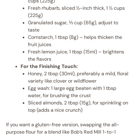
cups (225g)
Fresh rhubarb, sliced ½-inch thick, 1 ½ cups
(225g)
Granulated sugar, ⅓ cup (65g), adjust to
taste
Cornstarch, 1 tbsp (8g) – helps thicken the
fruit juices
Fresh lemon juice, 1 tbsp (15ml) – brightens
the flavors
For the Finishing Touch:
Honey, 2 tbsp (30ml), preferably a mild, floral
variety like clover or wildflower
Egg wash: 1 large egg beaten with 1 tbsp
water, for brushing the crust
Sliced almonds, 2 tbsp (15g), for sprinkling on
top (adds a nice crunch)
If you want a gluten-free version, swapping the all-
purpose flour for a blend like Bob’s Red Mill 1-to-1