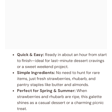
Quick & Easy:
Ready in about an hour from start
to finish—ideal for last-minute dessert cravings
or a sweet weekend project.
Simple Ingredients:
No need to hunt for rare
items, just fresh strawberries, rhubarb, and
pantry staples like butter and almonds.
Perfect for Spring & Summer:
When
strawberries and rhubarb are ripe, this galette
shines as a casual dessert or a charming picnic
treat.