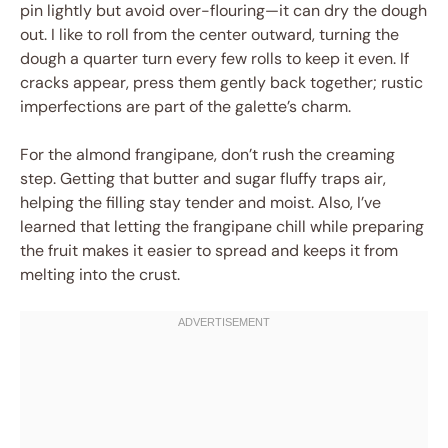
pin lightly but avoid over-flouring—it can dry the dough
out. I like to roll from the center outward, turning the
dough a quarter turn every few rolls to keep it even. If
cracks appear, press them gently back together; rustic
imperfections are part of the galette’s charm.
For the almond frangipane, don’t rush the creaming
step. Getting that butter and sugar fluffy traps air,
helping the filling stay tender and moist. Also, I’ve
learned that letting the frangipane chill while preparing
the fruit makes it easier to spread and keeps it from
melting into the crust.