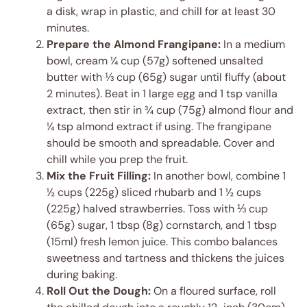
a disk, wrap in plastic, and chill for at least 30
minutes.
Prepare the Almond Frangipane:
In a medium
bowl, cream ¼ cup (57g) softened unsalted
butter with ⅓ cup (65g) sugar until fluffy (about
2 minutes). Beat in 1 large egg and 1 tsp vanilla
extract, then stir in ¾ cup (75g) almond flour and
¼ tsp almond extract if using. The frangipane
should be smooth and spreadable. Cover and
chill while you prep the fruit.
Mix the Fruit Filling:
In another bowl, combine 1
½ cups (225g) sliced rhubarb and 1 ½ cups
(225g) halved strawberries. Toss with ⅓ cup
(65g) sugar, 1 tbsp (8g) cornstarch, and 1 tbsp
(15ml) fresh lemon juice. This combo balances
sweetness and tartness and thickens the juices
during baking.
Roll Out the Dough:
On a floured surface, roll