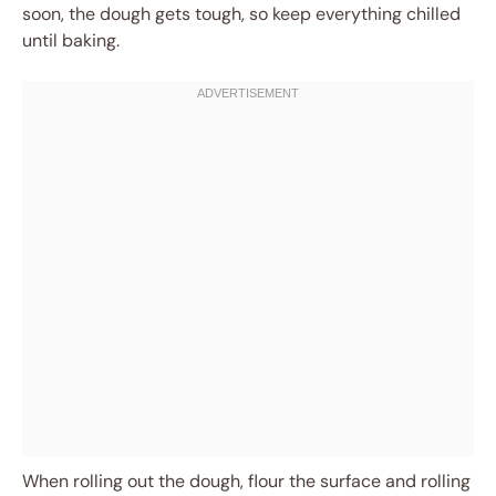
soon, the dough gets tough, so keep everything chilled
until baking.
When rolling out the dough, flour the surface and rolling