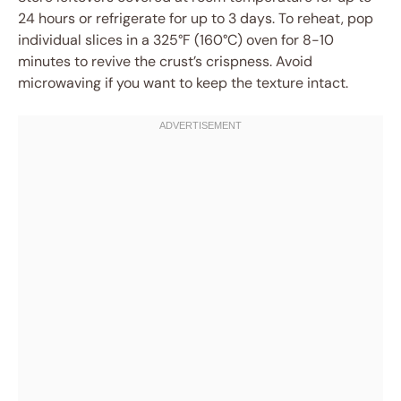
24 hours or refrigerate for up to 3 days. To reheat, pop
individual slices in a 325°F (160°C) oven for 8-10
minutes to revive the crust’s crispness. Avoid
microwaving if you want to keep the texture intact.