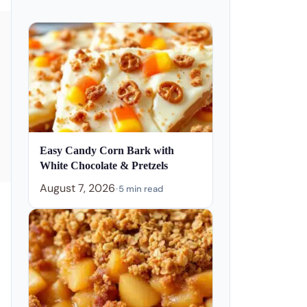
Easy Candy Corn Bark with
White Chocolate & Pretzels
August 7, 2026
•
5 min read