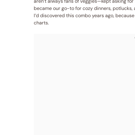
aren’t always fans of veggies—kept asking for
became our go-to for cozy dinners, potlucks, 
I’d discovered this combo years ago, because i
charts.