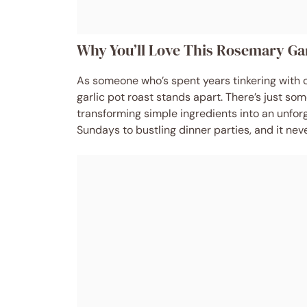
Why You’ll Love This Rosemary Gar
As someone who’s spent years tinkering with c
garlic pot roast stands apart. There’s just so
transforming simple ingredients into an unforg
Sundays to bustling dinner parties, and it never 