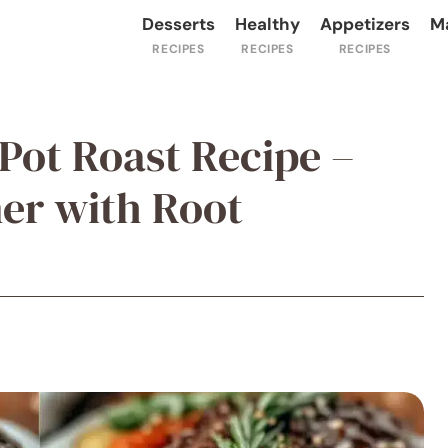
Desserts
Healthy
Appetizers
M
Pot Roast Recipe –
er with Root