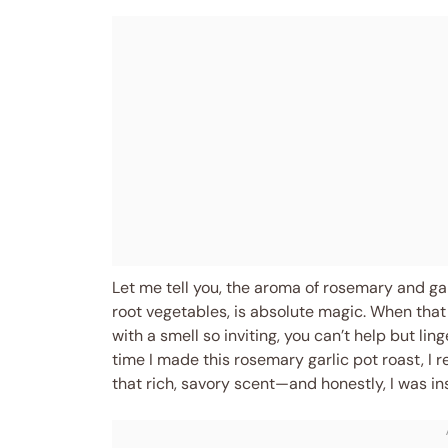
Let me tell you, the aroma of rosemary and gar
root vegetables, is absolute magic. When that 
with a smell so inviting, you can’t help but ling
time I made this rosemary garlic pot roast, I 
that rich, savory scent—and honestly, I was in