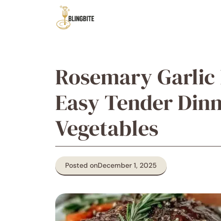
Skip
to
content
Rosemary Garlic 
Easy Tender Dinn
Vegetables
Posted on
December 1, 2025