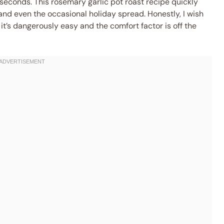
 seconds. This rosemary garlic pot roast recipe quickly
and even the occasional holiday spread. Honestly, I wish
t’s dangerously easy and the comfort factor is off the