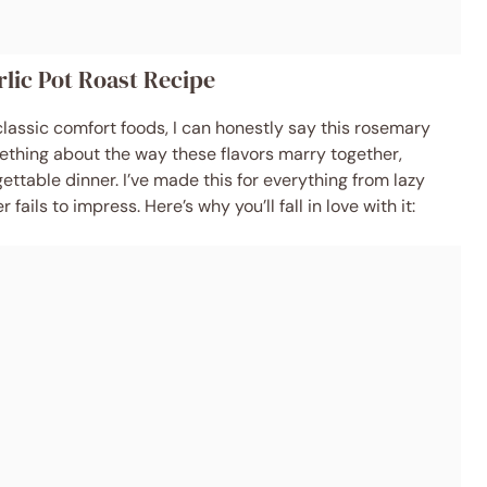
lic Pot Roast Recipe
lassic comfort foods, I can honestly say this rosemary
mething about the way these flavors marry together,
ettable dinner. I’ve made this for everything from lazy
fails to impress. Here’s why you’ll fall in love with it: