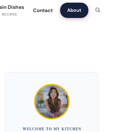
ain Dishes
Contact
About
WELCOME TO MY KITCHEN