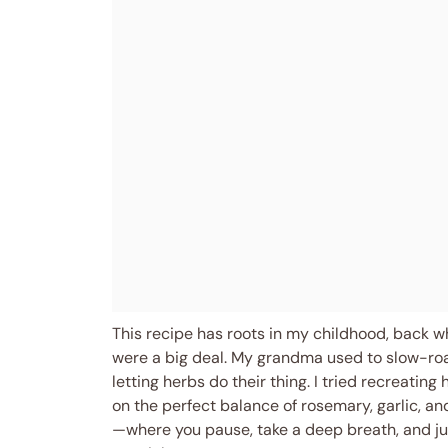
This recipe has roots in my childhood, back 
were a big deal. My grandma used to slow-roa
letting herbs do their thing. I tried recreatin
on the perfect balance of rosemary, garlic, a
—where you pause, take a deep breath, and ju