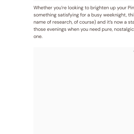
Whether you’re looking to brighten up your Pi
something satisfying for a busy weeknight, this
name of research, of course) and it’s now a sta
those evenings when you need pure, nostalgic
one.