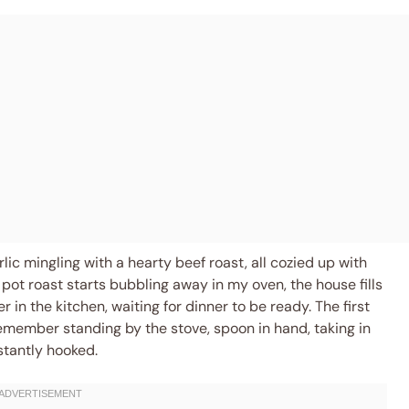
lic mingling with a hearty beef roast, all cozied up with
pot roast starts bubbling away in my oven, the house fills
er in the kitchen, waiting for dinner to be ready. The first
remember standing by the stove, spoon in hand, taking in
stantly hooked.