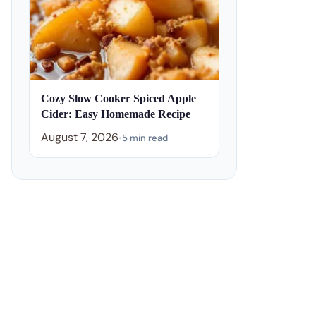
Cozy Slow Cooker Spiced Apple
Cider: Easy Homemade Recipe
August 7, 2026
•
5 min read