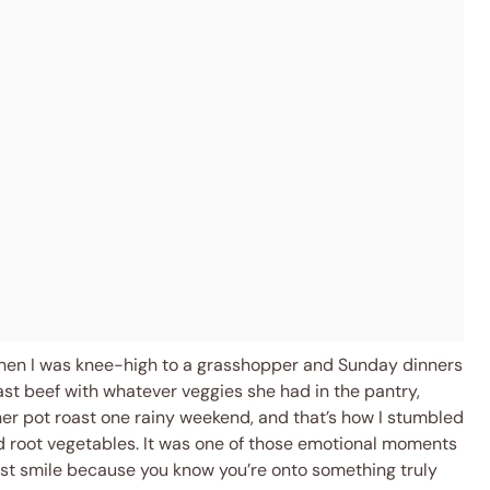
when I was knee-high to a grasshopper and Sunday dinners
st beef with whatever veggies she had in the pantry,
g her pot roast one rainy weekend, and that’s how I stumbled
nd root vegetables. It was one of those emotional moments
st smile because you know you’re onto something truly