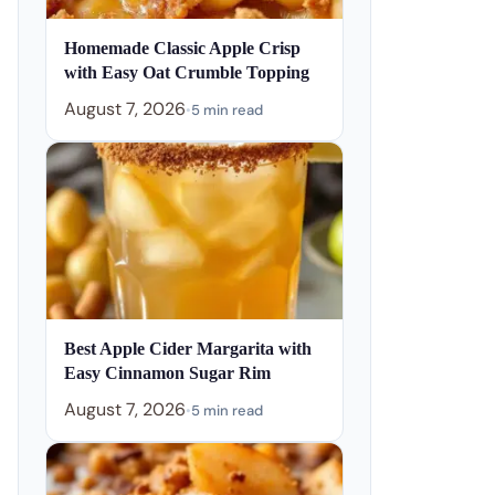
Homemade Classic Apple Crisp
with Easy Oat Crumble Topping
August 7, 2026
•
5 min read
Best Apple Cider Margarita with
Easy Cinnamon Sugar Rim
August 7, 2026
•
5 min read