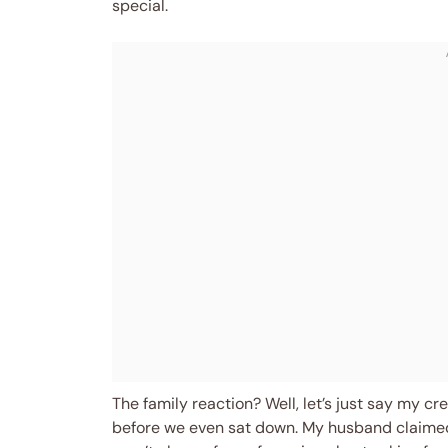
special.
The family reaction? Well, let’s just say my cr
before we even sat down. My husband claimed 