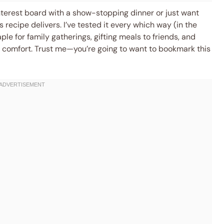
nterest board with a show-stopping dinner or just want
 recipe delivers. I’ve tested it every which way (in the
ple for family gatherings, gifting meals to friends, and
 comfort. Trust me—you’re going to want to bookmark this