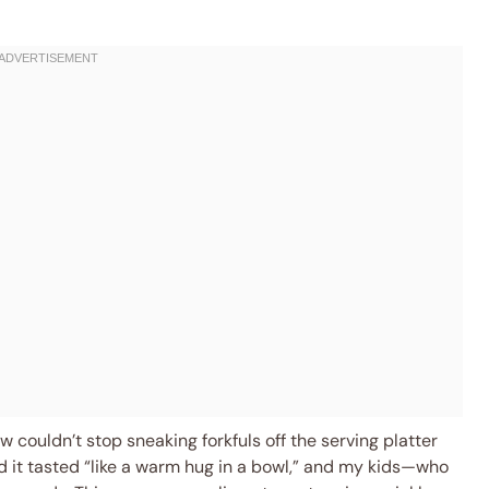
ew couldn’t stop sneaking forkfuls off the serving platter
it tasted “like a warm hug in a bowl,” and my kids—who