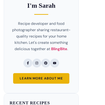
I'm Sarah
Recipe developer and food
photographer sharing restaurant-
quality recipes for your home
kitchen. Let's create something
delicious together at
BlingBite
.
LEARN MORE ABOUT ME
RECENT RECIPES