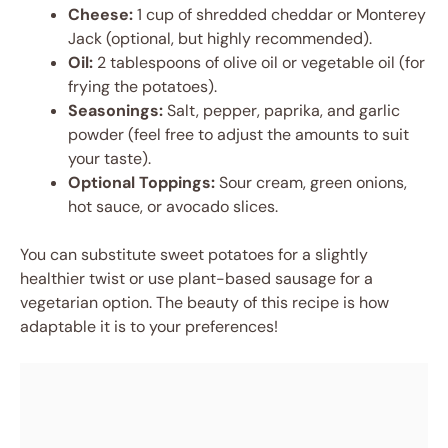
Cheese:
1 cup of shredded cheddar or Monterey
Jack (optional, but highly recommended).
Oil:
2 tablespoons of olive oil or vegetable oil (for
frying the potatoes).
Seasonings:
Salt, pepper, paprika, and garlic
powder (feel free to adjust the amounts to suit
your taste).
Optional Toppings:
Sour cream, green onions,
hot sauce, or avocado slices.
You can substitute sweet potatoes for a slightly
healthier twist or use plant-based sausage for a
vegetarian option. The beauty of this recipe is how
adaptable it is to your preferences!