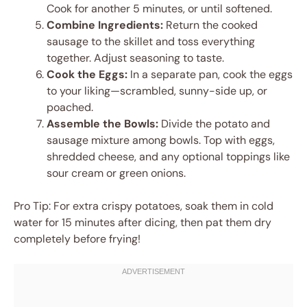
Cook for another 5 minutes, or until softened.
Combine Ingredients:
Return the cooked
sausage to the skillet and toss everything
together. Adjust seasoning to taste.
Cook the Eggs:
In a separate pan, cook the eggs
to your liking—scrambled, sunny-side up, or
poached.
Assemble the Bowls:
Divide the potato and
sausage mixture among bowls. Top with eggs,
shredded cheese, and any optional toppings like
sour cream or green onions.
Pro Tip: For extra crispy potatoes, soak them in cold
water for 15 minutes after dicing, then pat them dry
completely before frying!