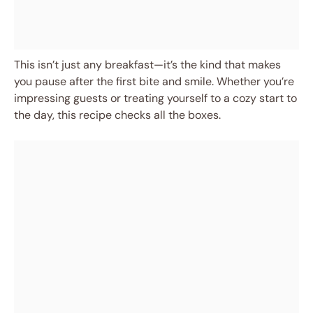
This isn’t just any breakfast—it’s the kind that makes
you pause after the first bite and smile. Whether you’re
impressing guests or treating yourself to a cozy start to
the day, this recipe checks all the boxes.