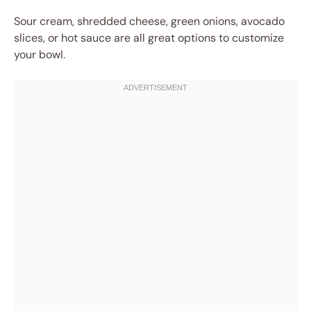
Sour cream, shredded cheese, green onions, avocado
slices, or hot sauce are all great options to customize
your bowl.