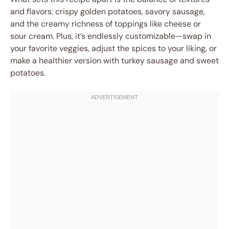
and flavors: crispy golden potatoes, savory sausage,
and the creamy richness of toppings like cheese or
sour cream. Plus, it’s endlessly customizable—swap in
your favorite veggies, adjust the spices to your liking, or
make a healthier version with turkey sausage and sweet
potatoes.