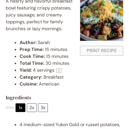
A hearty and flavorful breakfast
bowl featuring crispy potatoes,
juicy sausage, and creamy
toppings, perfect for family
brunches or lazy mornings.
Author:
Sarah
Prep Time:
15 minutes
PRINT RECIPE
Cook Time:
15 minutes
Total Time:
30 minutes
Yield:
4
servings
1
x
Category:
Breakfast
Cuisine:
American
Ingredients
1x
2x
3x
SCALE
4
medium-sized Yukon Gold or russet potatoes,