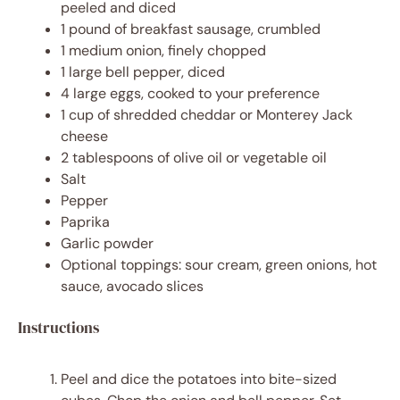
peeled and diced
1
pound of breakfast sausage, crumbled
1
medium onion, finely chopped
1
large bell pepper, diced
4
large eggs, cooked to your preference
1 cup
of shredded cheddar or Monterey Jack
cheese
2 tablespoons
of olive oil or vegetable oil
Salt
Pepper
Paprika
Garlic powder
Optional toppings: sour cream, green onions, hot
sauce, avocado slices
Instructions
Peel and dice the potatoes into bite-sized