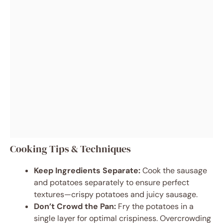
Cooking Tips & Techniques
Keep Ingredients Separate:
Cook the sausage
and potatoes separately to ensure perfect
textures—crispy potatoes and juicy sausage.
Don’t Crowd the Pan:
Fry the potatoes in a
single layer for optimal crispiness. Overcrowding