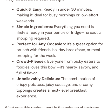
Quick & Easy:
Ready in under 30 minutes,
making it ideal for busy mornings or low-effort
weekends.
Simple Ingredients:
Everything you need is
likely already in your pantry or fridge—no exotic
shopping required.
Perfect for Any Occasion:
It’s a great option for
brunch with friends, holiday breakfasts, or meal
prepping for the week.
Crowd-Pleaser:
Everyone from picky eaters to
foodies loves this bowl—it’s hearty, savory, and
full of flavor.
Unbelievably Delicious:
The combination of
crispy potatoes, juicy sausage, and creamy
toppings creates a next-level breakfast
experience.
What sets this recipe apart is the balance of textures