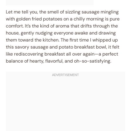
Let me tell you, the smell of sizzling sausage mingling
with golden fried potatoes on a chilly morning is pure
comfort. It’s the kind of aroma that drifts through the
house, gently nudging everyone awake and drawing
them toward the kitchen. The first time I whipped up
this savory sausage and potato breakfast bowl, it felt
like rediscovering breakfast all over again—a perfect
balance of hearty, flavorful, and oh-so-satisfying.