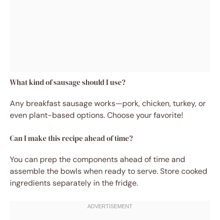
What kind of sausage should I use?
Any breakfast sausage works—pork, chicken, turkey, or
even plant-based options. Choose your favorite!
Can I make this recipe ahead of time?
You can prep the components ahead of time and
assemble the bowls when ready to serve. Store cooked
ingredients separately in the fridge.