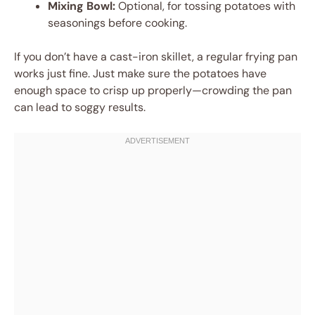
Mixing Bowl:
Optional, for tossing potatoes with
seasonings before cooking.
If you don’t have a cast-iron skillet, a regular frying pan
works just fine. Just make sure the potatoes have
enough space to crisp up properly—crowding the pan
can lead to soggy results.