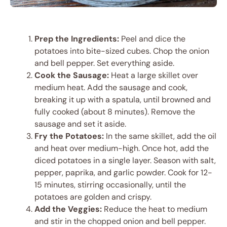
Prep the Ingredients:
Peel and dice the
potatoes into bite-sized cubes. Chop the onion
and bell pepper. Set everything aside.
Cook the Sausage:
Heat a large skillet over
medium heat. Add the sausage and cook,
breaking it up with a spatula, until browned and
fully cooked (about 8 minutes). Remove the
sausage and set it aside.
Fry the Potatoes:
In the same skillet, add the oil
and heat over medium-high. Once hot, add the
diced potatoes in a single layer. Season with salt,
pepper, paprika, and garlic powder. Cook for 12-
15 minutes, stirring occasionally, until the
potatoes are golden and crispy.
Add the Veggies:
Reduce the heat to medium
and stir in the chopped onion and bell pepper.