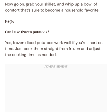
Now go on, grab your skillet, and whip up a bowl of
comfort that’s sure to become a household favorite!
FAQs
Can I use frozen potatoes?
Yes, frozen diced potatoes work well if you’re short on
time. Just cook them straight from frozen and adjust
the cooking time as needed.