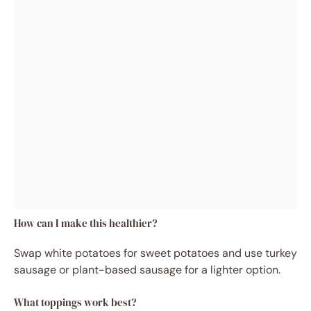
How can I make this healthier?
Swap white potatoes for sweet potatoes and use turkey
sausage or plant-based sausage for a lighter option.
What toppings work best?