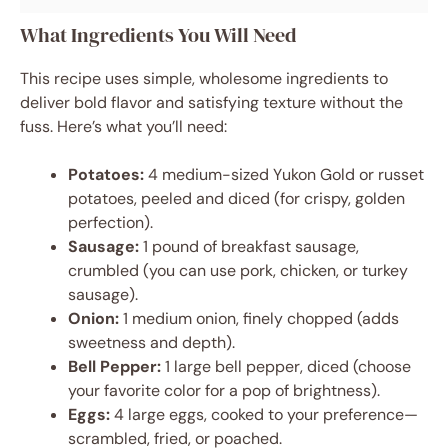
What Ingredients You Will Need
This recipe uses simple, wholesome ingredients to
deliver bold flavor and satisfying texture without the
fuss. Here’s what you’ll need:
Potatoes:
4 medium-sized Yukon Gold or russet
potatoes, peeled and diced (for crispy, golden
perfection).
Sausage:
1 pound of breakfast sausage,
crumbled (you can use pork, chicken, or turkey
sausage).
Onion:
1 medium onion, finely chopped (adds
sweetness and depth).
Bell Pepper:
1 large bell pepper, diced (choose
your favorite color for a pop of brightness).
Eggs:
4 large eggs, cooked to your preference—
scrambled, fried, or poached.