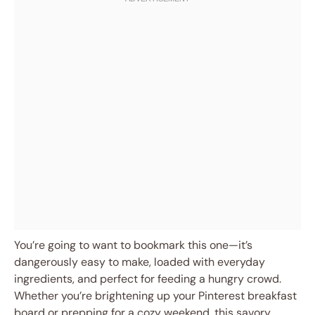
You’re going to want to bookmark this one—it’s
dangerously easy to make, loaded with everyday
ingredients, and perfect for feeding a hungry crowd.
Whether you’re brightening up your Pinterest breakfast
board or prepping for a cozy weekend, this savory