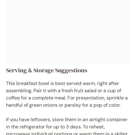
Serving & Storage Suggestions
This breakfast bowl is best served warm, right after
assembling. Pair it with a fresh fruit salad or a cup of
coffee for a complete meal. For presentation, sprinkle a
handful of green onions or parsley for a pop of color.
If you have leftovers, store them in an airtight container
in the refrigerator for up to 3 days. To reheat,
microwave individual portions or warm them in a skillet