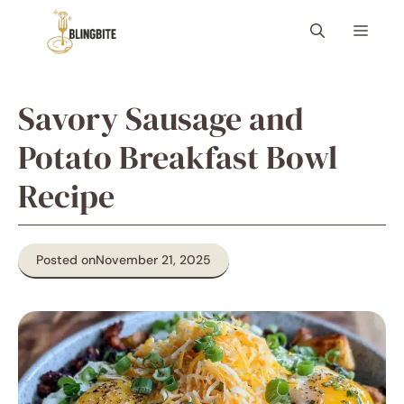
Skip
Menu
to
content
Savory Sausage and
Potato Breakfast Bowl
Recipe
Posted on
November 21, 2025