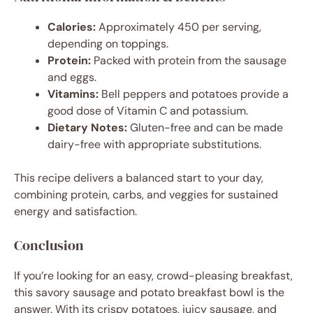
Calories:
Approximately 450 per serving,
depending on toppings.
Protein:
Packed with protein from the sausage
and eggs.
Vitamins:
Bell peppers and potatoes provide a
good dose of Vitamin C and potassium.
Dietary Notes:
Gluten-free and can be made
dairy-free with appropriate substitutions.
This recipe delivers a balanced start to your day,
combining protein, carbs, and veggies for sustained
energy and satisfaction.
Conclusion
If you’re looking for an easy, crowd-pleasing breakfast,
this savory sausage and potato breakfast bowl is the
answer. With its crispy potatoes, juicy sausage, and