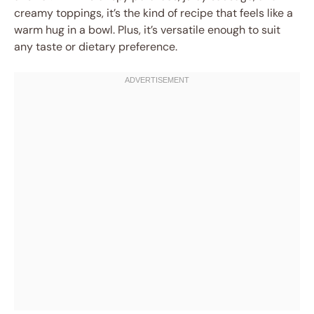
creamy toppings, it’s the kind of recipe that feels like a
warm hug in a bowl. Plus, it’s versatile enough to suit
any taste or dietary preference.