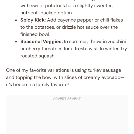
with sweet potatoes for a slightly sweeter,
nutrient-packed option.
Spicy Kick:
Add cayenne pepper or chili flakes
to the potatoes, or drizzle hot sauce over the
finished bowl.
Seasonal Veggies:
In summer, throw in zucchini
or cherry tomatoes for a fresh twist. In winter, try
roasted squash.
One of my favorite variations is using turkey sausage
and topping the bowl with slices of creamy avocado—
it’s become a family favorite!