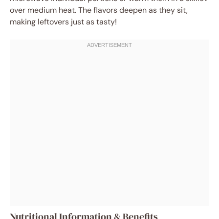
over medium heat. The flavors deepen as they sit,
making leftovers just as tasty!
Nutritional Information & Benefits