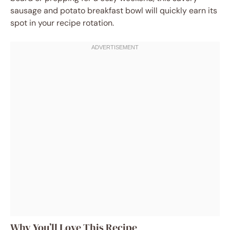
sausage and potato breakfast bowl will quickly earn its
spot in your recipe rotation.
Why You’ll Love This Recipe