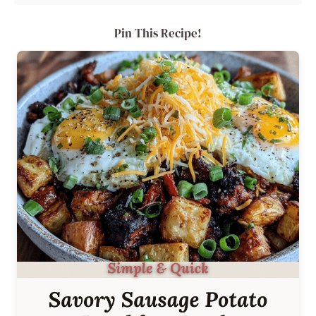
Pin This Recipe!