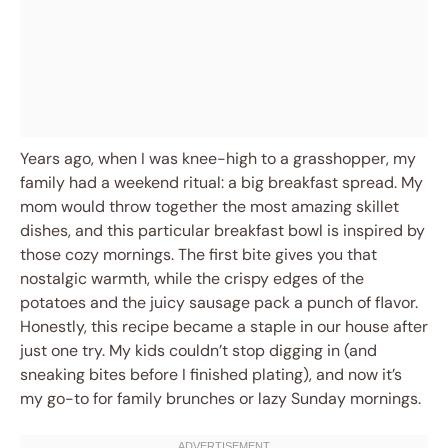
Years ago, when I was knee-high to a grasshopper, my
family had a weekend ritual: a big breakfast spread. My
mom would throw together the most amazing skillet
dishes, and this particular breakfast bowl is inspired by
those cozy mornings. The first bite gives you that
nostalgic warmth, while the crispy edges of the
potatoes and the juicy sausage pack a punch of flavor.
Honestly, this recipe became a staple in our house after
just one try. My kids couldn’t stop digging in (and
sneaking bites before I finished plating), and now it’s
my go-to for family brunches or lazy Sunday mornings.