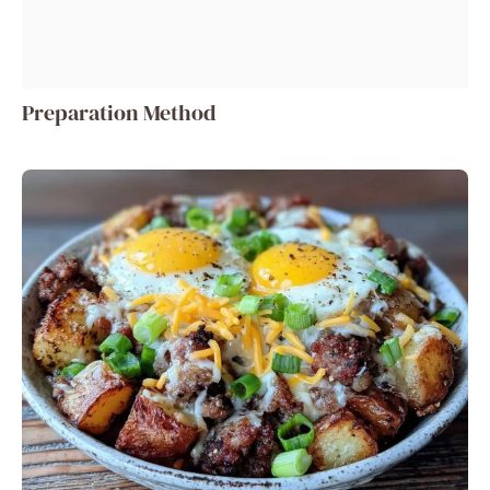
Preparation Method