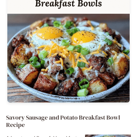
Savory Sausage and Potato Breakfast Bowl
Recipe