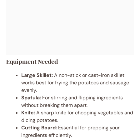
Equipment Needed
Large Skillet:
A non-stick or cast-iron skillet
works best for frying the potatoes and sausage
evenly.
Spatula:
For stirring and flipping ingredients
without breaking them apart.
Knife:
A sharp knife for chopping vegetables and
dicing potatoes.
Cutting Board:
Essential for prepping your
ingredients efficiently.