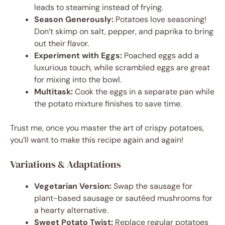
leads to steaming instead of frying.
Season Generously:
Potatoes love seasoning!
Don’t skimp on salt, pepper, and paprika to bring
out their flavor.
Experiment with Eggs:
Poached eggs add a
luxurious touch, while scrambled eggs are great
for mixing into the bowl.
Multitask:
Cook the eggs in a separate pan while
the potato mixture finishes to save time.
Trust me, once you master the art of crispy potatoes,
you’ll want to make this recipe again and again!
Variations & Adaptations
Vegetarian Version:
Swap the sausage for
plant-based sausage or sautéed mushrooms for
a hearty alternative.
Sweet Potato Twist:
Replace regular potatoes