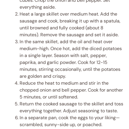
cubes. Chop the onion and bell pepper. Set
everything aside.
Heat a large skillet over medium heat. Add the
sausage and cook, breaking it up with a spatula,
until browned and fully cooked (about 8
minutes). Remove the sausage and set it aside.
In the same skillet, add the oil and heat over
medium-high. Once hot, add the diced potatoes
in a single layer. Season with salt, pepper,
paprika, and garlic powder. Cook for 12-15
minutes, stirring occasionally, until the potatoes
are golden and crispy.
Reduce the heat to medium and stir in the
chopped onion and bell pepper. Cook for another
5 minutes, or until softened.
Return the cooked sausage to the skillet and toss
everything together. Adjust seasoning to taste.
In a separate pan, cook the eggs to your liking—
scrambled, sunny-side up, or poached.