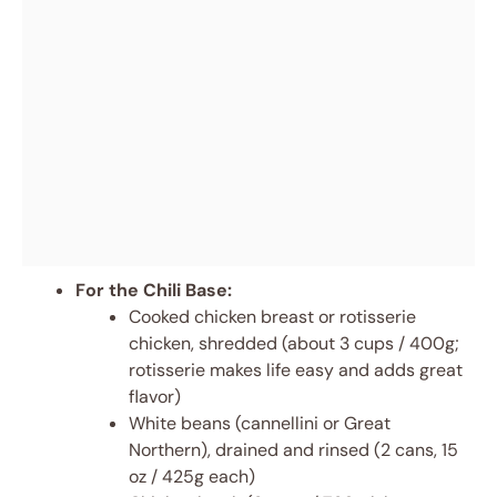
For the Chili Base:
Cooked chicken breast or rotisserie
chicken, shredded (about 3 cups / 400g;
rotisserie makes life easy and adds great
flavor)
White beans (cannellini or Great
Northern), drained and rinsed (2 cans, 15
oz / 425g each)