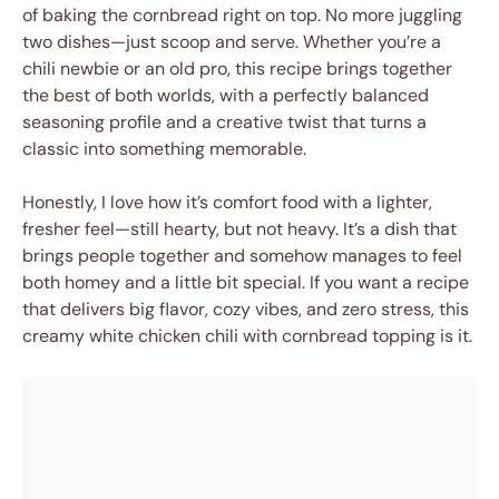
of baking the cornbread right on top. No more juggling
two dishes—just scoop and serve. Whether you’re a
chili newbie or an old pro, this recipe brings together
the best of both worlds, with a perfectly balanced
seasoning profile and a creative twist that turns a
classic into something memorable.
Honestly, I love how it’s comfort food with a lighter,
fresher feel—still hearty, but not heavy. It’s a dish that
brings people together and somehow manages to feel
both homey and a little bit special. If you want a recipe
that delivers big flavor, cozy vibes, and zero stress, this
creamy white chicken chili with cornbread topping is it.