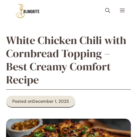
Skip
Menu
to
content
White Chicken Chili with
Cornbread Topping –
Best Creamy Comfort
Recipe
Posted on
December 1, 2025