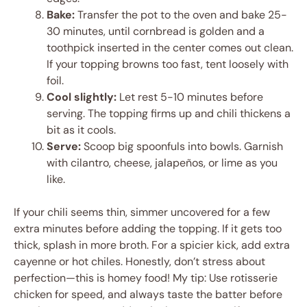
Bake:
Transfer the pot to the oven and bake 25-
30 minutes, until cornbread is golden and a
toothpick inserted in the center comes out clean.
If your topping browns too fast, tent loosely with
foil.
Cool slightly:
Let rest 5-10 minutes before
serving. The topping firms up and chili thickens a
bit as it cools.
Serve:
Scoop big spoonfuls into bowls. Garnish
with cilantro, cheese, jalapeños, or lime as you
like.
If your chili seems thin, simmer uncovered for a few
extra minutes before adding the topping. If it gets too
thick, splash in more broth. For a spicier kick, add extra
cayenne or hot chiles. Honestly, don’t stress about
perfection—this is homey food! My tip: Use rotisserie
chicken for speed, and always taste the batter before