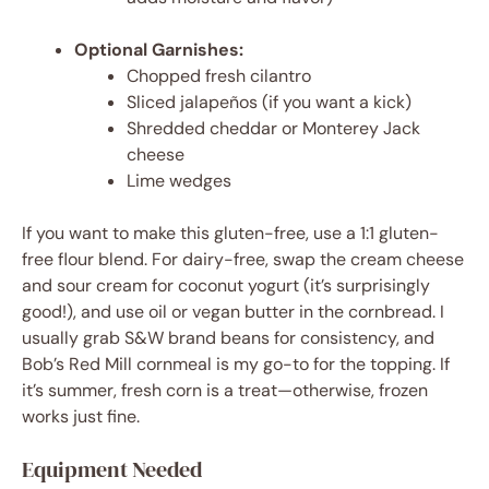
Optional Garnishes:
Chopped fresh cilantro
Sliced jalapeños (if you want a kick)
Shredded cheddar or Monterey Jack
cheese
Lime wedges
If you want to make this gluten-free, use a 1:1 gluten-
free flour blend. For dairy-free, swap the cream cheese
and sour cream for coconut yogurt (it’s surprisingly
good!), and use oil or vegan butter in the cornbread. I
usually grab S&W brand beans for consistency, and
Bob’s Red Mill cornmeal is my go-to for the topping. If
it’s summer, fresh corn is a treat—otherwise, frozen
works just fine.
Equipment Needed