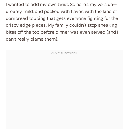
I wanted to add my own twist. So here’s my version—
creamy, mild, and packed with flavor, with the kind of
cornbread topping that gets everyone fighting for the
crispy edge pieces. My family couldn’t stop sneaking
bites off the top before dinner was even served (and I
can’t really blame them).