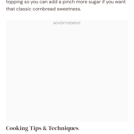
topping so you can add a pinch more sugar if you want
that classic cornbread sweetness.
Cooking Tips & Techniques