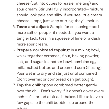
cheese (cut into cubes for easier melting) and
sour cream. Stir until fully incorporated—mixture
should look pale and silky. If you see little cream
cheese lumps, just keep stirring; they’ll melt in.
Taste and adjust:
Sample for seasoning—add
more salt or pepper if needed. If you want a
tangier kick, toss in a squeeze of lime or a dash
more sour cream.
Prepare cornbread topping:
In a mixing bowl,
whisk together cornmeal, flour, baking powder,
salt, and sugar. In another bowl, combine egg,
milk, melted butter, and creamed corn (if using).
Pour wet into dry and stir just until combined
(don’t overmix or cornbread can get tough).
Top the chili:
Spoon cornbread batter gently
over the chili. Don’t worry if it doesn’t cover every
inch—it’ll spread a bit as it bakes. I like to leave a
few gaps so the chili bubbles up around the
edges.