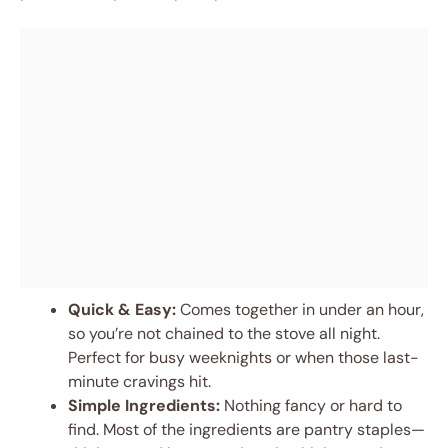
Quick & Easy:
Comes together in under an hour,
so you’re not chained to the stove all night.
Perfect for busy weeknights or when those last-
minute cravings hit.
Simple Ingredients:
Nothing fancy or hard to
find. Most of the ingredients are pantry staples—