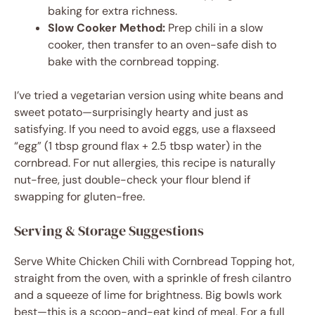
baking for extra richness.
Slow Cooker Method:
Prep chili in a slow
cooker, then transfer to an oven-safe dish to
bake with the cornbread topping.
I’ve tried a vegetarian version using white beans and
sweet potato—surprisingly hearty and just as
satisfying. If you need to avoid eggs, use a flaxseed
“egg” (1 tbsp ground flax + 2.5 tbsp water) in the
cornbread. For nut allergies, this recipe is naturally
nut-free, just double-check your flour blend if
swapping for gluten-free.
Serving & Storage Suggestions
Serve White Chicken Chili with Cornbread Topping hot,
straight from the oven, with a sprinkle of fresh cilantro
and a squeeze of lime for brightness. Big bowls work
best—this is a scoop-and-eat kind of meal. For a full