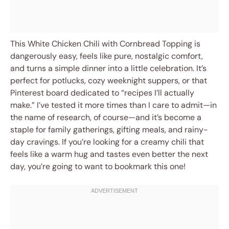
This White Chicken Chili with Cornbread Topping is
dangerously easy, feels like pure, nostalgic comfort,
and turns a simple dinner into a little celebration. It’s
perfect for potlucks, cozy weeknight suppers, or that
Pinterest board dedicated to “recipes I’ll actually
make.” I’ve tested it more times than I care to admit—in
the name of research, of course—and it’s become a
staple for family gatherings, gifting meals, and rainy-
day cravings. If you’re looking for a creamy chili that
feels like a warm hug and tastes even better the next
day, you’re going to want to bookmark this one!