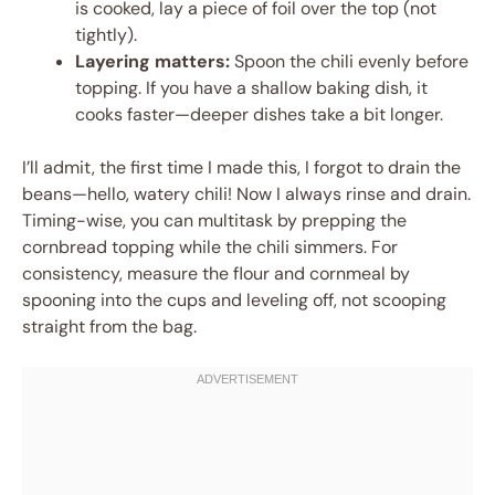
is cooked, lay a piece of foil over the top (not
tightly).
Layering matters:
Spoon the chili evenly before
topping. If you have a shallow baking dish, it
cooks faster—deeper dishes take a bit longer.
I’ll admit, the first time I made this, I forgot to drain the
beans—hello, watery chili! Now I always rinse and drain.
Timing-wise, you can multitask by prepping the
cornbread topping while the chili simmers. For
consistency, measure the flour and cornmeal by
spooning into the cups and leveling off, not scooping
straight from the bag.