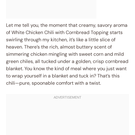
Let me tell you, the moment that creamy, savory aroma
of White Chicken Chili with Cornbread Topping starts
swirling through my kitchen, it’s like a little slice of
heaven. There’s the rich, almost buttery scent of
simmering chicken mingling with sweet corn and mild
green chiles, all tucked under a golden, crisp cornbread
blanket. You know the kind of meal where you just want
to wrap yourself in a blanket and tuck in? That’s this
chili—pure, spoonable comfort with a twist.