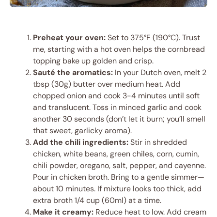
Preheat your oven:
Set to 375°F (190°C). Trust
me, starting with a hot oven helps the cornbread
topping bake up golden and crisp.
Sauté the aromatics:
In your Dutch oven, melt 2
tbsp (30g) butter over medium heat. Add
chopped onion and cook 3-4 minutes until soft
and translucent. Toss in minced garlic and cook
another 30 seconds (don’t let it burn; you’ll smell
that sweet, garlicky aroma).
Add the chili ingredients:
Stir in shredded
chicken, white beans, green chiles, corn, cumin,
chili powder, oregano, salt, pepper, and cayenne.
Pour in chicken broth. Bring to a gentle simmer—
about 10 minutes. If mixture looks too thick, add
extra broth 1/4 cup (60ml) at a time.
Make it creamy:
Reduce heat to low. Add cream