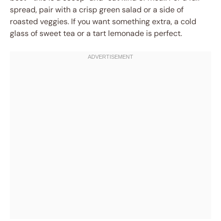
spread, pair with a crisp green salad or a side of
roasted veggies. If you want something extra, a cold
glass of sweet tea or a tart lemonade is perfect.