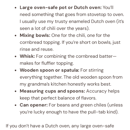
Large oven-safe pot or Dutch oven:
You’ll
need something that goes from stovetop to oven.
I usually use my trusty enameled Dutch oven (it’s
seen a lot of chili over the years).
Mixing bowls:
One for the chili, one for the
cornbread topping. If you’re short on bowls, just
rinse and reuse.
Whisk:
For combining the cornbread batter—
makes for fluffier topping.
Wooden spoon or spatula:
For stirring
everything together. The old wooden spoon from
my grandma’s kitchen honestly works best.
Measuring cups and spoons:
Accuracy helps
keep that perfect balance of flavors.
Can opener:
For beans and green chiles (unless
you’re lucky enough to have the pull-tab kind).
If you don’t have a Dutch oven, any large oven-safe