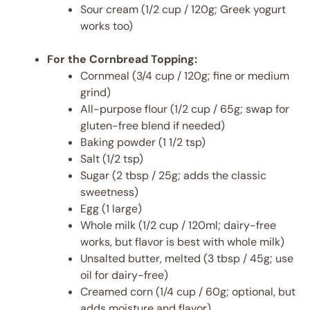
Sour cream (1/2 cup / 120g; Greek yogurt
works too)
For the Cornbread Topping:
Cornmeal (3/4 cup / 120g; fine or medium
grind)
All-purpose flour (1/2 cup / 65g; swap for
gluten-free blend if needed)
Baking powder (1 1/2 tsp)
Salt (1/2 tsp)
Sugar (2 tbsp / 25g; adds the classic
sweetness)
Egg (1 large)
Whole milk (1/2 cup / 120ml; dairy-free
works, but flavor is best with whole milk)
Unsalted butter, melted (3 tbsp / 45g; use
oil for dairy-free)
Creamed corn (1/4 cup / 60g; optional, but
adds moisture and flavor)