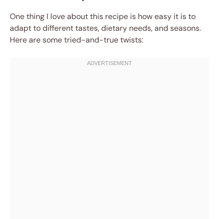
One thing I love about this recipe is how easy it is to
adapt to different tastes, dietary needs, and seasons.
Here are some tried-and-true twists: