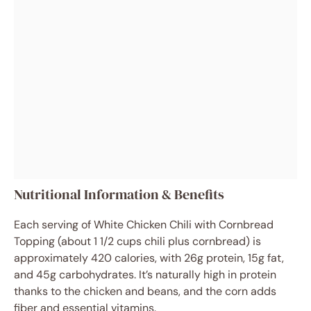
Nutritional Information & Benefits
Each serving of White Chicken Chili with Cornbread
Topping (about 1 1/2 cups chili plus cornbread) is
approximately 420 calories, with 26g protein, 15g fat,
and 45g carbohydrates. It’s naturally high in protein
thanks to the chicken and beans, and the corn adds
fiber and essential vitamins.