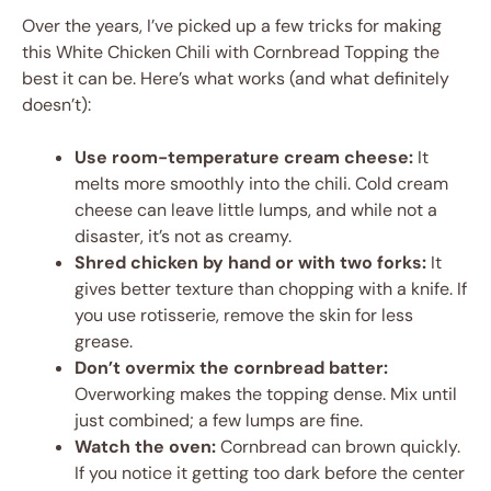
Over the years, I’ve picked up a few tricks for making
this White Chicken Chili with Cornbread Topping the
best it can be. Here’s what works (and what definitely
doesn’t):
Use room-temperature cream cheese:
It
melts more smoothly into the chili. Cold cream
cheese can leave little lumps, and while not a
disaster, it’s not as creamy.
Shred chicken by hand or with two forks:
It
gives better texture than chopping with a knife. If
you use rotisserie, remove the skin for less
grease.
Don’t overmix the cornbread batter:
Overworking makes the topping dense. Mix until
just combined; a few lumps are fine.
Watch the oven:
Cornbread can brown quickly.
If you notice it getting too dark before the center