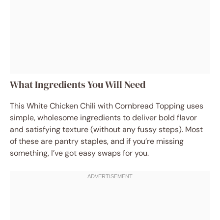
What Ingredients You Will Need
This White Chicken Chili with Cornbread Topping uses
simple, wholesome ingredients to deliver bold flavor
and satisfying texture (without any fussy steps). Most
of these are pantry staples, and if you’re missing
something, I’ve got easy swaps for you.