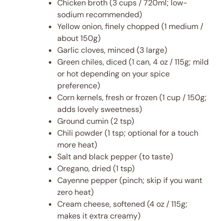
Chicken broth (3 cups / 720ml; low-
sodium recommended)
Yellow onion, finely chopped (1 medium /
about 150g)
Garlic cloves, minced (3 large)
Green chiles, diced (1 can, 4 oz / 115g; mild
or hot depending on your spice
preference)
Corn kernels, fresh or frozen (1 cup / 150g;
adds lovely sweetness)
Ground cumin (2 tsp)
Chili powder (1 tsp; optional for a touch
more heat)
Salt and black pepper (to taste)
Oregano, dried (1 tsp)
Cayenne pepper (pinch; skip if you want
zero heat)
Cream cheese, softened (4 oz / 115g;
makes it extra creamy)