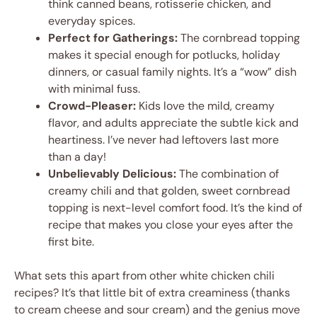
think canned beans, rotisserie chicken, and
everyday spices.
Perfect for Gatherings:
The cornbread topping
makes it special enough for potlucks, holiday
dinners, or casual family nights. It’s a “wow” dish
with minimal fuss.
Crowd-Pleaser:
Kids love the mild, creamy
flavor, and adults appreciate the subtle kick and
heartiness. I’ve never had leftovers last more
than a day!
Unbelievably Delicious:
The combination of
creamy chili and that golden, sweet cornbread
topping is next-level comfort food. It’s the kind of
recipe that makes you close your eyes after the
first bite.
What sets this apart from other white chicken chili
recipes? It’s that little bit of extra creaminess (thanks
to cream cheese and sour cream) and the genius move