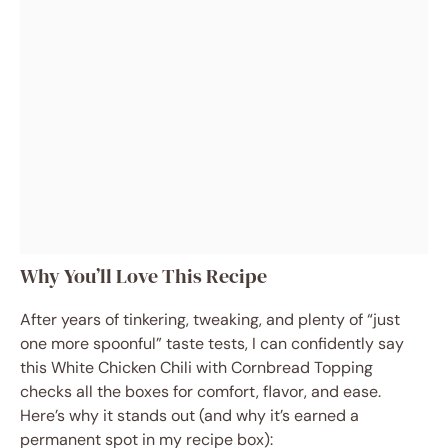
Why You’ll Love This Recipe
After years of tinkering, tweaking, and plenty of “just
one more spoonful” taste tests, I can confidently say
this White Chicken Chili with Cornbread Topping
checks all the boxes for comfort, flavor, and ease.
Here’s why it stands out (and why it’s earned a
permanent spot in my recipe box):