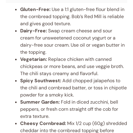
Gluten-Free:
Use a 1:1 gluten-free flour blend in
the cornbread topping. Bob’s Red Mill is reliable
and gives good texture.
Dairy-Free:
Swap cream cheese and sour
cream for unsweetened coconut yogurt or a
dairy-free sour cream. Use oil or vegan butter in
the topping.
Vegetarian:
Replace chicken with canned
chickpeas or more beans, and use veggie broth.
The chili stays creamy and flavorful.
Spicy Southwest:
Add chopped jalapeños to
the chili and cornbread batter, or toss in chipotle
powder for a smoky kick.
Summer Garden:
Fold in diced zucchini, bell
peppers, or fresh corn straight off the cob for
extra texture.
Cheesy Cornbread:
Mix 1/2 cup (60g) shredded
cheddar into the cornbread topping before