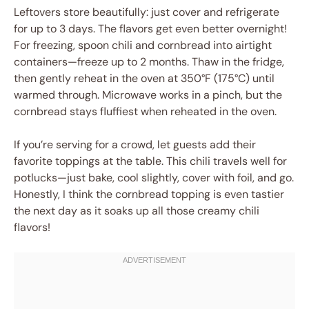
Leftovers store beautifully: just cover and refrigerate
for up to 3 days. The flavors get even better overnight!
For freezing, spoon chili and cornbread into airtight
containers—freeze up to 2 months. Thaw in the fridge,
then gently reheat in the oven at 350°F (175°C) until
warmed through. Microwave works in a pinch, but the
cornbread stays fluffiest when reheated in the oven.
If you’re serving for a crowd, let guests add their
favorite toppings at the table. This chili travels well for
potlucks—just bake, cool slightly, cover with foil, and go.
Honestly, I think the cornbread topping is even tastier
the next day as it soaks up all those creamy chili
flavors!