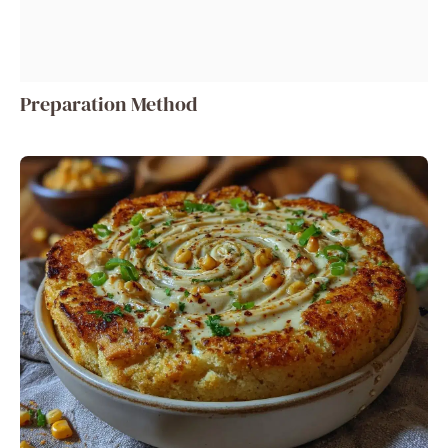
Preparation Method