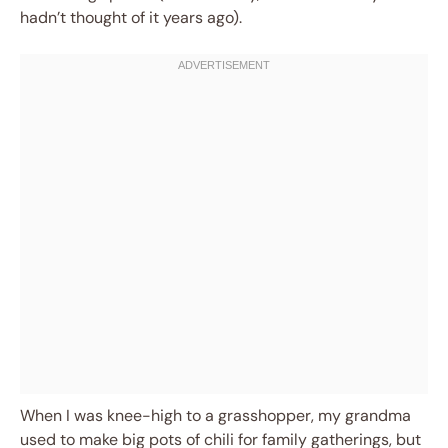
hadn’t thought of it years ago).
When I was knee-high to a grasshopper, my grandma
used to make big pots of chili for family gatherings, but