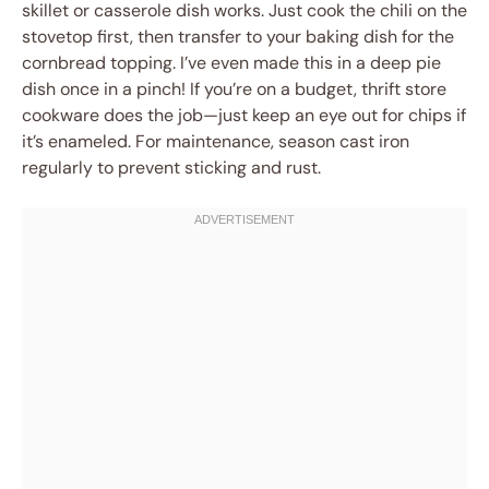
skillet or casserole dish works. Just cook the chili on the
stovetop first, then transfer to your baking dish for the
cornbread topping. I’ve even made this in a deep pie
dish once in a pinch! If you’re on a budget, thrift store
cookware does the job—just keep an eye out for chips if
it’s enameled. For maintenance, season cast iron
regularly to prevent sticking and rust.