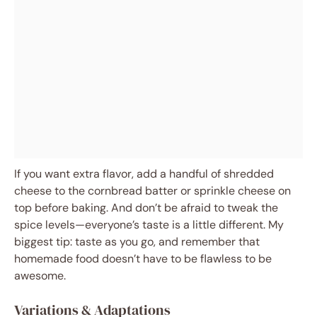
If you want extra flavor, add a handful of shredded
cheese to the cornbread batter or sprinkle cheese on
top before baking. And don’t be afraid to tweak the
spice levels—everyone’s taste is a little different. My
biggest tip: taste as you go, and remember that
homemade food doesn’t have to be flawless to be
awesome.
Variations & Adaptations