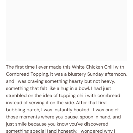
The first time I ever made this White Chicken Chili with
Cornbread Topping, it was a blustery Sunday afternoon,
and I was craving something hearty but not heavy,
something that felt like a hug in a bowl. I had just
stumbled on the idea of topping chili with cornbread
instead of serving it on the side. After that first
bubbling batch, I was instantly hooked. It was one of
those moments where you pause, spoon in hand, and
just smile because you know you’ve discovered
something special (and honestly, I wondered why I