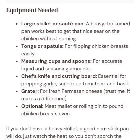
Equipment Needed
Large skillet or sauté pan:
A heavy-bottomed
pan works best to get that nice sear on the
chicken without burning.
Tongs or spatula:
For flipping chicken breasts
easily.
Measuring cups and spoons:
For accurate
liquid and seasoning amounts.
Chef’s knife and cutting board:
Essential for
prepping garlic, sun-dried tomatoes, and basil.
Grater:
For fresh Parmesan cheese (trust me, it
makes a difference).
Optional:
Meat mallet or rolling pin to pound
chicken breasts even.
If you don’t have a heavy skillet, a good non-stick pan
will do, just watch the heat so you don’t scorch the