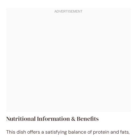
Nutritional Information & Benefits
This dish offers a satisfying balance of protein and fats,