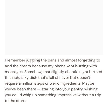
I remember juggling the pans and almost forgetting to
add the cream because my phone kept buzzing with
messages. Somehow, that slightly chaotic night birthed
this rich, silky dish that’s full of flavor but doesn’t
require a million steps or weird ingredients. Maybe
you’ve been there — staring into your pantry, wishing
you could whip up something impressive without a trip
to the store.