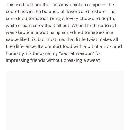
This isn’t just another creamy chicken recipe — the
secret lies in the balance of flavors and texture. The
sun-dried tomatoes bring a lovely chew and depth,
while cream smooths it all out. When I first made it, I
was skeptical about using sun-dried tomatoes in a
sauce like this, but trust me, that little twist makes all
the difference. It’s comfort food with a bit of a kick, and
honestly, it’s become my “secret weapon” for
impressing friends without breaking a sweat.