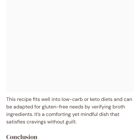
This recipe fits well into low-carb or keto diets and can
be adapted for gluten-free needs by verifying broth
ingredients. It’s a comforting yet mindful dish that
satisfies cravings without guilt.
Conclusion