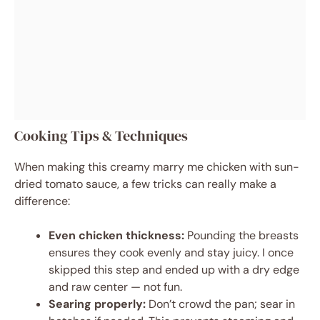
Cooking Tips & Techniques
When making this creamy marry me chicken with sun-
dried tomato sauce, a few tricks can really make a
difference:
Even chicken thickness:
Pounding the breasts
ensures they cook evenly and stay juicy. I once
skipped this step and ended up with a dry edge
and raw center — not fun.
Searing properly:
Don’t crowd the pan; sear in