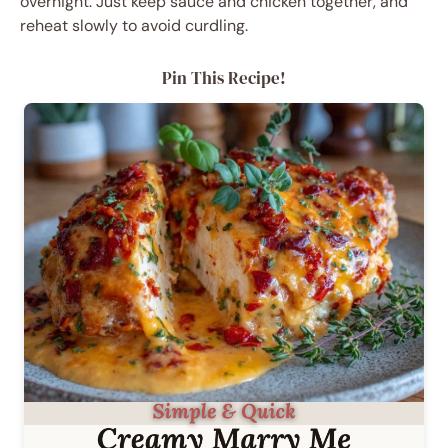
overnight. Just keep sauce and chicken together, and
reheat slowly to avoid curdling.
Pin This Recipe!