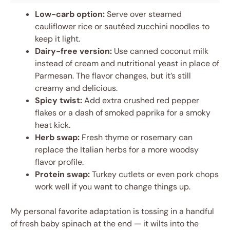
Low-carb option:
Serve over steamed
cauliflower rice or sautéed zucchini noodles to
keep it light.
Dairy-free version:
Use canned coconut milk
instead of cream and nutritional yeast in place of
Parmesan. The flavor changes, but it’s still
creamy and delicious.
Spicy twist:
Add extra crushed red pepper
flakes or a dash of smoked paprika for a smoky
heat kick.
Herb swap:
Fresh thyme or rosemary can
replace the Italian herbs for a more woodsy
flavor profile.
Protein swap:
Turkey cutlets or even pork chops
work well if you want to change things up.
My personal favorite adaptation is tossing in a handful
of fresh baby spinach at the end — it wilts into the