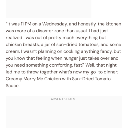
“It was 11 PM on a Wednesday, and honestly, the kitchen
was more of a disaster zone than usual. I had just
realized I was out of pretty much everything but
chicken breasts, a jar of sun-dried tomatoes, and some
cream. I wasn’t planning on cooking anything fancy, but
you know that feeling when hunger just takes over and
you need something comforting, fast? Well, that night
led me to throw together what’s now my go-to dinner:
Creamy Marry Me Chicken with Sun-Dried Tomato
Sauce.