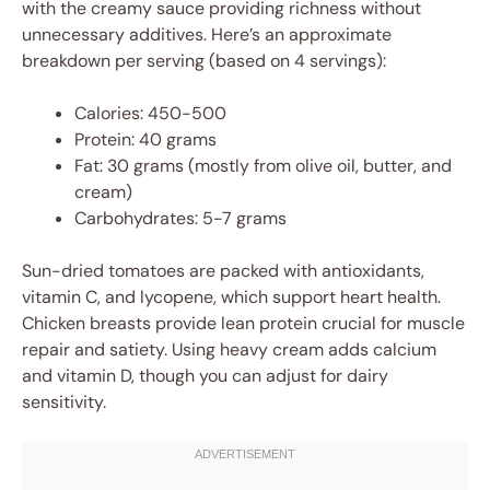
with the creamy sauce providing richness without
unnecessary additives. Here’s an approximate
breakdown per serving (based on 4 servings):
Calories: 450-500
Protein: 40 grams
Fat: 30 grams (mostly from olive oil, butter, and
cream)
Carbohydrates: 5-7 grams
Sun-dried tomatoes are packed with antioxidants,
vitamin C, and lycopene, which support heart health.
Chicken breasts provide lean protein crucial for muscle
repair and satiety. Using heavy cream adds calcium
and vitamin D, though you can adjust for dairy
sensitivity.