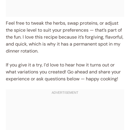
Feel free to tweak the herbs, swap proteins, or adjust
the spice level to suit your preferences — that’s part of
the fun. I love this recipe because it’s forgiving, flavorful,
and quick, which is why it has a permanent spot in my
dinner rotation.
If you give it a try, I’d love to hear how it turns out or
what variations you created! Go ahead and share your
experience or ask questions below — happy cooking!