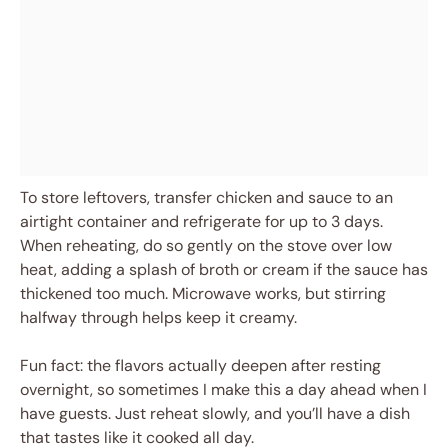
To store leftovers, transfer chicken and sauce to an
airtight container and refrigerate for up to 3 days.
When reheating, do so gently on the stove over low
heat, adding a splash of broth or cream if the sauce has
thickened too much. Microwave works, but stirring
halfway through helps keep it creamy.
Fun fact: the flavors actually deepen after resting
overnight, so sometimes I make this a day ahead when I
have guests. Just reheat slowly, and you’ll have a dish
that tastes like it cooked all day.