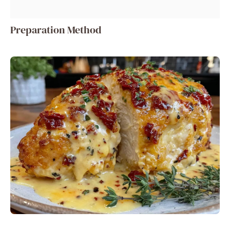
Preparation Method