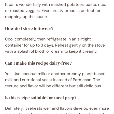
It pairs wonderfully with mashed potatoes, pasta, rice,
or roasted veggies. Even crusty bread is perfect for
mopping up the sauce.
How do I store leftovers?
Cool completely, then refrigerate in an airtight
container for up to 3 days. Reheat gently on the stove
with a splash of broth or cream to keep it creamy.
Can I make this recipe dairy-free?
Yes! Use coconut milk or another creamy plant-based
milk and nutritional yeast instead of Parmesan. The
texture and flavor will be different but still delicious.
Is this recipe suitable for meal prep?
Definitely. It reheats well and flavors develop even more