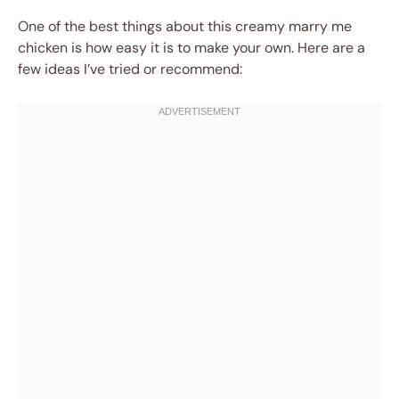
One of the best things about this creamy marry me
chicken is how easy it is to make your own. Here are a
few ideas I’ve tried or recommend: