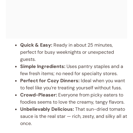
Quick & Easy:
Ready in about 25 minutes,
perfect for busy weeknights or unexpected
guests.
Simple Ingredients:
Uses pantry staples and a
few fresh items; no need for specialty stores.
Perfect for Cozy Dinners:
Ideal when you want
to feel like you’re treating yourself without fuss.
Crowd-Pleaser:
Everyone from picky eaters to
foodies seems to love the creamy, tangy flavors.
Unbelievably Delicious:
That sun-dried tomato
sauce is the real star — rich, zesty, and silky all at
once.