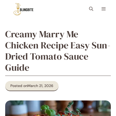
Skip
Menu
to
content
Creamy Marry Me
Chicken Recipe Easy Sun-
Dried Tomato Sauce
Guide
Posted on
March 21, 2026