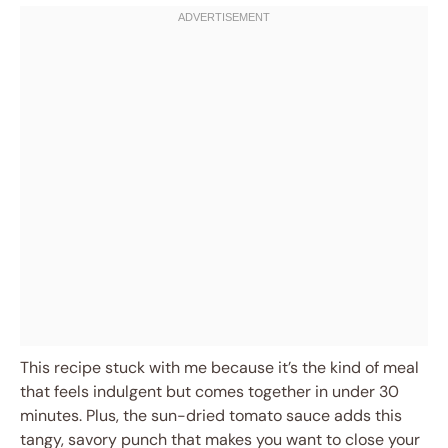
This recipe stuck with me because it’s the kind of meal
that feels indulgent but comes together in under 30
minutes. Plus, the sun-dried tomato sauce adds this
tangy, savory punch that makes you want to close your