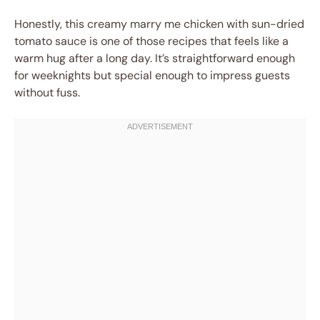
Honestly, this creamy marry me chicken with sun-dried
tomato sauce is one of those recipes that feels like a
warm hug after a long day. It’s straightforward enough
for weeknights but special enough to impress guests
without fuss.