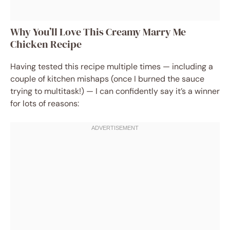
Why You’ll Love This Creamy Marry Me
Chicken Recipe
Having tested this recipe multiple times — including a
couple of kitchen mishaps (once I burned the sauce
trying to multitask!) — I can confidently say it’s a winner
for lots of reasons: