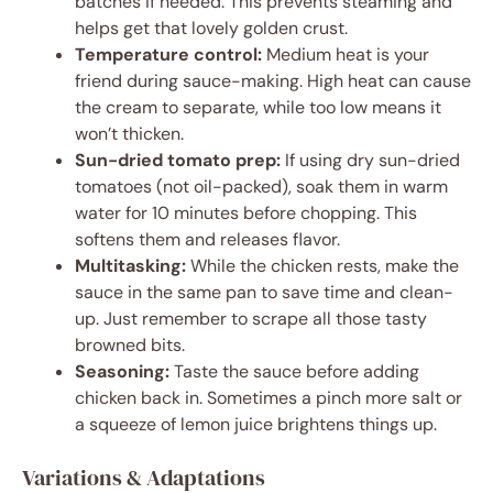
batches if needed. This prevents steaming and
helps get that lovely golden crust.
Temperature control:
Medium heat is your
friend during sauce-making. High heat can cause
the cream to separate, while too low means it
won’t thicken.
Sun-dried tomato prep:
If using dry sun-dried
tomatoes (not oil-packed), soak them in warm
water for 10 minutes before chopping. This
softens them and releases flavor.
Multitasking:
While the chicken rests, make the
sauce in the same pan to save time and clean-
up. Just remember to scrape all those tasty
browned bits.
Seasoning:
Taste the sauce before adding
chicken back in. Sometimes a pinch more salt or
a squeeze of lemon juice brightens things up.
Variations & Adaptations