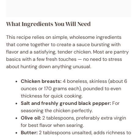
What Ingredients You Will Need
This recipe relies on simple, wholesome ingredients
that come together to create a sauce bursting with
flavor and a satisfying, tender chicken. Most are pantry
basics with a few fresh touches — no need to stress
about hunting down anything unusual.
Chicken breasts:
4 boneless, skinless (about 6
ounces or 170 grams each), pounded to even
thickness for quick cooking.
Salt and freshly ground black pepper:
For
seasoning the chicken perfectly.
Olive oil:
2 tablespoons, preferably extra virgin
for best flavor when searing.
Butter:
2 tablespoons unsalted, adds richness to