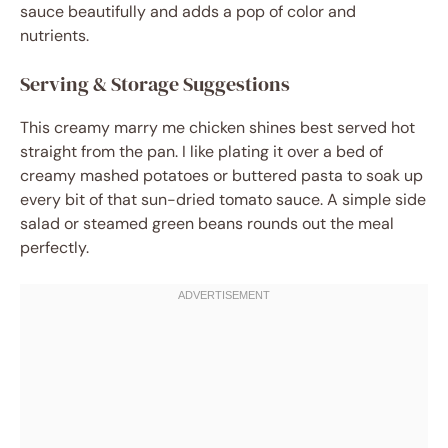
sauce beautifully and adds a pop of color and
nutrients.
Serving & Storage Suggestions
This creamy marry me chicken shines best served hot
straight from the pan. I like plating it over a bed of
creamy mashed potatoes or buttered pasta to soak up
every bit of that sun-dried tomato sauce. A simple side
salad or steamed green beans rounds out the meal
perfectly.