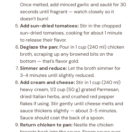
Once melted, add minced garlic and sauté for 30
seconds until fragrant — watch closely so it
doesn’t burn!
Add sun-dried tomatoes:
Stir in the chopped
sun-dried tomatoes, cooking for about 1 minute
to release their flavor.
Deglaze the pan:
Pour in 1 cup (240 ml) chicken
broth, scraping up any browned bits on the
bottom — that’s flavor gold.
Simmer and reduce:
Let the broth simmer for
3-4 minutes until slightly reduced.
Add cream and cheese:
Stir in 1 cup (240 ml)
heavy cream, 1/2 cup (50 g) grated Parmesan,
dried Italian herbs, and crushed red pepper
flakes if using. Stir gently until cheese melts and
sauce thickens slightly — about 3-5 minutes.
Sauce should coat the back of a spoon.
Return chicken to pan:
Nestle the chicken
breasts back into the sauce. Spoon sauce over