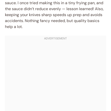
sauce. I once tried making this in a tiny frying pan, and
the sauce didn’t reduce evenly — lesson learned! Also,
keeping your knives sharp speeds up prep and avoids
accidents. Nothing fancy needed, but quality basics
help a lot.