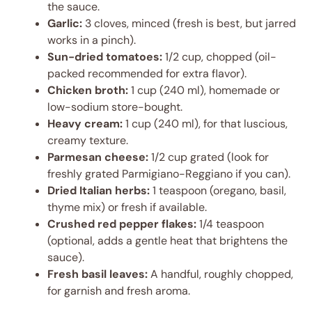
the sauce.
Garlic:
3 cloves, minced (fresh is best, but jarred
works in a pinch).
Sun-dried tomatoes:
1/2 cup, chopped (oil-
packed recommended for extra flavor).
Chicken broth:
1 cup (240 ml), homemade or
low-sodium store-bought.
Heavy cream:
1 cup (240 ml), for that luscious,
creamy texture.
Parmesan cheese:
1/2 cup grated (look for
freshly grated Parmigiano-Reggiano if you can).
Dried Italian herbs:
1 teaspoon (oregano, basil,
thyme mix) or fresh if available.
Crushed red pepper flakes:
1/4 teaspoon
(optional, adds a gentle heat that brightens the
sauce).
Fresh basil leaves:
A handful, roughly chopped,
for garnish and fresh aroma.