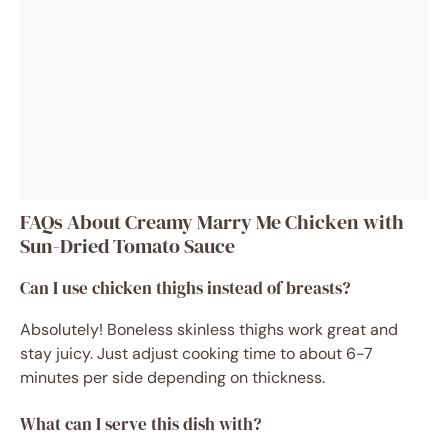
FAQs About Creamy Marry Me Chicken with
Sun-Dried Tomato Sauce
Can I use chicken thighs instead of breasts?
Absolutely! Boneless skinless thighs work great and
stay juicy. Just adjust cooking time to about 6-7
minutes per side depending on thickness.
What can I serve this dish with?