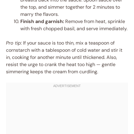
the top, and simmer together for 2 minutes to
marry the flavors.
Finish and garnish:
Remove from heat, sprinkle
with fresh chopped basil, and serve immediately.
Pro tip:
If your sauce is too thin, mix a teaspoon of
cornstarch with a tablespoon of cold water and stir it
in, cooking for another minute until thickened. Also,
resist the urge to crank the heat too high — gentle
simmering keeps the cream from curdling.