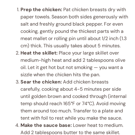
Prep the chicken:
Pat chicken breasts dry with
paper towels. Season both sides generously with
salt and freshly ground black pepper. For even
cooking, gently pound the thickest parts with a
meat mallet or rolling pin until about 1/2 inch (1.3
cm) thick. This usually takes about 5 minutes.
Heat the skillet:
Place your large skillet over
medium-high heat and add 2 tablespoons olive
oil. Let it get hot but not smoking — you want a
sizzle when the chicken hits the pan.
Sear the chicken:
Add chicken breasts
carefully, cooking about 4-5 minutes per side
until golden brown and cooked through (internal
temp should reach 165°F or 74°C). Avoid moving
them around too much. Transfer to a plate and
tent with foil to rest while you make the sauce.
Make the sauce base:
Lower heat to medium.
Add 2 tablespoons butter to the same skillet.