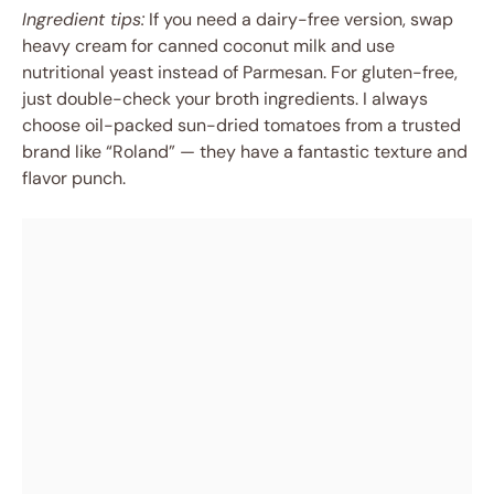
Ingredient tips:
If you need a dairy-free version, swap
heavy cream for canned coconut milk and use
nutritional yeast instead of Parmesan. For gluten-free,
just double-check your broth ingredients. I always
choose oil-packed sun-dried tomatoes from a trusted
brand like “Roland” — they have a fantastic texture and
flavor punch.