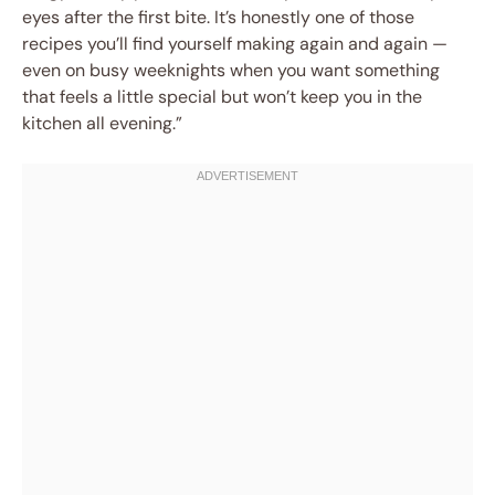
eyes after the first bite. It’s honestly one of those
recipes you’ll find yourself making again and again —
even on busy weeknights when you want something
that feels a little special but won’t keep you in the
kitchen all evening.”