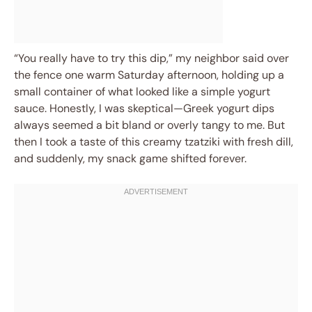
“You really have to try this dip,” my neighbor said over
the fence one warm Saturday afternoon, holding up a
small container of what looked like a simple yogurt
sauce. Honestly, I was skeptical—Greek yogurt dips
always seemed a bit bland or overly tangy to me. But
then I took a taste of this creamy tzatziki with fresh dill,
and suddenly, my snack game shifted forever.