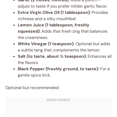
adjust to taste if you prefer milder garlic flavor.
Extra Virgin Olive Oil (1 tablespoon):
Provides
richness and a silky mouthfeel.
Lemon Juice (1 tablespoon, freshly
squeezed):
Adds that fresh zing that balances
the creaminess.
White Vinegar (1 teaspoon):
Optional but adds
a subtle tang that complements the lemon.
Salt (to taste, about ½ teaspoon):
Enhances all
the flavors.
Black Pepper (freshly ground, to taste):
For a
gentle spice kick.
Optional but recommended: