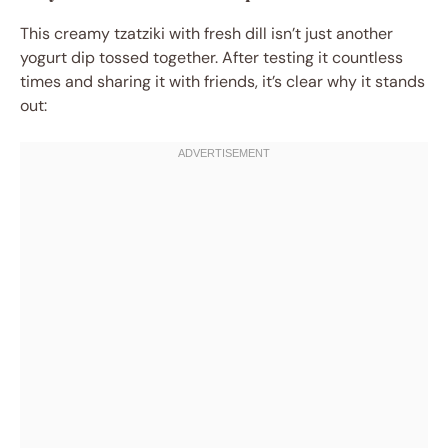
This creamy tzatziki with fresh dill isn’t just another
yogurt dip tossed together. After testing it countless
times and sharing it with friends, it’s clear why it stands
out: