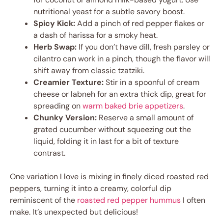
nutritional yeast for a subtle savory boost.
Spicy Kick:
Add a pinch of red pepper flakes or
a dash of harissa for a smoky heat.
Herb Swap:
If you don’t have dill, fresh parsley or
cilantro can work in a pinch, though the flavor will
shift away from classic tzatziki.
Creamier Texture:
Stir in a spoonful of cream
cheese or labneh for an extra thick dip, great for
spreading on
warm baked brie appetizers
.
Chunky Version:
Reserve a small amount of
grated cucumber without squeezing out the
liquid, folding it in last for a bit of texture
contrast.
One variation I love is mixing in finely diced roasted red
peppers, turning it into a creamy, colorful dip
reminiscent of the
roasted red pepper hummus
I often
make. It’s unexpected but delicious!