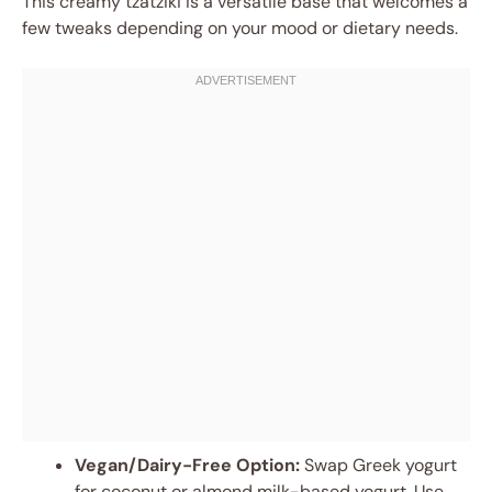
This creamy tzatziki is a versatile base that welcomes a
few tweaks depending on your mood or dietary needs.
Vegan/Dairy-Free Option:
Swap Greek yogurt
for coconut or almond milk-based yogurt. Use