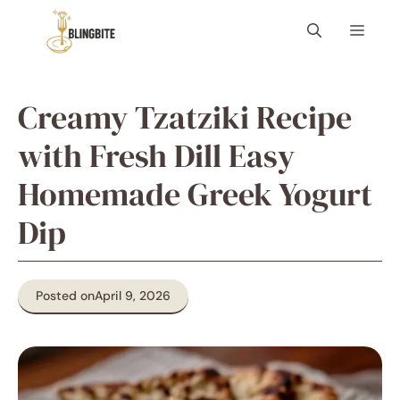
Skip
Menu
to
content
Creamy Tzatziki Recipe
with Fresh Dill Easy
Homemade Greek Yogurt
Dip
Posted on
April 9, 2026