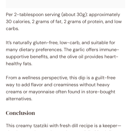
Per 2-tablespoon serving (about 30g): approximately
30 calories, 2 grams of fat, 2 grams of protein, and low
carbs.
It’s naturally gluten-free, low-carb, and suitable for
many dietary preferences. The garlic offers immune-
supportive benefits, and the olive oil provides heart-
healthy fats.
From a wellness perspective, this dip is a guilt-free
way to add flavor and creaminess without heavy
creams or mayonnaise often found in store-bought
alternatives.
Conclusion
This creamy tzatziki with fresh dill recipe is a keeper—