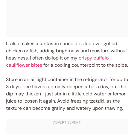
It also makes a fantastic sauce drizzled over grilled
chicken or fish, adding brightness and moisture without
heaviness. I often dollop it on my
crispy buffalo
cauliflower bites
for a cooling counterpoint to the spice.
Store in an airtight container in the refrigerator for up to
3 days. The flavors actually deepen after a day, but the
dip may thicken—just stir in a little cold water or lemon
juice to loosen it again. Avoid freezing tzatziki, as the
texture can become grainy and watery upon thawing.