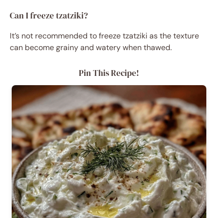
Can I freeze tzatziki?
It’s not recommended to freeze tzatziki as the texture
can become grainy and watery when thawed.
Pin This Recipe!