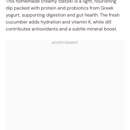
This homemade creamy tzatziki is a light, nourishing
dip packed with protein and probiotics from Greek
yogurt, supporting digestion and gut health. The fresh
cucumber adds hydration and vitamin K, while dill
contributes antioxidants and a subtle mineral boost.