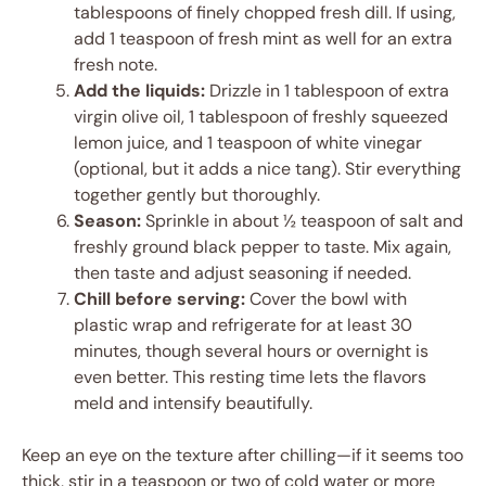
tablespoons of finely chopped fresh dill. If using,
add 1 teaspoon of fresh mint as well for an extra
fresh note.
Add the liquids:
Drizzle in 1 tablespoon of extra
virgin olive oil, 1 tablespoon of freshly squeezed
lemon juice, and 1 teaspoon of white vinegar
(optional, but it adds a nice tang). Stir everything
together gently but thoroughly.
Season:
Sprinkle in about ½ teaspoon of salt and
freshly ground black pepper to taste. Mix again,
then taste and adjust seasoning if needed.
Chill before serving:
Cover the bowl with
plastic wrap and refrigerate for at least 30
minutes, though several hours or overnight is
even better. This resting time lets the flavors
meld and intensify beautifully.
Keep an eye on the texture after chilling—if it seems too
thick, stir in a teaspoon or two of cold water or more