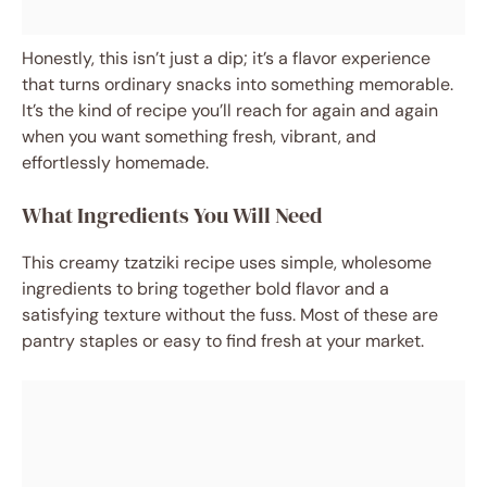
Honestly, this isn’t just a dip; it’s a flavor experience
that turns ordinary snacks into something memorable.
It’s the kind of recipe you’ll reach for again and again
when you want something fresh, vibrant, and
effortlessly homemade.
What Ingredients You Will Need
This creamy tzatziki recipe uses simple, wholesome
ingredients to bring together bold flavor and a
satisfying texture without the fuss. Most of these are
pantry staples or easy to find fresh at your market.