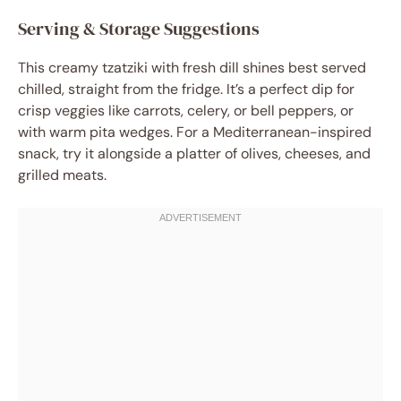
Serving & Storage Suggestions
This creamy tzatziki with fresh dill shines best served
chilled, straight from the fridge. It’s a perfect dip for
crisp veggies like carrots, celery, or bell peppers, or
with warm pita wedges. For a Mediterranean-inspired
snack, try it alongside a platter of olives, cheeses, and
grilled meats.