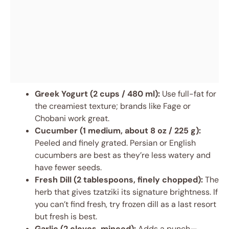
Greek Yogurt (2 cups / 480 ml):
Use full-fat for
the creamiest texture; brands like Fage or
Chobani work great.
Cucumber (1 medium, about 8 oz / 225 g):
Peeled and finely grated. Persian or English
cucumbers are best as they’re less watery and
have fewer seeds.
Fresh Dill (2 tablespoons, finely chopped):
The
herb that gives tzatziki its signature brightness. If
you can’t find fresh, try frozen dill as a last resort
but fresh is best.
Garlic (2 cloves, minced):
Adds a punch—