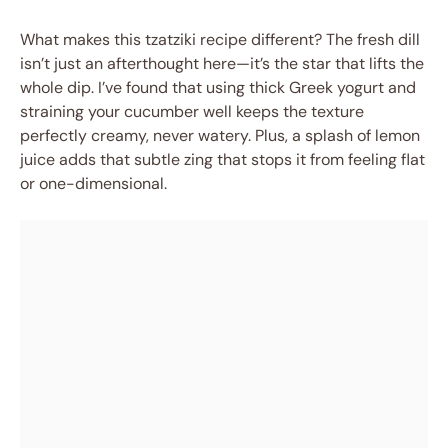
What makes this tzatziki recipe different? The fresh dill
isn’t just an afterthought here—it’s the star that lifts the
whole dip. I’ve found that using thick Greek yogurt and
straining your cucumber well keeps the texture
perfectly creamy, never watery. Plus, a splash of lemon
juice adds that subtle zing that stops it from feeling flat
or one-dimensional.