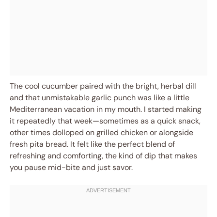
The cool cucumber paired with the bright, herbal dill
and that unmistakable garlic punch was like a little
Mediterranean vacation in my mouth. I started making
it repeatedly that week—sometimes as a quick snack,
other times dolloped on grilled chicken or alongside
fresh pita bread. It felt like the perfect blend of
refreshing and comforting, the kind of dip that makes
you pause mid-bite and just savor.