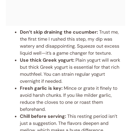
Don’t skip draining the cucumber:
Trust me,
the first time I rushed this step, my dip was
watery and disappointing. Squeeze out excess
liquid well—it’s a game changer for texture.
Use thick Greek yogurt:
Plain yogurt will work
but thick Greek yogurt is essential for that rich
mouthfeel. You can strain regular yogurt
overnight if needed.
Fresh garlic is key:
Mince or grate it finely to
avoid harsh chunks. If you like milder garlic,
reduce the cloves to one or roast them
beforehand.
Chill before serving:
This resting period isn’t
just a suggestion. The flavors deepen and
mellow, which makes a huge difference.