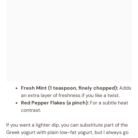
Fresh Mint (1 teaspoon, finely chopped):
Adds
an extra layer of freshness if you like a twist.
Red Pepper Flakes (a pinch):
For a subtle heat
contrast.
If you want a lighter dip, you can substitute part of the
Greek yogurt with plain low-fat yogurt, but I always go