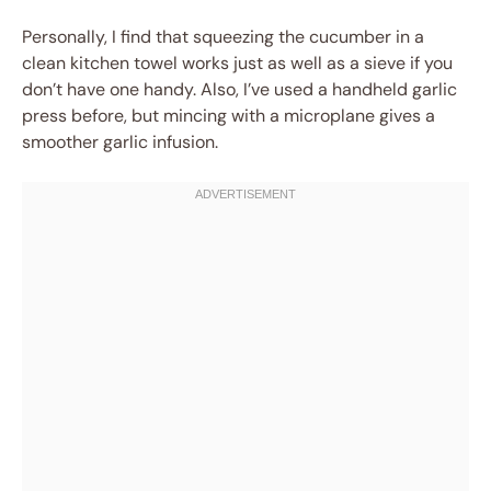
Personally, I find that squeezing the cucumber in a
clean kitchen towel works just as well as a sieve if you
don’t have one handy. Also, I’ve used a handheld garlic
press before, but mincing with a microplane gives a
smoother garlic infusion.