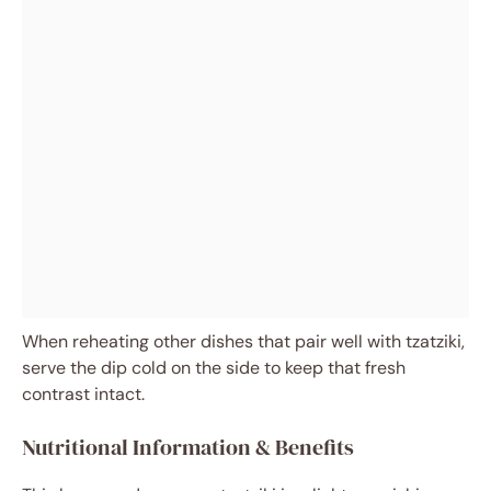
When reheating other dishes that pair well with tzatziki,
serve the dip cold on the side to keep that fresh
contrast intact.
Nutritional Information & Benefits