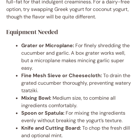
full-fat for that indulgent creaminess. For a dairy-free
option, try swapping Greek yogurt for coconut yogurt,
though the flavor will be quite different.
Equipment Needed
Grater or Microplane:
For finely shredding the
cucumber and garlic. A box grater works well,
but a microplane makes mincing garlic super
easy.
Fine Mesh Sieve or Cheesecloth:
To drain the
grated cucumber thoroughly, preventing watery
tzatziki.
Mixing Bowl:
Medium size, to combine all
ingredients comfortably.
Spoon or Spatula:
For mixing the ingredients
evenly without breaking the yogurt’s texture.
Knife and Cutting Board:
To chop the fresh dill
and optional mint.