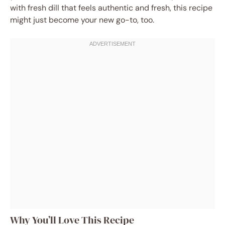
with fresh dill that feels authentic and fresh, this recipe
might just become your new go-to, too.
Why You’ll Love This Recipe