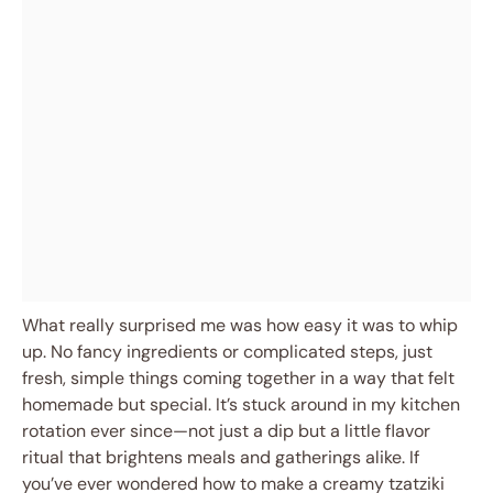
What really surprised me was how easy it was to whip
up. No fancy ingredients or complicated steps, just
fresh, simple things coming together in a way that felt
homemade but special. It’s stuck around in my kitchen
rotation ever since—not just a dip but a little flavor
ritual that brightens meals and gatherings alike. If
you’ve ever wondered how to make a creamy tzatziki