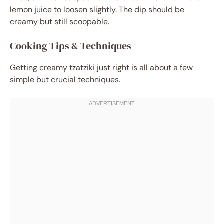
lemon juice to loosen slightly. The dip should be
creamy but still scoopable.
Cooking Tips & Techniques
Getting creamy tzatziki just right is all about a few
simple but crucial techniques.