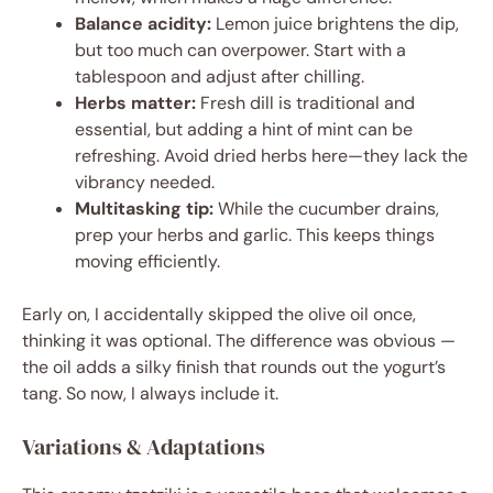
Balance acidity:
Lemon juice brightens the dip,
but too much can overpower. Start with a
tablespoon and adjust after chilling.
Herbs matter:
Fresh dill is traditional and
essential, but adding a hint of mint can be
refreshing. Avoid dried herbs here—they lack the
vibrancy needed.
Multitasking tip:
While the cucumber drains,
prep your herbs and garlic. This keeps things
moving efficiently.
Early on, I accidentally skipped the olive oil once,
thinking it was optional. The difference was obvious —
the oil adds a silky finish that rounds out the yogurt’s
tang. So now, I always include it.
Variations & Adaptations