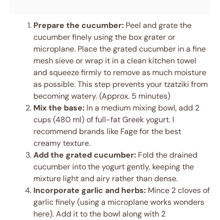
Prepare the cucumber:
Peel and grate the
cucumber finely using the box grater or
microplane. Place the grated cucumber in a fine
mesh sieve or wrap it in a clean kitchen towel
and squeeze firmly to remove as much moisture
as possible. This step prevents your tzatziki from
becoming watery. (Approx. 5 minutes)
Mix the base:
In a medium mixing bowl, add 2
cups (480 ml) of full-fat Greek yogurt. I
recommend brands like Fage for the best
creamy texture.
Add the grated cucumber:
Fold the drained
cucumber into the yogurt gently, keeping the
mixture light and airy rather than dense.
Incorporate garlic and herbs:
Mince 2 cloves of
garlic finely (using a microplane works wonders
here). Add it to the bowl along with 2