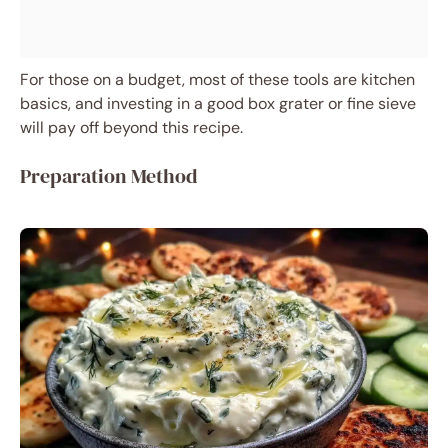
For those on a budget, most of these tools are kitchen
basics, and investing in a good box grater or fine sieve
will pay off beyond this recipe.
Preparation Method