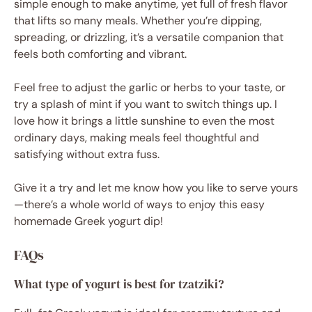
simple enough to make anytime, yet full of fresh flavor
that lifts so many meals. Whether you’re dipping,
spreading, or drizzling, it’s a versatile companion that
feels both comforting and vibrant.
Feel free to adjust the garlic or herbs to your taste, or
try a splash of mint if you want to switch things up. I
love how it brings a little sunshine to even the most
ordinary days, making meals feel thoughtful and
satisfying without extra fuss.
Give it a try and let me know how you like to serve yours
—there’s a whole world of ways to enjoy this easy
homemade Greek yogurt dip!
FAQs
What type of yogurt is best for tzatziki?