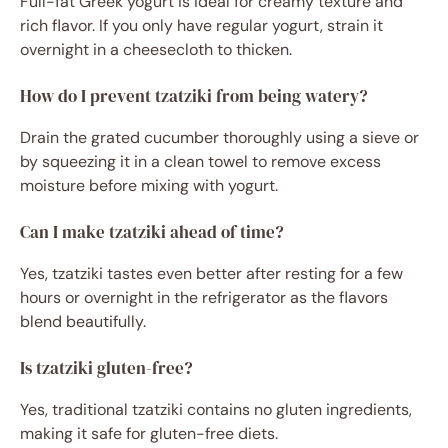
Full-fat Greek yogurt is ideal for creamy texture and
rich flavor. If you only have regular yogurt, strain it
overnight in a cheesecloth to thicken.
How do I prevent tzatziki from being watery?
Drain the grated cucumber thoroughly using a sieve or
by squeezing it in a clean towel to remove excess
moisture before mixing with yogurt.
Can I make tzatziki ahead of time?
Yes, tzatziki tastes even better after resting for a few
hours or overnight in the refrigerator as the flavors
blend beautifully.
Is tzatziki gluten-free?
Yes, traditional tzatziki contains no gluten ingredients,
making it safe for gluten-free diets.