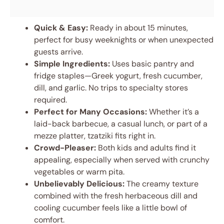
Quick & Easy:
Ready in about 15 minutes,
perfect for busy weeknights or when unexpected
guests arrive.
Simple Ingredients:
Uses basic pantry and
fridge staples—Greek yogurt, fresh cucumber,
dill, and garlic. No trips to specialty stores
required.
Perfect for Many Occasions:
Whether it’s a
laid-back barbecue, a casual lunch, or part of a
mezze platter, tzatziki fits right in.
Crowd-Pleaser:
Both kids and adults find it
appealing, especially when served with crunchy
vegetables or warm pita.
Unbelievably Delicious:
The creamy texture
combined with the fresh herbaceous dill and
cooling cucumber feels like a little bowl of
comfort.