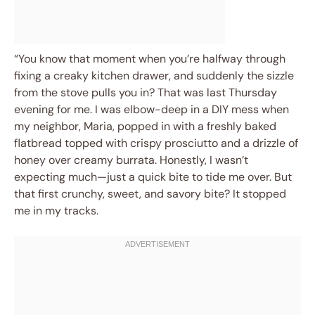
“You know that moment when you’re halfway through
fixing a creaky kitchen drawer, and suddenly the sizzle
from the stove pulls you in? That was last Thursday
evening for me. I was elbow-deep in a DIY mess when
my neighbor, Maria, popped in with a freshly baked
flatbread topped with crispy prosciutto and a drizzle of
honey over creamy burrata. Honestly, I wasn’t
expecting much—just a quick bite to tide me over. But
that first crunchy, sweet, and savory bite? It stopped
me in my tracks.