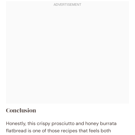
Conclusion
Honestly, this crispy prosciutto and honey burrata
flatbread is one of those recipes that feels both