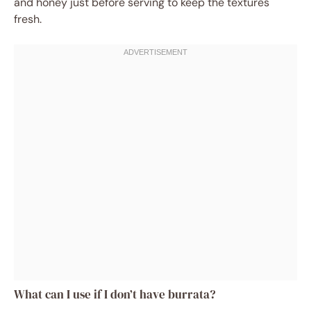
and honey just before serving to keep the textures
fresh.
What can I use if I don’t have burrata?