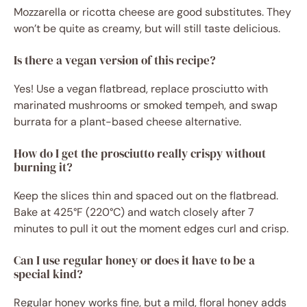
Mozzarella or ricotta cheese are good substitutes. They
won’t be quite as creamy, but will still taste delicious.
Is there a vegan version of this recipe?
Yes! Use a vegan flatbread, replace prosciutto with
marinated mushrooms or smoked tempeh, and swap
burrata for a plant-based cheese alternative.
How do I get the prosciutto really crispy without
burning it?
Keep the slices thin and spaced out on the flatbread.
Bake at 425°F (220°C) and watch closely after 7
minutes to pull it out the moment edges curl and crisp.
Can I use regular honey or does it have to be a
special kind?
Regular honey works fine, but a mild, floral honey adds