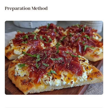
Preparation Method