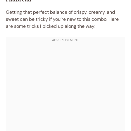
Getting that perfect balance of crispy, creamy, and
sweet can be tricky if you’re new to this combo. Here
are some tricks I picked up along the way: