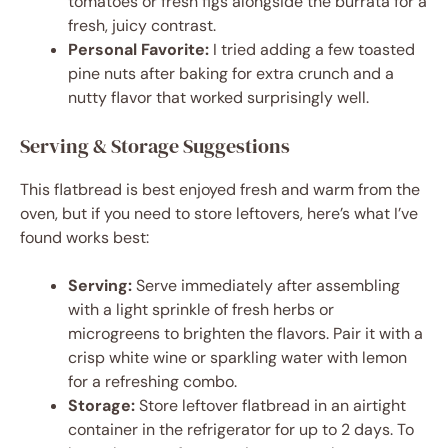
tomatoes or fresh figs alongside the burrata for a
fresh, juicy contrast.
Personal Favorite:
I tried adding a few toasted
pine nuts after baking for extra crunch and a
nutty flavor that worked surprisingly well.
Serving & Storage Suggestions
This flatbread is best enjoyed fresh and warm from the
oven, but if you need to store leftovers, here’s what I’ve
found works best:
Serving:
Serve immediately after assembling
with a light sprinkle of fresh herbs or
microgreens to brighten the flavors. Pair it with a
crisp white wine or sparkling water with lemon
for a refreshing combo.
Storage:
Store leftover flatbread in an airtight
container in the refrigerator for up to 2 days. To