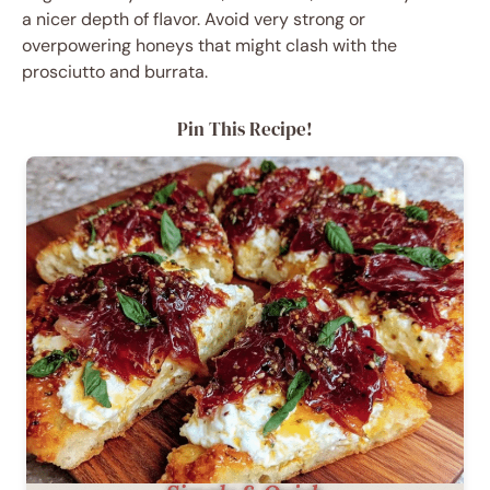
a nicer depth of flavor. Avoid very strong or
overpowering honeys that might clash with the
prosciutto and burrata.
Pin This Recipe!