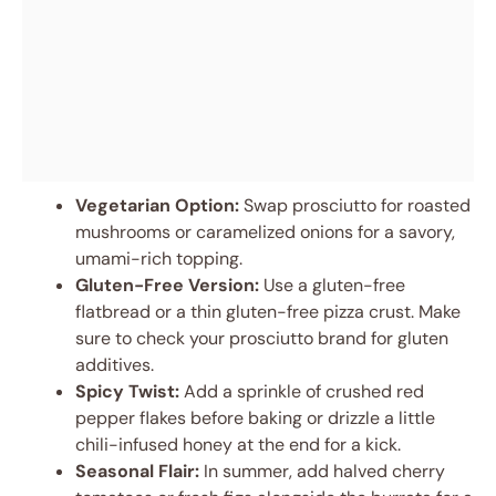
Vegetarian Option:
Swap prosciutto for roasted
mushrooms or caramelized onions for a savory,
umami-rich topping.
Gluten-Free Version:
Use a gluten-free
flatbread or a thin gluten-free pizza crust. Make
sure to check your prosciutto brand for gluten
additives.
Spicy Twist:
Add a sprinkle of crushed red
pepper flakes before baking or drizzle a little
chili-infused honey at the end for a kick.
Seasonal Flair:
In summer, add halved cherry