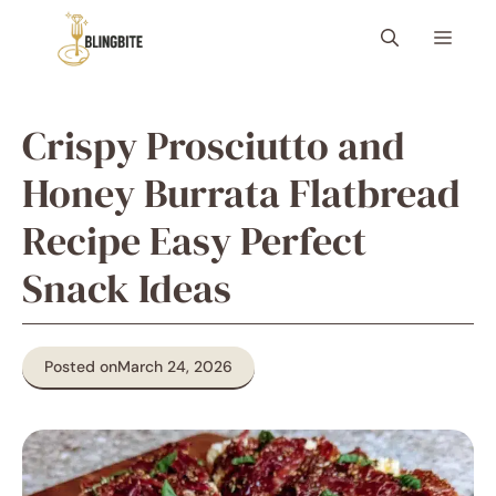
Skip
Menu
to
content
Crispy Prosciutto and
Honey Burrata Flatbread
Recipe Easy Perfect
Snack Ideas
Posted on
March 24, 2026