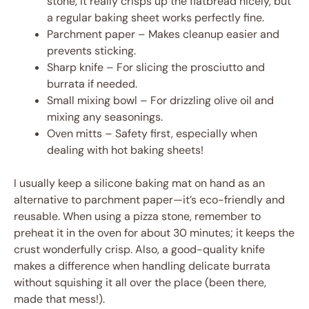
stone, it really crisps up the flatbread nicely, but
a regular baking sheet works perfectly fine.
Parchment paper – Makes cleanup easier and
prevents sticking.
Sharp knife – For slicing the prosciutto and
burrata if needed.
Small mixing bowl – For drizzling olive oil and
mixing any seasonings.
Oven mitts – Safety first, especially when
dealing with hot baking sheets!
I usually keep a silicone baking mat on hand as an
alternative to parchment paper—it’s eco-friendly and
reusable. When using a pizza stone, remember to
preheat it in the oven for about 30 minutes; it keeps the
crust wonderfully crisp. Also, a good-quality knife
makes a difference when handling delicate burrata
without squishing it all over the place (been there,
made that mess!).