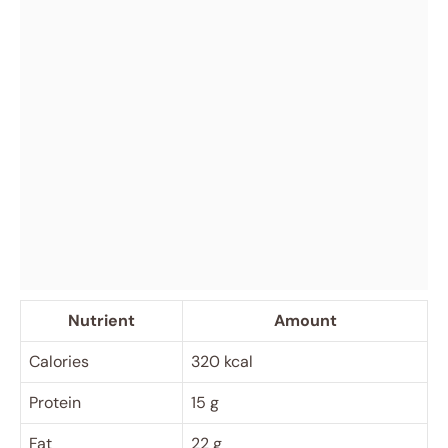
Nutrient
Amount
Calories
320 kcal
Protein
15 g
Fat
22 g