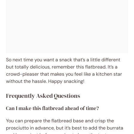
So next time you want a snack that’s a little different
but totally delicious, remember this flatbread. It’s a
crowd-pleaser that makes you feel like a kitchen star
without the hassle. Happy snacking!
Frequently Asked Questions
Can I make this flatbread ahead of time?
You can prepare the flatbread base and crisp the
prosciutto in advance, but it’s best to add the burrata