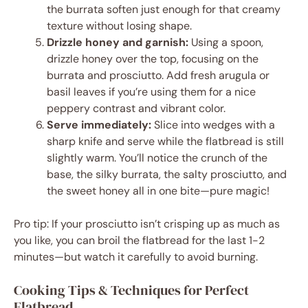
the burrata soften just enough for that creamy
texture without losing shape.
Drizzle honey and garnish:
Using a spoon,
drizzle honey over the top, focusing on the
burrata and prosciutto. Add fresh arugula or
basil leaves if you’re using them for a nice
peppery contrast and vibrant color.
Serve immediately:
Slice into wedges with a
sharp knife and serve while the flatbread is still
slightly warm. You’ll notice the crunch of the
base, the silky burrata, the salty prosciutto, and
the sweet honey all in one bite—pure magic!
Pro tip: If your prosciutto isn’t crisping up as much as
you like, you can broil the flatbread for the last 1-2
minutes—but watch it carefully to avoid burning.
Cooking Tips & Techniques for Perfect
Flatbread