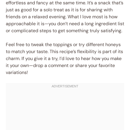
effortless and fancy at the same time. It’s a snack that’s
just as good for a solo treat as it is for sharing with
friends on a relaxed evening. What I love most is how
approachable it is—you don’t need a long ingredient list
or complicated steps to get something truly satisfying.
Feel free to tweak the toppings or try different honeys
to match your taste. This recipe’s flexibility is part of its
charm. If you give it a try, I’d love to hear how you make
it your own—drop a comment or share your favorite
variations!