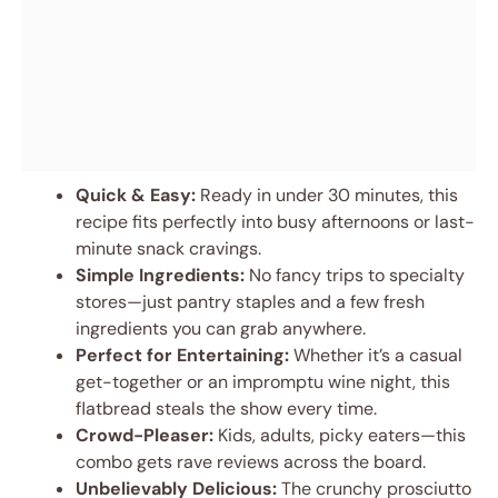
Quick & Easy:
Ready in under 30 minutes, this
recipe fits perfectly into busy afternoons or last-
minute snack cravings.
Simple Ingredients:
No fancy trips to specialty
stores—just pantry staples and a few fresh
ingredients you can grab anywhere.
Perfect for Entertaining:
Whether it’s a casual
get-together or an impromptu wine night, this
flatbread steals the show every time.
Crowd-Pleaser:
Kids, adults, picky eaters—this
combo gets rave reviews across the board.
Unbelievably Delicious:
The crunchy prosciutto