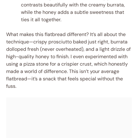
contrasts beautifully with the creamy burrata,
while the honey adds a subtle sweetness that
ties it all together.
What makes this flatbread different? It’s all about the
technique—crispy prosciutto baked just right, burrata
dolloped fresh (never overheated), and a light drizzle of
high-quality honey to finish. I even experimented with
using a pizza stone for a crispier crust, which honestly
made a world of difference. This isn’t your average
flatbread—it’s a snack that feels special without the
fuss.