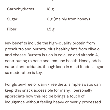
Carbohydrates
18 g
Sugar
6 g (mainly from honey)
Fiber
1.5 g
Key benefits include the high-quality protein from
prosciutto and burrata, plus healthy fats from olive oil
and cheese. Burrata is rich in calcium and vitamin A,
contributing to bone and immune health. Honey adds
natural antioxidants, though keep in mind it adds sugar,
so moderation is key.
For gluten-free or dairy-free diets, simple swaps can
keep this snack accessible for many. I personally
appreciate how this recipe brings a touch of
indulgence without feeling heavy or overly processed.