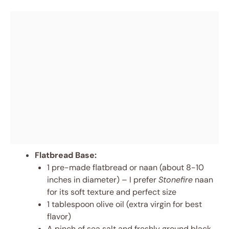
Flatbread Base:
1 pre-made flatbread or naan (about 8-10
inches in diameter) – I prefer
Stonefire
naan
for its soft texture and perfect size
1 tablespoon olive oil (extra virgin for best
flavor)
A pinch of sea salt and freshly ground black