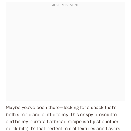
Maybe you’ve been there—looking for a snack that’s
both simple and a little fancy. This crispy prosciutto
and honey burrata flatbread recipe isn’t just another
quick bite; it’s that perfect mix of textures and flavors