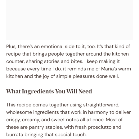
Plus, there’s an emotional side to it, too. It’s that kind of
recipe that brings people together around the kitchen
counter, sharing stories and bites. I keep making it
because every time I do, it reminds me of Maria’s warm
kitchen and the joy of simple pleasures done well.
What Ingredients You Will Need
This recipe comes together using straightforward,
wholesome ingredients that work in harmony to deliver
crispy, creamy, and sweet notes all at once. Most of
these are pantry staples, with fresh prosciutto and
burrata bringing that special touch.