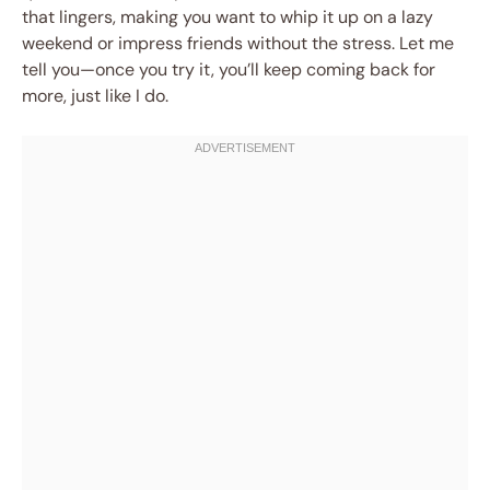
that lingers, making you want to whip it up on a lazy
weekend or impress friends without the stress. Let me
tell you—once you try it, you’ll keep coming back for
more, just like I do.