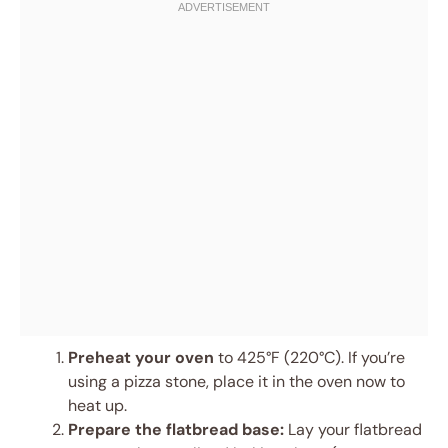
Preheat your oven
to 425°F (220°C). If you’re
using a pizza stone, place it in the oven now to
heat up.
Prepare the flatbread base:
Lay your flatbread