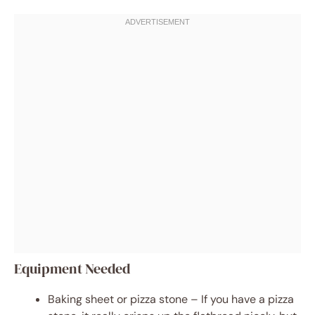
Equipment Needed
Baking sheet or pizza stone – If you have a pizza