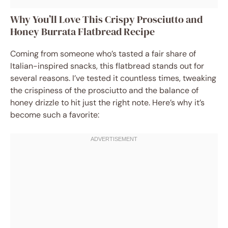
Why You’ll Love This Crispy Prosciutto and
Honey Burrata Flatbread Recipe
Coming from someone who’s tasted a fair share of
Italian-inspired snacks, this flatbread stands out for
several reasons. I’ve tested it countless times, tweaking
the crispiness of the prosciutto and the balance of
honey drizzle to hit just the right note. Here’s why it’s
become such a favorite: