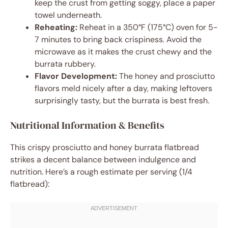
keep the crust from getting soggy, place a paper
towel underneath.
Reheating:
Reheat in a 350°F (175°C) oven for 5-
7 minutes to bring back crispiness. Avoid the
microwave as it makes the crust chewy and the
burrata rubbery.
Flavor Development:
The honey and prosciutto
flavors meld nicely after a day, making leftovers
surprisingly tasty, but the burrata is best fresh.
Nutritional Information & Benefits
This crispy prosciutto and honey burrata flatbread
strikes a decent balance between indulgence and
nutrition. Here’s a rough estimate per serving (1/4
flatbread):