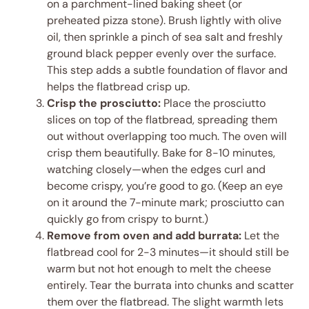
on a parchment-lined baking sheet (or
preheated pizza stone). Brush lightly with olive
oil, then sprinkle a pinch of sea salt and freshly
ground black pepper evenly over the surface.
This step adds a subtle foundation of flavor and
helps the flatbread crisp up.
Crisp the prosciutto:
Place the prosciutto
slices on top of the flatbread, spreading them
out without overlapping too much. The oven will
crisp them beautifully. Bake for 8-10 minutes,
watching closely—when the edges curl and
become crispy, you’re good to go. (Keep an eye
on it around the 7-minute mark; prosciutto can
quickly go from crispy to burnt.)
Remove from oven and add burrata:
Let the
flatbread cool for 2-3 minutes—it should still be
warm but not hot enough to melt the cheese
entirely. Tear the burrata into chunks and scatter
them over the flatbread. The slight warmth lets