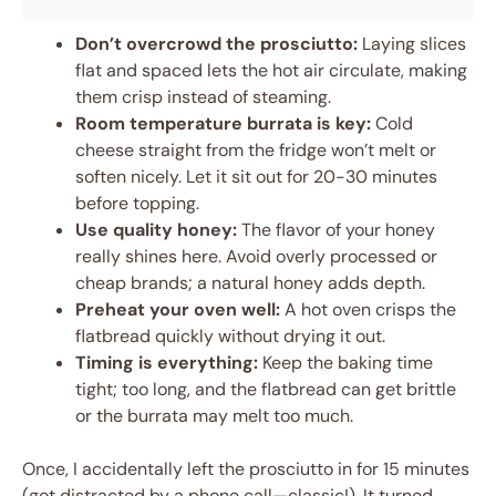
Don’t overcrowd the prosciutto:
Laying slices
flat and spaced lets the hot air circulate, making
them crisp instead of steaming.
Room temperature burrata is key:
Cold
cheese straight from the fridge won’t melt or
soften nicely. Let it sit out for 20-30 minutes
before topping.
Use quality honey:
The flavor of your honey
really shines here. Avoid overly processed or
cheap brands; a natural honey adds depth.
Preheat your oven well:
A hot oven crisps the
flatbread quickly without drying it out.
Timing is everything:
Keep the baking time
tight; too long, and the flatbread can get brittle
or the burrata may melt too much.
Once, I accidentally left the prosciutto in for 15 minutes
(got distracted by a phone call—classic!). It turned