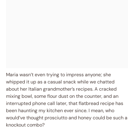
Maria wasn’t even trying to impress anyone; she
whipped it up as a casual snack while we chatted
about her Italian grandmother’s recipes. A cracked
mixing bowl, some flour dust on the counter, and an
interrupted phone call later, that flatbread recipe has
been haunting my kitchen ever since. I mean, who
would’ve thought prosciutto and honey could be such a
knockout combo?