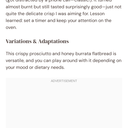
almost burnt but still tasted surprisingly good—just not
quite the delicate crisp I was aiming for. Lesson
learned: set a timer and keep your attention on the
oven.
Variations & Adaptations
This crispy prosciutto and honey burrata flatbread is
versatile, and you can play around with it depending on
your mood or dietary needs.