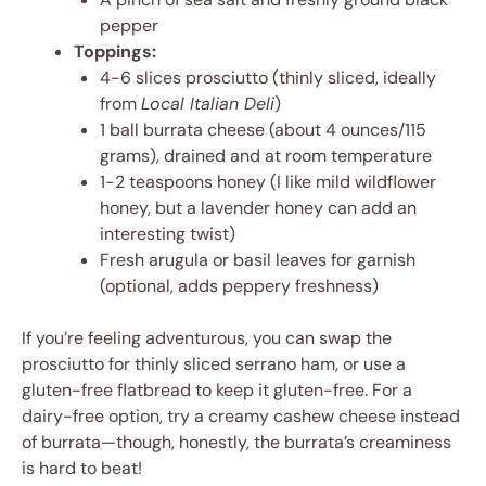
pepper
Toppings:
4-6 slices prosciutto (thinly sliced, ideally
from
Local Italian Deli
)
1 ball burrata cheese (about 4 ounces/115
grams), drained and at room temperature
1-2 teaspoons honey (I like mild wildflower
honey, but a lavender honey can add an
interesting twist)
Fresh arugula or basil leaves for garnish
(optional, adds peppery freshness)
If you’re feeling adventurous, you can swap the
prosciutto for thinly sliced serrano ham, or use a
gluten-free flatbread to keep it gluten-free. For a
dairy-free option, try a creamy cashew cheese instead
of burrata—though, honestly, the burrata’s creaminess
is hard to beat!